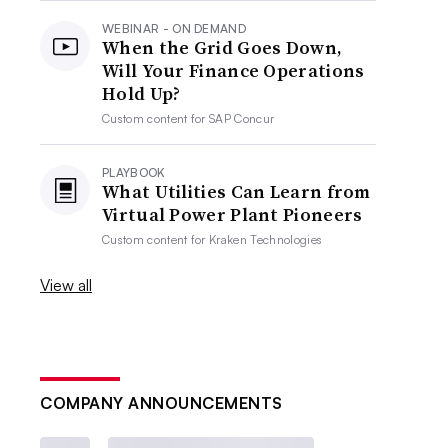
WEBINAR - ON DEMAND
When the Grid Goes Down,
Will Your Finance Operations
Hold Up?
Custom content for
SAP Concur
PLAYBOOK
What Utilities Can Learn from
Virtual Power Plant Pioneers
Custom content for
Kraken Technologies
View all
COMPANY ANNOUNCEMENTS