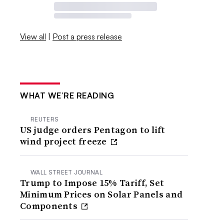
View all
|
Post a press release
WHAT WE’RE READING
REUTERS
US judge orders Pentagon to lift
wind project freeze
WALL STREET JOURNAL
Trump to Impose 15% Tariff, Set
Minimum Prices on Solar Panels and
Components