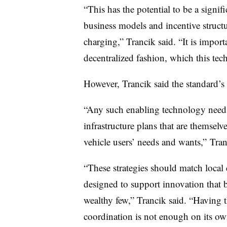
“This has the potential to be a signif
business models and incentive structu
charging,” Trancik said. “It is impor
decentralized fashion, which this te
However, Trancik said the standard’
“Any such enabling technology needs
infrastructure plans that are themselv
vehicle users’ needs and wants,” Tran
“These strategies should match local
designed to support innovation that b
wealthy few,” Trancik said. “Having
coordination is not enough on its o