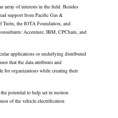
rray of interests in the field. Besides
ad support from Pacific Gas &
 of Turin, the IOTA Foundation, and
consultants: Accenture, IBM, CPChain, and
cular applications or underlying distributed
sure that the data attributes and
le for organizations while creating their
he potential to help set in motion
on of the vehicle electrification