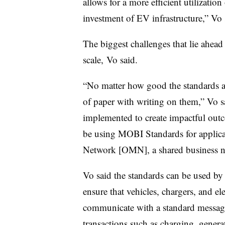
allows for a more efficient utilization
investment of EV infrastructure,” V
The biggest challenges that lie ahea
scale, Vo said.
“No matter how good the standards are
of paper with writing on them,” Vo 
implemented to create impactful outc
be using MOBI Standards for applica
Network [OMN], a shared business ne
Vo said the standards can be used by
ensure that vehicles, chargers, and ele
communicate with a standard messagi
transactions such as charging, genera