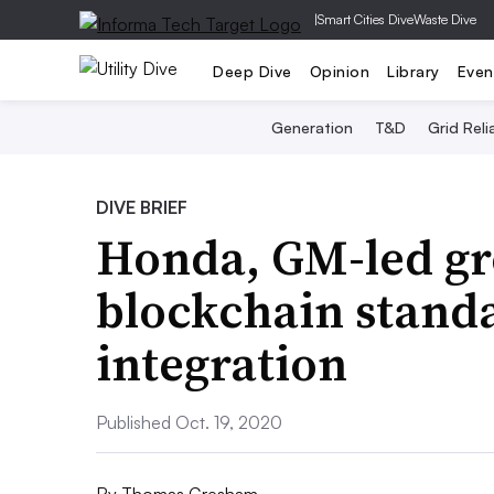
|
Smart Cities Dive
Waste Dive
Deep Dive
Opinion
Library
Even
Generation
T&D
Grid Relia
DIVE BRIEF
Honda, GM-led gr
blockchain standa
integration
Published Oct. 19, 2020
By
Thomas Gresham