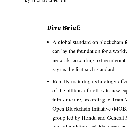
Dive Brief:
A global standard on blockchain fo
can lay the foundation for a world
network, according to the interna
says is the first such standard.
Rapidly maturing technology offers
of the billions of dollars in new ca
infrastructure, according to Tram V
Open Blockchain Initiative (MOB
group led by Honda and General M
toward building scalable, user-c