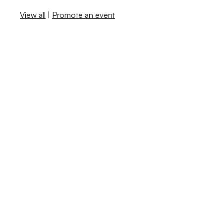
View all
|
Promote an event