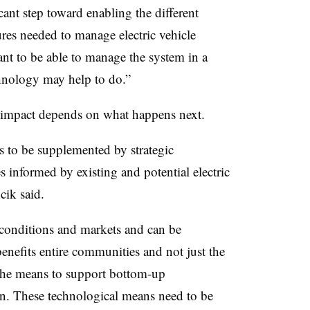
icant step toward enabling the different
res needed to manage electric vehicle
tant to be able to manage the system in a
chnology may help to do.”
s impact depends on what happens next.
 to be supplemented by strategic
es informed by existing and potential electric
cik said.
 conditions and markets and can be
enefits entire communities and not just the
 the means to support bottom-up
wn. These technological means need to be