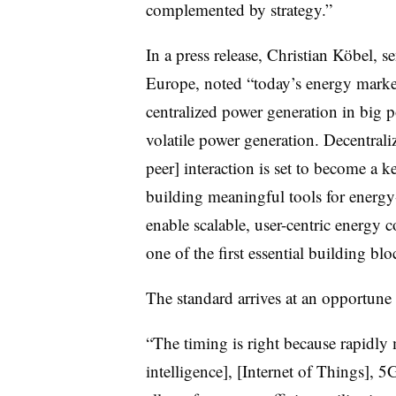
complemented by strategy.”
In a press release, Christian Köbel,
Europe, noted “today’s energy market
centralized power generation in big 
volatile power generation. Decentraliz
peer] interaction is set to become a k
building meaningful tools for energy
enable scalable, user-centric energy
one of the first essential building b
The standard arrives at an opportune
“The timing is right because rapidly 
intelligence], [Internet of Things], 5