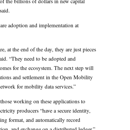
 of the billions of dollars in new capital
o said.
d are adoption and implementation at
, at the end of the day, they are just pieces
said. “They need to be adopted and
omes for the ecosystem. The next step will
tions and settlement in the Open Mobility
twork for mobility data services.”
 those working on these applications to
ctricity producers “have a secure identity,
ng format, and automatically record
tion, and exchange on a distributed ledger.”