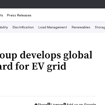
ts
Press Releases
bility
Electrification
Load Management
Renewables
Stora
oup develops global
rd for EV grid
Share
License
Add us on Google