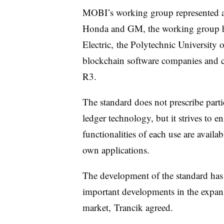
MOBI’s working group represented an a
Honda and GM, the working group h
Electric, the Polytechnic University
blockchain software companies and 
R3.
The standard does not prescribe parti
ledger technology, but it strives to en
functionalities of each use are availab
own applications.
The development of the standard has t
important developments in the expansi
market, Trancik agreed.