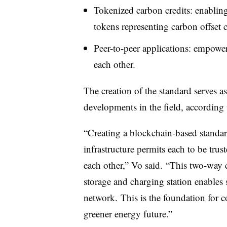
Tokenized carbon credits: enabling
tokens representing carbon offset c
Peer-to-peer applications: empower
each other.
The creation of the standard serves as
developments in the field, according
“Creating a blockchain-based standar
infrastructure permits each to be trust
each other,” Vo said. “This two-way
storage and charging station enables
network. This is the foundation for c
greener energy future.”