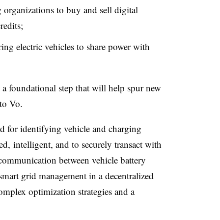
 organizations to buy and sell digital
redits;
ing electric vehicles to share power with
 a foundational step that will help spur new
 to Vo.
d for identifying vehicle and charging
ed, intelligent, and to securely transact with
 communication between vehicle battery
 smart grid management in a decentralized
omplex optimization strategies and a