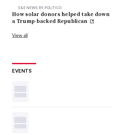
E&E NEWS BY POLITICO
How solar donors helped take down
a Trump-backed Republican
View all
EVENTS