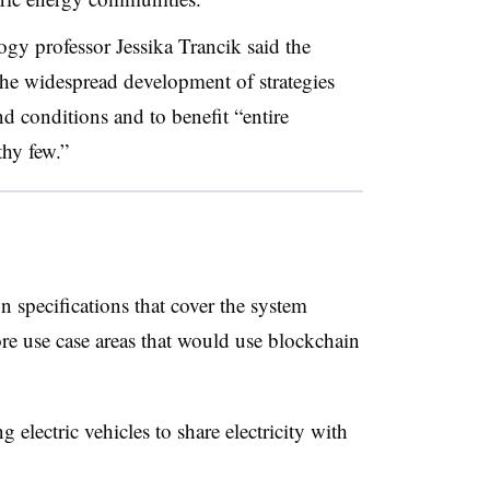
logy
professor Jessika Trancik said the
the widespread development of strategies
d conditions and to benefit “entire
thy few.”
n specifications that cover the system
re use case areas that would use blockchain
g electric vehicles to share electricity with