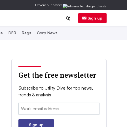
Explore our brands
Sign up
ge
DER
Regs
Corp News
Get the free newsletter
Subscribe to Utility Dive for top news,
trends & analysis
Email:
Sign up