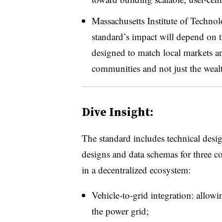
Massachusetts
Institute of Techno
standard’s impact will depend on 
designed to match local markets an
communities and not just the weal
Dive Insight:
The standard includes technical desig
designs and data schemas for three co
in a decentralized ecosystem:
Vehicle-to-grid integration: allowin
the power grid;