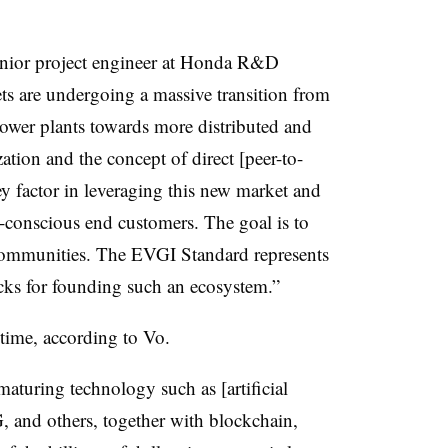
 senior project engineer at Honda R&D
s are undergoing a massive transition from
power plants towards more distributed and
ation and the concept of direct [peer-to-
ey factor in leveraging this new market and
-conscious end customers. The goal is to
 communities. The EVGI Standard represents
locks for founding such an ecosystem.”
 time, according to Vo.
maturing technology such as [artificial
G, and others, together with blockchain,