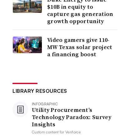
$10B in equity to
capture gas generation
growth opportunity
Video gamers give 110-
MW Texas solar project
a financing boost
LIBRARY RESOURCES
INFOGRAPHIC
Utility Procurement’s
Technology Paradox: Survey
Insights
Custom content for
Veriforce