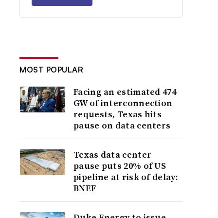
MOST POPULAR
Facing an estimated 474
GW of interconnection
requests, Texas hits
pause on data centers
Texas data center
pause puts 20% of US
pipeline at risk of delay:
BNEF
Duke Energy to issue