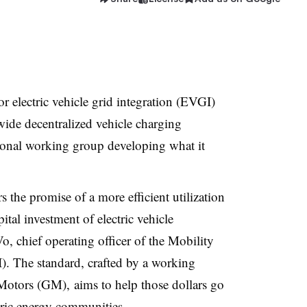
r electric vehicle grid integration (EVGI)
wide decentralized vehicle charging
tional working group developing what it
 the promise of a more efficient utilization
pital investment of electric vehicle
o, chief operating officer of the
Mobility
I)
. The standard, crafted by a working
otors (GM), aims to help those dollars go
entric energy communities.