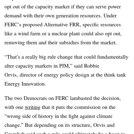
opt out of the capacity market if they can serve power
demand with their own generation resources. Under
FERC’s proposed Alternative FRR, specific resources
like a wind farm or a nuclear plant could also opt out,
removing them and their subsidies from the market.
“That’s a really big rule change that could fundamentally
alter capacity markets in PJM,” said Robbie
Orvis, director of energy policy design at the think tank
Energy Innovation.
The two Democrats on FERC lambasted the decision,
with one
writing
that it puts the commission on the
“wrong side of history in the fight against climate
change.” But depending on its structure, Orvis and
Gramlich said such a rule could ultimately be a boon to