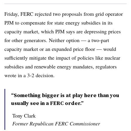
Friday, FERC rejected two proposals from grid operator
PJM to compensate for state energy subsidies in its
capacity market, which PJM says are depressing prices
for other generators. Neither option — a two-part
capacity market or an expanded price floor — would
sufficiently mitigate the impact of policies like nuclear
subsidies and renewable energy mandates, regulators
wrote in a 3-2 decision.
“Something bigger is at play here than you
usually see in a FERC order.”
Tony Clark
Former Republican FERC Commissioner