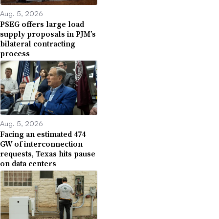
Aug. 5, 2026
PSEG offers large load
supply proposals in PJM’s
bilateral contracting
process
Aug. 5, 2026
Facing an estimated 474
GW of interconnection
requests, Texas hits pause
on data centers