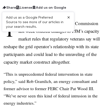
Share
License
Add us on Google
×
Add us as a Google Preferred
T
Source to see more of our articles in
he Federal Energy Regulatory Commission
your search results.
last week ordered changes to PJM’s capacity
market rules that regulatory veterans say will
reshape the grid operator’s relationship with its state
participants and could lead to the unraveling of the
capacity market construct altogether.
“This is unprecedented federal intervention in state
policy,” said Rob Gramlich, an energy consultant and
former advisor to former FERC Chair Pat Wood III.
“We’ve never seen this kind of federal intrusion in the
energy industries.”