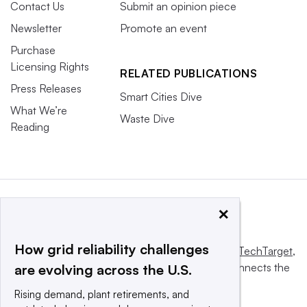
Contact Us
Submit an opinion piece
Newsletter
Promote an event
Purchase
Licensing Rights
RELATED PUBLICATIONS
Press Releases
Smart Cities Dive
What We’re
Waste Dive
Reading
×
How grid reliability challenges
This website is owned and operated by
Informa TechTarget
,
a global network that informs, influences and connects the
are evolving across the U.S.
world’s technology buyers and sellers.
Rising demand, plant retirements, and