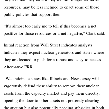
resources, may be less inclined to enact some of those
public policies that support them.
“It’s almost too early me to tell if this becomes a net
positive for those resources or a net negative,” Clark said.
Initial reaction from Wall Street indicates analysts
indicates they expect nuclear generators and states where
they are located to push for a robust and easy-to-access
Alternative FRR.
“We anticipate states like Illinois and New Jersey will
vigorously defend their ability to remove their nuclear
assets from the capacity market and pay them directly,
opening the door to other assets not presently clearing
the auction but also potentially needing subsidies in both