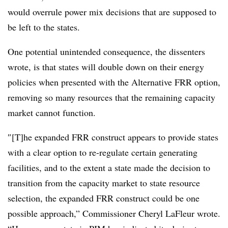
would overrule power mix decisions that are supposed to
be left to the states.
One potential unintended consequence, the dissenters
wrote, is that states will double down on their energy
policies when presented with the Alternative FRR option,
removing so many resources that the remaining capacity
market cannot function.
″[T]he expanded FRR construct appears to provide states
with a clear option to re-regulate certain generating
facilities, and to the extent a state made the decision to
transition from the capacity market to state resource
selection, the expanded FRR construct could be one
possible approach,” Commissioner Cheryl LaFleur wrote.