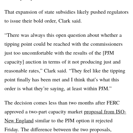
That expansion of state subsidies likely pushed regulators
to issue their bold order, Clark said.
“There was always this open question about whether a
tipping point could be reached with the commissioners
just too uncomfortable with the results of the [PJM
capacity] auction in terms of it not producing just and
reasonable rates,” Clark said. “They feel like the tipping
point finally has been met and I think that’s what this
order is what they’re saying, at least within PJM.”
The decision comes less than two months after FERC
approved a two-part capacity market
proposal from ISO-
New England
similar to the PJM option it rejected
Friday. The difference between the two proposals,