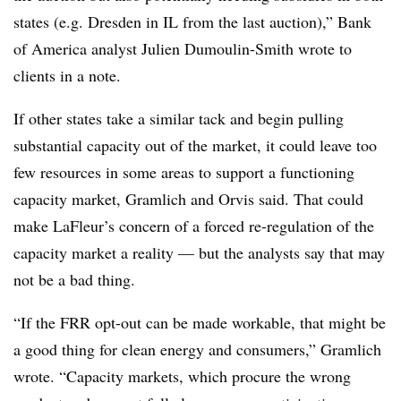
states (e.g. Dresden in IL from the last auction),” Bank
of America analyst Julien Dumoulin-Smith wrote to
clients in a note.
If other states take a similar tack and begin pulling
substantial capacity out of the market, it could leave too
few resources in some areas to support a functioning
capacity market, Gramlich and Orvis said. That could
make LaFleur’s concern of a forced re-regulation of the
capacity market a reality — but the analysts say that may
not be a bad thing.
“If the FRR opt-out can be made workable, that might be
a good thing for clean energy and consumers,” Gramlich
wrote. “Capacity markets, which procure the wrong