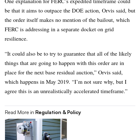
One explanation for FERC’s expedited timeframe could
be that it aims to outpace the DOE action, Orvis said, but
the order itself makes no mention of the bailout, which
FERC is addressing in a separate docket on grid
resilience.
“It could also be to try to guarantee that all of the likely
things that are going to happen with this order are in
place for the next base residual auction,” Orvis said,
which happens in May 2019. “I’m not sure why, but I
agree this is an unrealistically accelerated timeframe.”
Read More in
Regulation & Policy