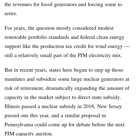
the revenues for fossil generators and forcing some to
retire.
For years, the question mostly considered modest
renewable portfolio standards and federal clean energy
support like the production tax credit for wind energy —
still a relatively small part of the PJM electricity mix.
But in recent years, states have begun to step up those
mandates and subsidize some large nuclear generators at
risk of retirement, dramatically expanding the amount of
capacity in the market subject to direct state subsidy.
Illinois passed a nuclear subsidy in 2016, New Jersey
passed one this year, and a similar proposal in
Pennsylvania could come up for debate before the next
PJM capacity auction.