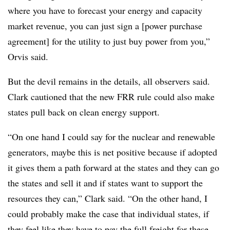
where you have to forecast your energy and capacity
market revenue, you can just sign a [power purchase
agreement] for the utility to just buy power from you,”
Orvis said.
But the devil remains in the details, all observers said.
Clark cautioned that the new FRR rule could also make
states pull back on clean energy support.
“On one hand I could say for the nuclear and renewable
generators, maybe this is net positive because if adopted
it gives them a path forward at the states and they can go
the states and sell it and if states want to support the
resources they can,” Clark said. “On the other hand, I
could probably make the case that individual states, if
they feel like they have to pay the full freight for these