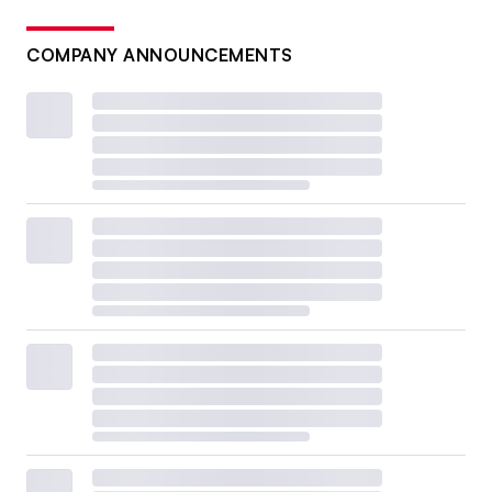
COMPANY ANNOUNCEMENTS