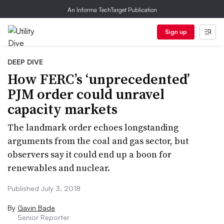
An Informa TechTarget Publication
Sign up
DEEP DIVE
How FERC’s ‘unprecedented’
PJM order could unravel
capacity markets
The landmark order echoes longstanding
arguments from the coal and gas sector, but
observers say it could end up a boon for
renewables and nuclear.
Published July 3, 2018
By
Gavin Bade
Senior Reporter