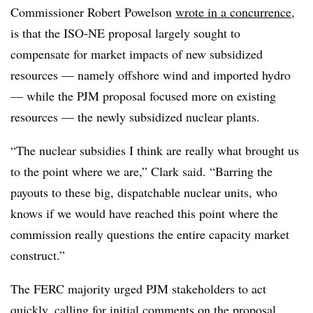
Commissioner Robert Powelson
wrote in a concurrence
,
is that the ISO-NE proposal largely sought to
compensate for market impacts of new subsidized
resources — namely offshore wind and imported hydro
— while the PJM proposal focused more on existing
resources — the newly subsidized nuclear plants.
“The nuclear subsidies I think are really what brought us
to the point where we are,” Clark said. “Barring the
payouts to these big, dispatchable nuclear units, who
knows if we would have reached this point where the
commission really questions the entire capacity market
construct.”
The FERC majority urged PJM stakeholders to act
quickly, calling for initial comments on the proposal