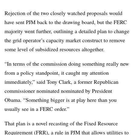
Rejection of the two closely watched proposals would
have sent PJM back to the drawing board, but the FERC
majority went further, outlining a detailed plan to change
the grid operator’s capacity market construct to remove
some level of subsidized resources altogether.
“In terms of the commission doing something really new
from a policy standpoint, it caught my attention
immediately,” said Tony Clark, a
former Republican
commissioner nominated
nominated by President
Obama. “Something bigger is at play here than you
usually see in a FERC order.”
That plan is a novel recasting of the Fixed Resource
Requirement (FRR), a rule in PJM that allows utilities to