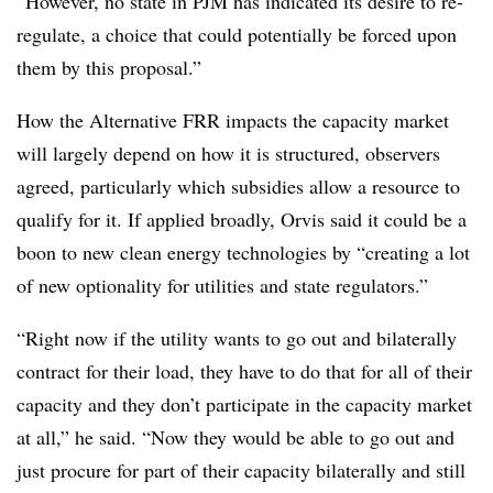
“However, no state in PJM has indicated its desire to re-
regulate, a choice that could potentially be forced upon
them by this proposal.”
How the Alternative FRR impacts the capacity market
will largely depend on how it is structured, observers
agreed, particularly which subsidies allow a resource to
qualify for it. If applied broadly, Orvis said it could be a
boon to new clean energy technologies by “creating a lot
of new optionality for utilities and state regulators.”
“Right now if the utility wants to go out and bilaterally
contract for their load, they have to do that for all of their
capacity and they don’t participate in the capacity market
at all,” he said. “Now they would be able to go out and
just procure for part of their capacity bilaterally and still