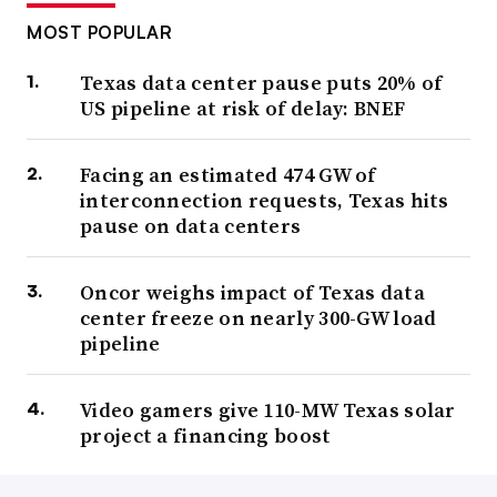
MOST POPULAR
Texas data center pause puts 20% of
US pipeline at risk of delay: BNEF
Facing an estimated 474 GW of
interconnection requests, Texas hits
pause on data centers
Oncor weighs impact of Texas data
center freeze on nearly 300-GW load
pipeline
Video gamers give 110-MW Texas solar
project a financing boost