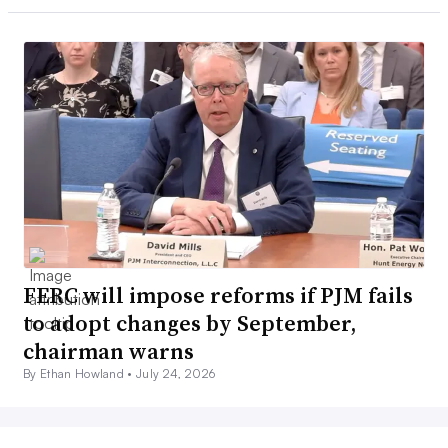
FERC will impose reforms if PJM fails
to adopt changes by September,
chairman warns
By Ethan Howland •
July 24, 2026