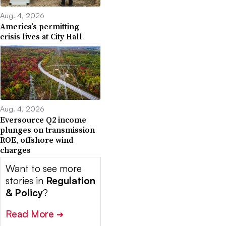
Aug. 4, 2026
America’s permitting
crisis lives at City Hall
Aug. 4, 2026
Eversource Q2 income
plunges on transmission
ROE, offshore wind
charges
Want to see more
stories in
Regulation
& Policy
?
Read More
➔