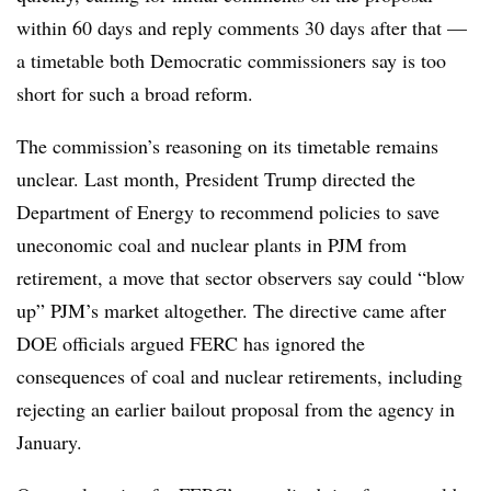
within 60 days and reply comments 30 days after that —
a timetable both Democratic commissioners say is too
short for such a broad reform.
The commission’s reasoning on its timetable remains
unclear. Last month, President Trump directed the
Department of Energy to recommend policies to save
uneconomic coal and nuclear plants in PJM from
retirement, a move that sector observers say could “blow
up” PJM’s market altogether. The directive came after
DOE officials argued FERC has ignored the
consequences of coal and nuclear retirements, including
rejecting an earlier bailout proposal from the agency in
January.