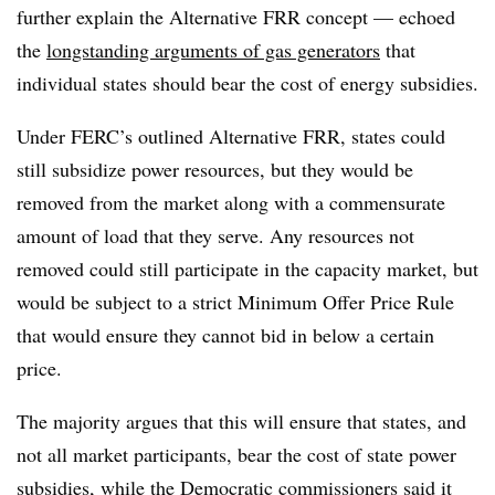
further explain the Alternative FRR concept — echoed
the
longstanding arguments of gas generators
that
individual states should bear the cost of energy subsidies.
Under FERC’s outlined Alternative FRR, states could
still subsidize power resources, but they would be
removed from the market along with a commensurate
amount of load that they serve. Any resources not
removed could still participate in the capacity market, but
would be subject to a strict Minimum Offer Price Rule
that would ensure they cannot bid in below a certain
price.
The majority argues that this will ensure that states, and
not all market participants, bear the cost of state power
subsidies, while the Democratic commissioners said it