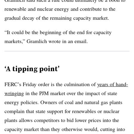
renewable and nuclear energy and contribute to the
gradual decay of the remaining capacity market.
“It could be the beginning of the end for capacity
markets,” Gramlich wrote in an email.
‘A tipping point’
FERC’s Friday order is the culmination of
years of hand-
wringing
in the PJM market over the impact of state
energy policies. Owners of coal and natural gas plants
complain that state support for renewables or nuclear
plants allows competitors to bid lower prices into the
capacity market than they otherwise would, cutting into