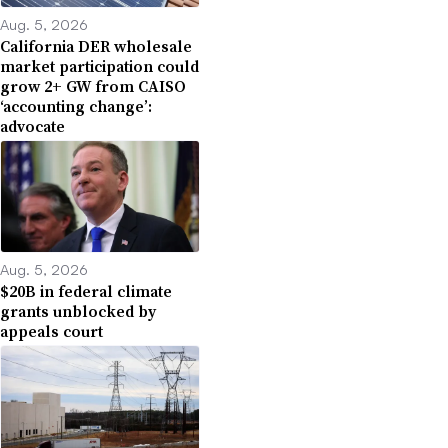
Aug. 5, 2026
California DER wholesale
market participation could
grow 2+ GW from CAISO
‘accounting change’:
advocate
Aug. 5, 2026
$20B in federal climate
grants unblocked by
appeals court