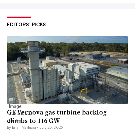
EDITORS’ PICKS
GE Vernova gas turbine backlog
climbs to 116 GW
By Brian Martucci •
July 23, 2026