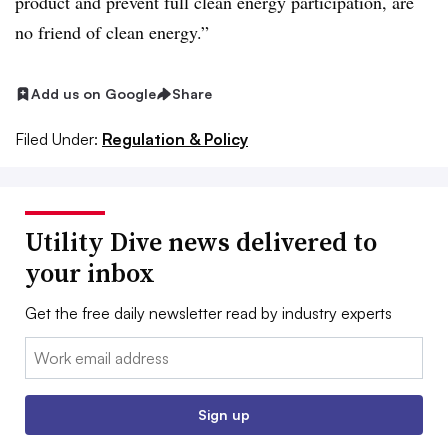
product and prevent full clean energy participation, are
no friend of clean energy.”
Add us on Google
Share
Filed Under:
Regulation & Policy
Utility Dive news delivered to
your inbox
Get the free daily newsletter read by industry experts
Email:
Sign up