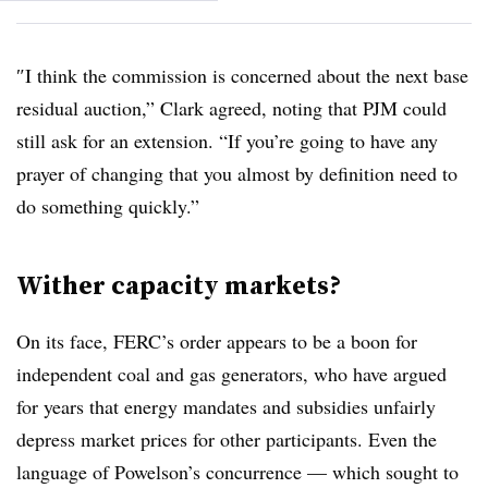
″
I think the commission is concerned about the next base
residual auction,” Clark agreed, noting that PJM could
still ask for an extension. “If you’re going to have any
prayer of changing that you almost by definition need to
do something quickly.”
Wither capacity markets?
On its face, FERC’s order appears to be a boon for
independent coal and gas generators, who have argued
for years that energy mandates and subsidies unfairly
depress market prices for other participants. Even the
language of Powelson’s concurrence — which sought to