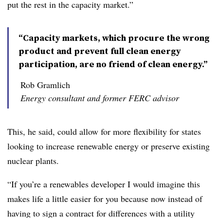
put the rest in the capacity market.”
“Capacity markets, which procure the wrong
product and prevent full clean energy
participation, are no friend of clean energy.”
Rob Gramlich
Energy consultant and former FERC advisor
This, he said, could allow for more flexibility for states
looking to increase renewable energy or preserve existing
nuclear plants.
“If you’re a renewables developer I would imagine this
makes life a little easier for you because now instead of
having to sign a contract for differences with a utility