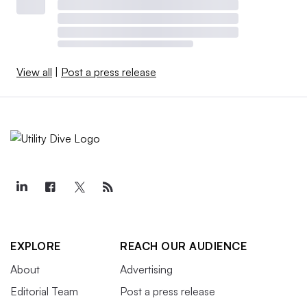
View all
|
Post a press release
EXPLORE
REACH OUR AUDIENCE
About
Advertising
Editorial Team
Post a press release