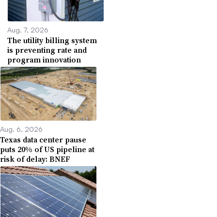
Aug. 7, 2026
The utility billing system
is preventing rate and
program innovation
Aug. 6, 2026
Texas data center pause
puts 20% of US pipeline at
risk of delay: BNEF