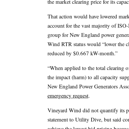
the market clearing price for its capac
That action would have lowered market
account for the vast majority of ISO-
group for New England power generat
Wind RTR status would “lower the cle
reduced by $0.667 kW-month.”
“When applied to the total clearing 
the impact (harm) to all capacity su
New England Power Generators Asso
emergency request
.
Vineyard Wind did not quantify its po
statement to Utility Dive, but said c
achieve the lowest bid pricing beca