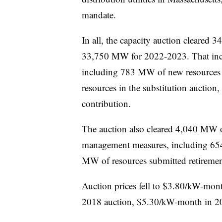
mandate.
In all, the capacity auction cleared
34
33,750 MW for 2022-2023. That inc
including 783 MW of new resources
resources in the substitution auction, 
contribution.
The auction also cleared 4,040 MW o
management measures, including 65
MW of resources submitted retiremen
Auction prices fell to $3.80/kW-mo
2018 auction, $5.30/kW-month in 2