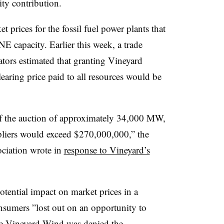
ity contribution.
 prices for the fossil fuel power plants that
NE capacity. Earlier this week, a trade
ors estimated that granting Vineyard
aring price paid to all resources would be
of the auction of approximately 34,000 MW,
ppliers would exceed $270,000,000,” the
ciation wrote in
response to Vineyard’s
tential impact on market prices in a
onsumers ”
lost out on an opportunity to
use Vineyard Wind was denied the