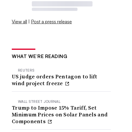
View all
|
Post a press release
WHAT WE’RE READING
REUTERS
US judge orders Pentagon to lift
wind project freeze
WALL STREET JOURNAL
Trump to Impose 15% Tariff, Set
Minimum Prices on Solar Panels and
Components