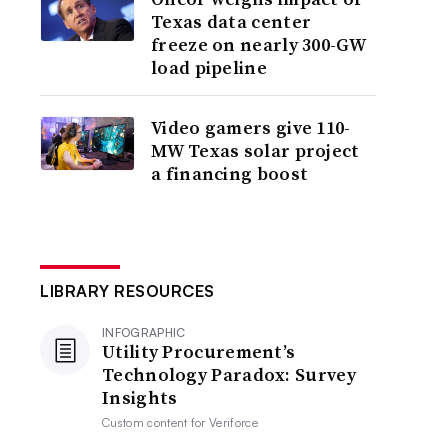
Texas data center
freeze on nearly 300-GW
load pipeline
Video gamers give 110-
MW Texas solar project
a financing boost
LIBRARY RESOURCES
INFOGRAPHIC
Utility Procurement’s
Technology Paradox: Survey
Insights
Custom content for
Veriforce