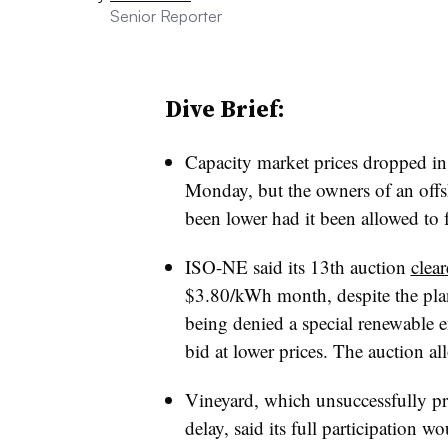
Senior Reporter
Dive Brief:
Capacity market prices dropped i
Monday, but the owners of an offs
been lower had it been allowed to f
ISO-NE said its 13th auction
clea
$3.80/kWh month, despite the pl
being denied a special renewable e
bid at lower prices. The auction al
Vineyard, which unsuccessfully pre
delay, said its full participation 