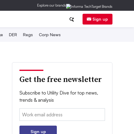
Explore our brands
Sign up
ge
DER
Regs
Corp News
Get the free newsletter
Subscribe to Utility Dive for top news,
trends & analysis
Email:
Sign up