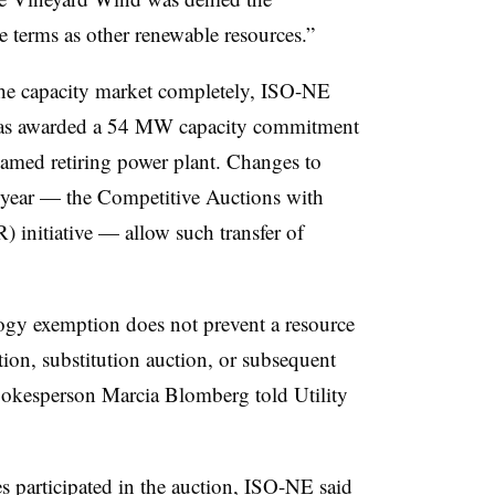
e terms as other renewable resources.”
he capacity market completely, ISO-NE
y was awarded a 54 MW capacity commitment
named retiring power plant. Changes to
 year — the Competitive Auctions with
initiative — allow such transfer of
ogy exemption does not prevent a resource
tion, substitution auction, or subsequent
pokesperson Marcia Blomberg told Utility
participated in the auction, ISO-NE said