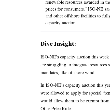
renewable resources awarded in th
prices for consumers.” ISO-NE said 
and other offshore facilities to full
capacity auction.
Dive Insight:
ISO-NE’s capacity auction this week 
are struggling to integrate resources
mandates, like offshore wind.
In ISO-NE’s capacity auction this ye
were allowed to apply for special “r
would allow them to be exempt from 
Offer Price Rule.