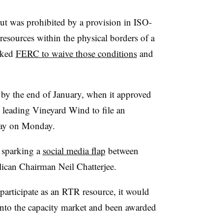
t was prohibited by a provision in ISO-
 resources within the physical borders of a
sked
FERC to waive those conditions
and
 by the end of January, when it approved
 leading Vineyard Wind to file an
lay on Monday.
 sparking a
social media flap
between
can Chairman Neil Chatterjee.
articipate as an RTR resource, it would
 into the capacity market and been awarded