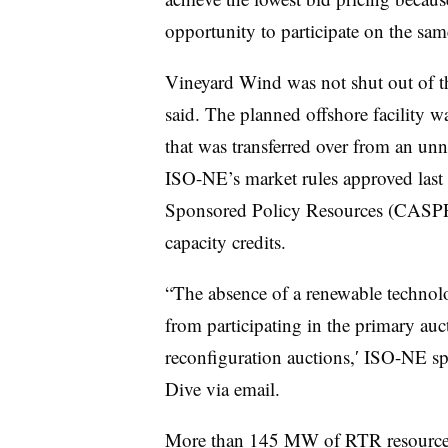
opportunity to participate on the sam
Vineyard Wind was not shut out of t
said. The planned offshore facilit
that was transferred over from an un
ISO-NE’s market rules approved last
Sponsored Policy Resources (CASPR) 
capacity credits.
“T
he absence of a renewable technol
from participating in the primary auc
reconfiguration auctions,′ ISO-NE s
Dive via email.
More than 145 MW of RTR resources 