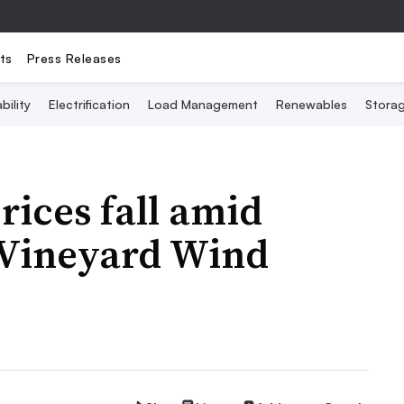
ts
Press Releases
bility
Electrification
Load Management
Renewables
Stora
rices fall amid
 Vineyard Wind