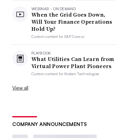
WEBINAR - ON DEMAND
When the Grid Goes Down,
Will Your Finance Operations
Hold Up?
Custom content for
SAP Concur
PLAYBOOK
What Utilities Can Learn from
Virtual Power Plant Pioneers
Custom content for
Kraken Technologies
View all
COMPANY ANNOUNCEMENTS