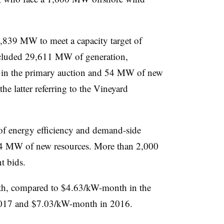
,839 MW to meet a capacity target of
luded 29,611 MW of generation,
 in the primary auction and 54 MW of new
the latter referring to the Vineyard
f energy efficiency and demand-side
4 MW of new resources. More than 2,000
t bids.
nth, compared to $4.63/kW-month in the
017 and $7.03/kW-month in 2016.