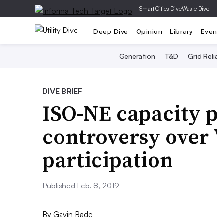
|
Smart Cities Dive
Waste Dive
Deep Dive
Opinion
Library
Even
Generation
T&D
Grid Relia
DIVE BRIEF
ISO-NE capacity p
controversy over
participation
Published Feb. 8, 2019
By
Gavin Bade