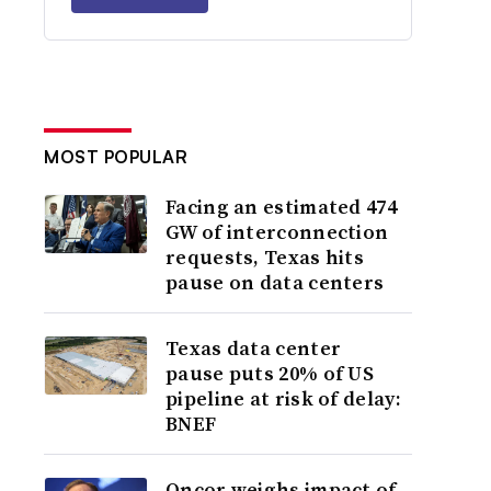
MOST POPULAR
Facing an estimated 474
GW of interconnection
requests, Texas hits
pause on data centers
Texas data center
pause puts 20% of US
pipeline at risk of delay:
BNEF
Oncor weighs impact of