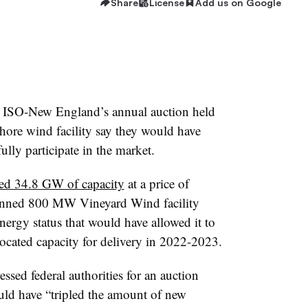
Share
License
Add us on Google
n ISO-New England’s annual auction held
hore wind facility say they would have
ully participate in the market.
red 34.8 GW of capacity
at a price of
anned 800 MW Vineyard Wind facility
nergy status that would have allowed it to
located capacity for delivery in 2022-2023.
ssed federal authorities for an auction
would have “tripled the amount of new