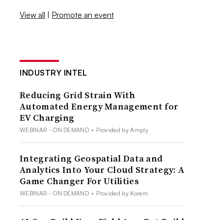
View all
|
Promote an event
INDUSTRY INTEL
Reducing Grid Strain With
Automated Energy Management for
EV Charging
WEBINAR - ON DEMAND
•
Provided by Amply
Integrating Geospatial Data and
Analytics Into Your Cloud Strategy: A
Game Changer For Utilities
WEBINAR - ON DEMAND
•
Provided by Korem