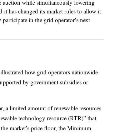
e auction while simultaneously lowering
it has changed its market rules to allow it
y participate in the grid operator’s next
illustrated how grid operators nationwide
 supported by government subsidies or
ar, a limited amount of renewable resources
enewable technology resource (RTR)” that
the market’s price floor, the Minimum