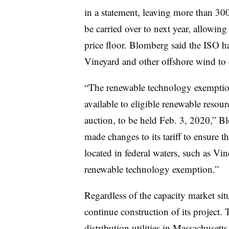
in a statement, leaving more than 3
be carried over to next year, allowi
price floor. Blomberg said the ISO has
Vineyard and other offshore wind to
“The renewable technology exemptio
available to eligible renewable reso
auction, to be held Feb. 3, 2020,”
made changes to its tariff to ensure t
located in federal waters, such as Vi
renewable technology exemption.”
Regardless of the capacity market sit
continue construction of its project. 
distribution utilities in Massachuse