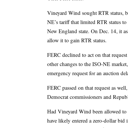
Vineyard Wind sought RTR status, bu
NE’s tariff that limited RTR status to
New England state. On Dec. 14, it a
allow it to gain RTR status.
FERC declined to act on that request
other changes to the ISO-NE market,
emergency request for an auction de
FERC passed on that request as well,
Democrat commissioners and Republi
Had Vineyard Wind been allowed to p
have likely entered a zero-dollar bid