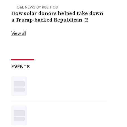
E&E NEWS BY POLITICO
How solar donors helped take down
a Trump-backed Republican
View all
EVENTS