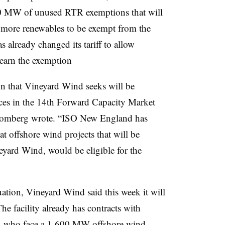
00 MW of unused RTR exemptions that will
ng more renewables to be exempt from the
 already changed its tariff to allow
 earn the exemption
n that Vineyard Wind seeks will be
urces in the 14th Forward Capacity Market
 Blomberg wrote. “ISO New England has
hat offshore wind projects that will be
neyard Wind, would be eligible for the
uation, Vineyard Wind said this week it will
The facility already has contracts with
tts, who face a 1,600 MW offshore wind