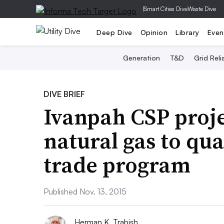
|
Smart Cities Dive
Waste Dive
Deep Dive
Opinion
Library
Even
Generation
T&D
Grid Relia
DIVE BRIEF
Ivanpah CSP proj
natural gas to qua
trade program
Published Nov. 13, 2015
Herman K. Trabish