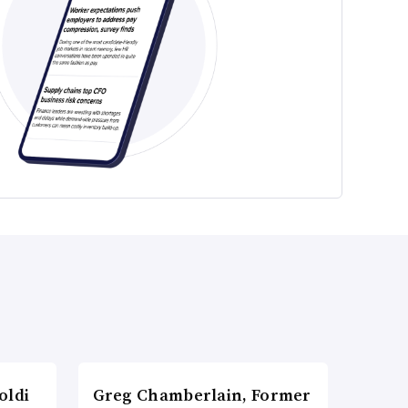
oldi
Greg Chamberlain, Former