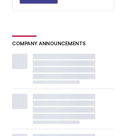
COMPANY ANNOUNCEMENTS