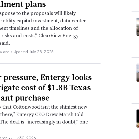
ilment plans
sponse to the proposals will likely
 utility capital investment, data center
nt timelines and the allocation of
ty risks and costs,” ClearView Energy
said.
wland •
Updated July 28, 2026
 pressure, Entergy looks
tigate cost of $1.8B Texas
lant purchase
that Cottonwood isn’t the shiniest new
 there,” Entergy CEO Drew Marsh told
 The deal is “increasingly in doubt,” one
alton •
July 30, 2026