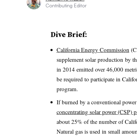
Contributing Editor
Dive Brief:
California Energy Commission
(CE
supplement solar production by th
in 2014 emitted over 46,000 metri
be required to participate in Cali
program.
If burned by a conventional power 
concentrating solar power (CSP) p
about 25% of the number of Calif
Natural gas is used in small amoun