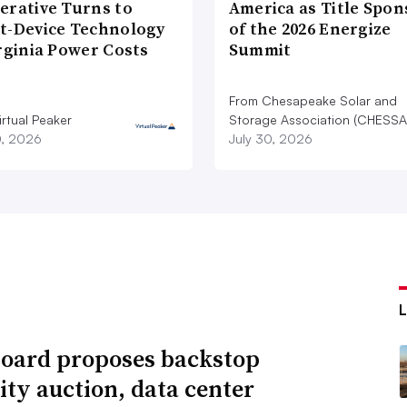
erative Turns to
America as Title Spon
t-Device Technology
of the 2026 Energize
rginia Power Costs
Summit
From Chesapeake Solar and
rtual Peaker
Storage Association (CHESSA
0, 2026
July 30, 2026
oard proposes backstop
ity auction, data center