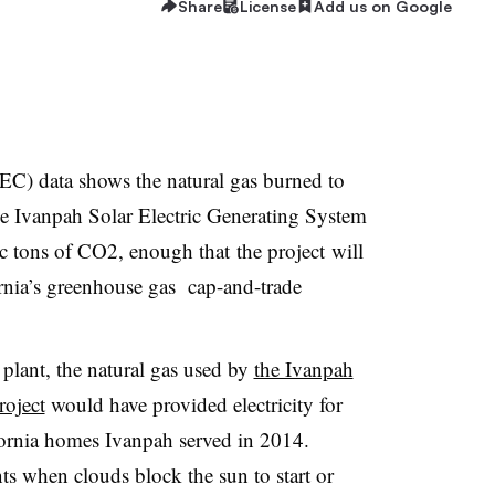
Share
License
Add us on Google
C) data shows the natural gas burned to
e Ivanpah Solar Electric Generating System
c tons of CO2, enough that the project will
fornia’s greenhouse gas cap-and-trade
plant, the natural gas used by
the Ivanpah
roject
would have provided electricity for
ornia homes Ivanpah served in 2014.
ts when clouds block the sun to start or