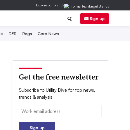
Explore our brands
Sign up
ge
DER
Regs
Corp News
Get the free newsletter
Subscribe to Utility Dive for top news,
trends & analysis
Email:
Sign up