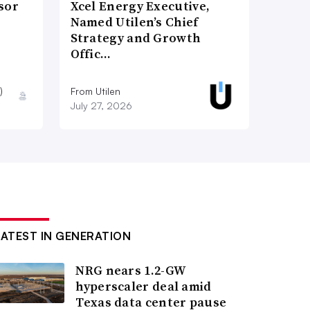
sor
Xcel Energy Executive,
Named Utilen’s Chief
Strategy and Growth
Offic…
)
From Utilen
July 27, 2026
LATEST IN GENERATION
NRG nears 1.2-GW
hyperscaler deal amid
Texas data center pause