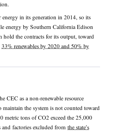
tion.
nergy in its generation in 2014, so its
le energy by Southern California Edison
 hold the contracts for its output, toward
s
33% renewables by 2020 and 50% by
 the CEC as a non-renewable resource
to maintain the system is not counted toward
000 metric tons of CO2 exceed the 25,000
s and factories excluded from
the state’s