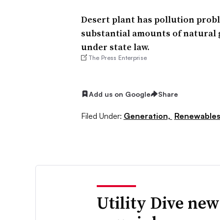
Desert plant has pollution prob
substantial amounts of natural 
under state law.
The Press Enterprise
Add us on Google
Share
Filed Under:
Generation,
Renewable
Utility Dive new