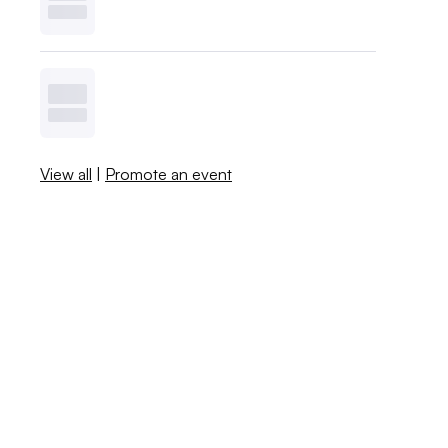
View all
|
Promote an event