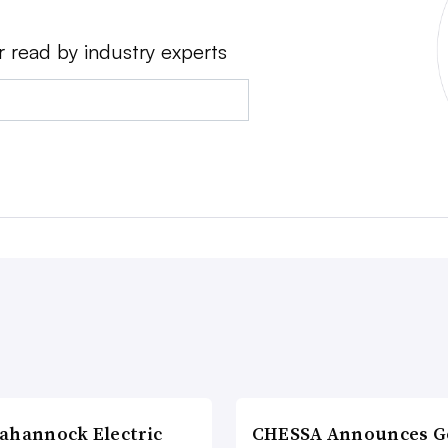
r read by industry experts
ahannock Electric
CHESSA Announces G