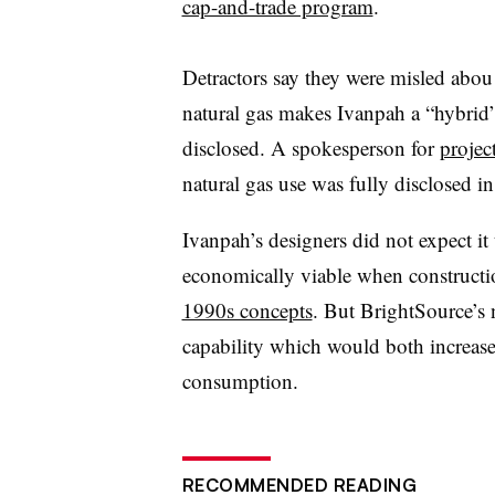
cap-and-trade program
.
Detractors say they were misled abou 
natural gas makes Ivanpah a “hybrid” f
disclosed. A spokesperson for
projec
natural gas use was fully disclosed i
Ivanpah’s designers did not expect it 
economically viable when construct
1990s concepts
. But BrightSource’s 
capability which would both increase
consumption.
RECOMMENDED READING