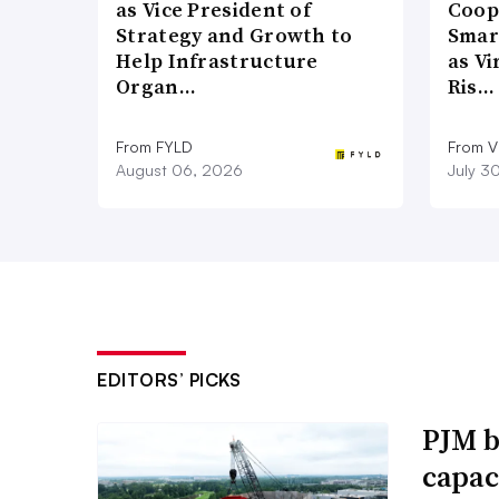
as Vice President of
Coop
Strategy and Growth to
Smar
Help Infrastructure
as Vi
Organ…
Ris…
From FYLD
From Vi
August 06, 2026
July 3
EDITORS’ PICKS
PJM b
capac