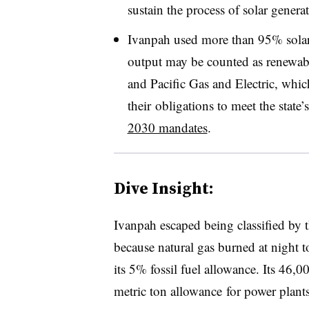
sustain the process of solar genera
Ivanpah used more than 95% solar e
output may be counted as renewab
and Pacific Gas and Electric, which
their obligations to meet the state’
2030 mandates
.
Dive Insight:
Ivanpah escaped being classified by
because natural gas burned at night 
its 5% fossil fuel allowance. Its 46,
metric ton allowance for power plant