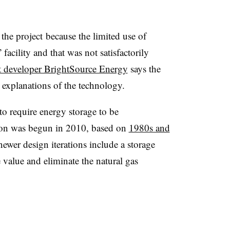
the project because the limited use of
acility and that was not satisfactorily
t developer BrightSource Energy
says the
n explanations of the technology.
to require energy storage to be
ion was begun in 2010, based on
1980s and
newer design iterations include a storage
 value and eliminate the natural gas