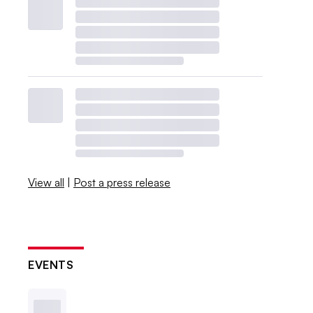
View all
|
Post a press release
EVENTS