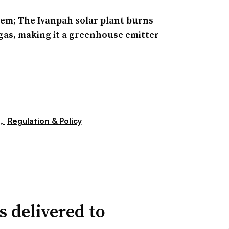
lem; The Ivanpah solar plant burns
gas, making it a greenhouse emitter
s,
Regulation & Policy
s delivered to