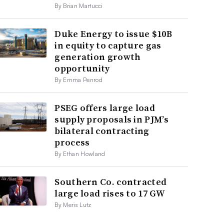
By Brian Martucci
Duke Energy to issue $10B
in equity to capture gas
generation growth
opportunity
By Emma Penrod
PSEG offers large load
supply proposals in PJM’s
bilateral contracting
process
By Ethan Howland
Southern Co. contracted
large load rises to 17 GW
By Meris Lutz