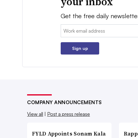
your inbox
Get the free daily newslette
Email:
Sign up
COMPANY ANNOUNCEMENTS
View all
|
Post a press release
FYLD Appoints Sonam Kala
Rapp