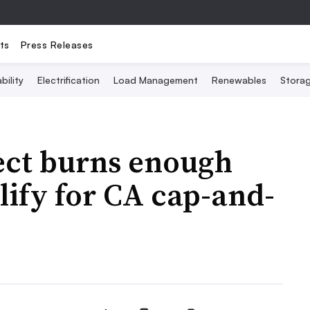
ts
Press Releases
bility
Electrification
Load Management
Renewables
Stora
ect burns enough
lify for CA cap-and-