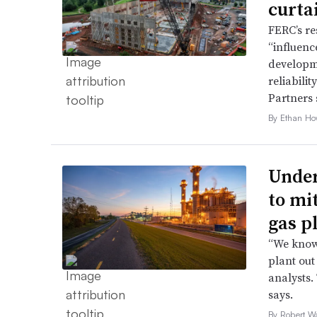
curta
FERC’s re
“influence
developme
reliabili
Partners 
By Ethan Ho
Under
to mi
gas p
“We know 
plant out
analysts.
says.
By Robert W