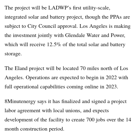
The project will be LADWP’s first utility-scale,
integrated solar and battery project, though the PPAs are
subject to City Council approval. Los Angeles is making
the investment jointly with Glendale Water and Power,
which will receive 12.5% of the total solar and battery
storage.
The Eland project will be located 70 miles north of Los
Angeles. Operations are expected to begin in 2022 with
full operational capabilities coming online in 2023.
8Minutenergy says it has finalized and signed a project
labor agreement with local unions, and expects
development of the facility to create 700 jobs over the 14
month construction period.