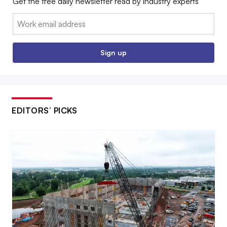
Get the free daily newsletter read by industry experts
Email:
Sign up
EDITORS’ PICKS