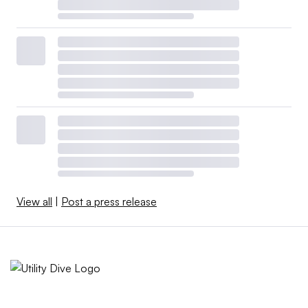
View all
|
Post a press release