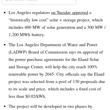
Dive Brief:
Los Angeles regulators
on Tuesday approved
a
“historically low cost” solar + storage project, which
includes 400 MW of solar generation and a 300 MW /
1,200 MWh battery.
The Los Angeles Department of Water and Power
(
LADWP
) Board of Commission says its approval of
the power purchase agreements for the Eland Solar
and Storage Center, will help the city reach 100%
renewable power by 2045. City officials say the Eland
project was selected from a pool of 130 proposals due
to its scale and price, which includes a fixed cost of
less than $0.02/kWh.
The project will be developed in two phases by