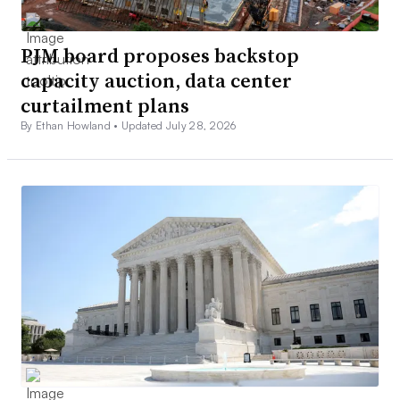
PJM board proposes backstop
capacity auction, data center
curtailment plans
By Ethan Howland •
Updated July 28, 2026