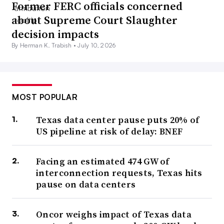
Former FERC officials concerned
about Supreme Court Slaughter
decision impacts
By Herman K. Trabish •
July 10, 2026
MOST POPULAR
Texas data center pause puts 20% of
US pipeline at risk of delay: BNEF
Facing an estimated 474 GW of
interconnection requests, Texas hits
pause on data centers
Oncor weighs impact of Texas data