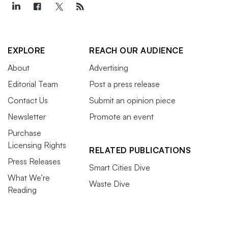
EXPLORE
REACH OUR AUDIENCE
About
Advertising
Editorial Team
Post a press release
Contact Us
Submit an opinion piece
Newsletter
Promote an event
Purchase
Licensing Rights
RELATED PUBLICATIONS
Press Releases
Smart Cities Dive
What We’re
Waste Dive
Reading