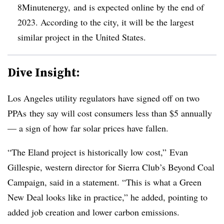
8Minutenergy
, and is expected online by the end of
2023. According to the city, it will be the largest
similar project in the United States.
Dive Insight:
Los Angeles utility regulators have signed off on two
PPAs they say will cost consumers less than $5 annually
— a sign of how far solar prices have fallen.
“The Eland project is historically low cost,” Evan
Gillespie, western director for Sierra Club’s Beyond Coal
Campaign, said in a statement. “This is what a Green
New Deal looks like in practice,” he added, pointing to
added job creation and lower carbon emissions.