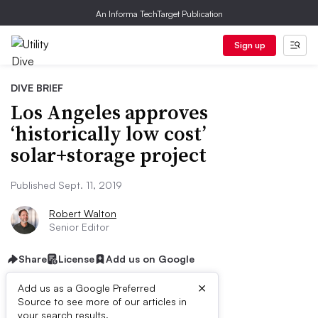
An Informa TechTarget Publication
Sign up
DIVE BRIEF
Los Angeles approves
‘historically low cost’
solar+storage project
Published Sept. 11, 2019
Robert Walton
Senior Editor
Share
License
Add us on Google
×
Add us as a Google Preferred
Source to see more of our articles in
your search results.