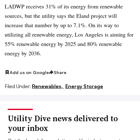
LADWP receives 31% of its energy from renewable
sources, but the utility says the Eland project will
increase that number by up to 7.1%. On its way to
utilizing all renewable energy, Los Angeles is aiming for
55% renewable energy by 2025 and 80% renewable
energy by 2036.
Add us on Google
Share
Filed Under:
Renewables,
Energy Storage
Utility Dive news delivered to
your inbox