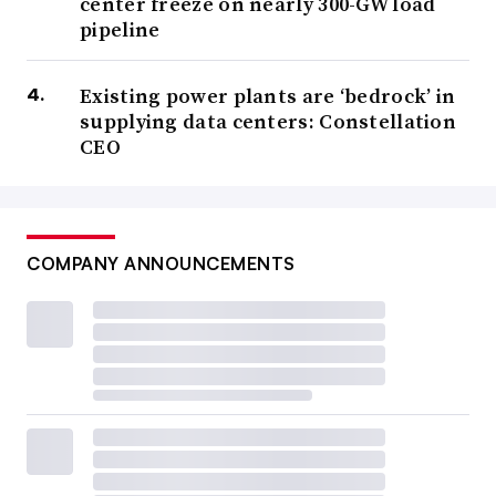
center freeze on nearly 300-GW load
pipeline
Existing power plants are ‘bedrock’ in
supplying data centers: Constellation
CEO
COMPANY ANNOUNCEMENTS