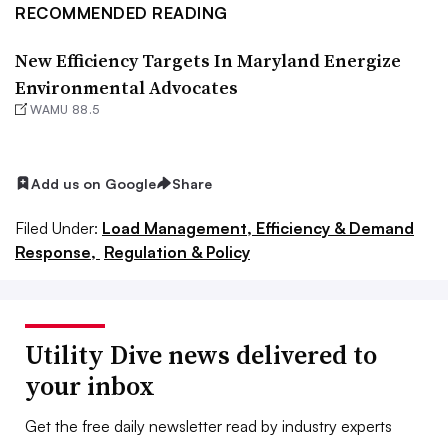
RECOMMENDED READING
New Efficiency Targets In Maryland Energize
Environmental Advocates
WAMU 88.5
Add us on Google
Share
Filed Under:
Load Management, Efficiency & Demand
Response,
Regulation & Policy
Utility Dive news delivered to
your inbox
Get the free daily newsletter read by industry experts