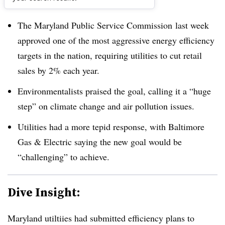
Dive Brief:
The Maryland Public Service Commission last week
approved one of the most aggressive energy efficiency
targets in the nation, requiring utilities to cut retail
sales by 2% each year.
Environmentalists praised the goal, calling it a “huge
step” on climate change and air pollution issues.
Utilities had a more tepid response, with Baltimore
Gas & Electric saying the new goal would be
“challenging” to achieve.
Dive Insight:
Maryland utiltiies had submitted efficiency plans to