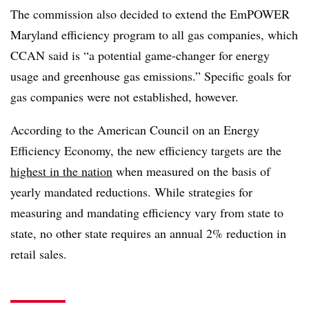
The commission also decided to extend the EmPOWER
Maryland efficiency program to all gas companies, which
CCAN said is “a potential game-changer for energy
usage and greenhouse gas emissions.” Specific goals for
gas companies were not established, however.
According to the American Council on an Energy
Efficiency Economy, the new efficiency targets are the
highest in the nation
when measured on the basis of
yearly mandated reductions. While strategies for
measuring and mandating efficiency vary from state to
state, no other state requires an annual 2% reduction in
retail sales.