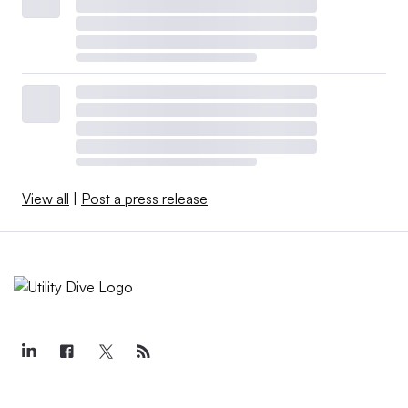
View all
|
Post a press release