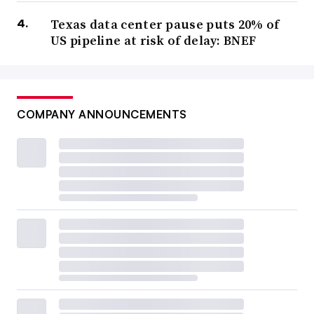
Texas data center pause puts 20% of
US pipeline at risk of delay: BNEF
COMPANY ANNOUNCEMENTS