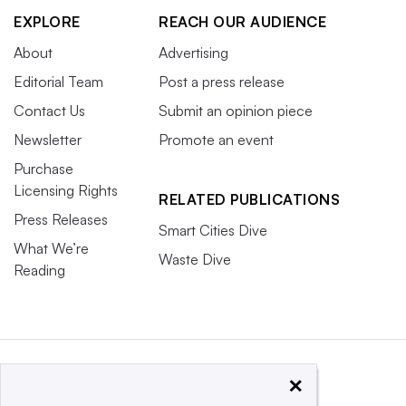
EXPLORE
REACH OUR AUDIENCE
About
Advertising
Editorial Team
Post a press release
Contact Us
Submit an opinion piece
Newsletter
Promote an event
Purchase
Licensing Rights
RELATED PUBLICATIONS
Press Releases
Smart Cities Dive
What We’re
Waste Dive
Reading
×