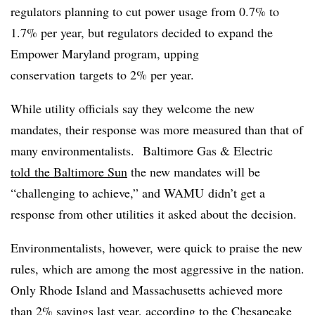
regulators planning to cut power usage from 0.7% to
1.7% per year, but regulators decided to expand the
Empower Maryland program, upping
conservation targets to 2% per year.
While utility officials say they welcome the new
mandates, their response was more measured than that of
many environmentalists. Baltimore Gas & Electric
told the Baltimore Sun
the new mandates will be
“challenging to achieve,” and WAMU didn’t get a
response from other utilities it asked about the decision.
Environmentalists, however, were quick to praise the new
rules, which are among the most aggressive in the nation.
Only Rhode Island and Massachusetts achieved more
than 2% savings last year, according to the Chesapeake