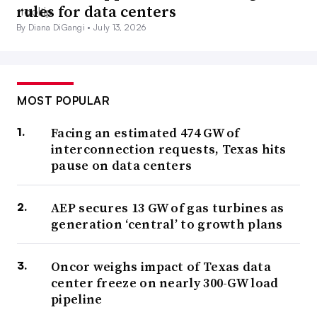
rules for data centers
By Diana DiGangi •
July 13, 2026
MOST POPULAR
Facing an estimated 474 GW of
interconnection requests, Texas hits
pause on data centers
AEP secures 13 GW of gas turbines as
generation ‘central’ to growth plans
Oncor weighs impact of Texas data
center freeze on nearly 300-GW load
pipeline