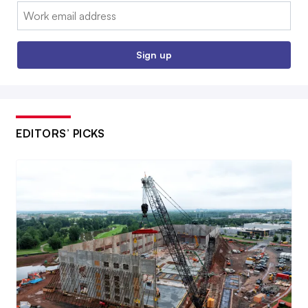
Email:
Sign up
EDITORS’ PICKS