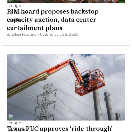
PJM board proposes backstop
capacity auction, data center
curtailment plans
By Ethan Howland •
Updated July 28, 2026
Texas PUC approves ‘ride-through’