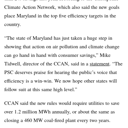
Climate Action Network, which also said the new goals
place Maryland in the top five efficiency targets in the
country.
“The state of Maryland has just taken a huge step in
showing that action on air pollution and climate change
can go hand in hand with consumer savings,” Mike
Tidwell, director of the CCAN, said in a
statement
. “The
PSC deserves praise for hearing the public’s voice that
efficiency is a win-win. We now hope other states will
follow suit at this same high level.”
CCAN said the new rules would require utilities to save
over 1.2 million MWh annually, or about the same as
closing a 460 MW coal-fired plant every two years.