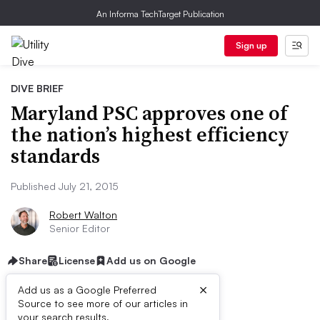
An Informa TechTarget Publication
Sign up
DIVE BRIEF
Maryland PSC approves one of
the nation’s highest efficiency
standards
Published July 21, 2015
Robert Walton
Senior Editor
Share
License
Add us on Google
×
Add us as a Google Preferred
Source to see more of our articles in
your search results.