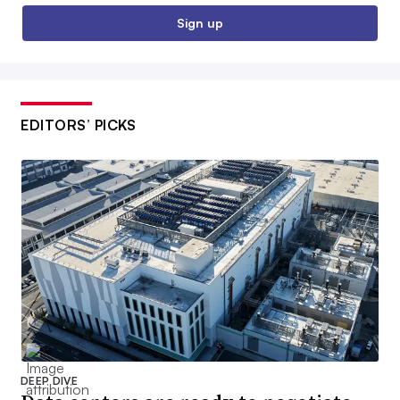
Sign up
EDITORS’ PICKS
DEEP DIVE