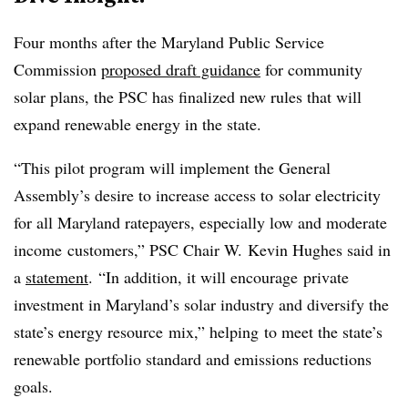
Four months after the Maryland Public Service
Commission
proposed draft guidance
for community
solar plans, the PSC has finalized new rules that will
expand renewable energy in the state.
“This pilot program will implement the General
Assembly’s desire to increase access to solar electricity
for all Maryland ratepayers, especially low and moderate
income customers,” PSC Chair W. Kevin Hughes said in
a
statement
. “In addition, it will encourage private
investment in Maryland’s solar industry and diversify the
state’s energy resource mix,” helping to meet the state’s
renewable portfolio standard and emissions reductions
goals.