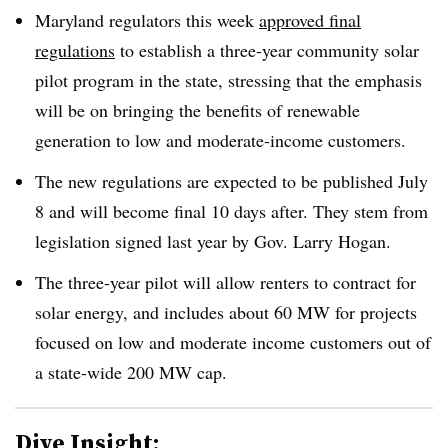
Maryland regulators this week
approved final
regulations
to establish a three-year community solar
pilot program in the state, stressing that the emphasis
will be on bringing the benefits of renewable
generation to low and moderate-income customers.
The new regulations are expected to be published July
8 and will become final 10 days after. They stem from
legislation signed last year by Gov. Larry Hogan.
The three-year pilot will allow renters to contract for
solar energy, and includes about 60 MW for projects
focused on low and moderate income customers out of
a state-wide 200 MW cap.
Dive Insight: