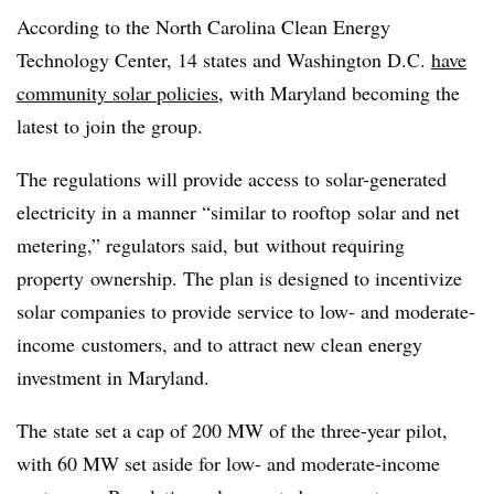
According to the North Carolina Clean Energy
Technology Center, 14 states and Washington D.C.
have
community solar policies
, with Maryland becoming the
latest to join the group.
The regulations will provide access to solar-generated
electricity in a manner “similar to rooftop solar and net
metering,” regulators said, but without requiring
property ownership. The plan is designed to incentivize
solar companies to provide service to low- and moderate-
income customers, and to attract new clean energy
investment in Maryland.
The state set a cap of 200 MW of the three-year pilot,
with 60 MW set aside for low- and moderate-income