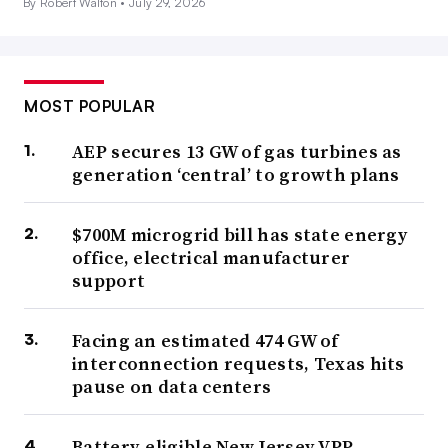
By Robert Walton •
July 29, 2026
MOST POPULAR
AEP secures 13 GW of gas turbines as
generation ‘central’ to growth plans
$700M microgrid bill has state energy
office, electrical manufacturer
support
Facing an estimated 474 GW of
interconnection requests, Texas hits
pause on data centers
Battery-eligible New Jersey VPP