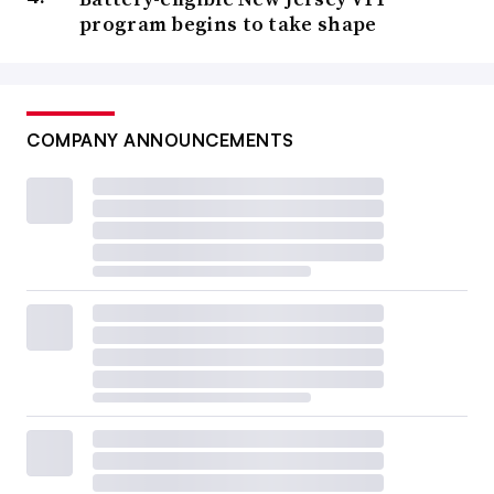
program begins to take shape
COMPANY ANNOUNCEMENTS