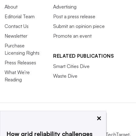
About
Advertising
Editorial Team
Post a press release
Contact Us
Submit an opinion piece
Newsletter
Promote an event
Purchase
Licensing Rights
RELATED PUBLICATIONS
Press Releases
Smart Cities Dive
What We’re
Waste Dive
Reading
×
How grid reliability challenges
This website is owned and operated by
Informa TechTarget
,