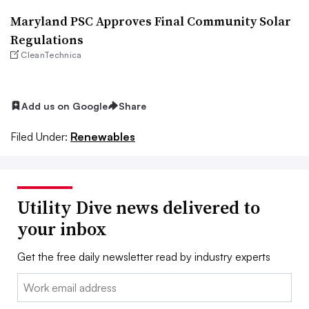
Maryland PSC Approves Final Community Solar
Regulations
CleanTechnica
Add us on Google
Share
Filed Under:
Renewables
Utility Dive news delivered to
your inbox
Get the free daily newsletter read by industry experts
Email: