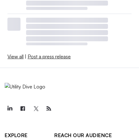
View all
|
Post a press release
EXPLORE
REACH OUR AUDIENCE