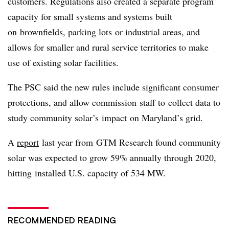
customers. Regulations also created a separate program
capacity for small systems and systems built
on brownfields, parking lots or industrial areas, and
allows for smaller and rural service territories to make
use of existing solar facilities.
The PSC said the new rules include significant consumer
protections, and allow commission staff to collect data to
study community solar’s impact on Maryland’s grid.
A
report
last year from GTM Research found community
solar was expected to grow 59% annually through 2020,
hitting installed U.S. capacity of 534 MW.
RECOMMENDED READING