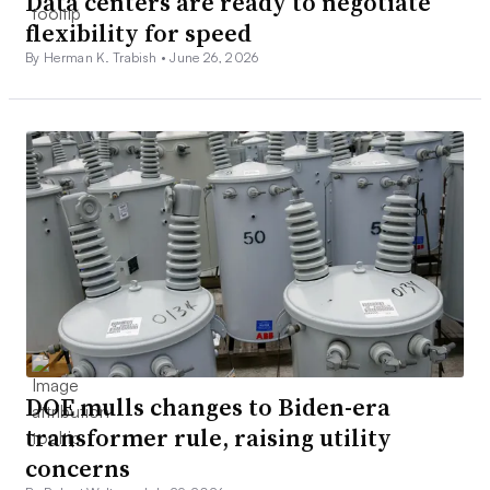
Data centers are ready to negotiate
flexibility for speed
By Herman K. Trabish •
June 26, 2026
DOE mulls changes to Biden-era
transformer rule, raising utility
concerns