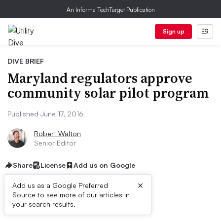
An Informa TechTarget Publication
Sign up
DIVE BRIEF
Maryland regulators approve
community solar pilot program
Published June 17, 2016
Robert Walton
Senior Editor
Share
License
Add us on Google
×
Add us as a Google Preferred
Source to see more of our articles in
Dive Brief:
your search results.