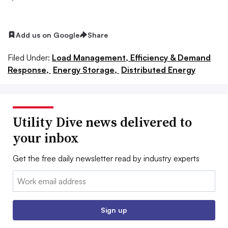
Add us on Google
Share
Filed Under:
Load Management, Efficiency & Demand
Response,
Energy Storage,
Distributed Energy
Utility Dive news delivered to
your inbox
Get the free daily newsletter read by industry experts
Email:
Sign up