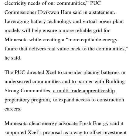
electricity needs of our communities,” PUC
Commissioner Hwikwon Ham said in a statement.
Leveraging battery technology and virtual power plant
models will help ensure a more reliable grid for
Minnesota while creating a “more equitable energy
future that delivers real value back to the communities,”
he said.
The PUC directed Xcel to consider placing batteries in
underserved communities and to partner with Building
Strong Communities,
a multi-trade apprenticeship
preparatory program
, to expand access to construction
careers.
Minnesota clean energy advocate Fresh Energy said it
supported Xcel’s proposal as a way to offset investment