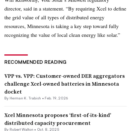
director, said in a statement. “By requiring Xcel to define
the grid value of all types of distributed energy
resources, Minnesota is taking a key step toward fully
recognizing the value of local clean energy like solar.”
RECOMMENDED READING
VPP vs. VPP: Customer-owned DER aggregators
challenge Xcel-owned batteries in Minnesota
docket
By
Herman K. Trabish
•
Feb. 19, 2026
Xcel Minnesota proposes ‘first-of-its-kind’
distributed capacity procurement
By
Robert Walton
•
Oct. 8, 2025