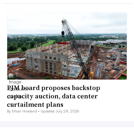
PJM board proposes backstop
capacity auction, data center
curtailment plans
By Ethan Howland •
Updated July 28, 2026