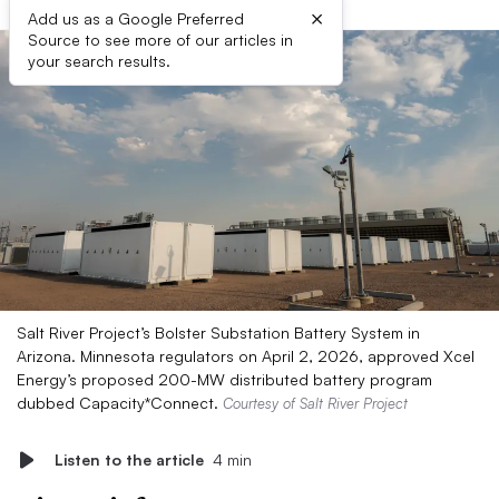
×
Add us as a Google Preferred
Source to see more of our articles in
your search results.
Salt River Project’s Bolster Substation Battery System in
Arizona. Minnesota regulators on April 2, 2026, approved Xcel
Energy’s proposed 200-MW distributed battery program
dubbed Capacity*Connect.
Courtesy of Salt River Project
Listen to the article
4 min