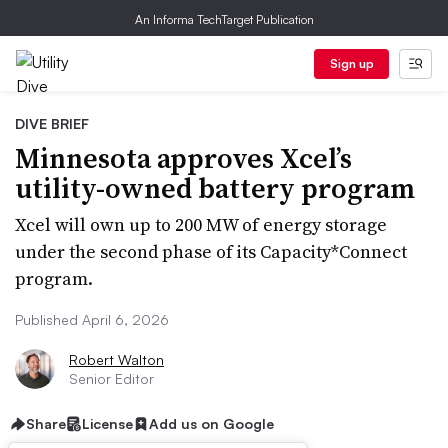
An Informa TechTarget Publication
Sign up
DIVE BRIEF
Minnesota approves Xcel’s
utility-owned battery program
Xcel will own up to 200 MW of energy storage
under the second phase of its Capacity*Connect
program.
Published April 6, 2026
Robert Walton
Senior Editor
Share
License
Add us on Google