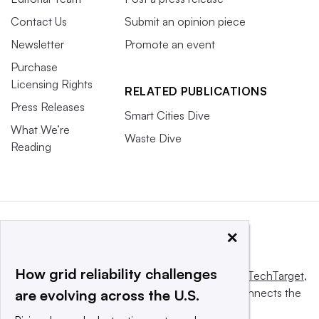
Contact Us
Submit an opinion piece
Newsletter
Promote an event
Purchase
Licensing Rights
RELATED PUBLICATIONS
Press Releases
Smart Cities Dive
What We’re
Waste Dive
Reading
×
How grid reliability challenges
This website is owned and operated by
Informa TechTarget
,
a global network that informs, influences and connects the
are evolving across the U.S.
world’s technology buyers and sellers.