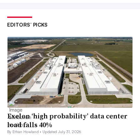
EDITORS’ PICKS
Exelon ‘high probability’ data center
load falls 40%
By Ethan Howland •
Updated July 31, 2026