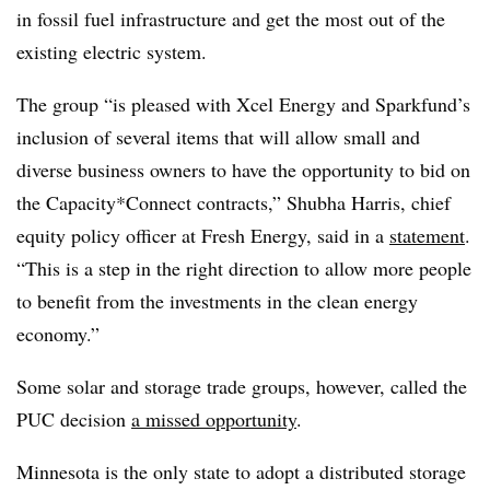
in fossil fuel infrastructure and get the most out of the
existing electric system.
The group “is pleased with Xcel Energy and Sparkfund’s
inclusion of several items that will allow small and
diverse business owners to have the opportunity to bid on
the Capacity*Connect contracts,” Shubha Harris, chief
equity policy officer at Fresh Energy, said in a
statement
.
“This is a step in the right direction to allow more people
to benefit from the investments in the clean energy
economy.”
Some solar and storage trade groups, however, called the
PUC decision
a missed opportunity
.
Minnesota is the only state to adopt a distributed storage