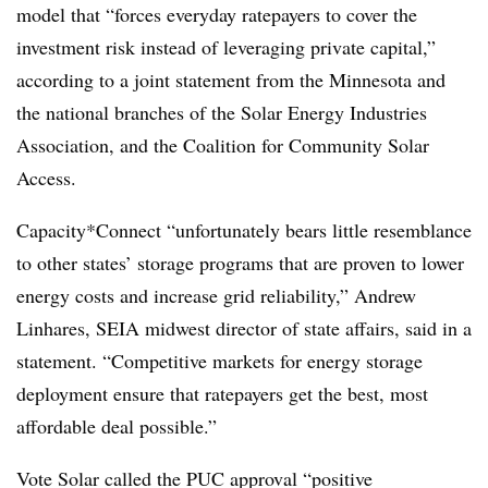
model that “forces everyday ratepayers to cover the
investment risk instead of leveraging private capital,”
according to a joint statement from the Minnesota and
the national branches of the Solar Energy Industries
Association, and the Coalition for Community Solar
Access.
Capacity*Connect “unfortunately bears little resemblance
to other states’ storage programs that are proven to lower
energy costs and increase grid reliability,” Andrew
Linhares, SEIA midwest director of state affairs, said in a
statement. “Competitive markets for energy storage
deployment ensure that ratepayers get the best, most
affordable deal possible.”
Vote Solar called the PUC approval “positive