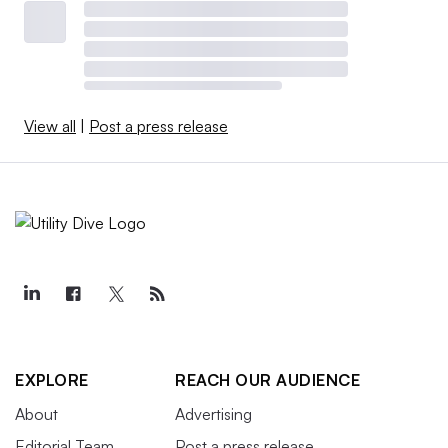
View all
|
Post a press release
EXPLORE
REACH OUR AUDIENCE
About
Advertising
Editorial Team
Post a press release