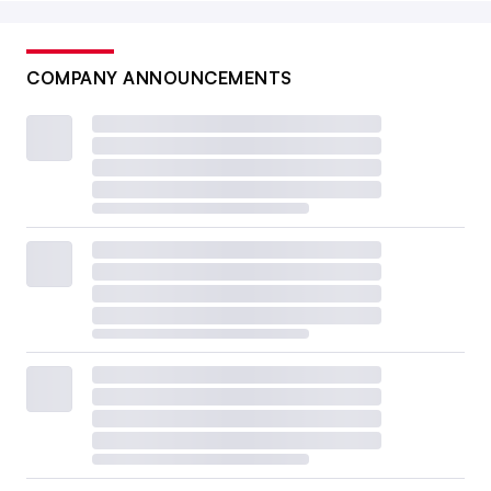
COMPANY ANNOUNCEMENTS