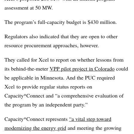
assessment at 50 MW.
The program’s full-capacity budget is $430 million.
Regulators also indicated that they are open to other
resource procurement approaches, however.
They called for Xcel to report on whether lessons from
its behind‑the‑meter
VPP pilot project in Colorado
could
be applicable in Minnesota. And the PUC required
Xcel to provide regular status reports on
Capacity*Connect and “a comprehensive evaluation of
the program by an independent party.”
Capacity*Connect represents
“a vital step toward
modernizing the energy grid
and meeting the growing