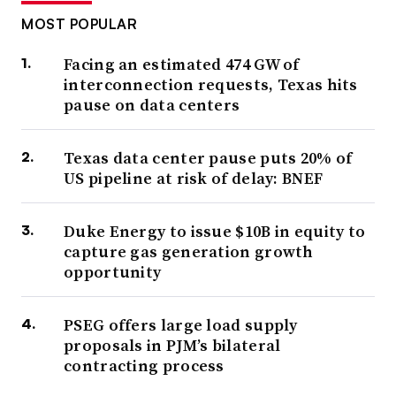
MOST POPULAR
Facing an estimated 474 GW of
interconnection requests, Texas hits
pause on data centers
Texas data center pause puts 20% of
US pipeline at risk of delay: BNEF
Duke Energy to issue $10B in equity to
capture gas generation growth
opportunity
PSEG offers large load supply
proposals in PJM’s bilateral
contracting process