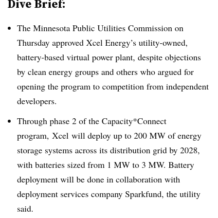
Dive Brief:
The Minnesota Public Utilities Commission on
Thursday approved Xcel Energy’s utility-owned,
battery-based virtual power plant, despite objections
by clean energy groups and others who argued for
opening the program to competition from independent
developers.
Through phase 2 of the Capacity*Connect
program, Xcel will deploy up to 200 MW of energy
storage systems across its distribution grid by 2028,
with batteries sized from 1 MW to 3 MW. Battery
deployment will be done in collaboration with
deployment services company Sparkfund, the utility
said.