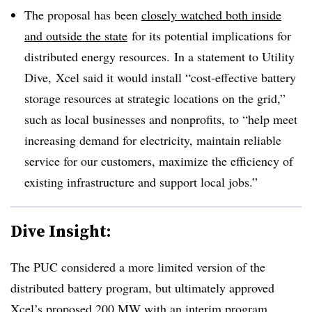
The proposal has been
closely watched both inside
and outside the state
for its potential implications for
distributed energy resources. In a statement to Utility
Dive, Xcel said it would install “cost-effective battery
storage resources at strategic locations on the grid,”
such as local businesses and nonprofits, to “help meet
increasing demand for electricity, maintain reliable
service for our customers, maximize the efficiency of
existing infrastructure and support local jobs.”
Dive Insight:
The PUC considered a more limited version of the
distributed battery program, but ultimately approved
Xcel’s proposed 200 MW with an interim program