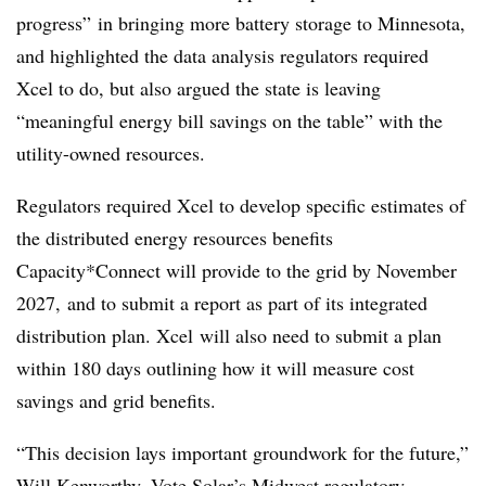
progress” in bringing more battery storage to Minnesota,
and highlighted the data analysis regulators required
Xcel to do, but also argued the state is leaving
“meaningful energy bill savings on the table” with the
utility-owned resources.
Regulators required Xcel to develop specific estimates of
the distributed energy resources benefits
Capacity*Connect will provide to the grid by November
2027, and to submit a report as part of its integrated
distribution plan. Xcel will also need to submit a plan
within 180 days outlining how it will measure cost
savings and grid benefits.
“This decision lays important groundwork for the future,”
Will Kenworthy, Vote Solar’s Midwest regulatory