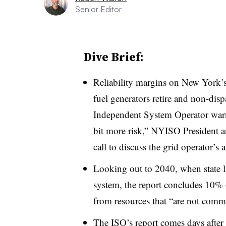
Senior Editor
Dive Brief:
Reliability margins on New York’s e
fuel generators retire and non-disp
Independent System Operator warn
bit more risk,” NYISO President 
call to discuss the grid operator’s
Looking out to 2040, when state la
system, the report concludes 10%
from resources that “are not commer
The ISO’s report comes days after th