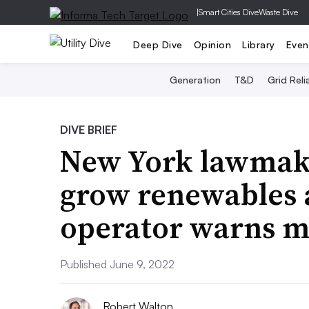
|
Smart Cities Dive
Waste Dive
Deep Dive
Opinion
Library
Even
Generation
T&D
Grid Relia
DIVE BRIEF
New York lawmake
grow renewables as
operator warns m
Published June 9, 2022
Robert Walton