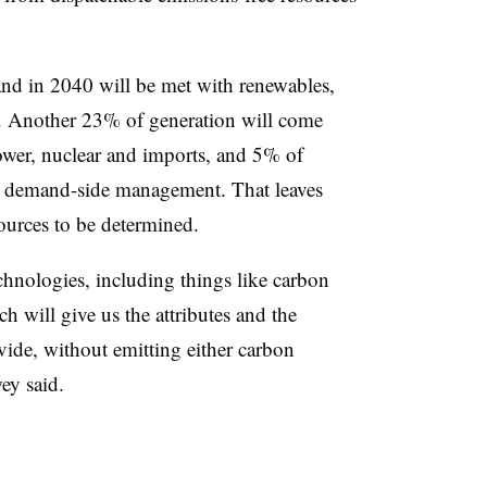
d in 2040 will be met with renewables,
. Another 23% of generation will come
ower, nuclear and imports, and 5% of
d demand-side management. That leaves
ources to be determined.
hnologies, including things like carbon
 will give us the attributes and the
ovide, without emitting either carbon
ey said.