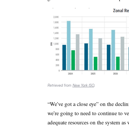
Retrieved from
New York ISO
.
“We’ve got a close eye” on the declin
we’re going to need to continue to ve
adequate resources on the system as we