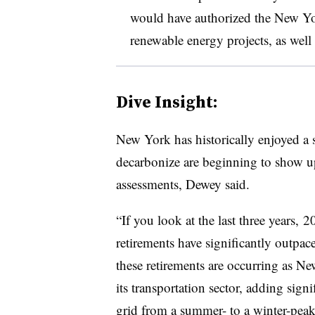
would have authorized the New Y
renewable energy projects, as well 
Dive Insight:
New York has historically enjoyed a s
decarbonize are beginning to show up
assessments, Dewey said.
“If you look at the last three years,
retirements have significantly outpac
these retirements are occurring as Ne
its transportation sector, adding signi
grid from a summer- to a winter-pea