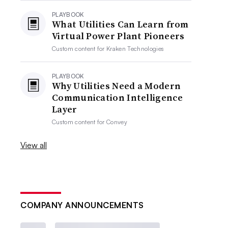
PLAYBOOK
What Utilities Can Learn from
Virtual Power Plant Pioneers
Custom content for
Kraken Technologies
PLAYBOOK
Why Utilities Need a Modern
Communication Intelligence
Layer
Custom content for
Convey
View all
COMPANY ANNOUNCEMENTS