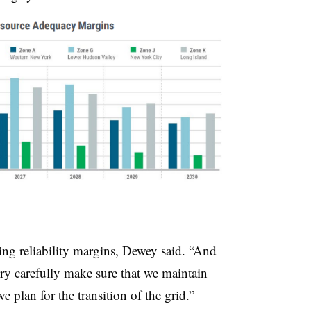
ing reliability margins, Dewey said. “And
ry carefully make sure that we maintain
 plan for the transition of the grid.”