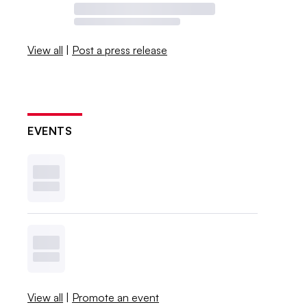
View all
|
Post a press release
EVENTS
View all
|
Promote an event