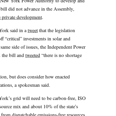
he New York Power Authority to develop and
bill did not advance in the Assembly,
le private development
.
York said in a
tweet
that the legislation
 “critical” investments in solar and
 same side of issues, the Independent Power
 the bill and
tweeted
“there is no shortage
tion, but does consider how enacted
ations, a spokesman said.
k’s grid will need to be carbon-free, ISO
resource mix and about 10% of the state’s
from dispatchable emissions-free resources