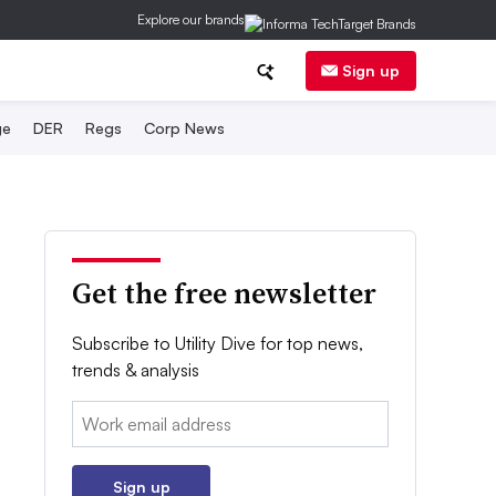
Explore our brands
Sign up
ge
DER
Regs
Corp News
Get the free newsletter
Subscribe to Utility Dive for top news,
trends & analysis
Email:
Sign up