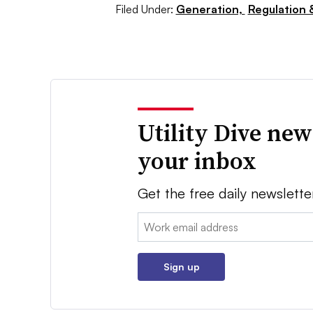
Filed Under:
Generation,
Regulation &
Utility Dive new
your inbox
Get the free daily newslette
Email:
Sign up