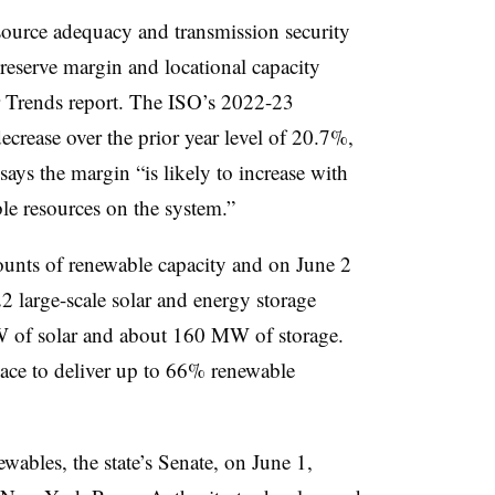
esource adequacy and transmission security
 reserve margin
and locational capacity
r Trends report. The ISO’s 2022-23
ecrease over the prior year level of 20.7%,
ays the margin “is likely to increase with
le resources on the system.”
unts of renewable capacity and on June 2
2 large-scale solar and energy storage
W of solar and about 160 MW of storage.
ce to deliver up to 66% renewable
wables, the state’s Senate, on June 1,