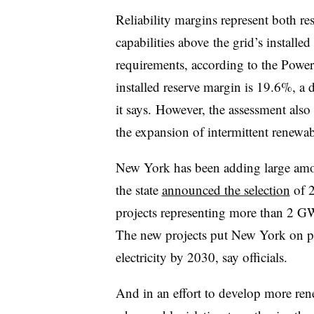
Reliability margins represent both r
capabilities above
the grid’s installed
requirements, according to the Powe
installed reserve margin is 19.6%, a d
it says.
However, the assessment also s
the expansion of intermittent renewab
New York has been adding large amo
the state
announced the selection
of 2
projects representing more than 2 G
The new projects put New York on pa
electricity by 2030, say officials.
And in an effort to develop more rene