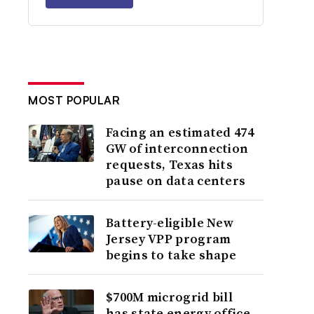
MOST POPULAR
Facing an estimated 474
GW of interconnection
requests, Texas hits
pause on data centers
Battery-eligible New
Jersey VPP program
begins to take shape
$700M microgrid bill
has state energy office,