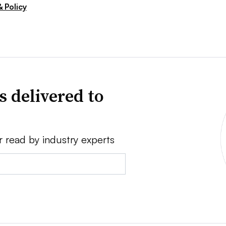
 Policy
s delivered to
r read by industry experts