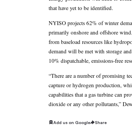
that have yet to be identified.
NYISO projects 62% of winter deman
primarily onshore and offshore wind
from baseload resources like hydrop
demand will be met with storage an
10% dispatchable, emissions-free res
“There are a number of promising tec
capture or hydrogen production, which
capabilities that a gas turbine can pr
dioxide or any other pollutants,” Dew
Add us on Google
Share