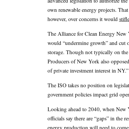
advanced legislation to authorize t
own renewable energy projects. That 
however, over concerns it would
stif
The Alliance for Clean Energy New 
would “undermine growth” and cut off
storage. Though not typically on the
Producers of New York also opposed
of private investment interest in NY.”
The ISO takes no position on legisla
government policies impact grid oper
Looking ahead to 2040, when New Yor
officials say there are “gaps” in the 
energy production will need to come 