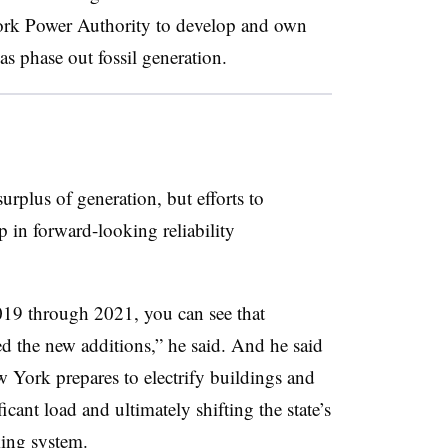
ork Power Authority to develop and own
as phase out fossil generation.
urplus of generation, but efforts to
 in forward-looking reliability
 2019 through 2021, you can see that
ed the new additions,” he said. And he said
w York prepares to electrify buildings and
ficant load and ultimately shifting the state’s
king system.