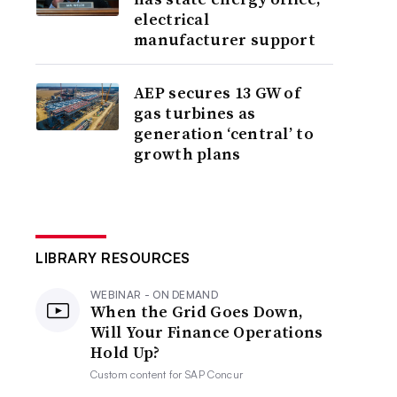
electrical
manufacturer support
AEP secures 13 GW of
gas turbines as
generation ‘central’ to
growth plans
LIBRARY RESOURCES
WEBINAR - ON DEMAND
When the Grid Goes Down,
Will Your Finance Operations
Hold Up?
Custom content for
SAP Concur