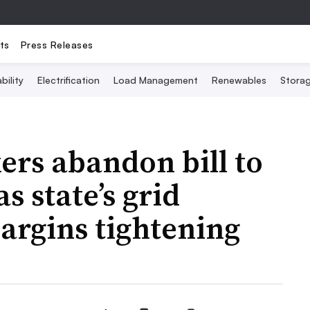
ts
Press Releases
bility
Electrification
Load Management
Renewables
Stora
rs abandon bill to
 state’s grid
argins tightening