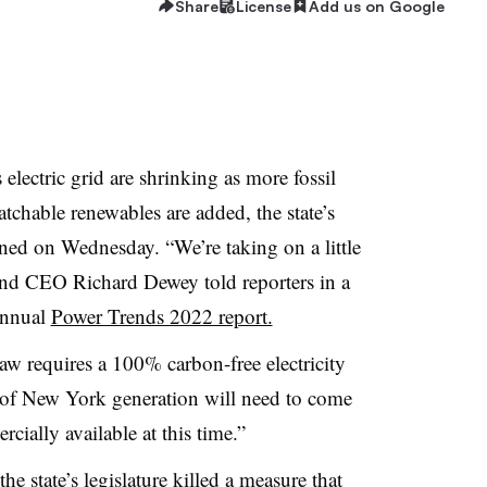
Share
License
Add us on Google
lectric grid are shrinking as more fossil
atchable renewables are added, the state’s
ed on Wednesday. “We’re taking on a little
and CEO Richard Dewey told reporters in a
 annual
Power Trends 2022 report.
w requires a 100% carbon-free electricity
 of New York generation will need to come
cially available at this time.”
e state’s legislature killed a measure that