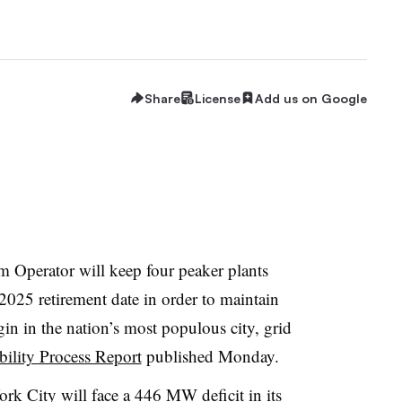
Share
License
Add us on Google
 Operator will keep four
peaker
plants
2025 retirement date in order to maintain
rgin in the nation’s most populous city, grid
bility Process Report
published Monday.
rk City will face a 446 MW deficit
in its