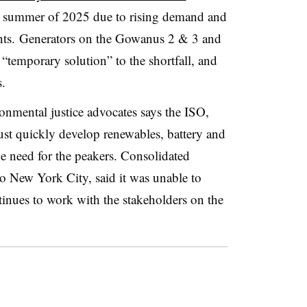
he summer of 2025 due to rising demand and
ts. Generators on the
Gowanus
2 & 3 and
 “temporary solution” to the shortfall, and
s.
onmental justice advocates says the ISO,
must quickly develop
renewables
, battery and
he need for the
peakers
. Consolidated
to New York City, said it was unable to
tinues to work with the stakeholders on the