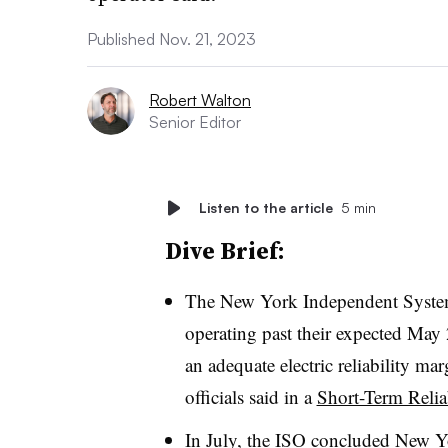
Published Nov. 21, 2023
Robert Walton
Senior Editor
Listen to the article
5 min
Dive Brief:
The New York Independent System
operating past their expected May 
an adequate electric reliability ma
officials said in a
Short-Term Relia
In July, the ISO concluded
New Yo