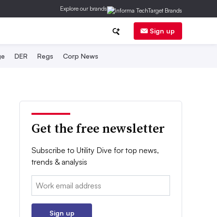
Explore our brands
Sign up
ge
DER
Regs
Corp News
Get the free newsletter
Subscribe to Utility Dive for top news,
trends & analysis
Email:
Sign up