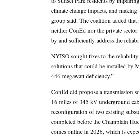
to Sunset Park residents by impairing 
climate change impacts, and making the
group said. The coalition added that 
neither ConEd nor the private sector 
by and sufficiently address the reliab
NYISO sought fixes to the reliability
solutions that could be installed by 
446 megawatt deficiency.”
ConEd did propose a transmission sol
16 miles of 345 kV underground cable
reconfiguration of two existing subst
completed before the Champlain Hud
comes online in 2026, which is expect