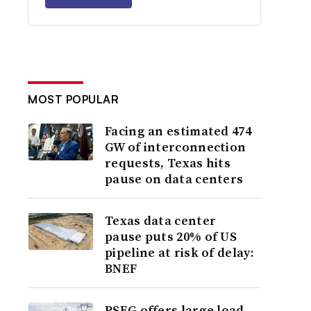
MOST POPULAR
Facing an estimated 474
GW of interconnection
requests, Texas hits
pause on data centers
Texas data center
pause puts 20% of US
pipeline at risk of delay:
BNEF
PSEG offers large load