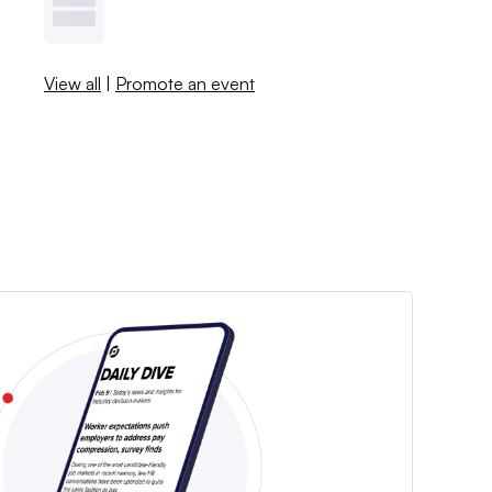
View all
|
Promote an event