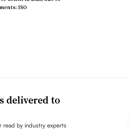
ements: ISO
s delivered to
r read by industry experts