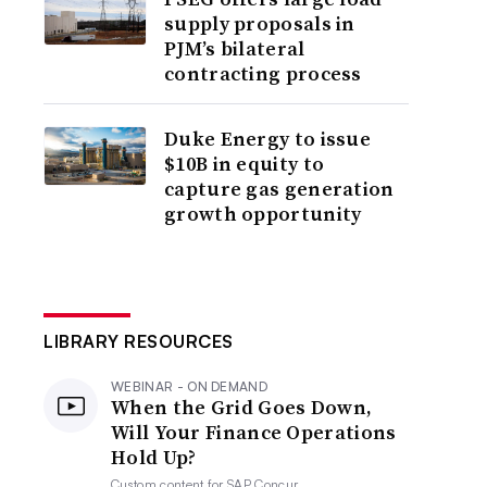
supply proposals in
PJM’s bilateral
contracting process
Duke Energy to issue
$10B in equity to
capture gas generation
growth opportunity
LIBRARY RESOURCES
WEBINAR - ON DEMAND
When the Grid Goes Down,
Will Your Finance Operations
Hold Up?
Custom content for
SAP Concur