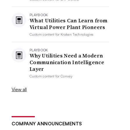
PLAYBOOK
What Utilities Can Learn from
Virtual Power Plant Pioneers
Custom content for
Kraken Technologies
PLAYBOOK
Why Utilities Need a Modern
Communication Intelligence
Layer
Custom content for
Convey
View all
COMPANY ANNOUNCEMENTS