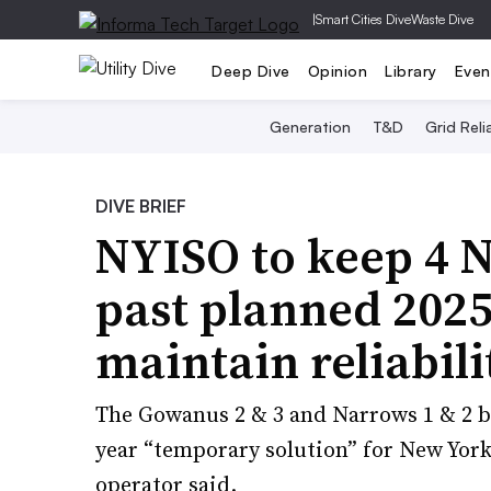
|
Smart Cities Dive
Waste Dive
Deep Dive
Opinion
Library
Even
Generation
T&D
Grid Relia
DIVE BRIEF
NYISO to keep 4 
past planned 2025
maintain reliabili
The Gowanus 2 & 3 and Narrows 1 & 2 b
year “temporary solution” for New York C
operator said.