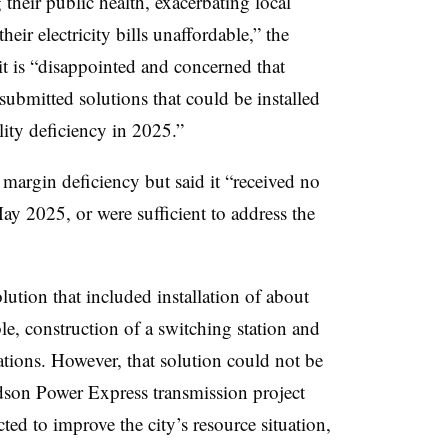
their public health, exacerbating local
ir electricity bills unaffordable,” the
it is “disappointed and concerned that
submitted solutions that could be installed
ility deficiency in 2025.”
 margin deficiency but said it “received no
May 2025, or were sufficient to address the
ution that included installation of about
, construction of a switching station and
ations. However, that solution could not be
son Power Express transmission project
ed to improve the city’s resource situation,