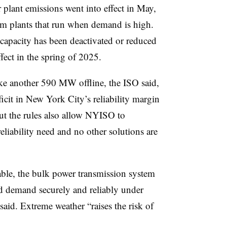
plant emissions went into effect in May,
om plants that run when demand is high.
apacity has been deactivated or reduced
ffect in the spring of 2025.
take another 590 MW offline, the ISO said,
cit in New York City’s reliability margin
t the rules also allow
NYISO
to
 reliability need and no other solutions are
able, the bulk power transmission system
ted demand securely and reliably under
aid. Extreme weather “raises the risk of