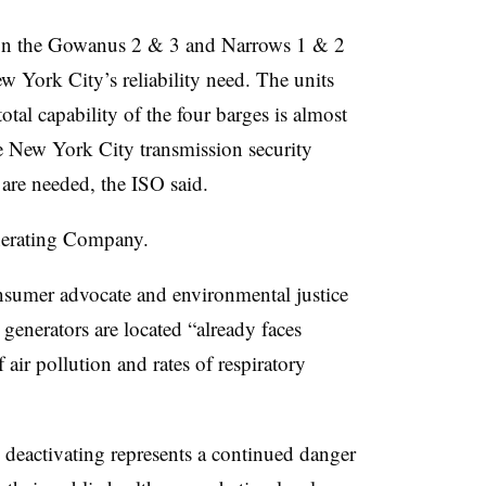
s on the Gowanus 2 & 3 and Narrows 1 & 2
w York City’s reliability need. The units
otal capability of the four barges is almost
e New York City transmission security
are needed, the ISO said.
nerating Company.
sumer advocate and environmental justice
 generators are located “already faces
air pollution and rates of respiratory
y deactivating represents a continued danger