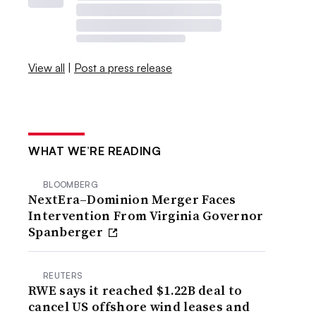
View all
|
Post a press release
WHAT WE’RE READING
BLOOMBERG
NextEra–Dominion Merger Faces
Intervention From Virginia Governor
Spanberger
REUTERS
RWE says it reached $1.22B deal to
cancel US offshore wind leases and