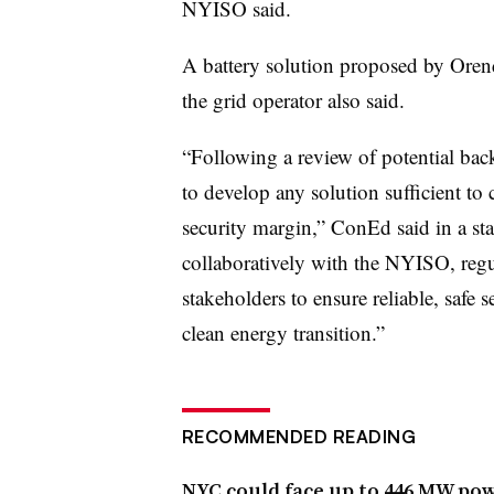
NYISO said.
A battery solution proposed by Orend
the grid operator also said.
“Following a review of potential bac
to develop any solution sufficient to
security margin,” ConEd said in a sta
collaboratively with the NYISO, regu
stakeholders to ensure reliable, safe s
clean energy transition.”
RECOMMENDED READING
NYC could face up to 446 MW powe