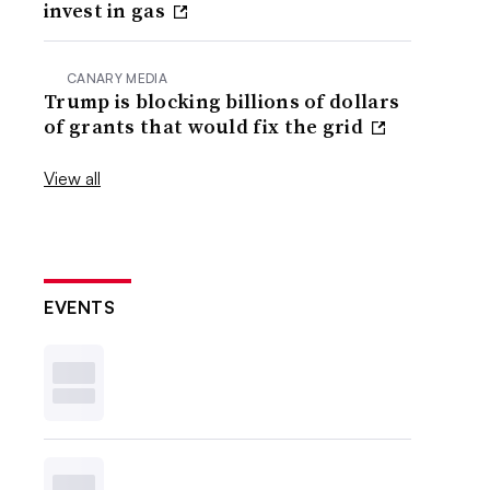
invest in gas
CANARY MEDIA
Trump is blocking billions of dollars
of grants that would fix the grid
View all
EVENTS