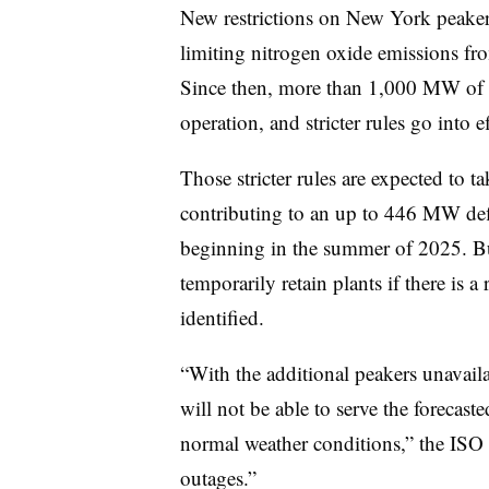
New restrictions on New York peaker 
limiting nitrogen oxide emissions fr
Since then, more than 1,000 MW of c
operation, and stricter rules go into e
Those stricter rules are expected to 
contributing to an up to 446 MW defi
beginning in the summer of 2025. Bu
temporarily retain plants
if there is a
identified.
“With the additional peakers unavail
will not be able to serve the forecas
normal weather conditions,” the ISO s
outages.”