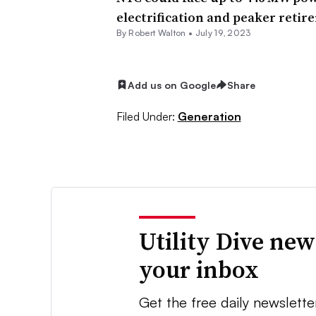
electrification and peaker retir
By
Robert Walton
•
July 19, 2023
Add us on Google
Share
Filed Under:
Generation
Utility Dive new
your inbox
Get the free daily newslette