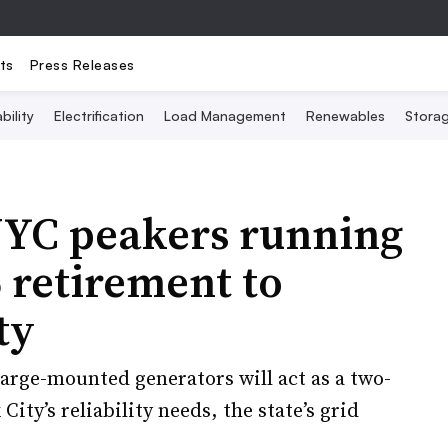
ts
Press Releases
bility
Electrification
Load Management
Renewables
Stora
NYC peakers running
 retirement to
ty
arge-mounted generators will act as a two-
ity’s reliability needs, the state’s grid