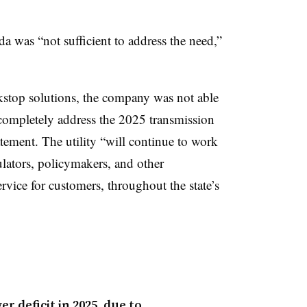
a was “not sufficient to address the need,”
kstop solutions, the company was not able
 completely address the 2025 transmission
tement. The utility “will continue to work
lators, policymakers, and other
ervice for customers, throughout the state’s
r deficit in 2025, due to