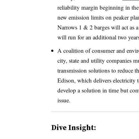
reliability margin beginning in t
new emission limits on
peaker
plan
Narrows 1 & 2 barges will act as a
will run for an additional two year
A coalition of consumer and envir
city, state and utility companies 
transmission solutions to reduce t
Edison, which delivers electricity 
develop a solution in time but con
issue.
Dive Insight: