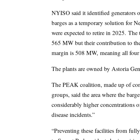
NYISO said it identified generator
barges as a temporary solution for Ne
were expected to retire in 2025. The t
565 MW but their contribution to th
margin is 508 MW, meaning all four 
The plants are owned by Astoria Ge
The PEAK coalition, made up of con
groups, said the area where the barge
considerably higher concentrations of 
disease incidents.”
“Preventing these facilities from full