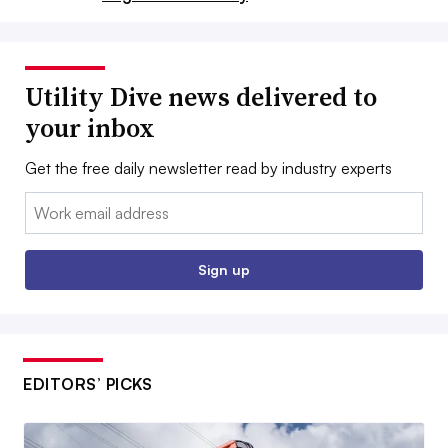
Utility Dive news delivered to
your inbox
Get the free daily newsletter read by industry experts
Email:
Sign up
EDITORS’ PICKS