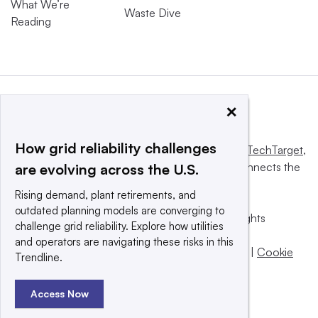
What We’re
Waste Dive
Reading
×
How grid reliability challenges
This website is owned and operated by
Informa TechTarget
,
a global network that informs, influences and connects the
are evolving across the U.S.
world’s technology buyers and sellers.
Rising demand, plant retirements, and
outdated planning models are converging to
© 2025 TechTarget, Inc. or its subsidiaries. All rights
challenge grid reliability. Explore how utilities
reserved. An Informa PLC company.
and operators are navigating these risks in this
Privacy policy
|
Terms of use
|
Take down policy
|
Cookie
Trendline.
Preferences / Do Not Sell
Access Now