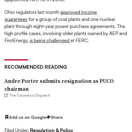
Ohio regulators last month
approved income
guarantees
for a group of coal plants and one nuclear
plant through eight-year power purchase agreements. The
high profile cases, involving older plants owned by AEP and
FirstEnergy,
is being challenged
at FERC.
RECOMMENDED READING
Andre Porter submits resignation as PUCO
chairman
The Columbus Dispatch
Add us on Google
Share
Filed Under:
Regulation & Policy