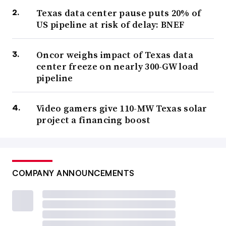
Texas data center pause puts 20% of
US pipeline at risk of delay: BNEF
Oncor weighs impact of Texas data
center freeze on nearly 300-GW load
pipeline
Video gamers give 110-MW Texas solar
project a financing boost
COMPANY ANNOUNCEMENTS