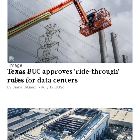
Texas PUC approves ‘ride-through’
rules for data centers
By Diana DiGangi •
July 13, 2026