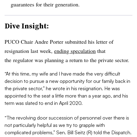
guarantees for their generation.
Dive Insight:
PUCO Chair Andre Porter submitted his letter of
resignation last week,
ending speculation
that
the regulator was planning a return to the private sector.
“At this time, my wife and I have made the very difficult
decision to pursue a new opportunity for our family back in
the private sector,” he wrote in his resignation. He was
ap
pointed to the seat a little more than a year ago, and his
term was slated to end in April 2020.
“The revolving door succession of personnel over there is
not particularly helpful as we try to grapple with
complicated problems,”
Sen. Bill Seitz (R) told the Dispatch.