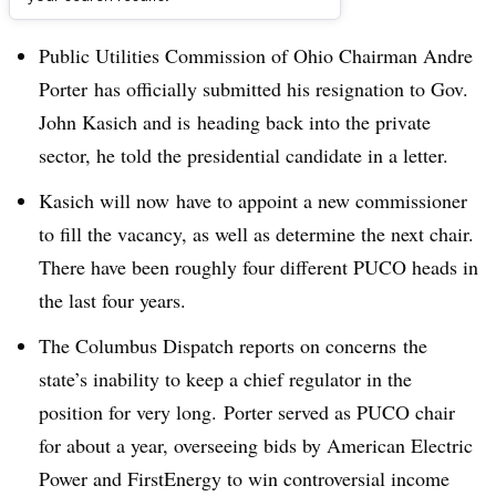
Dive Brief:
Public Utilities Commission of Ohio Chairman Andre
Porter
has officially submitted his resignation to Gov.
John Kasich and is heading back into the private
sector, he told the presidential candidate in a letter.
Kasich will now have to appoint a new commissioner
to fill the vacancy, as well as determine the next chair.
There have been roughly four different PUCO heads in
the last four years.
The Columbus Dispatch reports on concerns the
state’s inability to keep a chief regulator in the
position for very long. Porter served as PUCO chair
for about a year, overseeing bids by American Electric
Power and FirstEnergy to win controversial income