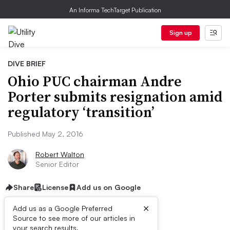
An Informa TechTarget Publication
Sign up
DIVE BRIEF
Ohio PUC chairman Andre
Porter submits resignation amid
regulatory ‘transition’
Published May 2, 2016
Robert Walton
Senior Editor
Share
License
Add us on Google
×
Add us as a Google Preferred
Source to see more of our articles in
your search results.