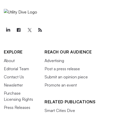
EXPLORE
REACH OUR AUDIENCE
About
Advertising
Editorial Team
Post a press release
Contact Us
Submit an opinion piece
Newsletter
Promote an event
Purchase
Licensing Rights
RELATED PUBLICATIONS
Press Releases
Smart Cities Dive