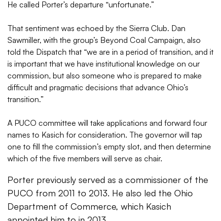
He called Porter’s departure “unfortunate.”
That sentiment was echoed by the Sierra Club. Dan
Sawmiller, with the group’s Beyond Coal Campaign, also
told the Dispatch that “w
e are in a period of transition, and it
is important that we have institutional knowledge on our
commission, but also someone who is prepared to make
difficult and pragmatic decisions that advance Ohio’s
transition.”
A PUCO committee will take applications and forward four
names to Kasich for consideration. The governor will tap
one to fill the commission’s empty slot, and then determine
which of the five members will serve as chair.
Porter previously served as a commissioner of the
PUCO from 2011 to 2013. He also led the Ohio
Department of Commerce, which Kasich
appointed him to in 2013.