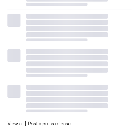
View all
|
Post a press release