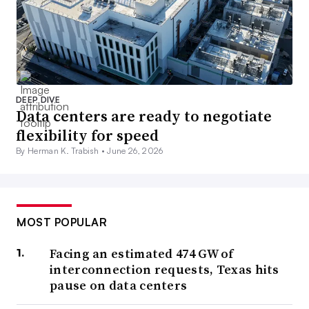
DEEP DIVE
Data centers are ready to negotiate
flexibility for speed
By Herman K. Trabish •
June 26, 2026
MOST POPULAR
Facing an estimated 474 GW of
interconnection requests, Texas hits
pause on data centers