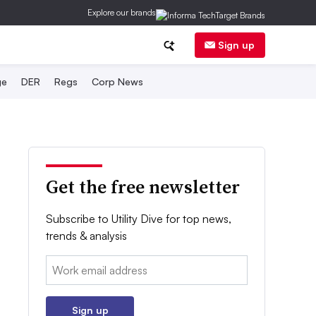
Explore our brands
Sign up
ge
DER
Regs
Corp News
Get the free newsletter
Subscribe to Utility Dive for top news,
trends & analysis
Email:
Sign up