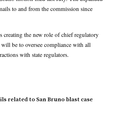
ails to and from the commission since
 creating the new role of chief regulatory
will be to oversee compliance with all
ctions with state regulators.
ls related to San Bruno blast case