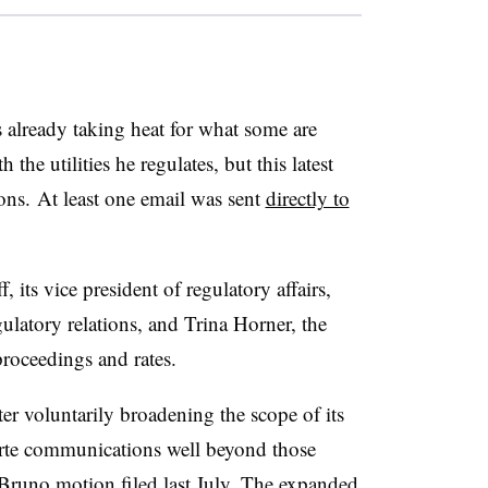
lready taking heat for what some are
 the utilities he regulates, but this latest
ions. At least one email was sent
directly to
ts vice president of regulatory affairs,
gulatory relations, and Trina Horner, the
 proceedings and rates.
ter voluntarily broadening the scope of its
parte communications well beyond those
Bruno motion filed last July. The expanded