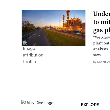
Under
to mi
gas p
“We know 
plant out
analysts.
says.
By Robert W
EXPLORE