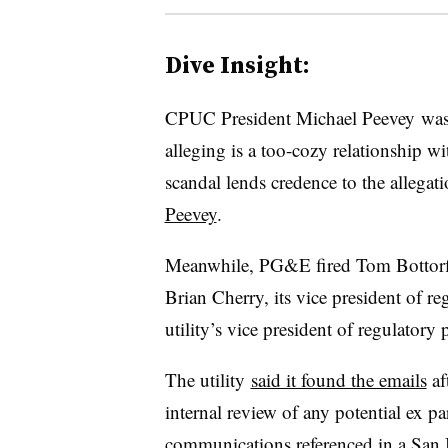
Dive Insight:
CPUC President Michael Peevey was a
alleging is a too-cozy relationship with
scandal lends credence to the allegat
Peevey
.
Meanwhile, PG&E fired Tom Bottorff, i
Brian Cherry, its vice president of re
utility’s vice president of regulatory
The utility
said it found the emails
af
internal review of any potential ex 
communications referenced in a San 