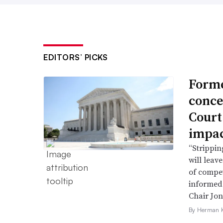
EDITORS’ PICKS
Forme
conce
Court
impac
“Strippin
will leav
of compet
informed 
Chair Jon
By Herman K