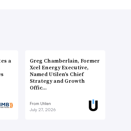
es a
Greg Chamberlain, Former
n
Xcel Energy Executive,
es
Named Utilen’s Chief
Strategy and Growth
Offic…
From Utilen
July 27, 2026