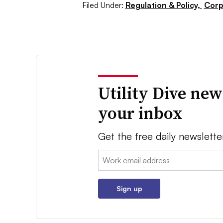
Filed Under:
Regulation & Policy,
Corp
Utility Dive new
your inbox
Get the free daily newslette
Email:
Sign up