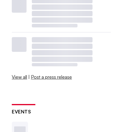
View all
|
Post a press release
EVENTS