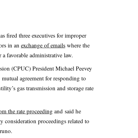
s fired three executives for improper
ors in an
exchange of emails
where the
r a favorable administrative law.
ission (CPUC) President Michael Peevey
by mutual agreement for responding to
ility’s gas transmission and storage rate
om the rate proceeding
and said he
ty consideration proceedings related to
runo.