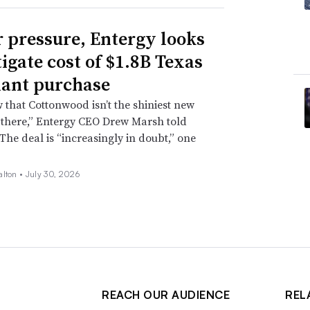
 pressure, Entergy looks
tigate cost of $1.8B Texas
lant purchase
that Cottonwood isn’t the shiniest new
 there,” Entergy CEO Drew Marsh told
 The deal is “increasingly in doubt,” one
alton •
July 30, 2026
REACH OUR AUDIENCE
REL