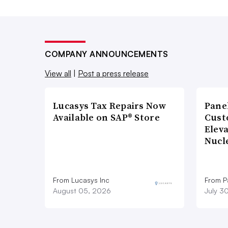
COMPANY ANNOUNCEMENTS
View all
|
Post a press release
Lucasys Tax Repairs Now
Pane
Available on SAP® Store
Cust
Elev
Nucl
From Lucasys Inc
From Pa
August 05, 2026
July 3