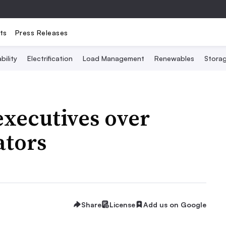
ts
Press Releases
bility
Electrification
Load Management
Renewables
Stora
executives over
ators
Share
License
Add us on Google