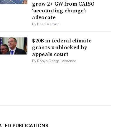
grow 2+ GW from CAISO
‘accounting change’:
advocate
By Brian Martucci
$20B in federal climate
grants unblocked by
appeals court
By Robyn Griggs Lawrence
ATED PUBLICATIONS