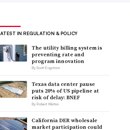
LATEST IN REGULATION & POLICY
The utility billing system is
preventing rate and
program innovation
By Scott Engstrom
Texas data center pause
puts 20% of US pipeline at
risk of delay: BNEF
By Robert Walton
California DER wholesale
market participation could