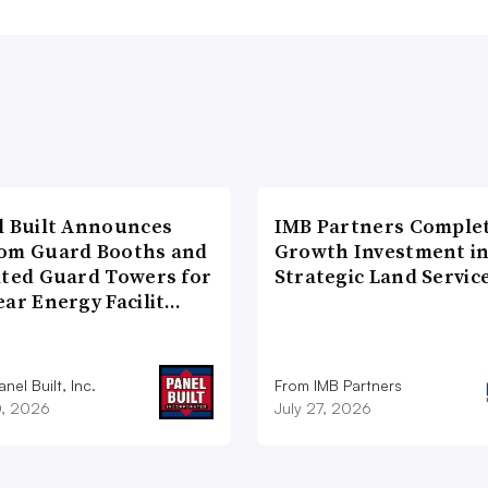
l Built Announces
IMB Partners Complet
om Guard Booths and
Growth Investment i
ated Guard Towers for
Strategic Land Servic
ear Energy Facilit…
nel Built, Inc.
From IMB Partners
0, 2026
July 27, 2026