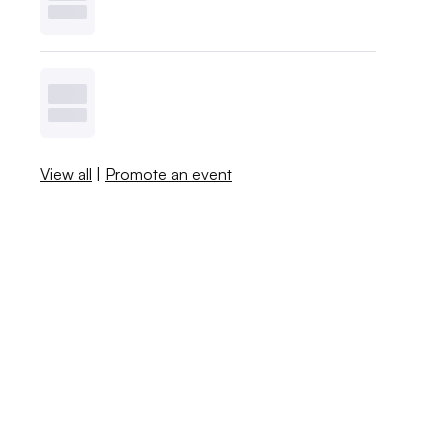
View all
|
Promote an event