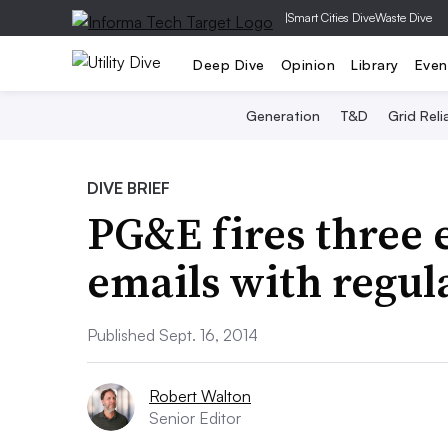
|
Smart Cities Dive
Waste Dive
Deep Dive
Opinion
Library
Even
Generation
T&D
Grid Relia
DIVE BRIEF
PG&E fires three 
emails with regul
Published Sept. 16, 2014
Robert Walton
Senior Editor