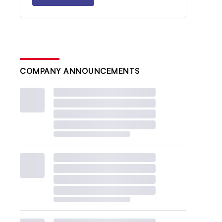
COMPANY ANNOUNCEMENTS