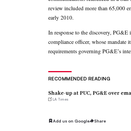
review included more than 65,000 em
early 2010.
In response to the discovery, PG&E is
compliance officer, whose mandate it 
requirements governing PG&E’s intera
RECOMMENDED READING
Shake-up at PUC, PG&E over emai
LA Times
Add us on Google
Share