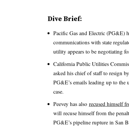
Dive Brief:
Pacific Gas and Electric (PG&E) ha
communications with state regulat
utility appears to be negotiating fo
California Public Utilities Comm
asked his chief of staff to resign 
PG&E’s emails leading up to the ut
case.
Peevey has also
recused himself fr
will recuse himself from the penal
PG&E’s pipeline rupture in San B