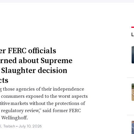
r FERC officials
rned about Supreme
 Slaughter decision
ts
g those agencies of their independence
e consumers exposed to the worst aspects
itive markets without the protections of
regulatory review,” said former FERC
 Wellinghoff.
. Trabish •
July 10, 2026