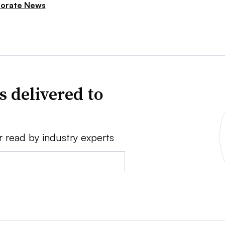
orate News
s delivered to
r read by industry experts