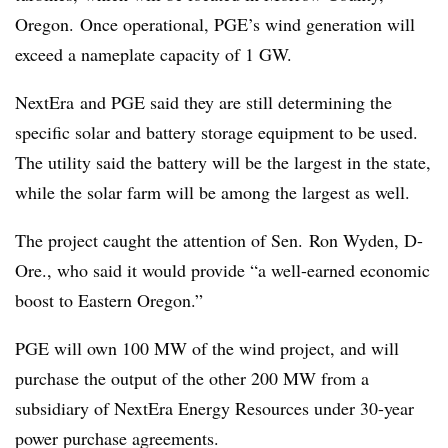
Oregon. Once operational, PGE’s wind generation will
exceed a nameplate capacity of 1 GW.
NextEra and PGE said they are still determining the
specific solar and battery storage equipment to be used.
The utility said the battery will be the largest in the state,
while the solar farm will be among the largest as well.
The project caught the attention of Sen. Ron Wyden, D-
Ore., who said it would provide “a well-earned economic
boost to Eastern Oregon.”
PGE will own 100 MW of the wind project, and will
purchase the output of the other 200 MW from a
subsidiary of NextEra Energy Resources under 30-year
power purchase agreements.