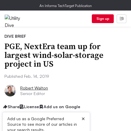
An Informa TechTarget Publication
Sign up
DIVE BRIEF
PGE, NextEra team up for
largest wind-solar-storage
project in US
Published Feb. 14, 2019
Robert Walton
Senior Editor
Share
License
Add us on Google
×
Add us as a Google Preferred
Source to see more of our articles in
your search results.