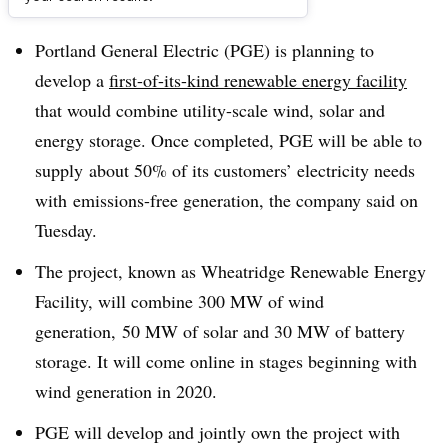
Dive Brief:
Portland General Electric (PGE) is planning to
develop a
first-of-its-kind renewable energy facility
that would combine utility-scale wind, solar and
energy storage. Once completed, PGE will be able to
supply
about 50% of its customers’ electricity needs
with
emissions-free generation, the company said on
Tuesday.
The project, known as Wheatridge Renewable Energy
Facility, will combine 300 MW of wind
generation, 50 MW of solar and 30 MW of battery
storage. It will come online in stages beginning with
wind generation in 2020.
PGE will develop and jointly own the project with