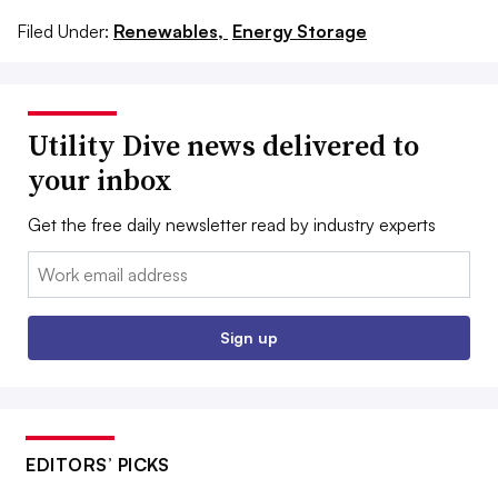
Filed Under:
Renewables,
Energy Storage
Utility Dive news delivered to
your inbox
Get the free daily newsletter read by industry experts
Email:
Sign up
EDITORS’ PICKS