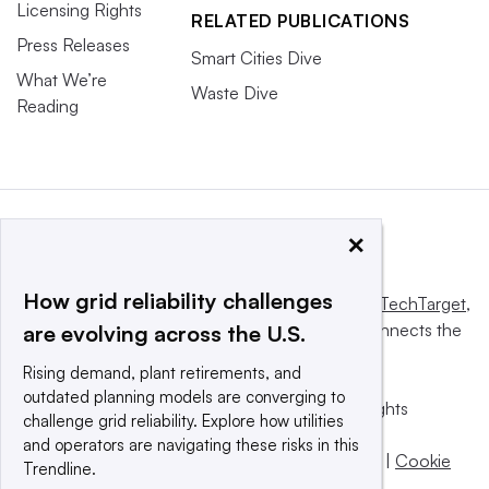
Licensing Rights
RELATED PUBLICATIONS
Press Releases
Smart Cities Dive
What We’re
Waste Dive
Reading
×
How grid reliability challenges
This website is owned and operated by
Informa TechTarget
,
a global network that informs, influences and connects the
are evolving across the U.S.
world’s technology buyers and sellers.
Rising demand, plant retirements, and
outdated planning models are converging to
© 2025 TechTarget, Inc. or its subsidiaries. All rights
challenge grid reliability. Explore how utilities
reserved. An Informa PLC company.
and operators are navigating these risks in this
Privacy policy
|
Terms of use
|
Take down policy
|
Cookie
Trendline.
Preferences / Do Not Sell