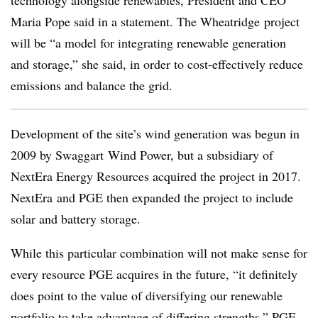
Maria Pope said in a statement. The Wheatridge project
will be “a model for integrating renewable generation
and storage,” she said, in order to cost-effectively reduce
emissions and balance the grid.
Development of the site’s wind generation was begun in
2009 by Swaggart Wind Power, but a subsidiary of
NextEra Energy Resources acquired the project in 2017.
NextEra and PGE then expanded the project to include
solar and battery storage.
While this particular combination will not make sense for
every resource PGE acquires in the future, “it definitely
does point to the value of diversifying our renewable
portfolio to take advantage of differing strengths,” PGE