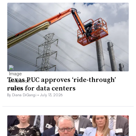
Texas PUC approves ‘ride-through’
rules for data centers
By Diana DiGangi •
July 13, 2026