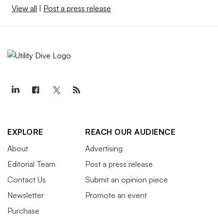
View all
|
Post a press release
EXPLORE
REACH OUR AUDIENCE
About
Advertising
Editorial Team
Post a press release
Contact Us
Submit an opinion piece
Newsletter
Promote an event
Purchase