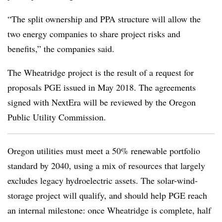
“The split ownership and PPA structure will allow the
two energy companies to share project risks and
benefits,” the companies said.
The Wheatridge project is the result of a request for
proposals PGE issued in May 2018. The agreements
signed with NextEra will be reviewed by the Oregon
Public Utility Commission.
Oregon utilities must meet a 50% renewable portfolio
standard by 2040, using a mix of resources that largely
excludes legacy hydroelectric assets. The solar-wind-
storage project will qualify, and should help PGE reach
an internal milestone: once Wheatridge is complete, half