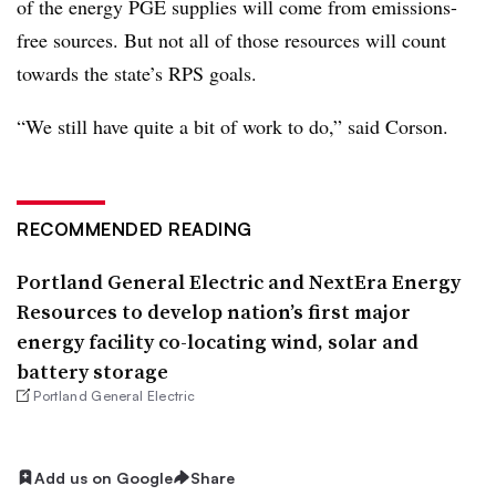
of the energy PGE supplies will come from emissions-
free sources. But not all of those resources will count
towards the state’s RPS goals.
“We still have quite a bit of work to do,” said Corson.
RECOMMENDED READING
Portland General Electric and NextEra Energy
Resources to develop nation’s first major
energy facility co-locating wind, solar and
battery storage
Portland General Electric
Add us on Google
Share