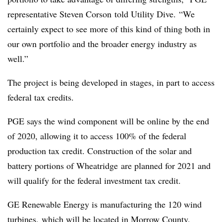
representative Steven Corson told Utility Dive. “We
certainly expect to see more of this kind of thing both in
our own portfolio and the broader energy industry as
well.”
The project is being developed in stages, in part to access
federal tax credits.
PGE says the wind component will be online by the end
of 2020, allowing it to access 100% of the federal
production tax credit. Construction of the solar and
battery portions of Wheatridge are planned for 2021 and
will qualify for the federal investment tax credit.
GE Renewable Energy is manufacturing the 120 wind
turbines, which will be located in Morrow County,