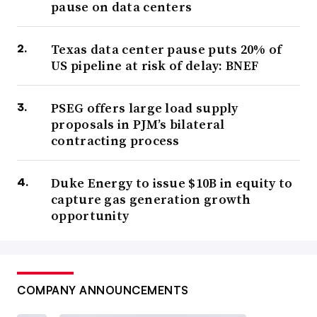
pause on data centers
Texas data center pause puts 20% of
US pipeline at risk of delay: BNEF
PSEG offers large load supply
proposals in PJM’s bilateral
contracting process
Duke Energy to issue $10B in equity to
capture gas generation growth
opportunity
COMPANY ANNOUNCEMENTS