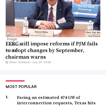
FERC will impose reforms if PJM fails
to adopt changes by September,
chairman warns
By Ethan Howland •
July 24, 2026
MOST POPULAR
Facing an estimated 474 GW of
interconnection requests, Texas hits