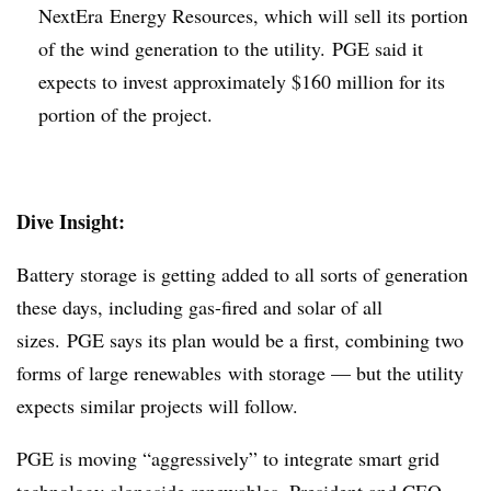
NextEra
Energy Resources, which will sell its portion
of the wind generation to the utility. PGE said it
expects to invest approximately $160 million for its
portion of the project.
Dive Insight:
Battery storage is getting added to all sorts of generation
these days, including gas-fired and solar of all
sizes. PGE says its plan would be a first, combining two
forms of large renewables with storage — but the utility
expects similar projects will follow.
PGE is moving “aggressively” to integrate smart grid
technology alongside renewables, President and CEO