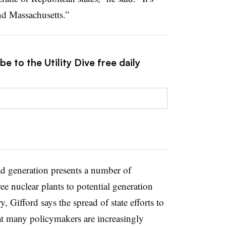
d Massachusetts.”
e to the Utility Dive free daily
d generation presents a number of
ee nuclear plants to potential generation
, Gifford says the spread of state efforts to
hat many policymakers are increasingly