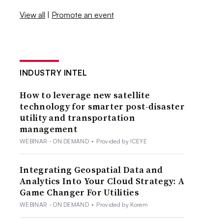
View all
|
Promote an event
INDUSTRY INTEL
How to leverage new satellite
technology for smarter post-disaster
utility and transportation
management
WEBINAR - ON DEMAND
•
Provided by ICEYE
Integrating Geospatial Data and
Analytics Into Your Cloud Strategy: A
Game Changer For Utilities
WEBINAR - ON DEMAND
•
Provided by Korem