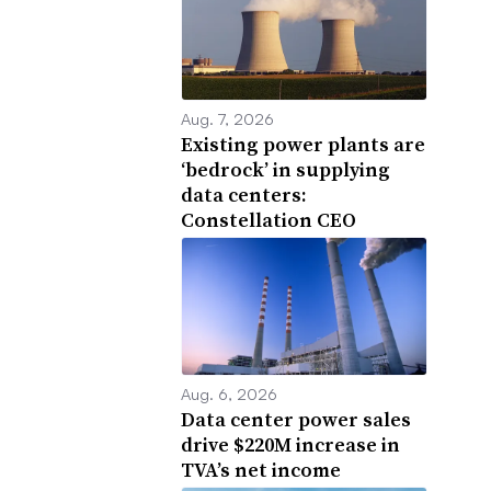
Aug. 7, 2026
Existing power plants are
‘bedrock’ in supplying
data centers:
Constellation CEO
Aug. 6, 2026
Data center power sales
drive $220M increase in
TVA’s net income