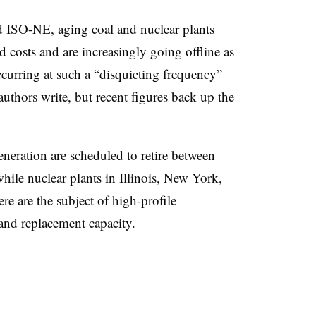
SO-NE, aging coal and nuclear plants
d costs and are increasingly going offline as
ccurring at such a “disquieting frequency”
e authors write, but recent figures back up the
neration are scheduled to retire between
hile nuclear plants in Illinois, New York,
re are the subject of high-profile
 and replacement capacity.