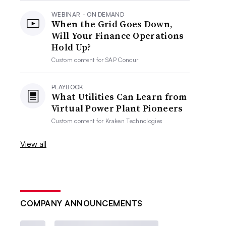
WEBINAR - ON DEMAND
When the Grid Goes Down,
Will Your Finance Operations
Hold Up?
Custom content for
SAP Concur
PLAYBOOK
What Utilities Can Learn from
Virtual Power Plant Pioneers
Custom content for
Kraken Technologies
View all
COMPANY ANNOUNCEMENTS