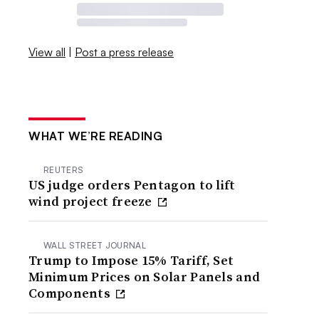
View all
|
Post a press release
WHAT WE’RE READING
REUTERS
US judge orders Pentagon to lift
wind project freeze
WALL STREET JOURNAL
Trump to Impose 15% Tariff, Set
Minimum Prices on Solar Panels and
Components