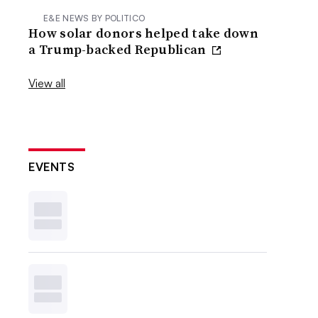
E&E NEWS BY POLITICO
How solar donors helped take down
a Trump-backed Republican
View all
EVENTS