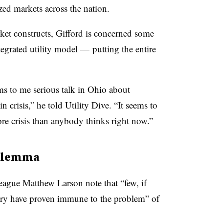
zed markets across the nation.
rket constructs, Gifford is concerned some
ntegrated utility model — putting the entire
s to me serious talk in Ohio about
in crisis,” he told Utility Dive. “It seems to
e crisis than anybody thinks right now.”
dilemma
league Matthew Larson note that “few, if
ntry have proven immune to the problem” of