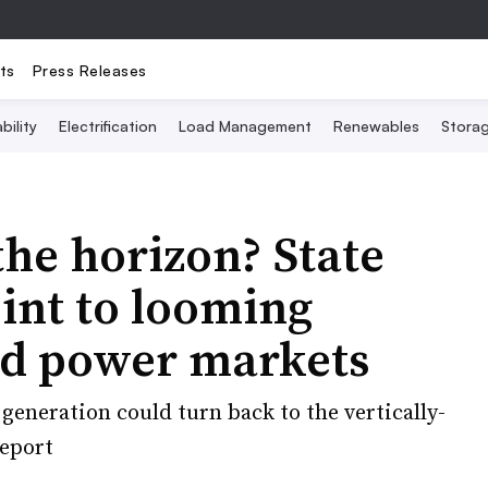
ts
Press Releases
bility
Electrification
Load Management
Renewables
Stora
the horizon? State
oint to looming
zed power markets
generation could turn back to the vertically-
report