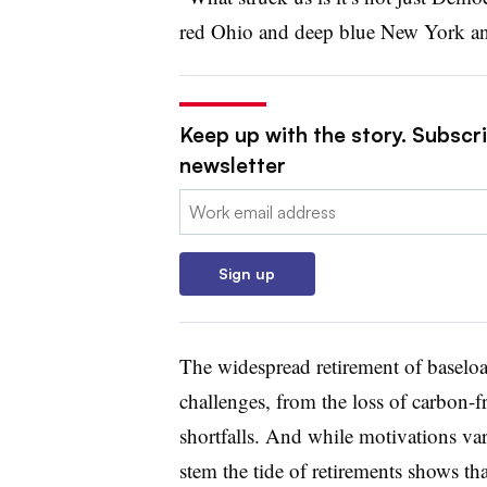
red Ohio and deep blue New York an
Keep up with the story. Subscrib
newsletter
Email:
Sign up
The widespread retirement of baseloa
challenges, from the loss of carbon-fr
shortfalls. And while motivations vary
stem the tide of retirements shows t