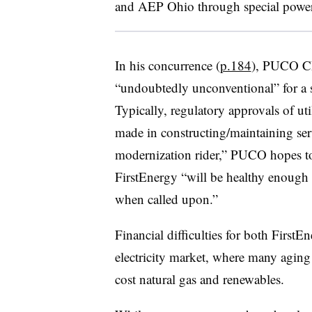
and AEP Ohio through special power
In his concurrence (
p.184
), PUCO Ch
“undoubtedly unconventional” for a st
Typically, regulatory approvals of uti
made in constructing/maintaining serv
modernization rider,” PUCO hopes to 
FirstEnergy “will be healthy enoug
when called upon.”
Financial difficulties for both Firs
electricity market, where many aging
cost natural gas and renewables.