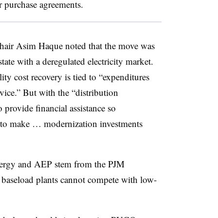
 purchase agreements.
air Asim Haque noted that the move was
ate with a deregulated electricity market.
lity cost recovery is tied to “expenditures
ice.” But with the “distribution
provide financial assistance so
h to make … modernization investments
tEnergy and AEP stem from the PJM
 baseload plants cannot compete with low-