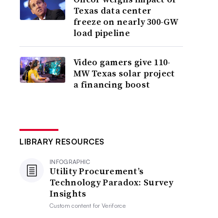
Texas data center
freeze on nearly 300-GW
load pipeline
Video gamers give 110-
MW Texas solar project
a financing boost
LIBRARY RESOURCES
INFOGRAPHIC
Utility Procurement’s
Technology Paradox: Survey
Insights
Custom content for
Veriforce