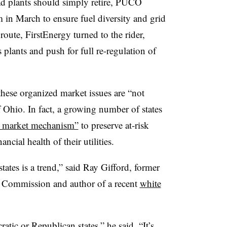
d plants should simply retire, PUCO
 in March to ensure fuel diversity and grid
oute, FirstEnergy turned to the rider,
 plants and push for full re-regulation of
hese organized market issues are “not
f Ohio. In fact, a growing number of states
d market mechanism”
to preserve at-risk
ncial health of their utilities.
states is a trend,” said Ray Gifford, former
es Commission and author of a recent
white
atic or Republican states,” he said. “It’s