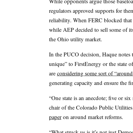
While opponents argue those baseloa
regulators approved supports for them
reliability. When FERC blocked that r
while AEP decided to sell some of its
the Ohio utility market.
In the PUCO decision, Haque notes t
unique” to FirstEnergy or the state o
are
considering some sort of “aroun
generating capacity and ensure the fina
“One state is an anecdote; five or six 
chair of the Colorado Public Utiliti
paper
on around market reforms.
“What struck us is it’s not just Democr