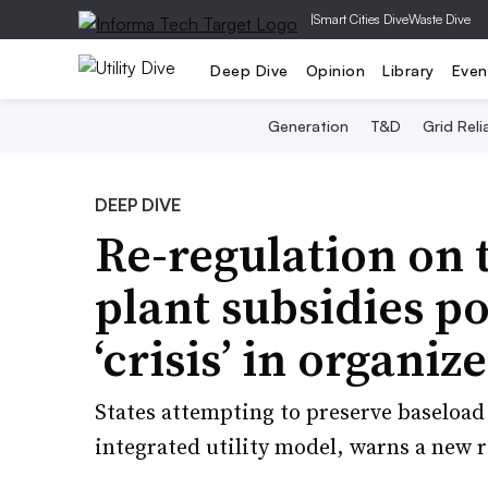
|
Smart Cities Dive
Waste Dive
Deep Dive
Opinion
Library
Even
Generation
T&D
Grid Relia
DEEP DIVE
Re-regulation on 
plant subsidies p
‘crisis’ in organi
States attempting to preserve baseload 
integrated utility model, warns a new 