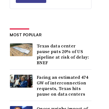
MOST POPULAR
Texas data center
pause puts 20% of US
pipeline at risk of delay:
BNEF
Facing an estimated 474
GW of interconnection
requests, Texas hits
pause on data centers
Oncor weighs impact of