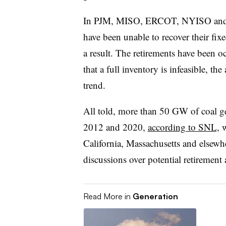
In PJM, MISO, ERCOT, NYISO and I
have been unable to recover their fixe
a result. The retirements have been o
that a full inventory is infeasible, th
trend.
All told, more than 50 GW of coal ge
2012 and 2020,
according to SNL,
w
California, Massachusetts and elsewhe
discussions over potential retirement
Read More in
Generation