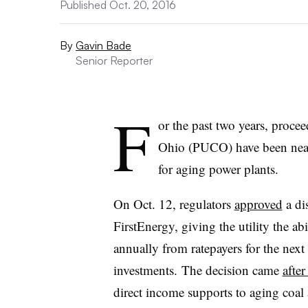
Published Oct. 20, 2016
By
Gavin Bade
Senior Reporter
F
or the past two years, proce
Ohio (PUCO) have been near
for aging power plants.
On Oct. 12, regulators
approved
a di
FirstEnergy, giving the utility the ab
annually from ratepayers for the next
investments. The decision came
afte
direct income supports to aging coal