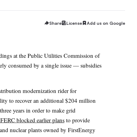
Share
License
Add us on Google
edings at the Public Utilities Commission of
ly consumed by a single issue — subsidies
stribution modernization rider for
ility
to recover an additional $204 million
 three years in order
to
make grid
r FERC blocked earlier plans
to provide
 and nuclear plants owned by FirstEnergy