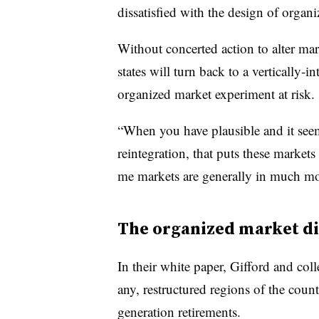
dissatisfied with the design of organi
Without concerted action to alter ma
states will turn back to a vertically-i
organized market experiment at risk.
“When you have plausible and it seem
reintegration, that puts these markets 
me markets are generally in much mor
The organized market 
In their white paper, Gifford and col
any, restructured regions of the cou
generation retirements.