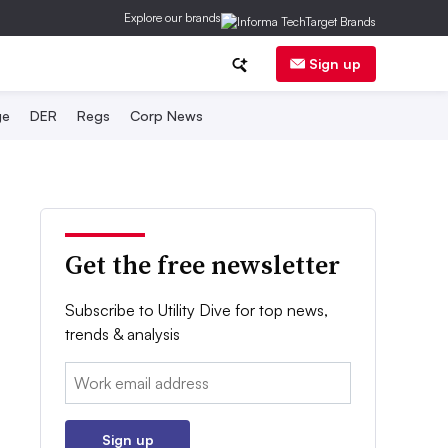
Explore our brands
Sign up
ge
DER
Regs
Corp News
Get the free newsletter
Subscribe to Utility Dive for top news,
trends & analysis
Email:
Sign up