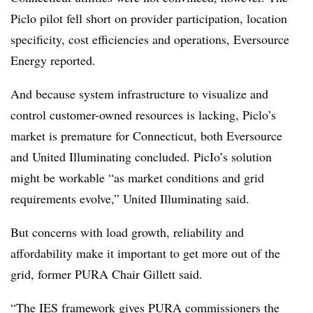
Piclo pilot fell short on provider participation, location
specificity, cost efficiencies and operations, Eversource
Energy reported.
And because system infrastructure to visualize and
control customer-owned resources is lacking, Piclo’s
market is premature for Connecticut, both Eversource
and United Illuminating concluded. PicIo’s solution
might be workable “as market conditions and grid
requirements evolve,” United Illuminating said.
But concerns with load growth, reliability and
affordability make it important to get more out of the
grid, former PURA Chair Gillett said.
“The IES framework gives PURA commissioners the