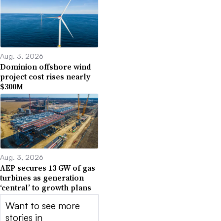
Aug. 3, 2026
Dominion offshore wind
project cost rises nearly
$300M
Aug. 3, 2026
AEP secures 13 GW of gas
turbines as generation
‘central’ to growth plans
Want to see more
stories in