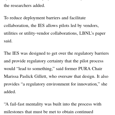
the researchers added.
To reduce deployment barriers and facilitate
collaboration, the IES allows pilots led by vendors,
utilities or utility-vendor collaborations, LBNL’s paper
said.
The IES was designed to get over the regulatory barriers
and provide regulatory certainty that the pilot process
would “lead to something,” said former PURA Chair
Marissa Paslick Gillett, who oversaw that design. It also
provides “a regulatory environment for innovation,” she
added.
“A fail-fast mentality was built into the process with
milestones that must be met to obtain continued