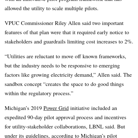
allowed the utility to scale multiple pilots.
VPUC Commissioner Riley Allen said two important
features of that plan were that it required early notice to
stakeholders and guardrails limiting cost increases to 2%.
“Utilities are reluctant to move off known frameworks,
but the industry needs to be responsive to emerging
factors like growing electricity demand,” Allen said. The
sandbox concept “creates the space to do good things
within the regulatory process.”
Michigan’s 2019
Power Grid
initiative included an
expedited 90-day pilot approval process and incentives
for utility-stakeholder collaborations, LBNL said. But
under its guidelines, according to Michigan’s
pilot