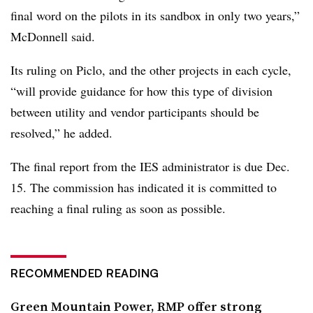
final word on the pilots in its sandbox in only two years,”
McDonnell said.
Its ruling on Piclo, and the other projects in each cycle,
“will provide guidance for how this type of division
between utility and vendor participants should be
resolved,” he added.
The final report from the IES administrator is due Dec.
15. The commission has indicated it is committed to
reaching a final ruling as soon as possible.
RECOMMENDED READING
Green Mountain Power, RMP offer strong