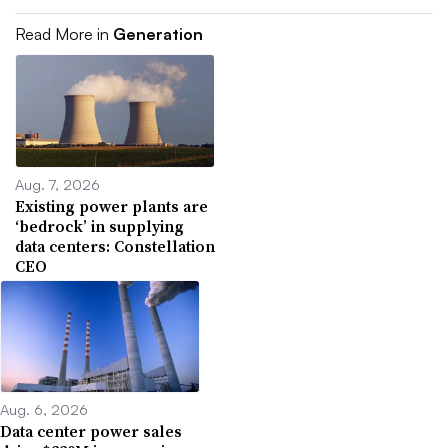
Read More in
Generation
Aug. 7, 2026
Existing power plants are
‘bedrock’ in supplying
data centers: Constellation
CEO
Aug. 6, 2026
Data center power sales