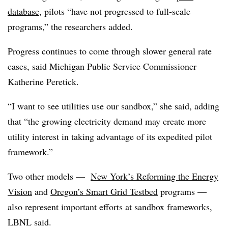
database
, pilots “have not progressed to full-scale
programs,” the researchers added.
Progress continues to come through slower general rate
cases, said Michigan Public Service Commissioner
Katherine Peretick.
“I want to see utilities use our sandbox,” she said, adding
that “the growing electricity demand may create more
utility interest in taking advantage of its expedited pilot
framework.”
Two other models —
New York’s Reforming the Energy
Vision
and
Oregon’s Smart Grid Testbed
programs —
also represent important efforts at sandbox frameworks,
LBNL said.