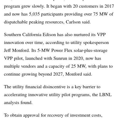
program grew slowly. It began with 20 customers in 2017
and now has 5,035 participants providing over 75 MW of
dispatchable peaking resources, Carlson said.
Southern California Edison has also nurtured its VPP
innovation over time, according to utility spokesperson
Jeff Monford. Its 5-MW Power Flex solar-plus-storage
VPP pilot, launched with Sunrun in 2020, now has
multiple vendors and a capacity of 25 MW, with plans to
continue growing beyond 2027, Monford said.
The utility financial disincentive is a key barrier to
accelerating innovative utility pilot programs, the LBNL
analysis found.
To obtain approval for recovery of investment costs,