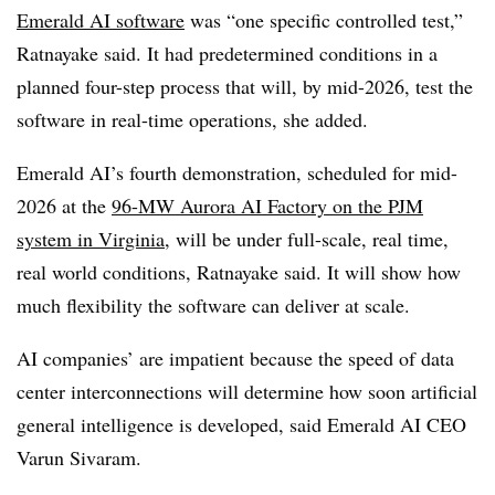
Emerald AI software
was “one specific controlled test,”
Ratnayake said. It had predetermined conditions in a
planned four-step process that will, by mid-2026, test the
software in real-time operations, she added.
Emerald AI’s fourth demonstration, scheduled for mid-
2026 at the
96-MW Aurora AI Factory on the PJM
system in Virginia
, will be under full-scale, real time,
real world conditions, Ratnayake said. It will show how
much flexibility the software can deliver at scale.
AI companies’ are impatient because the speed of data
center interconnections will determine how soon artificial
general intelligence is developed, said Emerald AI CEO
Varun Sivaram.