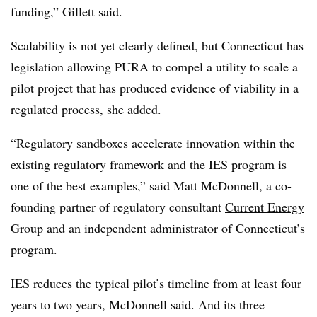
funding,” Gillett said.
Scalability is not yet clearly defined, but Connecticut has
legislation allowing PURA to compel a utility to scale a
pilot project that has produced evidence of viability in a
regulated process, she added.
“Regulatory sandboxes accelerate innovation within the
existing regulatory framework and the IES program is
one of the best examples,” said Matt McDonnell, a co-
founding partner of regulatory consultant
Current Energy
Group
and an independent administrator of Connecticut’s
program.
IES reduces the typical pilot’s timeline from at least four
years to two years, McDonnell said. And its three