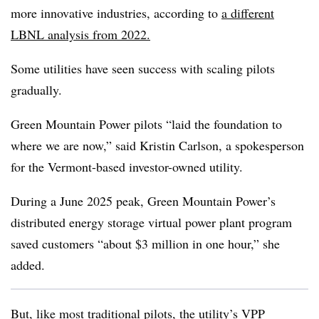
more innovative industries, according to
a different
LBNL analysis from 2022.
Some utilities have seen success with scaling pilots
gradually.
Green Mountain Power pilots “laid the foundation to
where we are now,” said Kristin Carlson, a spokesperson
for the Vermont-based investor-owned utility.
During a June 2025 peak, Green Mountain Power’s
distributed energy storage virtual power plant program
saved customers “about $3 million in one hour,” she
added.
But, like most traditional pilots, the utility’s VPP