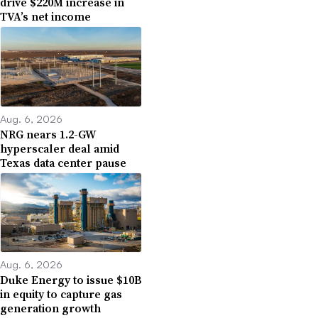
drive $220M increase in
TVA’s net income
Aug. 6, 2026
NRG nears 1.2-GW
hyperscaler deal amid
Texas data center pause
Aug. 6, 2026
Duke Energy to issue $10B
in equity to capture gas
generation growth