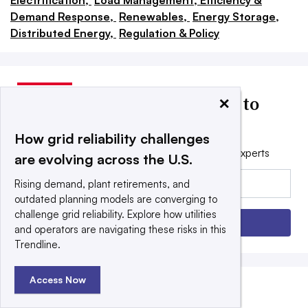
Electrification,
Load Management, Efficiency &
Demand Response,
Renewables,
Energy Storage,
Distributed Energy,
Regulation & Policy
×
Utility Dive news delivered to
your inbox
How grid reliability challenges
Get the free daily newsletter read by industry experts
are evolving across the U.S.
Email:
Rising demand, plant retirements, and
outdated planning models are converging to
challenge grid reliability. Explore how utilities
Sign up
and operators are navigating these risks in this
Trendline.
Access Now
EDITORS’ PICKS