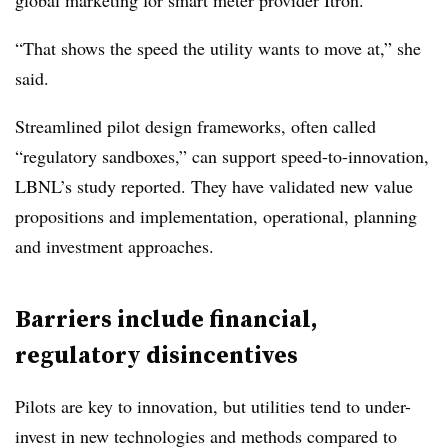
global marketing for smart meter provider Itron.
“That shows the speed the utility wants to move at,” she
said.
Streamlined pilot design frameworks, often called
“regulatory sandboxes,” can support speed-to-innovation,
LBNL’s study reported. They have validated new value
propositions and implementation, operational, planning
and investment approaches.
Barriers include financial,
regulatory
disincentives
Pilots are key to innovation, but utilities tend to under-
invest in new technologies and methods compared to