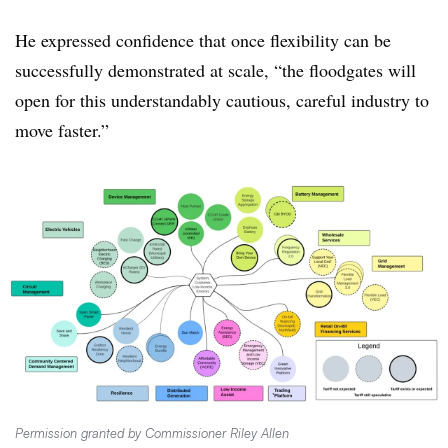
He expressed confidence that once flexibility can be
successfully demonstrated at scale, “the floodgates will
open for this understandably cautious, careful industry to
move faster.”
Permission granted by Commissioner Riley Allen