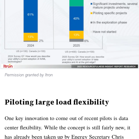
Permission granted by Itron
Piloting large load flexibility
One key innovation to come out of recent pilots is data
center flexibility. While the concept is still fairly new, it
has already been taken up by
Energy Secretary Chris