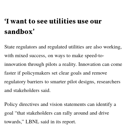
‘I want to see utilities use our
sandbox’
State regulators and regulated utilities are also working,
with mixed success, on ways to make speed-to-
innovation through pilots a reality. Innovation can come
faster if policymakers set clear goals and remove
regulatory barriers to smarter pilot designs, researchers
and stakeholders said.
Policy directives and vision statements can identify a
goal “that stakeholders can rally around and drive
towards,” LBNL said in its report.