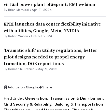
virtual power plant blueprint: RMI webinar
By Brian Martucci •
April 11, 2024
EPRI launches data center flexibility initiative
with utilities, Google, Meta, NVIDIA
By
Robert Walton
•
Oct. 30, 2024
‘Dramatic shift’ in utility regulations, better
pilot designs needed to propel energy
transition, DOE report finds
By
Herman K. Trabish
•
May 31, 2022
Add us on Google
Share
Filed Under:
Generation,
Transmission & Distribution,
Grid Security & Reliability,
Building & Transportation