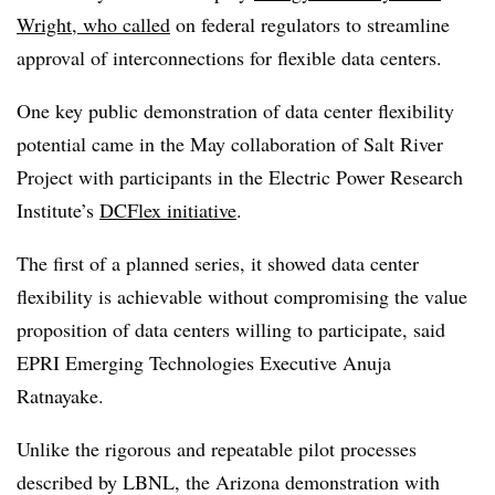
Wright, who called
on federal regulators to streamline
approval of interconnections for flexible data centers.
One key public demonstration of data center flexibility
potential came in the May collaboration of Salt River
Project with participants in the Electric Power Research
Institute’s
DCFlex initiative
.
The first of a planned series, it showed data center
flexibility is achievable without compromising the value
proposition of data centers willing to participate, said
EPRI Emerging Technologies Executive Anuja
Ratnayake.
Unlike the rigorous and repeatable pilot processes
described by LBNL, the Arizona demonstration with