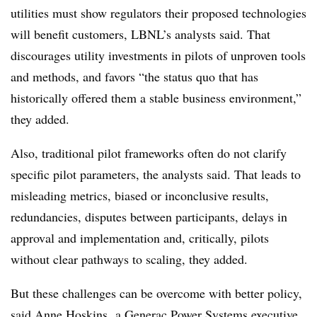
utilities must show regulators their proposed technologies
will benefit customers, LBNL’s analysts said. That
discourages utility investments in pilots of unproven tools
and methods, and favors “the status quo that has
historically offered them a stable business environment,”
they added.
Also, traditional pilot frameworks often do not clarify
specific pilot parameters, the analysts said. That leads to
misleading metrics, biased or inconclusive results,
redundancies, disputes between participants, delays in
approval and implementation and, critically, pilots
without clear pathways to scaling, they added.
But these challenges can be overcome with better policy,
said Anne Hoskins, a Generac Power Systems executive