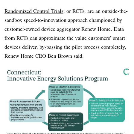
Randomized Control Trials
, or RCTs, are an outside-the-
sandbox speed-to-innovation approach championed by
customer-owned device aggregator Renew Home. Data
from RCTs can approximate the value customers’ smart
devices deliver, by-passing the pilot process completely,
Renew Home CEO Ben Brown said.