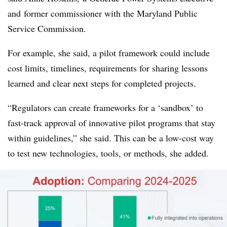
and
former commissioner with the Maryland Public
Service Commission.
For example, she said, a pilot framework could include
cost limits, timelines, requirements for sharing lessons
learned and clear next steps for completed projects.
“Regulators can create frameworks for a ‘sandbox’ to
fast-track approval of innovative pilot programs that stay
within guidelines,” she said. This can be a low-cost way
to test new technologies, tools, or methods, she added.