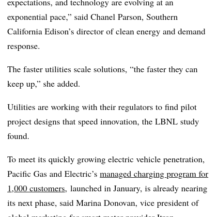
expectations, and technology are evolving at an
exponential pace,” said Chanel Parson, Southern
California Edison’s director of clean energy and demand
response.
The faster utilities scale solutions, “the faster they can
keep up,” she added.
Utilities are working with their regulators to find pilot
project designs that speed innovation, the LBNL study
found.
To meet its quickly growing electric vehicle penetration,
Pacific Gas and Electric’s
managed charging program for
1,000
customers
,
launched
in January, is already nearing
its next phase, said Marina Donovan, vice president of