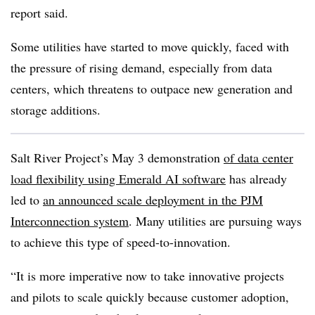
report said.
Some utilities have started to move quickly, faced with
the pressure of rising demand, especially from data
centers, which threatens to outpace new generation and
storage additions.
Salt River Project’s May 3 demonstration
of data center
load flexibility using Emerald AI software
has already
led to
an announced scale deployment in the PJM
Interconnection system
. Many utilities are pursuing ways
to achieve this type of speed-to-innovation.
“It is more imperative now to take innovative projects
and pilots to scale quickly because customer adoption,