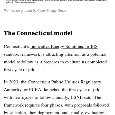
Permission granted by Clean Energy Group
The Connecticut model
Connecticut’s
Innovative Energy Solutions, or IES,
sandbox framework is attracting attention as a potential
model to follow as it prepares to evaluate its completed
first cycle of pilots.
In 2023, the Connecticut Public Utilities Regulatory
Authority, or PURA, launched the first cycle of pilots,
with new cycles to follow annually, LBNL said. The
framework requires four phases, with proposals followed
by selection, then deployment, and, finally, evaluation,