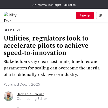
An Informa TechTarget Publication
Sign up
DEEP DIVE
Utilities, regulators look to
accelerate pilots to achieve
speed-to-innovation
Stakeholders say clear cost limits, timelines and
parameters for scaling can overcome the inertia
of a traditionally risk-averse industry.
Published Dec. 1, 2025
Herman K. Trabish
Contributing Editor