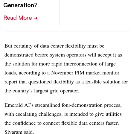
Generation
?
Read More
➔
But certainty of data center flexibility must be
demonstrated before system operators will accept it as
the solution for more rapid interconnection of large
loads, according to a
November PJM market monitor
report
that questioned flexibility as a feasible solution for
the country’s largest grid operator.
Emerald AI’s streamlined four-demonstration process,
with escalating challenges, is intended to give utilities
the confidence to connect flexible data centers faster,
Sivaram said.