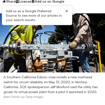
Share
License
Add us on Google
×
Add us as a Google Preferred
Source to see more of our articles in
your search results.
A Southern California Edison crew installs a new overhead
switch for circuit reliability on May 13, 2020, in Ventura,
California. SCE spokesperson Jeff Monford said the utility has
grown its virtual power plant from a pilot it launched in 2020.
Brent Stirton via Getty Images