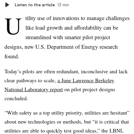
Listen to the article
13 min
U
tility use of innovations to manage challenges
like load growth and affordability can be
streamlined with smarter pilot project
designs, new U.S. Department of Energy research
found.
Today’s pilots are often redundant, inconclusive and lack
clear pathways to scale,
a June Lawrence Berkeley
National Laboratory report
on pilot project designs
concluded.
“With safety as a top utility priority, utilities are hesitant”
about new technologies or methods, but “it is critical that
utilities are able to quickly test good ideas,” the LBNL