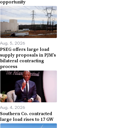
opportunity
Aug. 5, 2026
PSEG offers large load
supply proposals in PJM’s
bilateral contracting
process
Aug. 4, 2026
Southern Co. contracted
large load rises to 17 GW