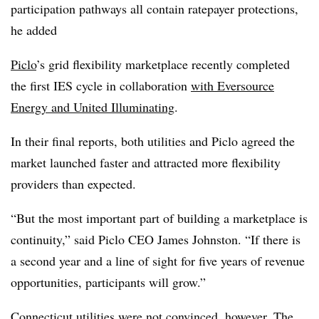
participation pathways all contain ratepayer protections,
he added
Piclo
’s
grid flexibility marketplace recently completed
the first IES cycle in collaboration
with Eversource
Energy and United Illuminating
.
In their final reports, both utilities and Piclo agreed the
market launched faster and attracted more flexibility
providers than expected.
“But the most important part of building a marketplace is
continuity,” said Piclo CEO James Johnston. “If there is
a second year and a line of sight for five years of revenue
opportunities, participants will grow.”
Connecticut utilities were not convinced, however. The