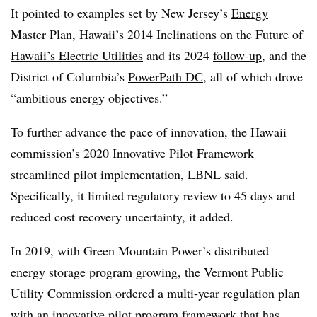
It pointed to examples set by New Jersey’s
Energy
Master Plan
,
Hawaii
’s 2014
Inclinations on the Future of
Hawaii’s Electric Utilities
and its 2024
follow-up
, and the
District of Columbia’s
PowerPath DC
, all of which drove
“ambitious energy objectives.”
To further advance the pace of innovation, the
Hawaii
commission’s 2020
Innovative Pilot Framework
streamlined pilot implementation, LBNL said.
Specifically, it limited regulatory review to 45 days and
reduced cost recovery uncertainty, it added.
In 2019, with Green Mountain Power’s distributed
energy storage program growing, the Vermont Public
Utility Commission ordered a
multi-year regulation plan
with an innovative pilot program framework that has