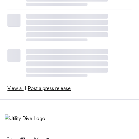
View all
|
Post a press release