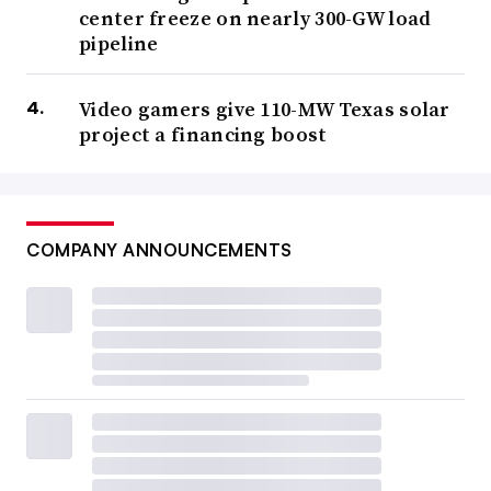
center freeze on nearly 300-GW load
pipeline
Video gamers give 110-MW Texas solar
project a financing boost
COMPANY ANNOUNCEMENTS