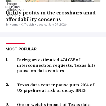
DEEP DIVE
Utility profits in the crosshairs amid
affordability concerns
By Herman K. Trabish •
Updated July 29, 2026
MOST POPULAR
Facing an estimated 474 GW of
interconnection requests, Texas hits
pause on data centers
Texas data center pause puts 20% of
US pipeline at risk of delay: BNEF
Oncor weighs impact of Texas data