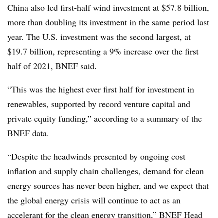
China also led first-half wind investment at $57.8 billion,
more than doubling its investment in the same period last
year. The U.S. investment was the second largest, at
$19.7 billion, representing a 9% increase over the first
half of 2021, BNEF said.
“This was the highest ever first half for investment in
renewables, supported by record venture capital and
private equity funding,” according to a summary of the
BNEF data.
“Despite the headwinds presented by ongoing cost
inflation and supply chain challenges, demand for clean
energy sources has never been higher, and we expect that
the global energy crisis will continue to act as an
accelerant for the clean energy transition,” BNEF Head