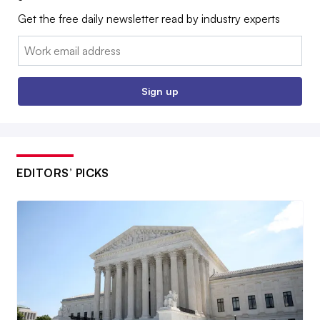
Get the free daily newsletter read by industry experts
Email:
Sign up
EDITORS’ PICKS