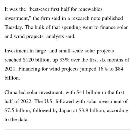
It was the “best-ever first half for renewables
investment,” the firm said in a research note published
Tuesday. The bulk of that spending went to finance solar
and wind projects, analysts said.
Investment in large- and small-scale solar projects
reached $120 billion, up 33% over the first six months of
2021. Financing for wind projects jumped 16% to $84
billion.
China led solar investment, with $41 billion in the first
half of 2022. The U.S. followed with solar investment of
$7.5 billion, followed by Japan at $3.9 billion, according
to the data.