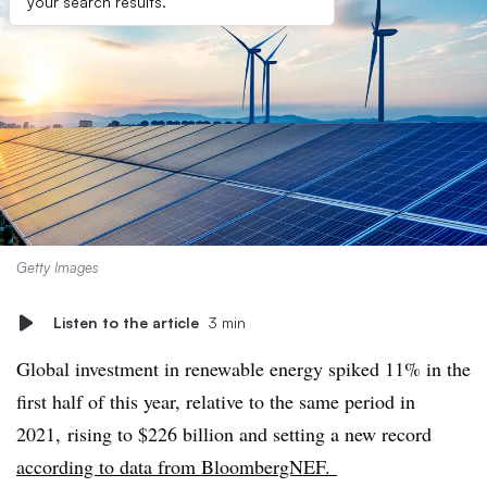
your search results.
Getty Images
Listen to the article
3 min
Global investment in renewable energy spiked 11% in the
first half of this year, relative to the same period in
2021, rising to $226 billion and setting a new record
according to data from BloombergNEF.