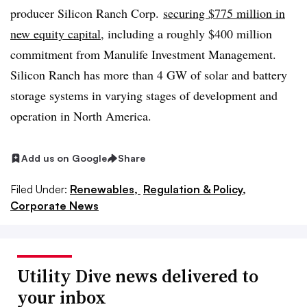
producer Silicon Ranch Corp.
securing $775 million in
new equity capital
, including a roughly $400 million
commitment from
Manulife
Investment Management.
Silicon Ranch has more than 4 GW of solar and battery
storage systems in varying stages of development and
operation in North America.
Add us on Google
Share
Filed Under:
Renewables,
Regulation & Policy,
Corporate News
Utility Dive news delivered to
your inbox