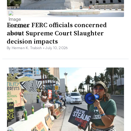
Former FERC officials concerned
about Supreme Court Slaughter
decision impacts
By Herman K. Trabish •
July 10, 2026