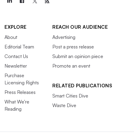
EXPLORE
REACH OUR AUDIENCE
About
Advertising
Editorial Team
Post a press release
Contact Us
Submit an opinion piece
Newsletter
Promote an event
Purchase
Licensing Rights
RELATED PUBLICATIONS
Press Releases
Smart Cities Dive
What We’re
Waste Dive
Reading