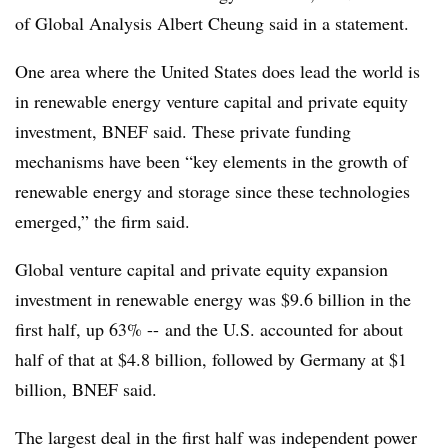
of Global Analysis Albert Cheung said in a statement.
One area where the United States does lead the world is
in renewable energy venture capital and private equity
investment, BNEF said. These private funding
mechanisms have been “key elements in the growth of
renewable energy and storage since these technologies
emerged,” the firm said.
Global venture capital and private equity expansion
investment in renewable energy was $9.6 billion in the
first half, up 63% -- and the U.S. accounted for about
half of that at $4.8 billion, followed by Germany at $1
billion, BNEF said.
The largest deal in the first half was independent power