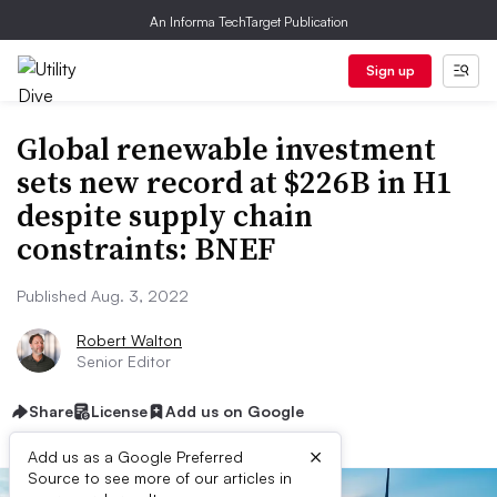
An Informa TechTarget Publication
Sign up
Global renewable investment
sets new record at $226B in H1
despite supply chain
constraints: BNEF
Published Aug. 3, 2022
Robert Walton
Senior Editor
Share
License
Add us on Google
×
Add us as a Google Preferred
Source to see more of our articles in