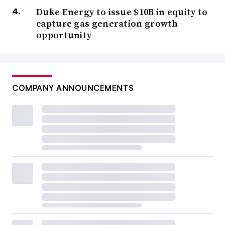
Duke Energy to issue $10B in equity to
capture gas generation growth
opportunity
COMPANY ANNOUNCEMENTS