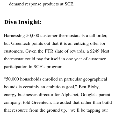
demand response products at SCE.
Dive Insight:
Harnessing 50,000 customer thermostats is a tall order,
but Greentech points out that it is an enticing offer for
customers. Given the PTR slate of rewards, a $249 Nest
thermostat could pay for itself in one year of customer
participation in SCE’s program.
“50,000 households enrolled in particular geographical
bounds is certainly an ambitious goal,” Ben Bixby,
energy businesses director for Alphabet, Google’s parent
company, told Greentech. He added that rather than build
that resource from the ground up, “we’ll be tapping our