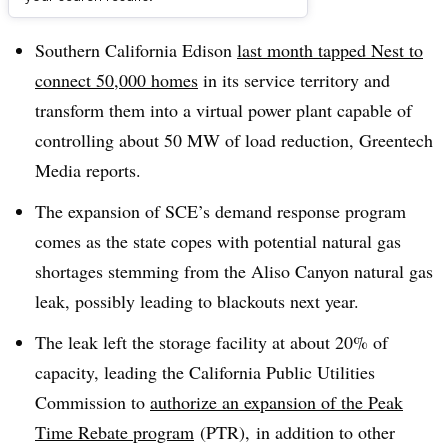
Dive Brief:
Southern California Edison
last month tapped Nest to
connect 50,000 homes
in its service territory and
transform them into a virtual power plant capable of
controlling about 50 MW of load reduction, Greentech
Media reports.
The expansion of SCE’s demand response program
comes as the state copes with
potential natural gas
shortages stemming from the Aliso Canyon natural gas
leak, possibly leading to blackouts next year.
The leak left the storage facility at about 20% of
capacity, leading the California Public Utilities
Commission to
authorize an expansion of the Peak
Time Rebate program
(PTR), in addition to other