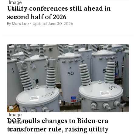
Utility conferences still ahead in
second half of 2026
By Meris Lutz •
Updated June 30, 2026
DOE mulls changes to Biden-era
transformer rule, raising utility