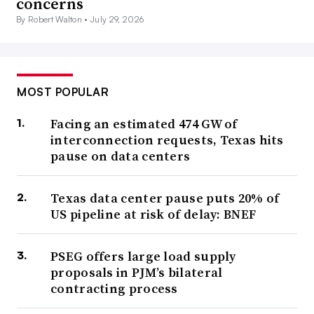
concerns
By Robert Walton •
July 29, 2026
MOST POPULAR
Facing an estimated 474 GW of
interconnection requests, Texas hits
pause on data centers
Texas data center pause puts 20% of
US pipeline at risk of delay: BNEF
PSEG offers large load supply
proposals in PJM’s bilateral
contracting process