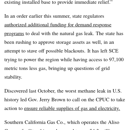
existing installed base to provide immediate relief.”
In an order earlier this summer, state regulators
authorized additional funding for demand response
programs
to deal with the natural gas leak. The state has
been rushing to approve storage assets as well, in an
attempt to stave off possible blackouts. It has left SCE
trying to power the region while having access to 97,100
metric tons less gas, bringing up questions of grid
stability.
Discovered last October, the worst methane leak in U.S.
history led Gov. Jerry Brown to call on the CPUC to take
action to
ensure reliable supplies of gas and electricity.
Southern California Gas Co., which operates the Aliso