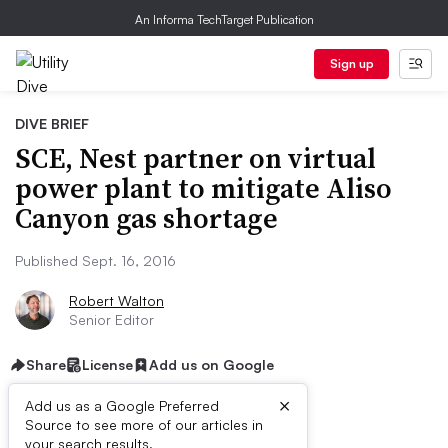
An Informa TechTarget Publication
Sign up
DIVE BRIEF
SCE, Nest partner on virtual
power plant to mitigate Aliso
Canyon gas shortage
Published Sept. 16, 2016
Robert Walton
Senior Editor
Share
License
Add us on Google
×
Add us as a Google Preferred
Source to see more of our articles in
your search results.