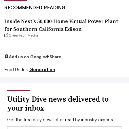
RECOMMENDED READING
Inside Nest’s 50,000-Home Virtual Power Plant
for Southern California Edison
Greentech Media
Add us on Google
Share
Filed Under:
Generation
Utility Dive news delivered to
your inbox
Get the free daily newsletter read by industry experts