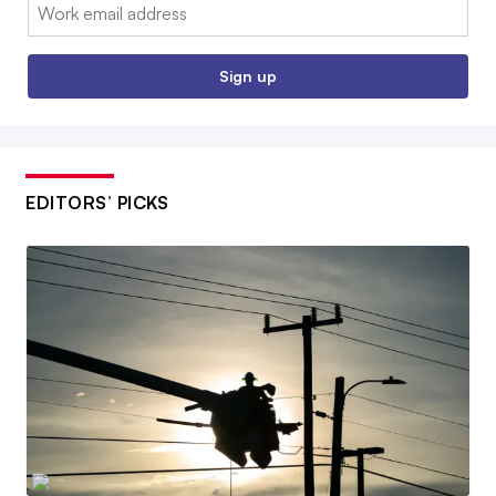
Email:
Sign up
EDITORS’ PICKS