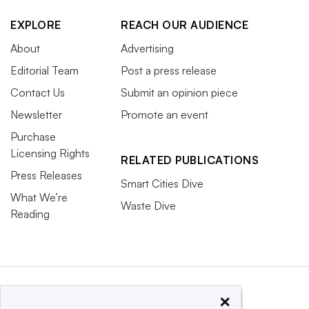
EXPLORE
REACH OUR AUDIENCE
About
Advertising
Editorial Team
Post a press release
Contact Us
Submit an opinion piece
Newsletter
Promote an event
Purchase
Licensing Rights
RELATED PUBLICATIONS
Press Releases
Smart Cities Dive
What We’re
Waste Dive
Reading
×