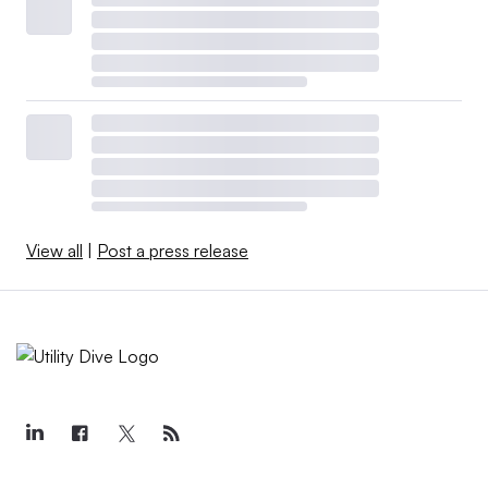
View all
|
Post a press release