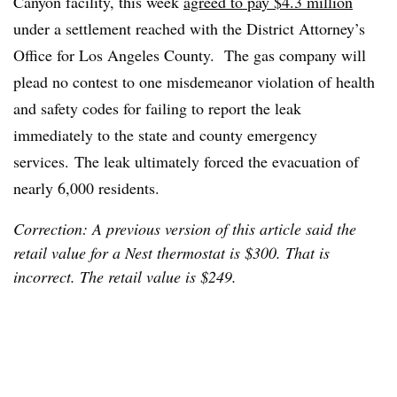
Canyon facility, this week
agreed to pay $4.3 million
under a settlement reached with the District Attorney’s
Office for Los Angeles County. The gas company will
plead no contest to one misdemeanor violation of health
and safety codes for failing to report the leak
immediately to the state and county emergency
services. The leak ultimately forced the evacuation of
nearly 6,000 residents.
Correction: A previous version of this article said the
retail value for a Nest thermostat is $300. That is
incorrect. The retail value is $249.