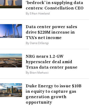
‘bedrock’ in supplying data
centers: Constellation CEO
By Ethan Howland
Data center power sales
drive $220M increase in
TVA’s net income
By Diana DiGangi
NRG nears 1.2-GW
hyperscaler deal amid
Texas data center pause
By Brian Martucci
Duke Energy to issue $10B
in equity to capture gas
generation growth
opportunity