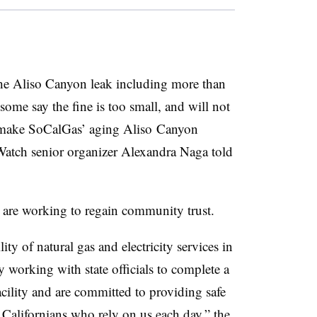
the Aliso Canyon leak including more than
some say the fine is too small, and will not
an make SoCalGas’ aging Aliso Canyon
 Watch senior organizer Alexandra Naga told
 are working to regain community trust.
lity of natural gas and electricity services in
y working with state officials to complete a
cility and are committed to providing safe
f Californians who rely on us each day,” the