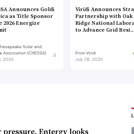
SA Announces Goldi
Viridi Announces Stra
ica as Title Sponsor
Partnership with Oak
e 2026 Energize
Ridge National Labor
it
to Advance Grid Resi
hesapeake Solar and
e Association (CHESSA)
From Viridi
0, 2026
July 28, 2026
 pressure, Entergy looks