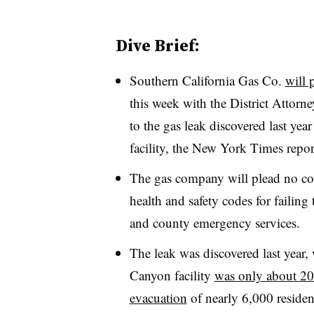
Dive Brief:
Southern California Gas Co.
will 
this week with the District Attorn
to the gas leak discovered last year
facility, the New York Times repo
The gas company will plead no co
health and safety codes for failing 
and county emergency services.
The leak was discovered last year,
Canyon facility
was only about 20
evacuation
of nearly 6,000 residen