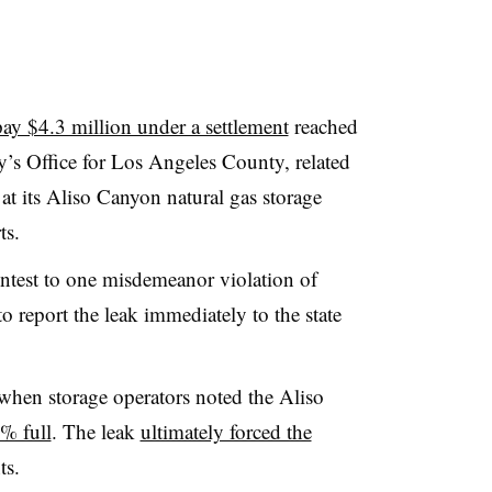
pay $4.3 million under a settlement
reached
ey’s Office for Los Angeles County, related
 at its Aliso Canyon natural gas storage
rts.
ntest to one misdemeanor violation of
to report the leak immediately to the state
 when storage operators noted the Aliso
% full
. The leak
ultimately forced the
ts.