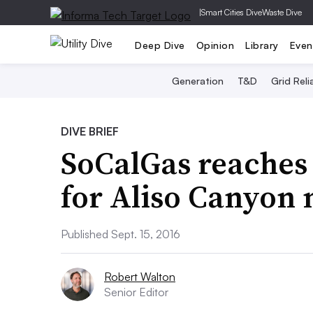
|
Smart Cities Dive
Waste Dive
Deep Dive
Opinion
Library
Even
Generation
T&D
Grid Relia
DIVE BRIEF
SoCalGas reaches
for Aliso Canyon
Published Sept. 15, 2016
Robert Walton
Senior Editor