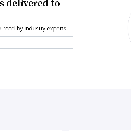
s delivered to
r read by industry experts