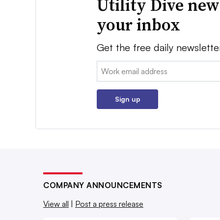
Utility Dive new
your inbox
Get the free daily newslette
Email:
Sign up
COMPANY ANNOUNCEMENTS
View all
|
Post a press release