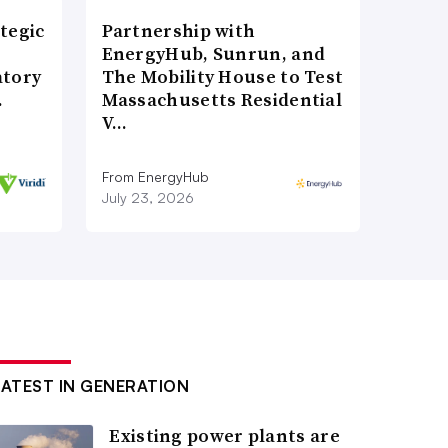
tegic
Partnership with
EnergyHub, Sunrun, and
atory
The Mobility House to Test
…
Massachusetts Residential
V…
From EnergyHub
July 23, 2026
LATEST IN GENERATION
Existing power plants are