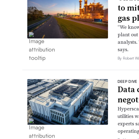
to mi
gas p
“We know 
plant out
analysts.
says.
By Robert W
DEEP DIVE
Data 
negoti
Hyperscal
utilities
experts s
operating