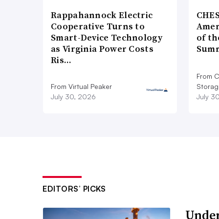
Rappahannock Electric
CHES
Cooperative Turns to
Amer
Smart-Device Technology
of th
as Virginia Power Costs
Summ
Ris…
From C
From Virtual Peaker
Storag
July 30, 2026
July 3
EDITORS’ PICKS
Under