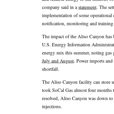
company said in a
statement
. The set
implementation of some operational
notification, monitoring and trainin
The impact of the Aliso Canyon has be
U.S. Energy Information Administrati
energy mix this summer, noting gas
July and August
. Power imports and
shortfall.
The Aliso Canyon facility can store up
took SoCal Gas almost four months to
resolved, Aliso Canyon was down to 1
injections.