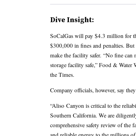
Dive Insight:
SoCalGas will pay $4.3 million for 
$300,000 in fines and penalties. But 
make the facility safer. “No fine c
storage facility safe,” Food & Water
the Times.
Company officials, however, say they
“Aliso Canyon is critical to the reliabi
Southern California. We are diligentl
comprehensive safety review of the fa
and reliable energy to the millions o