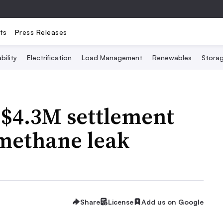
ts
Press Releases
bility
Electrification
Load Management
Renewables
Stora
 $4.3M settlement
 methane leak
Share
License
Add us on Google