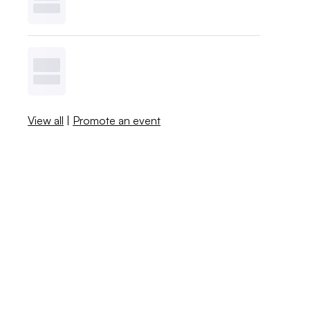
View all
|
Promote an event