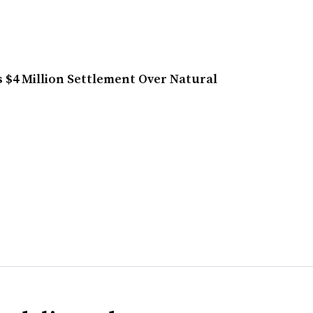
 $4 Million Settlement Over Natural