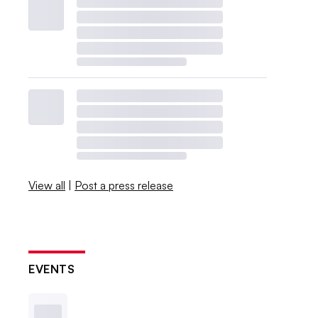
View all
|
Post a press release
EVENTS