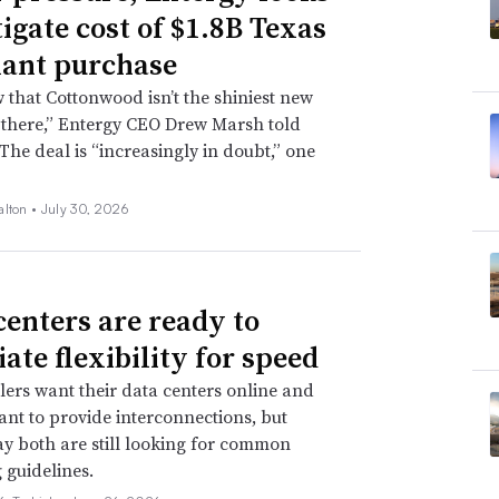
tigate cost of $1.8B Texas
lant purchase
that Cottonwood isn’t the shiniest new
 there,” Entergy CEO Drew Marsh told
 The deal is “increasingly in doubt,” one
alton •
July 30, 2026
centers are ready to
ate flexibility for speed
ers want their data centers online and
 want to provide interconnections, but
ay both are still looking for common
 guidelines.