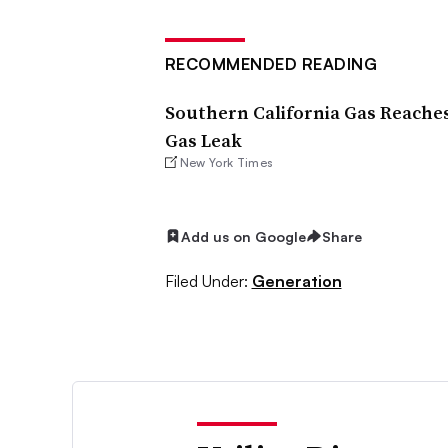
RECOMMENDED READING
Southern California Gas Reaches
Gas Leak
New York Times
Add us on Google
Share
Filed Under:
Generation