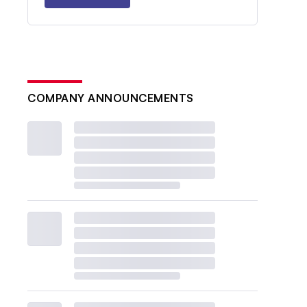
COMPANY ANNOUNCEMENTS