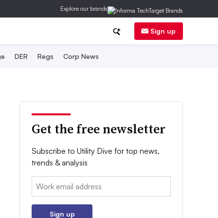
Explore our brands
Sign up
ge
DER
Regs
Corp News
Get the free newsletter
Subscribe to Utility Dive for top news,
trends & analysis
Email:
Sign up