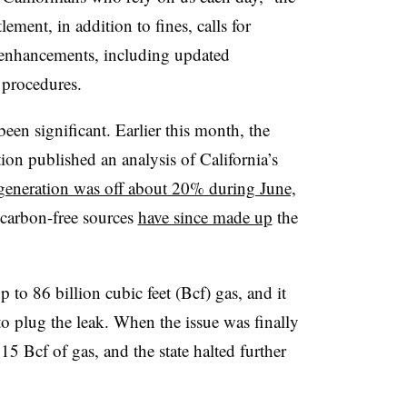
tlement, in addition to fines, calls for
 enhancements, including updated
g procedures.
en significant. Earlier this month, the
on published an analysis of California’s
generation was off about 20% during June,
 carbon-free sources
have since made up
the
 to 86 billion cubic feet (Bcf) gas, and it
 plug the leak. When the issue was finally
5 Bcf of gas, and the state halted further