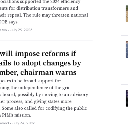
ssociations supported the 2024 efficiency
nts for distribution transformers and
eir repeal. The rule may threaten national
 DOE says.
alton •
July 29, 2026
will impose reforms if
ails to adopt changes by
mber, chairman warns
ears to be broad support for
ning the independence of the grid
s board, possibly by moving to an advisory
er process, and giving states more
. Some also called for codifying the public
n PJM’s mission.
wland •
July 24, 2026