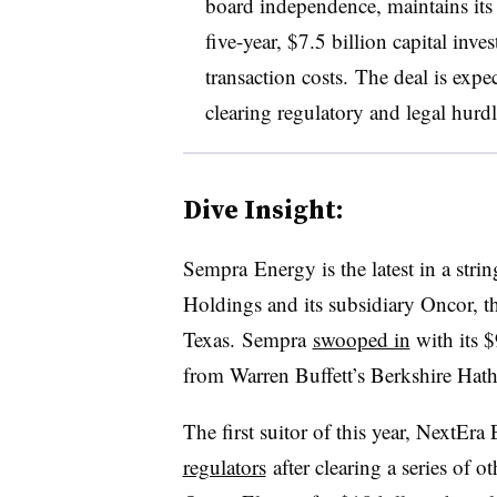
board independence, maintains its
five-year, $7.5 billion capital inv
transaction costs. The deal is expec
clearing regulatory and legal hurdl
Dive Insight:
Sempra
Energy is the latest in a stri
Holdings and its subsidiary Oncor, th
Texas. Sempra
swooped in
with its 
from Warren Buffett’s Berkshire Ha
The first suitor of this year, NextEr
regulators
after clearing a series of o