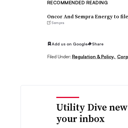
RECOMMENDED READING
Oncor And Sempra Energy to file
Sempra
Add us on Google
Share
Filed Under:
Regulation & Policy,
Corp
Utility Dive new
your inbox