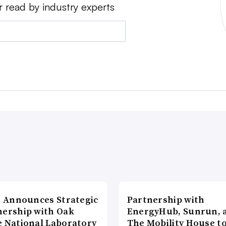
r read by industry experts
di Announces Strategic
Partnership with
nership with Oak
EnergyHub, Sunrun, 
e National Laboratory
The Mobility House to