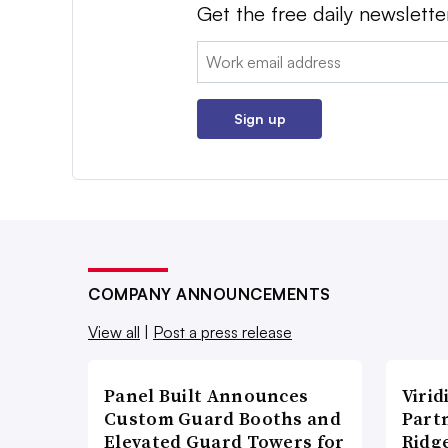
Get the free daily newslette
Email:
Sign up
COMPANY ANNOUNCEMENTS
View all
|
Post a press release
Panel Built Announces
Viri
Custom Guard Booths and
Part
Elevated Guard Towers for
Ridg