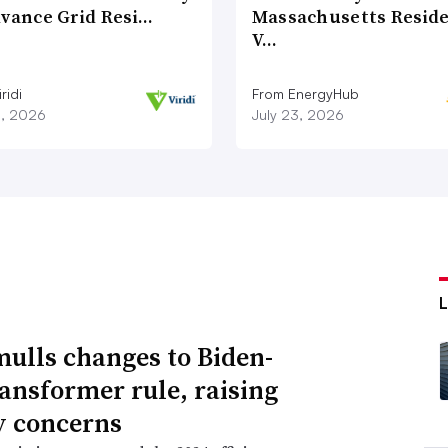
dvance Grid Resi…
Massachusetts Reside
V…
ridi
From EnergyHub
8, 2026
July 23, 2026
ulls changes to Biden-
ransformer rule, raising
ty concerns