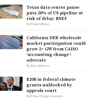
Texas data center pause
puts 20% of US pipeline at
risk of delay: BNEF
By Robert Walton
California DER wholesale
market participation could
grow 2+ GW from CAISO
‘accounting change’:
advocate
By Brian Martucci
$20B in federal climate
grants unblocked by
appeals court
By Robyn Griggs Lawrence