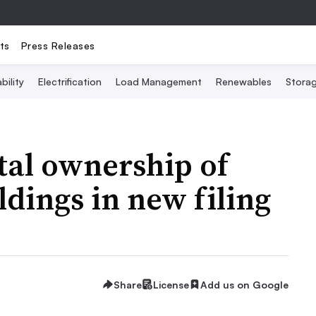
ts
Press Releases
bility
Electrification
Load Management
Renewables
Stora
tal ownership of
dings in new filing
Share
License
Add us on Google