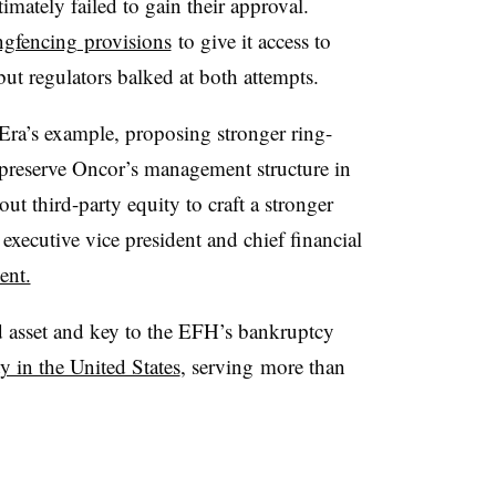
timately failed to gain their approval.
ngfencing
provisions
to give it access to
but regulators balked at both attempts.
Era’s example, proposing stronger ring-
 preserve Oncor’s management structure in
 out third-party equity to craft a stronger
 executive vice president and chief financial
ent.
 asset and key to the EFH’s bankruptcy
y in the United States
, serving
more than