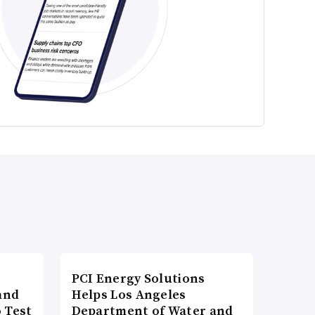
PCI Energy Solutions
and
Helps Los Angeles
 Test
Department of Water and