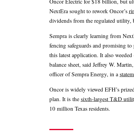
Oncor Electric for $18 billion, but ul
NextEra sought to rework Oncor’s
ri
dividends from the regulated utility, 
Sempra is clearly learning from Next
fencing safeguards and promising to
this latest application. It also weeded
balance sheet, said
Jeffrey W. Martin
,
officer of Sempra Energy, in a
statem
Oncor is widely viewed EFH’s prized
plan. It is
the
sixth-largest T&D utilit
10 million Texas residents.