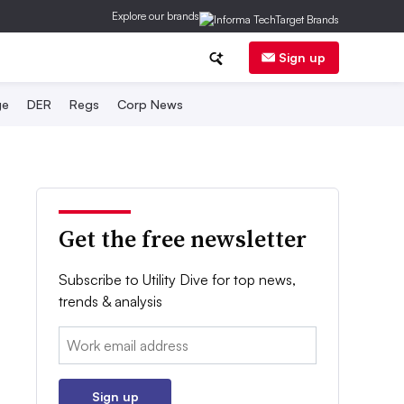
Explore our brands
Sign up
ge
DER
Regs
Corp News
Get the free newsletter
Subscribe to Utility Dive for top news,
trends & analysis
Email:
Sign up