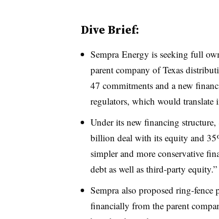
Dive Brief:
Sempra Energy is seeking full ow
parent company of Texas distributi
47 commitments and a new financing
regulators, which would translate
Under its new financing structure
billion deal with its equity and 
simpler and more conservative fin
debt as well as third-party equity.”
Sempra also proposed ring-fence pr
financially from the parent compan