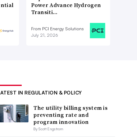
ntial
Power Advance Hydrogen
Transiti…
From PCI Energy Solutions
July 21, 2026
LATEST IN REGULATION & POLICY
The utility billing system is
preventing rate and
program innovation
By Scott Engstrom