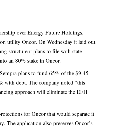
nership over Energy Future Holdings,
on utility Oncor. On Wednesday it laid out
 structure it plans to file with state
 into an 80% stake in Oncor.
, Sempra plans to fund 65% of the $9.45
35% with debt. The company noted “this
ancing approach will eliminate the EFH
otections for Oncor that would separate it
y. The application also preserves Oncor’s