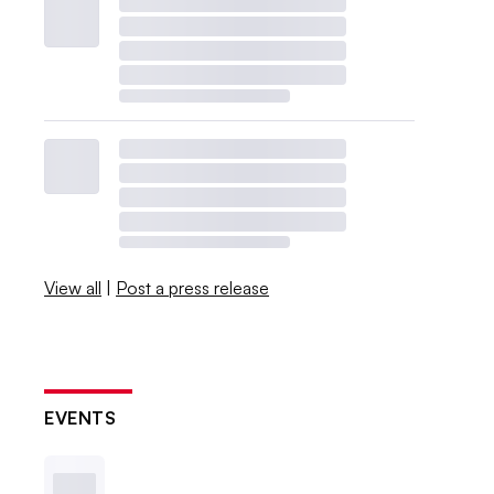
View all
|
Post a press release
EVENTS