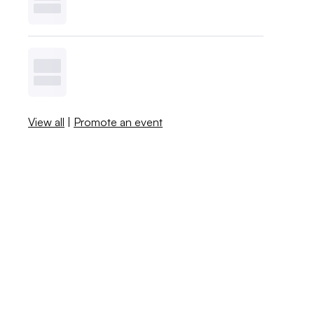
View all
|
Promote an event