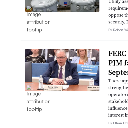
Utility a
requireme
oppose th
security,
By Robert W
FERC 
PJM f
Septe
There app
strengthe
operator’
stakehold
influence
interest i
By Ethan Ho