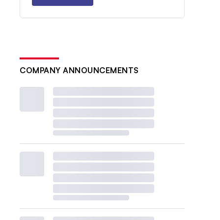
COMPANY ANNOUNCEMENTS