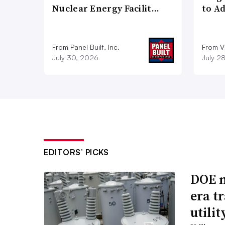
Nuclear Energy Facilit…
to A
From Panel Built, Inc.
From Vi
July 30, 2026
July 2
EDITORS’ PICKS
DOE m
era t
utili