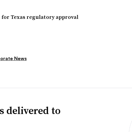
 for Texas regulatory approval
orate News
s delivered to