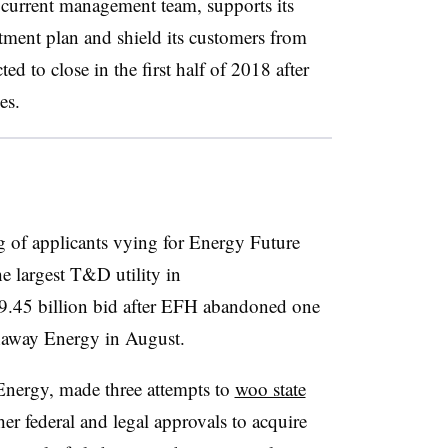
 current management team, supports its
estment plan and shield its customers from
ted to close in the first half of 2018 after
es.
ng of applicants vying for Energy Future
e largest T&D utility in
$9.45 billion bid after EFH abandoned one
thaway Energy in August.
a Energy, made three attempts to
woo state
ther federal and legal approvals to acquire