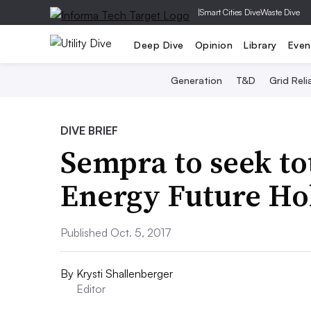
|
Smart Cities Dive
Waste Dive
Deep Dive
Opinion
Library
Even
Generation
T&D
Grid Relia
DIVE BRIEF
Sempra to seek to
Energy Future Hol
Published Oct. 5, 2017
By
Krysti Shallenberger
Editor