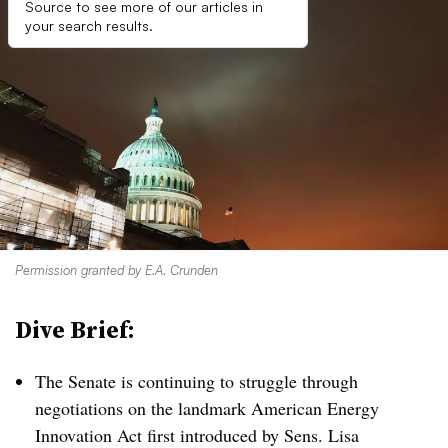
Source to see more of our articles in
your search results.
Permission granted by E.A. Crunden
Dive Brief:
The Senate is continuing to struggle through
negotiations on the landmark American Energy
Innovation Act first introduced by Sens. Lisa