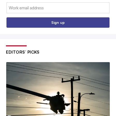
Email:
Sign up
EDITORS’ PICKS