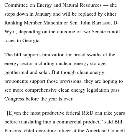
Committee
on
Energy and Natural Resources
— she
steps down in January and will be replaced by either
Ranking Member Manchin or Sen. John Barrasso, D-
Wyo., depending on the outcome of two Senate runoff
races in Georgia.
The bill supports innovation for broad swaths of the
energy sector including nuclear, energy storage,
geothermal and solar. But though clean energy
proponents support those provisions, they are hoping to
see more comprehensive clean energy legislation pass
Congress before the year is over.
″[E]ven
the most productive federal R&D can take years
before translating into a commercial product,” said Bill
Parsons, chief operating officer at the American Council