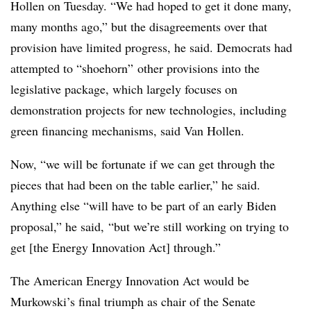
Hollen on Tuesday. “We had hoped to get it done many,
many months ago,” but the disagreements over that
provision have limited progress, he said. Democrats had
attempted to “shoehorn” other provisions into the
legislative package, which largely focuses on
demonstration projects for new technologies, including
green financing mechanisms, said Van Hollen.
Now, “we will be fortunate if we can get through the
pieces that had been on the table earlier,” he said.
Anything else “will have to be part of an early Biden
proposal,” he said, “but we’re still working on trying to
get [the Energy Innovation Act] through.”
The American Energy Innovation Act would be
Murkowski’s final triumph as chair of the
Senate