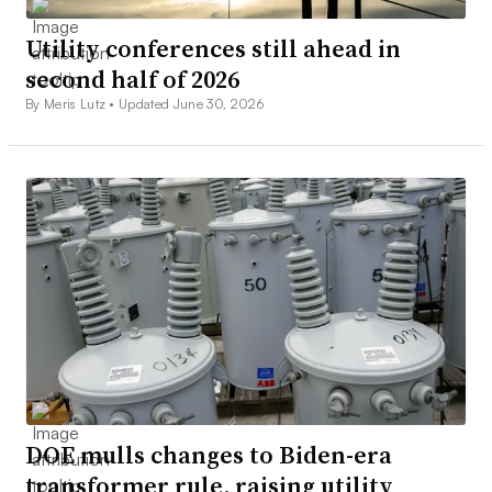
Utility conferences still ahead in
second half of 2026
By Meris Lutz •
Updated June 30, 2026
DOE mulls changes to Biden-era
transformer rule, raising utility