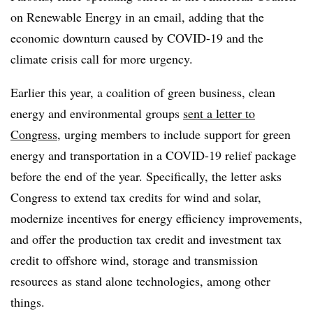
on Renewable Energy in an email, adding that the
economic downturn caused by COVID-19 and the
climate crisis call for more urgency.
Earlier this year, a coalition of green business, clean
energy and environmental groups
sent a letter to
Congress
, urging members to include support for green
energy and transportation in a COVID-19 relief package
before the end of the year. Specifically, the letter asks
Congress to extend tax credits for wind and solar,
modernize incentives for energy efficiency improvements,
and offer the production tax credit and investment tax
credit to offshore wind, storage and transmission
resources as stand alone technologies, among other
things.