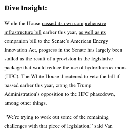
Dive Insight:
While the House
passed its own comprehensive
infrastructure bill
earlier this year,
as well as its
companion bill
to the Senate’s American Energy
Innovation Act, progress in the Senate has largely been
stalled as the result of a provision in the legislative
package that
would reduce the use of hydrofluorocarbons
(HFC). The White House threatened to veto the bill if
passed earlier this year, citing the Trump
Administration’s opposition to the HFC phasedown,
among other things.
“We’re trying to work out some of the remaining
challenges with that piece of legislation,” said Van