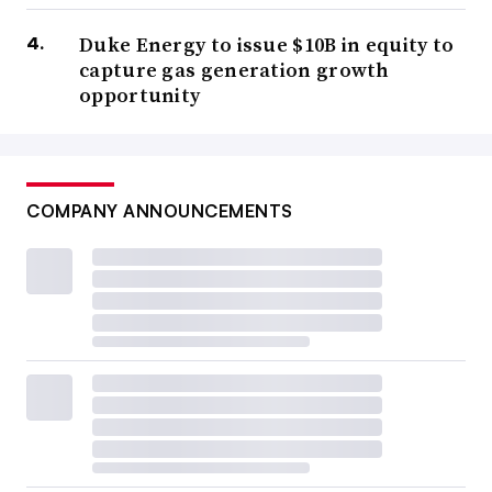
Duke Energy to issue $10B in equity to
capture gas generation growth
opportunity
COMPANY ANNOUNCEMENTS