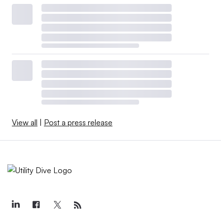
View all
|
Post a press release