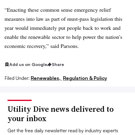
“Enacting these common sense emergency relief
measures into law as part of must-pass legislation this
year would immediately put people back to work and
enable the renewable sector to help power the nation’s
economic recovery,” said Parsons.
Add us on Google
Share
Filed Under:
Renewables,
Regulation & Policy
Utility Dive news delivered to
your inbox
Get the free daily newsletter read by industry experts