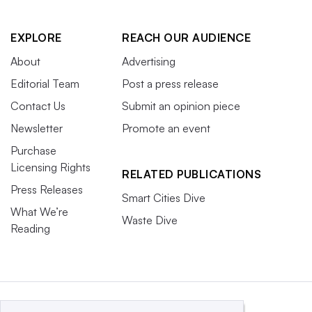
EXPLORE
REACH OUR AUDIENCE
About
Advertising
Editorial Team
Post a press release
Contact Us
Submit an opinion piece
Newsletter
Promote an event
Purchase
Licensing Rights
RELATED PUBLICATIONS
Press Releases
Smart Cities Dive
What We’re
Waste Dive
Reading