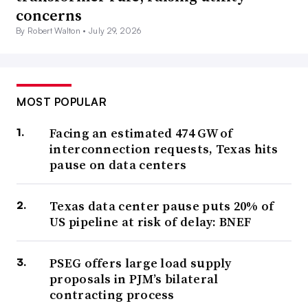
concerns
By Robert Walton •
July 29, 2026
MOST POPULAR
Facing an estimated 474 GW of
interconnection requests, Texas hits
pause on data centers
Texas data center pause puts 20% of
US pipeline at risk of delay: BNEF
PSEG offers large load supply
proposals in PJM’s bilateral
contracting process