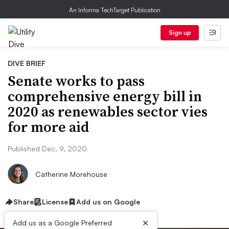
An Informa TechTarget Publication
Sign up
DIVE BRIEF
Senate works to pass
comprehensive energy bill in
2020 as renewables sector vies
for more aid
Published Dec. 9, 2020
Catherine Morehouse
Share
License
Add us on Google
×
Add us as a Google Preferred