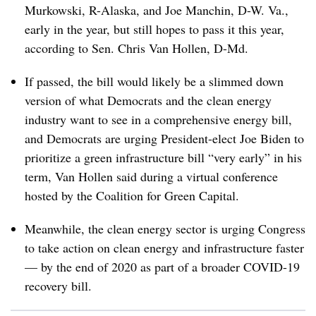
Murkowski, R-Alaska, and Joe Manchin, D-W. Va.,
early in the year, but still hopes to pass it this year,
according to Sen. Chris Van Hollen, D-Md.
If passed, the bill would likely be a slimmed down
version of what Democrats and the clean energy
industry want to see in a comprehensive energy bill,
and Democrats are urging President-elect Joe Biden to
prioritize a green infrastructure bill “very early” in his
term, Van Hollen said during a virtual conference
hosted by the
Coalition for Green Capital.
Meanwhile, the clean energy sector is urging Congress
to take action on clean energy and infrastructure faster
— by the end of 2020 as part of a broader COVID-19
recovery bill.