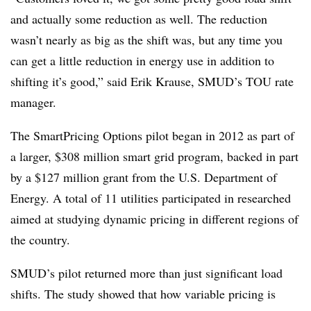
and actually some reduction as well. The reduction
wasn’t nearly as big as the shift was, but any time you
can get a little reduction in energy use in addition to
shifting it’s good,” said Erik Krause, SMUD’s TOU rate
manager.
The SmartPricing Options pilot began in 2012 as part of
a larger, $308 million smart grid program, backed in part
by a $127 million grant from the U.S. Department of
Energy. A total of 11 utilities participated in researched
aimed at studying dynamic pricing in different regions of
the country.
SMUD’s pilot returned more than just significant load
shifts. The study showed that how variable pricing is