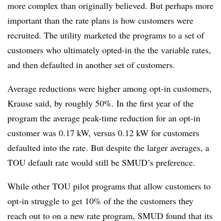
more complex than originally believed. But perhaps more
important than the rate plans is how customers were
recruited. The utility marketed the programs to a set of
customers who ultimately opted-in the the variable rates,
and then defaulted in another set of customers.
Average reductions were higher among opt-in customers,
Krause said, by roughly 50%. In the first year of the
program the average peak-time reduction for an opt-in
customer was 0.17 kW, versus 0.12 kW for customers
defaulted into the rate. But despite the larger averages, a
TOU default rate would still be SMUD’s preference.
While other TOU pilot programs that allow customers to
opt-in struggle to get 10% of the the customers they
reach out to on a new rate program, SMUD found that its