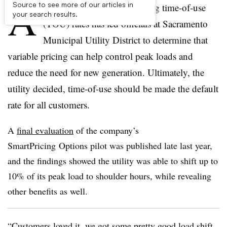
A
Source to see more of our articles in
two-year pilot program testing time-of-use
your search results.
(TOU) rates has led officials at Sacramento
Municipal Utility District to determine that
variable pricing can help control peak loads and
reduce the need for new generation. Ultimately, the
utility decided, time-of-use should be made the default
rate for all customers.
A
final evaluation
of the company’s
SmartPricing Options pilot was published late last year,
and the findings showed the utility was able to shift up to
10% of its peak load to shoulder hours, while revealing
other benefits as well.
“Customers loved it, we got some pretty good load shift