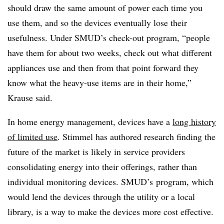
should draw the same amount of power each time you
use them, and so the devices eventually lose their
usefulness. Under SMUD’s check-out program, “people
have them for about two weeks, check out what different
appliances use and then from that point forward they
know what the heavy-use items are in their home,”
Krause said.
In home energy management, devices have a
long history
of limited use
. Stimmel has authored research finding the
future of the market is likely in service providers
consolidating energy into their offerings, rather than
individual monitoring devices. SMUD’s program, which
would lend the devices through the utility or a local
library, is a way to make the devices more cost effective.