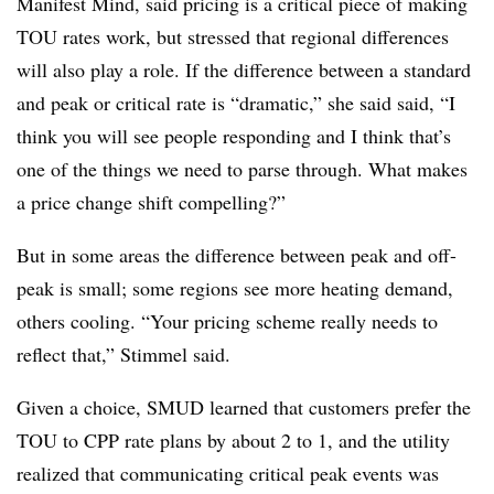
Manifest Mind, said pricing is a critical piece of making
TOU rates work, but stressed that regional differences
will also play a role. If the difference between a standard
and peak or critical rate is “dramatic,” she said said, “I
think you will see people responding and I think that’s
one of the things we need to parse through. What makes
a price change shift compelling?”
But in some areas the difference between peak and off-
peak is small; some regions see more heating demand,
others cooling. “Your pricing scheme really needs to
reflect that,” Stimmel said.
Given a choice, SMUD learned that customers prefer the
TOU to CPP rate plans by about 2 to 1, and the utility
realized that communicating critical peak events was