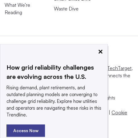
What We’re
Waste Dive
Reading
×
How grid reliability challenges
This website is owned and operated by
Informa TechTarget
,
a global network that informs, influences and connects the
are evolving across the U.S.
world’s technology buyers and sellers.
Rising demand, plant retirements, and
outdated planning models are converging to
© 2025 TechTarget, Inc. or its subsidiaries. All rights
challenge grid reliability. Explore how utilities
reserved. An Informa PLC company.
and operators are navigating these risks in this
Privacy policy
|
Terms of use
|
Take down policy
|
Cookie
Trendline.
Preferences / Do Not Sell
Access Now