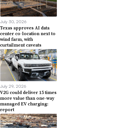
July 30, 2026
Texas approves AI data
center co-location next to
wind farm, with
curtailment caveats
July 29, 2026
V2G could deliver 15 times
more value than one-way
managed EV charging:
report