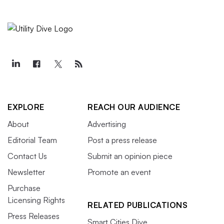
EXPLORE
REACH OUR AUDIENCE
About
Advertising
Editorial Team
Post a press release
Contact Us
Submit an opinion piece
Newsletter
Promote an event
Purchase
Licensing Rights
RELATED PUBLICATIONS
Press Releases
Smart Cities Dive