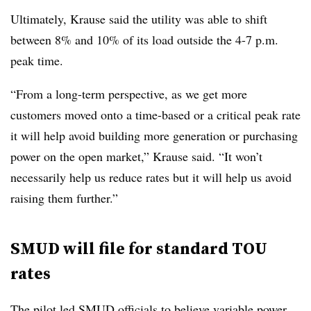
Ultimately, Krause said the utility was able to shift
between 8% and 10% of its load outside the 4-7 p.m.
peak time.
“From a long-term perspective, as we get more
customers moved onto a time-based or a critical peak rate
it will help avoid building more generation or purchasing
power on the open market,” Krause said. “It won’t
necessarily help us reduce rates but it will help us avoid
raising them further.”
SMUD will file for standard TOU
rates
The pilot led SMUD officials to believe variable power