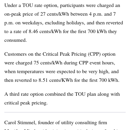
Under a TOU rate option, participants were charged an
on-peak price of 27 cents/kWh between 4 p.m. and 7
p.m. on weekdays, excluding holidays, and then reverted
to a rate of 8.46 cents/kWh for the first 700 kWh they
consumed.
Customers on the Critical Peak Pricing (CPP) option
were charged 75 cents/kWh during CPP event hours,
when temperatures were expected to be very high, and
then reverted to 8.51 cents/KWh for the first 700 kWh.
A third rate option combined the TOU plan along with
critical peak pricing.
Carol Stimmel, founder of utility consulting firm