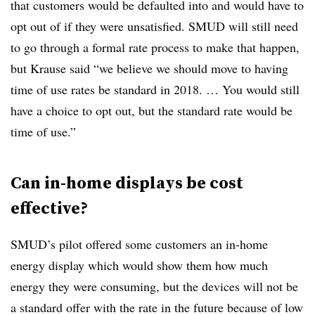
that customers would be defaulted into and would have to
opt out of if they were unsatisfied. SMUD will still need
to go through a formal rate process to make that happen,
but Krause said “we believe we should move to having
time of use rates be standard in 2018. … You would still
have a choice to opt out, but the standard rate would be
time of use.”
Can in-home displays be cost
effective?
SMUD’s pilot offered some customers an in-home
energy display which would show them how much
energy they were consuming, but the devices will not be
a standard offer with the rate in the future because of low