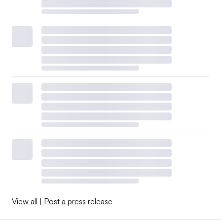
View all
|
Post a press release