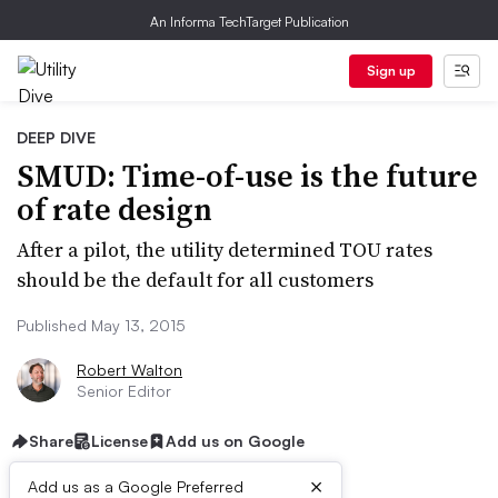
An Informa TechTarget Publication
Sign up
DEEP DIVE
SMUD: Time-of-use is the future
of rate design
After a pilot, the utility determined TOU rates
should be the default for all customers
Published May 13, 2015
Robert Walton
Senior Editor
Share
License
Add us on Google
×
Add us as a Google Preferred