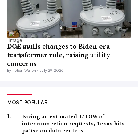
DOE mulls changes to Biden-era
transformer rule, raising utility
concerns
By Robert Walton •
July 29, 2026
MOST POPULAR
Facing an estimated 474 GW of
interconnection requests, Texas hits
pause on data centers