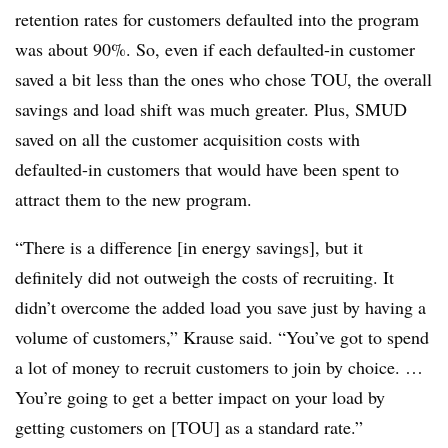
retention rates for customers defaulted into the program
was about 90%. So, even if each defaulted-in customer
saved a bit less than the ones who chose TOU, the overall
savings and load shift was much greater. Plus, SMUD
saved on all the customer acquisition costs with
defaulted-in customers that would have been spent to
attract them to the new program.
“There is a difference [in energy savings], but it
definitely did not outweigh the costs of recruiting. It
didn’t overcome the added load you save just by having a
volume of customers,” Krause said. “You’ve got to spend
a lot of money to recruit customers to join by choice. …
You’re going to get a better impact on your load by
getting customers on [TOU] as a standard rate.”