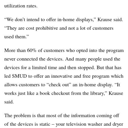
utilization rates.
“We don’t intend to offer in-home displays,” Krause said.
“They are cost prohibitive and not a lot of customers
used them.”
More than 60% of customers who opted into the program
never connected the devices. And many people used the
devices for a limited time and then stopped. But that has
led SMUD to offer an innovative and free program which
allows customers to “check out” an in-home display. “It
works just like a book checkout from the library,” Krause
said.
The problem is that most of the information coming off
of the devices is static – your television washer and dryer