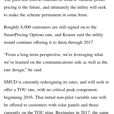
pricing is the future, and ultimately the utility will seek
to make the scheme permanent in some form.
Roughly 6,000 customers are still signed on to the
SmartPricing
Options rate, and Krause said the utility
would continue offering it to them through 2017.
“From a long-term perspective, we’re leveraging what
we’ve learned on the communications side as well as the
rate design,” he said.
SMUD is currently redesigning its rates, and will seek to
offer a TOU rate, with no critical peak component,
beginning 2016. That initial non-pilot variable rate will
be offered to customers with solar panels and those
currently on the TOU plan. Beginning in 2017, the same