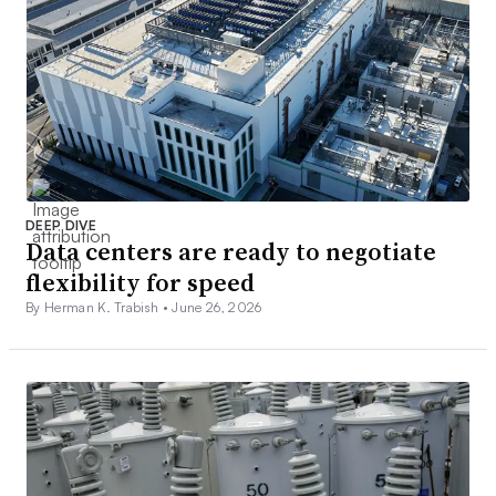
DEEP DIVE
Data centers are ready to negotiate
flexibility for speed
By Herman K. Trabish •
June 26, 2026