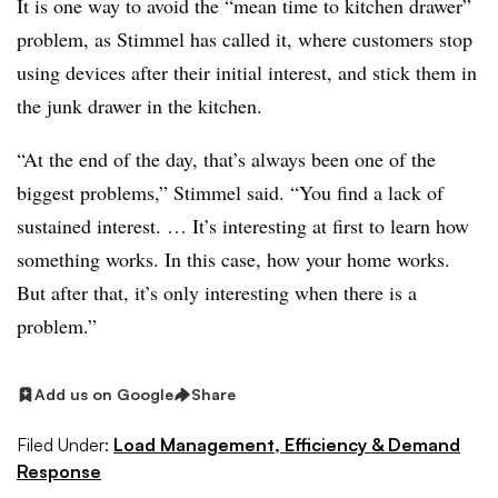
It is one way to avoid the “mean time to kitchen drawer”
problem, as Stimmel has called it, where customers stop
using devices after their initial interest, and stick them in
the junk drawer in the kitchen.
“At the end of the day, that’s always been one of the
biggest problems,” Stimmel said. “You find a lack of
sustained interest. … It’s interesting at first to learn how
something works. In this case, how your home works.
But after that, it’s only interesting when there is a
problem.”
Add us on Google
Share
Filed Under:
Load Management, Efficiency & Demand
Response