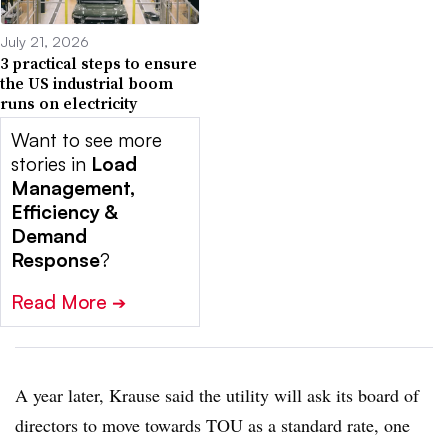
July 21, 2026
3 practical steps to ensure
the US industrial boom
runs on electricity
Want to see more
stories in
Load
Management,
Efficiency &
Demand
Response
?
Read More
➔
A year later, Krause said the utility will ask its board of
directors to move towards TOU as a standard rate, one