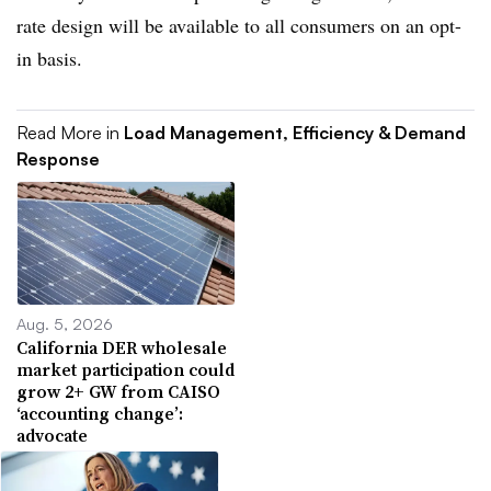
rate design will be available to all consumers on an opt-
in basis.
Read More in
Load Management, Efficiency & Demand
Response
Aug. 5, 2026
California DER wholesale
market participation could
grow 2+ GW from CAISO
‘accounting change’:
advocate