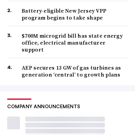
Battery-eligible New Jersey VPP
program begins to take shape
$700M microgrid bill has state energy
office, electrical manufacturer
support
AEP secures 13 GW of gas turbines as
generation ‘central’ to growth plans
COMPANY ANNOUNCEMENTS