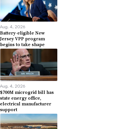
Aug. 4, 2026
Battery-eligible New
Jersey VPP program
begins to take shape
Aug. 4, 2026
$700M microgrid bill has
state energy office,
electrical manufacturer
support