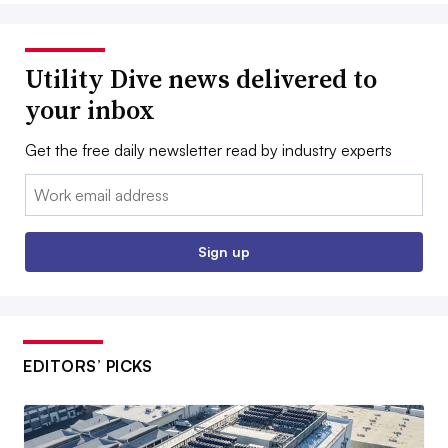
Utility Dive news delivered to
your inbox
Get the free daily newsletter read by industry experts
Email:
Sign up
EDITORS’ PICKS