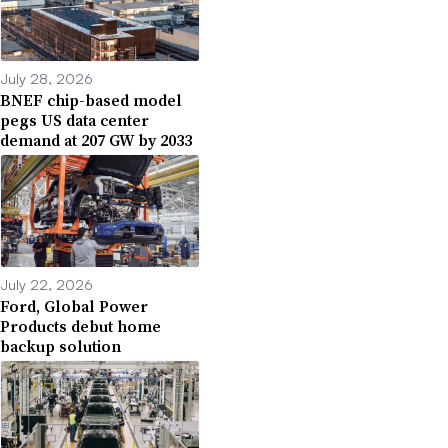
July 28, 2026
BNEF chip-based model
pegs US data center
demand at 207 GW by 2033
July 22, 2026
Ford, Global Power
Products debut home
backup solution