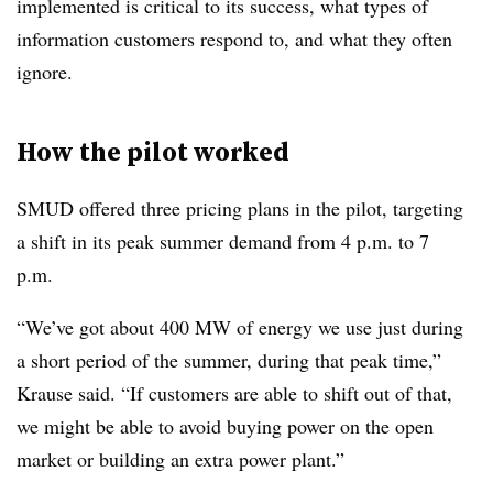
implemented is critical to its success, what types of
information customers respond to, and what they often
ignore.
How the pilot worked
SMUD offered three pricing plans in the pilot, targeting
a shift in its peak summer demand from 4 p.m. to 7
p.m.
“We’ve got about 400 MW of energy we use just during
a short period of the summer, during that peak time,”
Krause said. “If customers are able to shift out of that,
we might be able to avoid buying power on the open
market or building an extra power plant.”