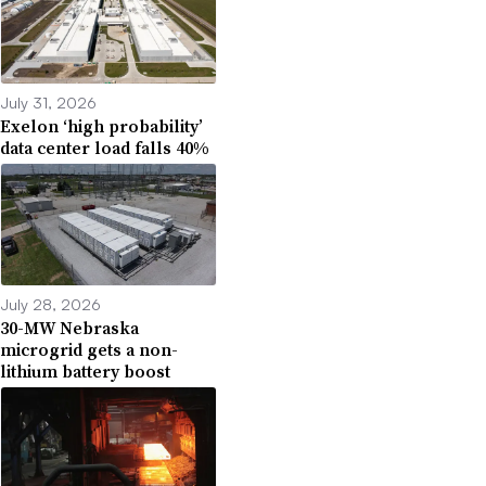
July 31, 2026
Exelon ‘high probability’
data center load falls 40%
July 28, 2026
30-MW Nebraska
microgrid gets a non-
lithium battery boost