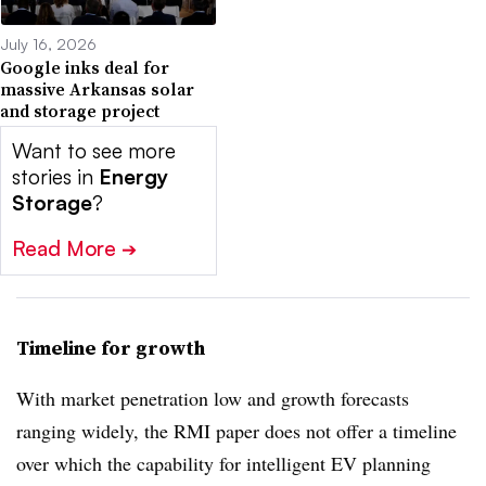
July 16, 2026
Google inks deal for
massive Arkansas solar
and storage project
Want to see more
stories in
Energy
Storage
?
Read More
➔
Timeline for growth
With market penetration low and growth forecasts
ranging widely, the RMI paper does not offer a timeline
over which the capability for intelligent EV planning