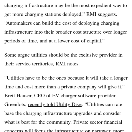
charging infrastructure may be the most expedient way to
get more charging stations deployed,” RMI suggests.
“Automakers can build the cost of deploying charging
infrastructure into their broader cost structure over longer
periods of time, and at a lower cost of capital.”
Some argue utilities should be the exclusive provider in
their service territories, RMI notes.
“Utilities have to be the ones because it will take a longer
time and cost more than a private company will give it,”
Brett Hauser, CEO of EV charger software provider
Greenlots,
recently told Utility Dive
. “Utilities can rate
base the charging infrastructure upgrades and consider
what is best for the community. Private sector financial
concerns will focus the infrastructure on narrower, more