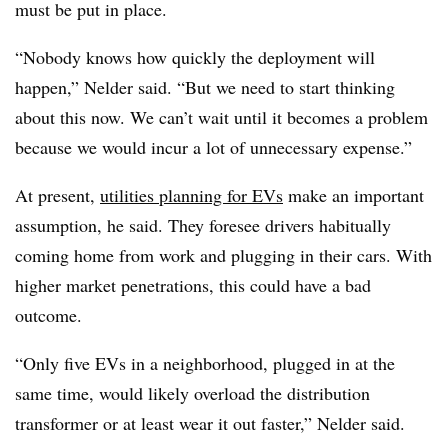
must be put in place.
“Nobody knows how quickly the deployment will
happen,” Nelder said. “But we need to start thinking
about this now. We can’t wait until it becomes a problem
because we would incur a lot of unnecessary expense.”
At present,
utilities planning for EVs
make an important
assumption, he said. They foresee drivers habitually
coming home from work and plugging in their cars. With
higher market penetrations, this could have a bad
outcome.
“Only five EVs in a neighborhood, plugged in at the
same time, would likely overload the distribution
transformer or at least wear it out faster,” Nelder said.