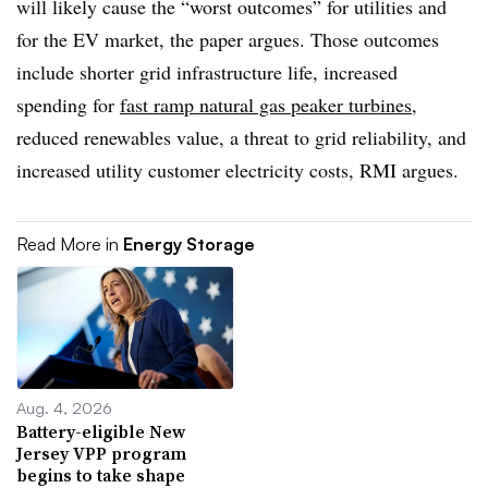
will likely cause the “worst outcomes” for utilities and
for the EV market, the paper argues. Those outcomes
include shorter grid infrastructure life, increased
spending for
fast ramp natural gas peaker turbines
,
reduced renewables value, a threat to grid reliability, and
increased utility customer electricity costs, RMI argues.
Read More in
Energy Storage
Aug. 4, 2026
Battery-eligible New
Jersey VPP program
begins to take shape