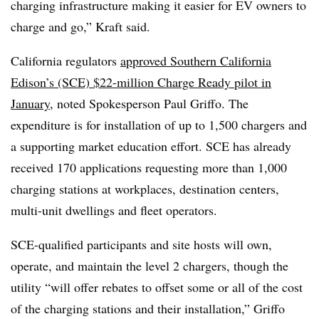
charging infrastructure making it easier for EV owners to
charge and go,” Kraft said.
California regulators
approved Southern California
Edison’s (SCE) $22-million Charge Ready pilot in
January
, noted Spokesperson Paul Griffo. The
expenditure is for installation of up to 1,500 chargers and
a supporting market education effort. SCE has already
received 170 applications requesting more than 1,000
charging stations at workplaces, destination centers,
multi-unit dwellings and fleet operators.
SCE-qualified participants and site hosts will own,
operate, and maintain the level 2 chargers, though the
utility “will offer rebates to offset some or all of the cost
of the charging stations and their installation,” Griffo