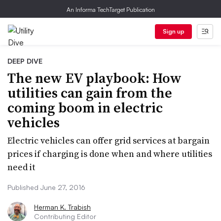
An Informa TechTarget Publication
Sign up
DEEP DIVE
The new EV playbook: How
utilities can gain from the
coming boom in electric
vehicles
Electric vehicles can offer grid services at bargain
prices if charging is done when and where utilities
need it
Published June 27, 2016
Herman K. Trabish
Contributing Editor