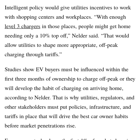
Intelligent policy would give utilities incentives to work
with shopping centers and workplaces. “With enough
level 3 chargers
in those places, people might get home
needing only a 10% top off,” Nelder said. “That would
allow utilities to shape more appropriate, off-peak
charging through tariffs.”
Studies show EV buyers must be influenced within the
first three months of ownership to charge off-peak or they
will develop the habit of charging on arriving home,
according to Nelder. That is why utilities, regulators, and
other stakeholders must put policies, infrastructure, and
tariffs in place that will drive the best car owner habits
before market penetrations rise.