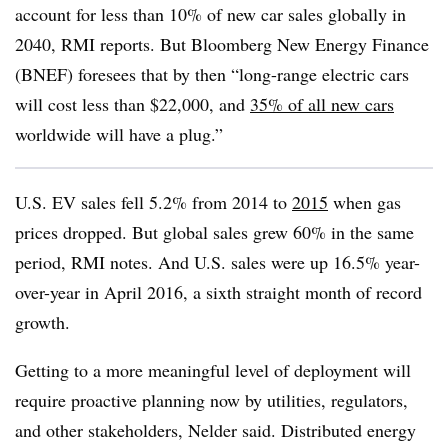
account for less than 10% of new car sales globally in
2040, RMI reports. But Bloomberg New Energy Finance
(BNEF) foresees that by then “long-range electric cars
will cost less than $22,000, and
35% of all new cars
worldwide will have a plug.”
U.S. EV sales fell 5.2% from 2014 to
2015
when gas
prices dropped. But global sales grew 60% in the same
period, RMI notes. And U.S. sales were up 16.5% year-
over-year in April 2016, a sixth straight month of record
growth.
Getting to a more meaningful level of deployment will
require proactive planning now by utilities, regulators,
and other stakeholders, Nelder said. Distributed energy