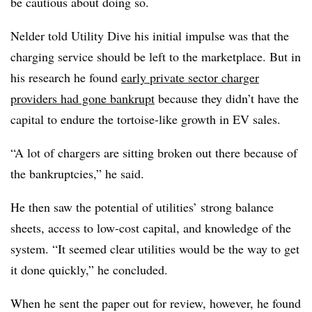
be cautious about doing so.
Nelder told Utility Dive his initial impulse was that the
charging service should be left to the marketplace. But in
his research he found
early private sector charger
providers had gone bankrupt
because they didn’t have the
capital to endure the tortoise-like growth in EV sales.
“A lot of chargers are sitting broken out there because of
the bankruptcies,” he said.
He then saw the potential of utilities’ strong balance
sheets, access to low-cost capital, and knowledge of the
system. “It seemed clear utilities would be the way to get
it done quickly,” he concluded.
When he sent the paper out for review, however, he found