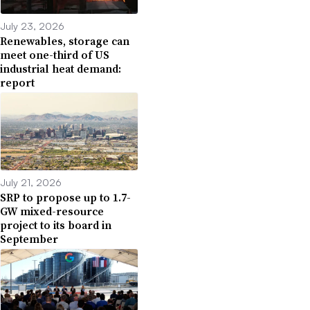
July 23, 2026
Renewables, storage can
meet one-third of US
industrial heat demand:
report
July 21, 2026
SRP to propose up to 1.7-
GW mixed-resource
project to its board in
September