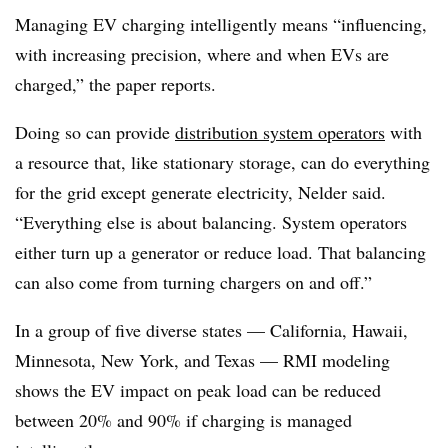
Managing EV charging intelligently means “influencing,
with increasing precision, where and when EVs are
charged,” the paper reports.
Doing so can provide
distribution system operators
with
a resource that, like stationary storage, can do everything
for the grid except generate electricity, Nelder said.
“Everything else is about balancing. System operators
either turn up a generator or reduce load. That balancing
can also come from turning chargers on and off.”
In a group of five diverse states — California, Hawaii,
Minnesota, New York, and Texas — RMI modeling
shows the EV impact on peak load can be reduced
between 20% and 90% if charging is managed