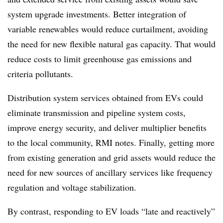
system upgrade investments. Better integration of
variable renewables would reduce curtailment, avoiding
the need for new flexible natural gas capacity. That would
reduce costs to limit greenhouse gas emissions and
criteria pollutants.
Distribution system services obtained from EVs could
eliminate transmission and pipeline system costs,
improve energy security, and deliver multiplier benefits
to the local community, RMI notes. Finally, getting more
from existing generation and grid assets would reduce the
need for new sources of ancillary services like frequency
regulation and voltage stabilization.
By contrast, responding to EV loads “late and reactively”