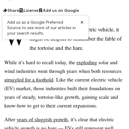
Share
License
Add us on Google
×
Add us as a Google Preferred
W
Source to see more of our articles in
hen thinking about the electric vehicle, it
your search results.
might be helpful to remember the fable of
the tortoise and the hare.
While it’s hard to recall today, the
exploding
solar and
wind industries went through years when both resources
struggled for a foothold
. Like the current electric vehicle
(EV) market, those industries built their foundations on
years of steady, tortoise-like growth, gaining scale and
know-how to get to their current expansions.
After
years of sluggish growth
, it’s clear that electric
vehicle growth is no hare — EVs still represent well