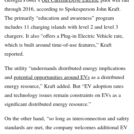
through 2016, according to Spokesperson John Kraft.
The primarily “education and awareness” program
includes 11 charging islands with level 2 and level 3
chargers. It also “offers a Plug-in Electric Vehicle rate,
which is built around time-of-use features,” Kraft
reported.
The utility “understands distributed energy implications
and
potential opportunities around EVs
as a distributed
energy resource,” Kraft added. But “EV adoption rates
and technology issues remain constraints on EVs as a
significant distributed energy resource.”
On the other hand, “so long as interconnection and safety
standards are met, the company welcomes additional EV