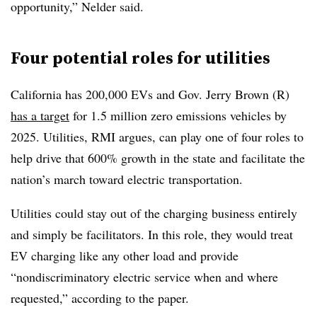
opportunity,” Nelder said.
Four potential roles for utilities
California has 200,000 EVs and Gov. Jerry Brown (R)
has a target
for 1.5 million zero emissions vehicles by
2025. Utilities, RMI argues, can play one of four roles to
help drive that 600% growth in the state and facilitate the
nation’s march toward electric transportation.
Utilities could stay out of the charging business entirely
and simply be facilitators. In this role, they would treat
EV charging like any other load and provide
“nondiscriminatory electric service when and where
requested,” according to the paper.