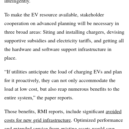
intelligently.
To make the EV resource available, stakeholder
cooperation on advanced planning will be necessary in
three broad areas: Siting and installing chargers, devising
supportive subsidies and electricity tariffs, and getting all
the hardware and software support infrastructure in
place.
“If utilities anticipate the load of charging EVs and plan
for it proactively, they can not only accommodate the
load at low cost, but also reap numerous benefits to the
entire system,” the paper reports.
Those benefits, RMI reports, include significant
avoided
costs for new grid infrastructure
. Optimized performance
and extended service from existing assets would save