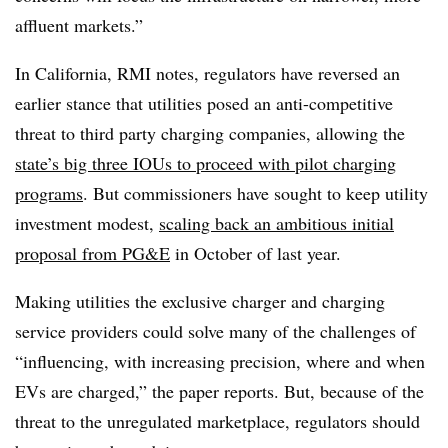
affluent markets.”
In California, RMI notes, regulators have reversed an
earlier stance that utilities posed an anti-competitive
threat to third party charging companies, allowing the
state’s big three IOUs to proceed with pilot charging
programs
. But commissioners have sought to keep utility
investment modest,
scaling back an ambitious initial
proposal from PG&E
in October of last year.
Making utilities the exclusive charger and charging
service providers could solve many of the challenges of
“influencing, with increasing precision, where and when
EVs are charged,” the paper reports. But, because of the
threat to the unregulated marketplace, regulators should