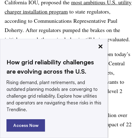
California IOU, proposed the
most ambitious U.S. utility
charger installation program
to state regulators,
according to Communications Representative Paul
Doherty. After regulators pumped the brakes on the
initial proposal, the revised plan is still being evaluated.
×
The state estimates PG&E needs to expand from today’s
How grid reliability challenges
5,000 chargers to 100,000 in its Northern and Central
are evolving across the U.S.
California service territory to support EV targets,
Doherty said. To begin that effort, the utility wants to
Rising demand, plant retirements, and
outdated planning models are converging to
partner with private providers to install 7,500 level 2
challenge grid reliability. Explore how utilities
chargers and 100 DC fast chargers.
and operators are navigating these risks in this
Trendline.
“The plan proposes a total budget of $160 million over
three years, which will have a customer bill impact of 22
Access Now
cents per month,” Doherty said.