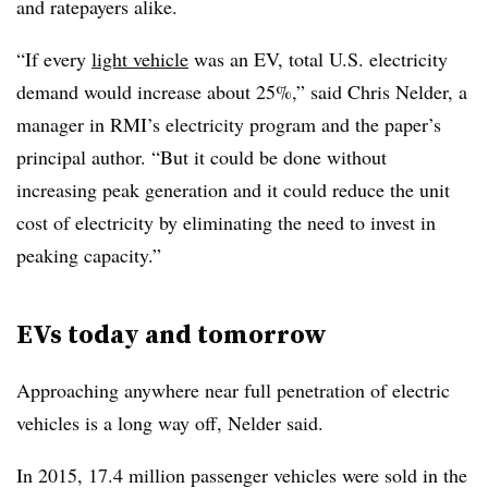
and ratepayers alike.
“If every
light vehicle
was an EV, total U.S. electricity
demand would increase about 25%,” said Chris Nelder, a
manager in RMI’s electricity program and the paper’s
principal author. “But it could be done without
increasing peak generation and it could reduce the unit
cost of electricity by eliminating the need to invest in
peaking capacity.”
EVs today and tomorrow
Approaching anywhere near full penetration of electric
vehicles is a long way off, Nelder said.
In 2015, 17.4 million passenger vehicles were sold in the