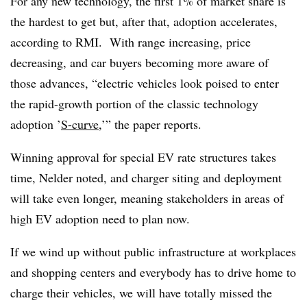
For any new technology, the first 1% of market share is
the hardest to get but, after that, adoption accelerates,
according to RMI. With range increasing, price
decreasing, and car buyers becoming more aware of
those advances, “electric vehicles look poised to enter
the rapid-growth portion of the classic technology
adoption ’
S-curve
,’” the paper reports.
Winning approval for special EV rate structures takes
time, Nelder noted, and charger siting and deployment
will take even longer, meaning stakeholders in areas of
high EV adoption need to plan now.
If we wind up without public infrastructure at workplaces
and shopping centers and everybody has to drive home to
charge their vehicles, we will have totally missed the