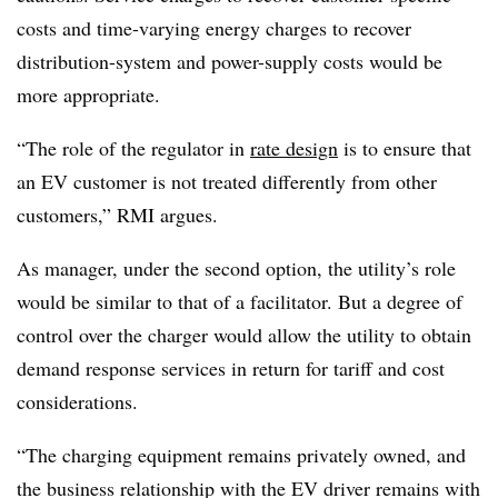
costs and time-varying energy charges to recover
distribution-system and power-supply costs would be
more appropriate.
“The role of the regulator in
rate design
is to ensure that
an EV customer is not treated differently from other
customers,” RMI argues.
As manager, under the second option, the utility’s role
would be similar to that of a facilitator. But a degree of
control over the charger would allow the utility to obtain
demand response services in return for tariff and cost
considerations.
“The charging equipment remains privately owned, and
the business relationship with the EV driver remains with