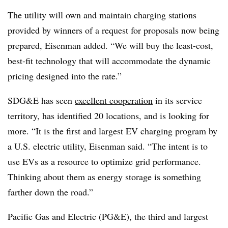
The utility will own and maintain charging stations
provided by winners of a request for proposals now being
prepared, Eisenman added. “We will buy the least-cost,
best-fit technology that will accommodate the dynamic
pricing designed into the rate.”
SDG&E has seen
excellent cooperation
in its service
territory, has identified 20 locations, and is looking for
more. “It is the first and largest EV charging program by
a U.S. electric utility, Eisenman said. “The intent is to
use EVs as a resource to optimize grid performance.
Thinking about them as energy storage is something
farther down the road.”
Pacific Gas and Electric (PG&E), the third and largest