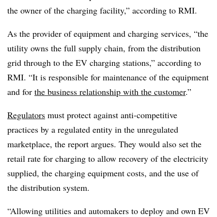
the owner of the charging facility,” according to RMI.
As the provider of equipment and charging services, “the
utility owns the full supply chain, from the distribution
grid through to the EV charging stations,” according to
RMI. “It is responsible for maintenance of the equipment
and for
the business relationship with the customer
.”
Regulators
must protect against anti-competitive
practices by a regulated entity in the unregulated
marketplace, the report argues. They would also set the
retail rate for charging to allow recovery of the electricity
supplied, the charging equipment costs, and the use of
the distribution system.
“Allowing utilities and automakers to deploy and own EV