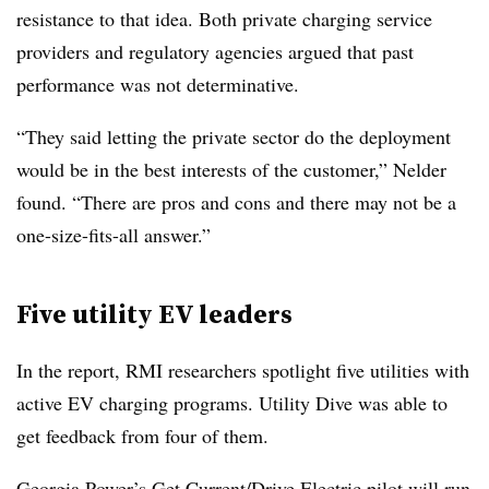
resistance to that idea. Both private charging service
providers and regulatory agencies argued that past
performance was not determinative.
“They said letting the private sector do the deployment
would be in the best interests of the customer,” Nelder
found. “There are pros and cons and there may not be a
one-size-fits-all answer.”
Five utility EV leaders
In the report, RMI researchers spotlight five utilities with
active EV charging programs. Utility Dive was able to
get feedback from four of them.
Georgia Power’s
Get Current/Drive Electric
pilot will run