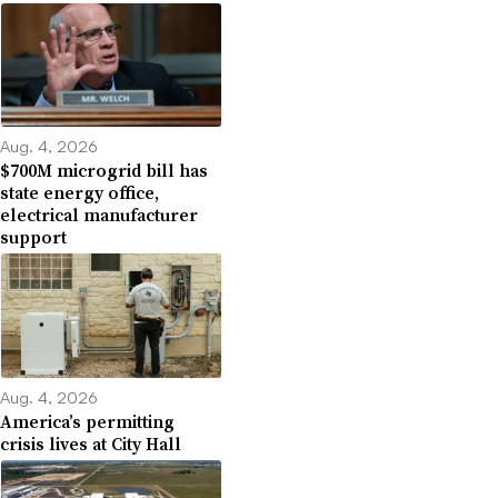
Aug. 4, 2026
$700M microgrid bill has
state energy office,
electrical manufacturer
support
Aug. 4, 2026
America’s permitting
crisis lives at City Hall