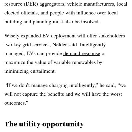
resource (DER)
aggregators
, vehicle manufacturers, local
elected officials, and people with influence over local
building and planning must also be involved.
Wisely expanded EV deployment will offer stakeholders
two key grid services, Nelder said. Intelligently
managed, EVs can provide
demand response
or
maximize the value of variable renewables by
minimizing curtailment.
“If we don’t manage charging intelligently,” he said, “we
will not capture the benefits and we will have the worst
outcomes.”
The utility opportunity