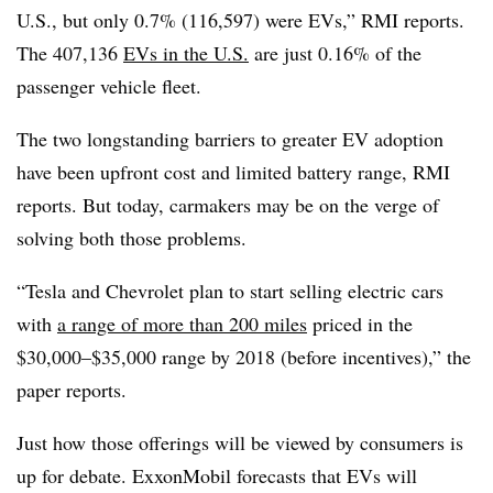
U.S., but only 0.7% (116,597) were EVs,” RMI reports.
The 407,136
EVs in the U.S.
are just 0.16% of the
passenger vehicle fleet.
The two longstanding barriers to greater EV adoption
have been upfront cost and limited battery range, RMI
reports. But today, carmakers may be on the verge of
solving both those problems.
“Tesla and Chevrolet plan to start selling electric cars
with
a range of more than 200 miles
priced in the
$30,000–$35,000 range by 2018 (before incentives),” the
paper reports.
Just how those offerings will be viewed by consumers is
up for debate. ExxonMobil forecasts that EVs will