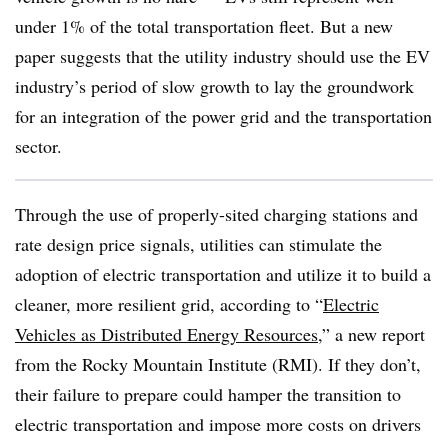
under 1% of the total transportation fleet. But a new
paper suggests that the utility industry should use the EV
industry’s period of slow growth to lay the groundwork
for an integration of the power grid and the transportation
sector.
Through the use of properly-sited charging stations and
rate design price signals, utilities can stimulate the
adoption of electric transportation and utilize it to build a
cleaner, more resilient grid, according to “
Electric
Vehicles as Distributed Energy Resources
,” a new report
from the Rocky Mountain Institute (RMI). If they don’t,
their failure to prepare could hamper the transition to
electric transportation and impose more costs on drivers