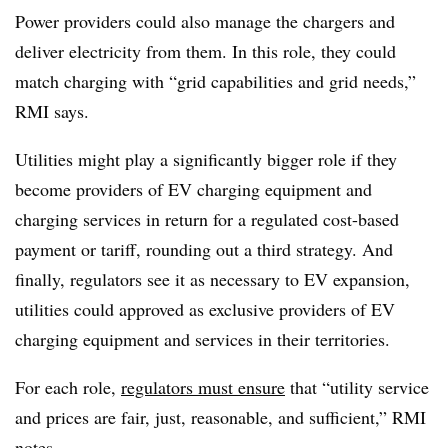
Power providers could also manage the chargers and
deliver electricity from them. In this role, they could
match charging with “grid capabilities and grid needs,”
RMI says.
Utilities might play a significantly bigger role if they
become providers of EV charging equipment and
charging services in return for a regulated cost-based
payment or tariff, rounding out a third strategy. And
finally, regulators see it as necessary to EV expansion,
utilities could approved as exclusive providers of EV
charging equipment and services in their territories.
For each role,
regulators must ensure
that “utility service
and prices are fair, just, reasonable, and sufficient,” RMI
notes.