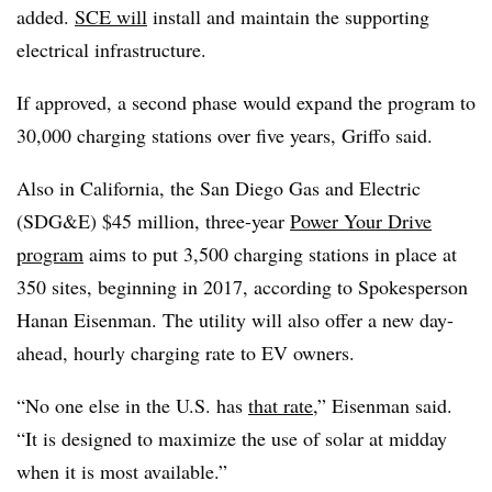
added.
SCE will
install and maintain the supporting
electrical infrastructure.
If approved, a second phase would expand the program to
30,000 charging stations over five years, Griffo said.
Also in California, the San Diego Gas and Electric
(SDG&E) $45 million, three-year
Power Your Drive
program
aims to put 3,500 charging stations in place at
350 sites, beginning in 2017, according to Spokesperson
Hanan Eisenman. The utility will also offer a new day-
ahead, hourly charging rate to EV owners.
“No one else in the U.S. has
that rate
,” Eisenman said.
“It is designed to maximize the use of solar at midday
when it is most available.”