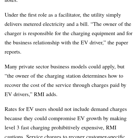
Under the first role as a facilitator, the utility simply
delivers metered electricity and a bill. “The owner of the
charger is responsible for the charging equipment and for
the business relationship with the EV driver,” the paper
reports.
Many private sector business models could apply, but
“the owner of the charging station determines how to
recover the cost of the service through charges paid by
EV drivers,” RMI adds.
Rates for EV users should not include demand charges
because they could compromise EV growth by making
level 3 fast charging prohibitively expensive, RMI
cautions. Service charges to recover customer-specific