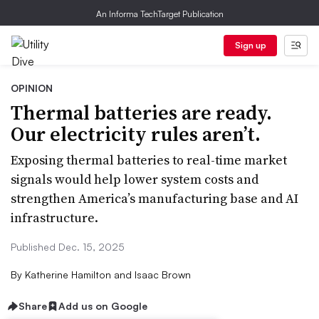
An Informa TechTarget Publication
Sign up
OPINION
Thermal batteries are ready.
Our electricity rules aren’t.
Exposing thermal batteries to real-time market
signals would help lower system costs and
strengthen America’s manufacturing base and AI
infrastructure.
Published Dec. 15, 2025
By
Katherine Hamilton and Isaac Brown
Share
Add us on Google