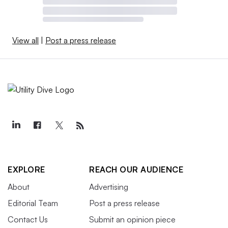
View all
|
Post a press release
EXPLORE
REACH OUR AUDIENCE
About
Advertising
Editorial Team
Post a press release
Contact Us
Submit an opinion piece