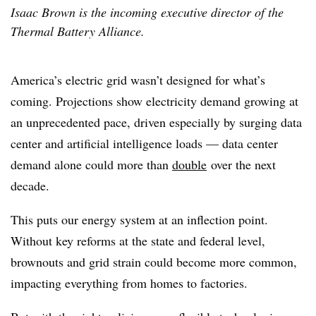
Isaac Brown is the incoming executive director of the
Thermal Battery Alliance.
America’s electric grid wasn’t designed for what’s
coming. Projections show electricity demand growing at
an unprecedented pace, driven especially by surging data
center and artificial intelligence loads — data center
demand alone could more than
double
over the next
decade.
This puts our energy system at an inflection point.
Without key reforms at the state and federal level,
brownouts and grid strain could become more common,
impacting everything from homes to factories.