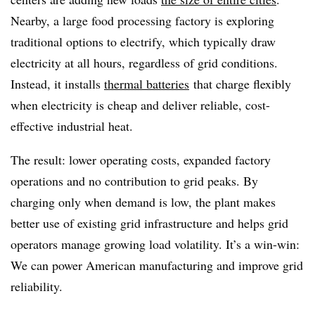
Nearby, a large food processing factory is exploring
traditional options to electrify, which typically draw
electricity at all hours, regardless of grid conditions.
Instead, it installs
thermal batteries
that charge flexibly
when electricity is cheap and deliver reliable, cost-
effective industrial heat.
The result: lower operating costs, expanded factory
operations and no contribution to grid peaks. By
charging only when demand is low, the plant makes
better use of existing grid infrastructure and helps grid
operators manage growing load volatility. It’s a win-win:
We can power American manufacturing and improve grid
reliability.