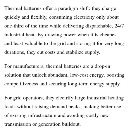
Thermal batteries offer a paradigm shift: they charge
quickly and flexibly, consuming electricity only about
one-third of the time while delivering dispatchable, 24/7
industrial heat. By drawing power when it is cheapest
and least valuable to the grid and storing it for very long
durations, they cut costs and stabilize supply.
For manufacturers, thermal batteries are a drop-in
solution that unlock abundant, low-cost energy, boosting
competitiveness and securing long-term energy supply.
For grid operators, they electrify large industrial heating
loads without raising demand peaks, making better use
of existing infrastructure and avoiding costly new
transmission or generation buildout.