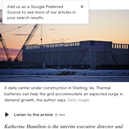
×
Add us as a Google Preferred
Source to see more of our articles in
your search results.
A data center under construction in Sterling, Va. Thermal
batteries can help the grid accommodate an expected surge in
demand growth, the author says.
Getty Images
Listen to the article
6 min
Katherine Hamilton is the interim executive director and