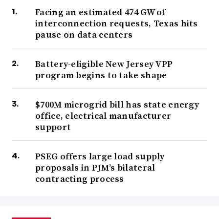
Facing an estimated 474 GW of
interconnection requests, Texas hits
pause on data centers
Battery-eligible New Jersey VPP
program begins to take shape
$700M microgrid bill has state energy
office, electrical manufacturer
support
PSEG offers large load supply
proposals in PJM’s bilateral
contracting process