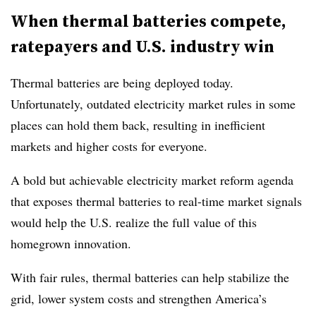
When thermal batteries compete,
ratepayers and U.S. industry win
Thermal batteries are being deployed today.
Unfortunately, outdated electricity market rules in some
places can hold them back, resulting in inefficient
markets and higher costs for everyone.
A bold but achievable electricity market reform agenda
that exposes thermal batteries to real-time market signals
would help the U.S. realize the full value of this
homegrown innovation.
With fair rules, thermal batteries can help stabilize the
grid, lower system costs and strengthen America’s