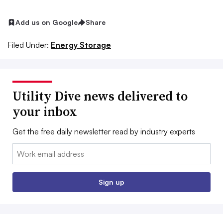
Add us on Google
Share
Filed Under:
Energy Storage
Utility Dive news delivered to
your inbox
Get the free daily newsletter read by industry experts
Email:
Sign up