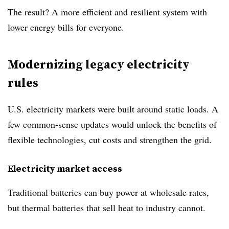
The result? A more efficient and resilient system with
lower energy bills for everyone.
Modernizing legacy electricity
rules
U.S. electricity markets were built around static loads. A
few common-sense updates would unlock the benefits of
flexible technologies, cut costs and strengthen the grid.
Electricity market access
Traditional batteries can buy power at wholesale rates,
but thermal batteries that sell heat to industry cannot.