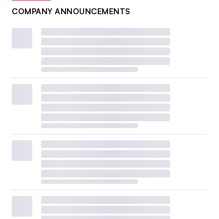
COMPANY ANNOUNCEMENTS