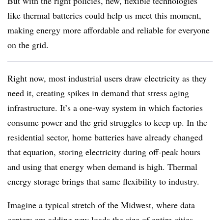
But with the right policies, new, flexible technologies
like thermal batteries could help us meet this moment,
making energy more affordable and reliable for everyone
on the grid.
Right now, most industrial users draw electricity as they
need it, creating spikes in demand that stress aging
infrastructure. It’s a one-way system in which factories
consume power and the grid struggles to keep up. In the
residential sector, home batteries have already changed
that equation, storing electricity during off-peak hours
and using that energy when demand is high. Thermal
energy storage brings that same flexibility to industry.
Imagine a typical stretch of the Midwest, where data
centers are adding new loads
the
size of entire cities
.