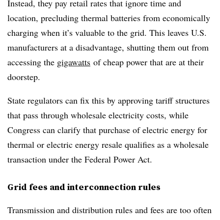
Instead, they pay retail rates that ignore time and
location, precluding thermal batteries from economically
charging when it’s valuable to the grid. This leaves U.S.
manufacturers at a disadvantage, shutting them out from
accessing the
gigawatts
of cheap power that are at their
doorstep.
State regulators can fix this by approving tariff structures
that pass through wholesale electricity costs, while
Congress can clarify that purchase of electric energy for
thermal or electric energy resale qualifies as a wholesale
transaction under the Federal Power Act.
Grid fees and interconnection rules
Transmission and distribution rules and fees are too often