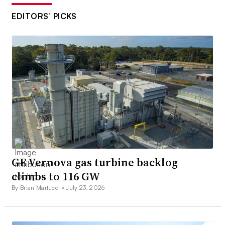
EDITORS’ PICKS
GE Vernova gas turbine backlog
climbs to 116 GW
By Brian Martucci •
July 23, 2026