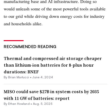
manufacturing base and AI infrastructure. Doing so
would unleash some of the most powerful tools available
to our grid while driving down energy costs for industry
and households alike.
RECOMMENDED READING
Thermal and compressed air storage cheaper
than lithium-ion batteries for 8-plus hour
durations: BNEF
By Brian Martucci •
June 4, 2024
MISO could save $27B in system costs by 2035
with 11 GW of batteries: report
By
Ethan Howland
•
Aug. 5, 2025