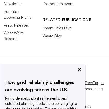
Newsletter
Promote an event
Purchase
Licensing Rights
RELATED PUBLICATIONS
Press Releases
Smart Cities Dive
What We’re
Waste Dive
Reading
×
How grid reliability challenges
This website is owned and operated by
Informa TechTarget
,
a global network that informs, influences and connects the
are evolving across the U.S.
world’s technology buyers and sellers.
Rising demand, plant retirements, and
outdated planning models are converging to
© 2025 TechTarget, Inc. or its subsidiaries. All rights
challenge grid reliability. Explore how utilities