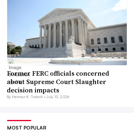
Former FERC officials concerned
about Supreme Court Slaughter
decision impacts
By Herman K. Trabish •
July 10, 2026
MOST POPULAR