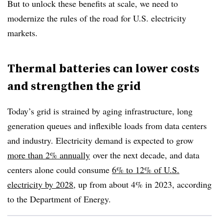
But to unlock these benefits at scale, we need to
modernize the rules of the road for U.S. electricity
markets.
Thermal batteries can lower costs
and strengthen the grid
Today’s grid is strained by aging infrastructure, long
generation queues and inflexible loads from data centers
and industry. Electricity demand is expected to grow
more than 2% annually
over the next decade, and data
centers alone could consume
6% to 12% of U.S.
electricity by 2028
, up from about 4% in 2023, according
to the Department of Energy.