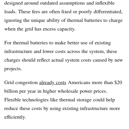
designed around outdated assumptions and inflexible
loads. These fees are often fixed or poorly differentiated,
ignoring the unique ability of thermal batteries to charge
when the grid has excess capacity.
For thermal batteries to make better use of existing
infrastructure and lower costs across the system, these
charges should reflect actual system costs caused by new
projects.
Grid congestion
already costs
Americans more than $20
billion per year in higher wholesale power prices.
Flexible technologies like thermal storage could help
reduce these costs by using existing infrastructure more
efficiently.