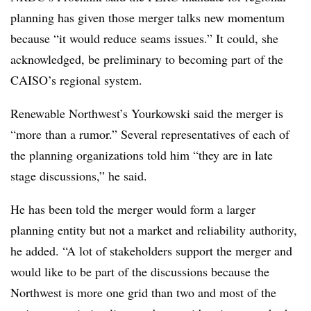
planning has given those merger talks new momentum
because “it would reduce seams issues.” It could, she
acknowledged, be preliminary to becoming part of the
CAISO’s regional system.
Renewable Northwest’s Yourkowski said the merger is
“more than a rumor.” Several representatives of each of
the planning organizations told him “they are in late
stage discussions,” he said.
He has been told the merger would form a larger
planning entity but not a market and reliability authority,
he added. “A lot of stakeholders support the merger and
would like to be part of the discussions because the
Northwest is more one grid than two and most of the