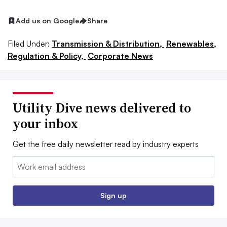
Add us on Google
Share
Filed Under:
Transmission & Distribution,
Renewables,
Regulation & Policy,
Corporate News
Utility Dive news delivered to
your inbox
Get the free daily newsletter read by industry experts
Email:
Sign up