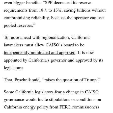
even bigger benefits. “SPP decreased its reserve
requirements from 18% to 13%, saving billions without
compromising reliability, because the operator can use
pooled reserves.”
To move ahead with regionalization, California
lawmakers must allow CAISO’s board to be
independently nominated and approved
. It is now
appointed by California’s governor and approved by its
legislature.
That, Prochnik said, “raises the question of Trump.”
Some California legislators fear a change in CAISO
governance would invite stipulations or conditions on
California energy policy from FERC commissioners