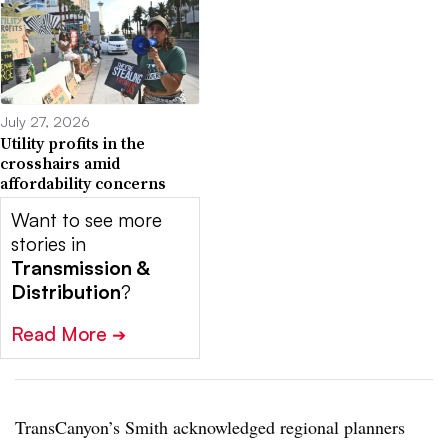
July 27, 2026
Utility profits in the
crosshairs amid
affordability concerns
Want to see more
stories in
Transmission &
Distribution
?
Read More
➔
TransCanyon’s Smith acknowledged regional planners