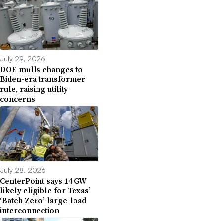
July 29, 2026
DOE mulls changes to
Biden-era transformer
rule, raising utility
concerns
July 28, 2026
CenterPoint says 14 GW
likely eligible for Texas’
‘Batch Zero’ large-load
interconnection