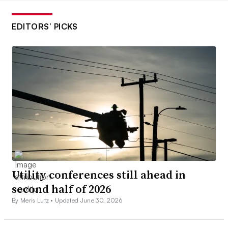
EDITORS’ PICKS
Utility conferences still ahead in
second half of 2026
By Meris Lutz •
Updated June 30, 2026