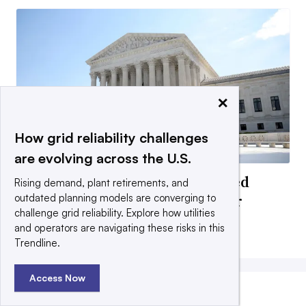
×
How grid reliability challenges
are evolving across the U.S.
Former FERC officials concerned
Rising demand, plant retirements, and
about Supreme Court Slaughter
outdated planning models are converging to
challenge grid reliability. Explore how utilities
decision impacts
and operators are navigating these risks in this
By Herman K. Trabish •
July 10, 2026
Trendline.
Access Now
MOST POPULAR