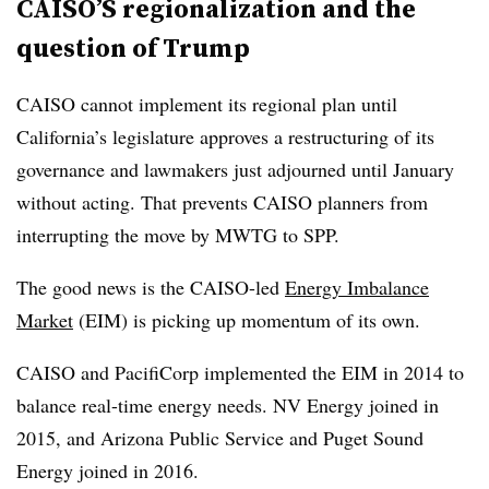
CAISO’S regionalization and the
question of Trump
CAISO cannot implement its regional plan until
California’s legislature approves a restructuring of its
governance and lawmakers just adjourned until January
without acting. That prevents CAISO planners from
interrupting the move by MWTG to SPP.
The good news is the CAISO-led
Energy Imbalance
Market
(EIM) is picking up momentum of its own.
CAISO and PacifiCorp implemented the EIM in 2014 to
balance real-time energy needs. NV Energy joined in
2015, and Arizona Public Service and Puget Sound
Energy joined in 2016.