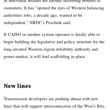
of individual utilities are already delivering benefits to
customers. It has “opened the eyes of Western balancing
authorities who, a decade ago, wanted to be
independent,” NRDC’s Prochnik said.
If CAISO or another system operator is finally able to
begin building the legislative and policy structure for the
long-awaited Western region reliability authority and
power market, it will find scaffolding in place.
New lines
Transmission developers are pushing ahead with new
lines that will support interconnection of the West’s BAs.