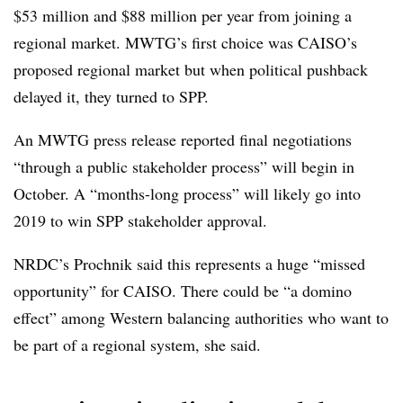
$53 million and $88 million per year from joining a
regional market. MWTG’s first choice was CAISO’s
proposed regional market but when political pushback
delayed it, they turned to SPP.
An MWTG press release reported final negotiations
“through a public stakeholder process” will begin in
October. A “months-long process” will likely go into
2019 to win SPP stakeholder approval.
NRDC’s Prochnik said this represents a huge “missed
opportunity” for CAISO. There could be “a domino
effect” among Western balancing authorities who want to
be part of a regional system, she said.