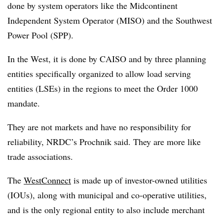
done by system operators like the Midcontinent
Independent System Operator (MISO) and the Southwest
Power Pool (SPP).
In the West, it is done by CAISO and by three planning
entities specifically organized to allow load serving
entities (LSEs) in the regions to meet the Order 1000
mandate.
They are not markets and have no responsibility for
reliability, NRDC’s Prochnik said. They are more like
trade associations.
The
WestConnect
is made up of investor-owned utilities
(IOUs), along with municipal and co-operative utilities,
and is the only regional entity to also include merchant