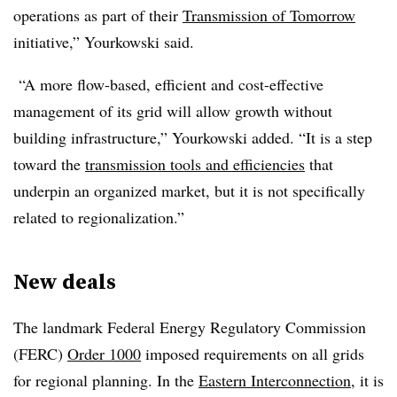
operations as part of their
Transmission of Tomorrow
initiative,” Yourkowski said.
“A more flow-based, efficient and cost-effective
management of its grid will allow growth without
building infrastructure,” Yourkowski added. “It is a step
toward the
transmission tools and efficiencies
that
underpin an organized market, but it is not specifically
related to regionalization.”
New deals
The landmark Federal Energy Regulatory Commission
(FERC)
Order 1000
imposed requirements on all grids
for regional planning. In the
Eastern Interconnection
, it is