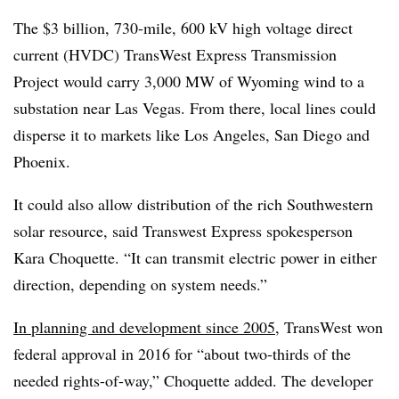
The $3 billion, 730-mile, 600 kV high voltage direct
current (HVDC) TransWest Express Transmission
Project would carry 3,000 MW of Wyoming wind to a
substation near Las Vegas. From there, local lines could
disperse it to markets like Los Angeles, San Diego and
Phoenix.
It could also allow distribution of the rich Southwestern
solar resource, said Transwest Express spokesperson
Kara Choquette. “It can transmit electric power in either
direction, depending on system needs.”
In planning and development since 2005
, TransWest won
federal approval in 2016 for “about two-thirds of the
needed rights-of-way,” Choquette added. The developer