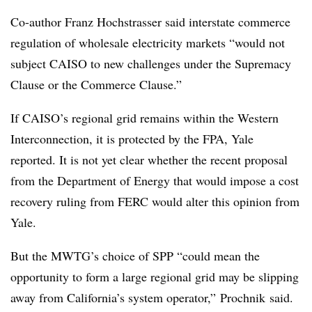
Co-author Franz Hochstrasser said interstate commerce
regulation of wholesale electricity markets “would not
subject CAISO to new challenges under the Supremacy
Clause or the Commerce Clause.”
If CAISO’s regional grid remains within the Western
Interconnection, it is protected by the FPA, Yale
reported. It is not yet clear whether the recent proposal
from the Department of Energy that would impose a cost
recovery ruling from FERC would alter this opinion from
Yale.
But the MWTG’s choice of SPP “could mean the
opportunity to form a large regional grid may be slipping
away from California’s system operator,” Prochnik said.