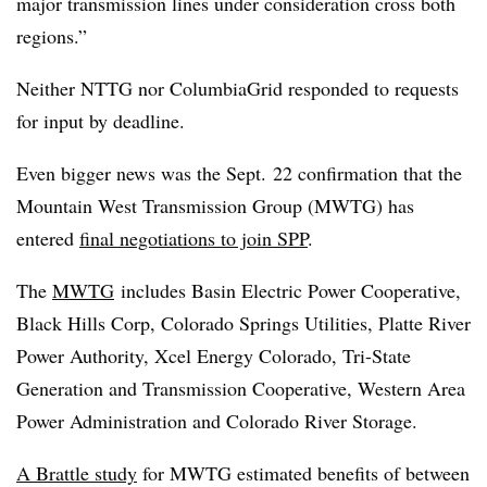
major transmission lines under consideration cross both
regions.”
Neither NTTG nor ColumbiaGrid responded to requests
for input by deadline.
Even bigger news was the Sept. 22 confirmation that the
Mountain West Transmission Group (MWTG) has
entered
final negotiations to join SPP
.
The
MWTG
includes Basin Electric Power Cooperative,
Black Hills Corp, Colorado Springs Utilities, Platte River
Power Authority, Xcel Energy Colorado, Tri-State
Generation and Transmission Cooperative, Western Area
Power Administration and Colorado River Storage.
A Brattle study
for MWTG estimated benefits of between