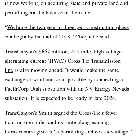
is now working on acquiring state and private land and
permitting for the balance of the route.
“
We hope the two year to three year construction phase
can begin by the end of 2018,” Choquette said.
TransCanyon’s $667 million, 213-mile, high voltage
alternating current (HVAC)
Cross-Tie Transmission
line
is also moving ahead. It would make the same
exchange of wind and solar possible by connecting a
PacifiCorp Utah substation with an NV Energy Nevada
substation. It is expected to be ready in late 2024.​​
TransCanyon’s Smith argued the Cross-Tie’s fewer
transmission miles and its route along existing
infrastructure gives it “a permitting and cost advantage.”