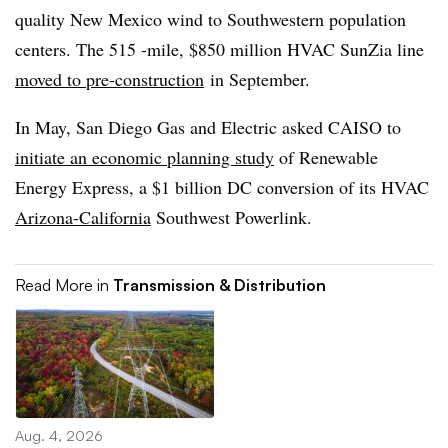
quality New Mexico wind to Southwestern population
centers. The 515 -mile, $850 million HVAC SunZia line
moved to pre-construction
in September.
In May, San Diego Gas and Electric asked CAISO to
initiate an economic planning study
of Renewable
Energy Express, a $1 billion DC conversion of its HVAC
Arizona-California
Southwest Powerlink.
Read More in
Transmission & Distribution
Aug. 4, 2026