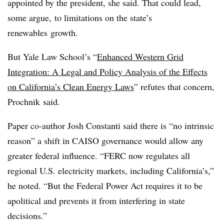
appointed by the president, she said. That could lead,
some argue, to limitations on the state’s
renewables growth.
But Yale Law School’s “
Enhanced Western Grid
Integration: A Legal and Policy Analysis of the Effects
on California’s Clean Energy Laws
” refutes that concern,
Prochnik said.
Paper co-author Josh Constanti said there is “no intrinsic
reason” a shift in CAISO governance would allow any
greater federal influence. “FERC now regulates all
regional U.S. electricity markets, including California’s,”
he noted. “But the Federal Power Act requires it to be
apolitical and prevents it from interfering in state
decisions.”