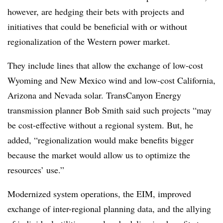
however, are hedging their bets with projects and
initiatives that could be beneficial with or without
regionalization of the Western power market.
They include lines that allow the exchange of low-cost
Wyoming and New Mexico wind and low-cost California,
Arizona and Nevada solar. TransCanyon Energy
transmission planner Bob Smith said such projects “may
be cost-effective without a regional system. But, he
added, “regionalization would make benefits bigger
because the market would allow us to optimize the
resources’ use.”
Modernized system operations, the EIM, improved
exchange of inter-regional planning data, and the allying