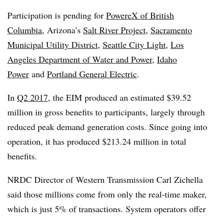
Participation is pending for
PowereX of British
Columbia
, Arizona’s
Salt River Project
,
Sacramento
Municipal Utility District
,
Seattle City Light
,
Los
Angeles Department of Water and Power
,
Idaho
Power
and
Portland General Electric
.
In
Q2 2017
, the EIM produced an estimated $39.52
million in gross benefits to participants, largely through
reduced peak demand generation costs. Since going into
operation, it has produced $213.24 million in total
benefits.
NRDC Director of Western Transmission Carl Zichella
said those millions come from only the real-time maker,
which is just 5% of transactions. System operators offer