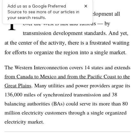
×
Add us as a Google Preferred
T
Source to see more of our articles in
ransmission planning and development all
your search results.
over the West is fast and furious — by
transmission development standards. And yet,
at the center of the activity, there is a frustrated waiting
for efforts to organize the region into a single market.
The Western Interconnection covers 14 states and extends
from Canada to Mexico and from the Pacific Coast to the
Great Plains
. Many utilities and power providers argue its
136,000 miles of synchronized transmission and 38
balancing authorities (BAs) could serve its more than 80
million electricity customers through a single organized
electricity market.