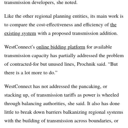
transmission developers, she noted.
Like the other regional planning entities, its main work is
to compare the cost-effectiveness and efficiency of
the
existing system
with a proposed transmission addition.
WestConnect’s
online bidding platform
for available
transmission capacity has partially addressed the problem
of contracted-for but unused lines, Prochnik said. “But
there is a lot more to do.”
WestConnect has not addressed the pancaking, or
stacking up, of transmission tariffs as power is wheeled
through balancing authorities, she said. It also has done
little to break down barriers balkanizing regional systems
with the building of transmission across boundaries, or