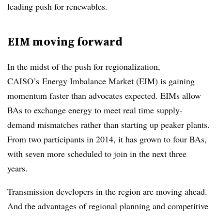
leading push for renewables.
EIM moving forward
In the midst of the push for regionalization,
CAISO’s Energy Imbalance Market (EIM) is gaining
momentum faster than advocates expected. EIMs allow
BAs to exchange energy to meet real time supply-
demand mismatches rather than starting up peaker plants.
From two participants in 2014, it has grown to four BAs,
with seven more scheduled to join in the next three
years.
Transmission developers in the region are moving ahead.
And the advantages of regional planning and competitive