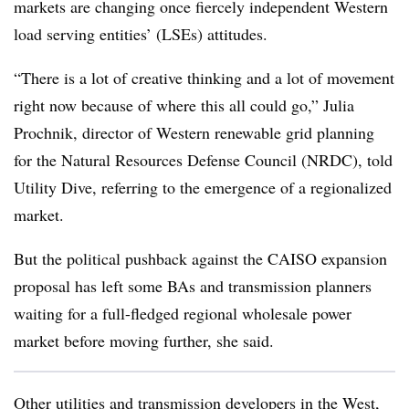
markets are changing once fiercely independent Western
load serving entities’ (LSEs) attitudes.
“There is a lot of creative thinking and a lot of movement
right now because of where this all could go,” Julia
Prochnik, director of Western renewable grid planning
for the Natural Resources Defense Council (NRDC), told
Utility Dive, referring to the emergence of a regionalized
market.
But the political pushback against the CAISO expansion
proposal has left some BAs and transmission planners
waiting for a full-fledged regional wholesale power
market before moving further, she said.
Other utilities and transmission developers in the West,