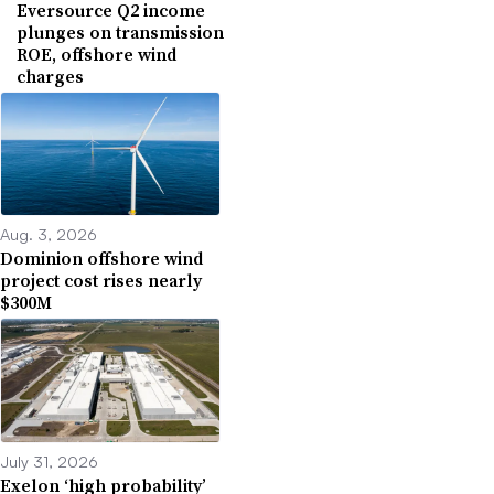
Eversource Q2 income
plunges on transmission
ROE, offshore wind
charges
Aug. 3, 2026
Dominion offshore wind
project cost rises nearly
$300M
July 31, 2026
Exelon ‘high probability’