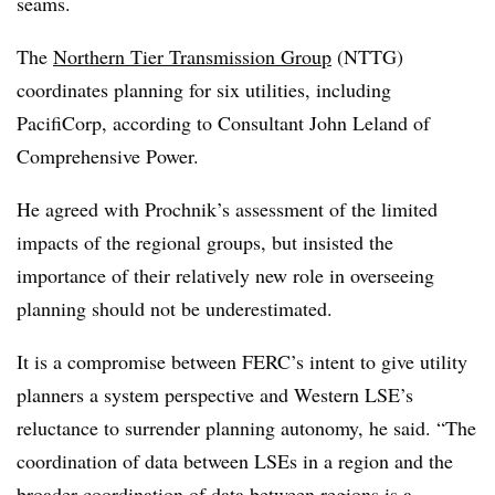
seams.
The
Northern Tier Transmission Group
(NTTG)
coordinates planning for six utilities, including
PacifiCorp, according to Consultant John Leland of
Comprehensive Power.
He agreed with Prochnik’s assessment of the limited
impacts of the regional groups, but insisted the
importance of their relatively new role in overseeing
planning should not be underestimated.
It is a compromise between FERC’s intent to give utility
planners a system perspective and Western LSE’s
reluctance to surrender planning autonomy, he said. “The
coordination of data between LSEs in a region and the
broader coordination of data between regions is a