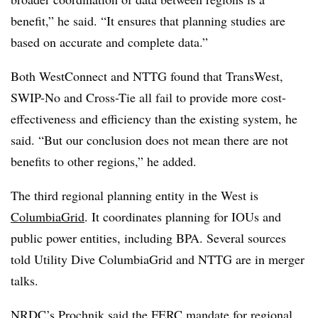
benefit,” he said. “It ensures that planning studies are
based on accurate and complete data.”
Both WestConnect and NTTG found that TransWest,
SWIP-No and Cross-Tie all fail to provide more cost-
effectiveness and efficiency than the existing system, he
said. “But our conclusion does not mean there are not
benefits to other regions,” he added.
The third regional planning entity in the West is
ColumbiaGrid
. It coordinates planning for IOUs and
public power entities, including BPA. Several sources
told Utility Dive ColumbiaGrid and NTTG are in merger
talks.
NRDC’s Prochnik said the FERC mandate for regional