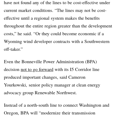
have not found any of the lines to be cost-effective under
current market conditions. “The lines may not be cost-
effective until a regional system makes the benefits
throughout the entire region greater than the development
costs,” he said. “Or they could become economic if a
Wyoming wind developer contracts with a Southwestern
off-taker.”
Even the Bonneville Power Administration (BPA)
decision
not to go forward
with its I5 Corridor line
produced important changes, said Cameron
Yourkowski, senior policy manager at clean energy
advocacy group Renewable Northwest.
Instead of a north-south line to connect Washington and
Oregon, BPA will “modernize their transmission