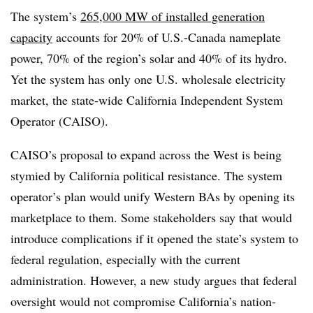
The system’s
265,000 MW of installed generation
capacity
accounts for 20% of U.S.-Canada nameplate
power, 70% of the region’s solar and 40% of its hydro.
Yet the system has only one U.S. wholesale electricity
market, the state-wide California Independent System
Operator (CAISO).
CAISO’s proposal to expand across the West is being
stymied by California political resistance. The system
operator’s plan would unify Western BAs by opening its
marketplace to them. Some stakeholders say that would
introduce complications if it opened the state’s system to
federal regulation, especially with the current
administration. However, a new study argues that federal
oversight would not compromise California’s nation-