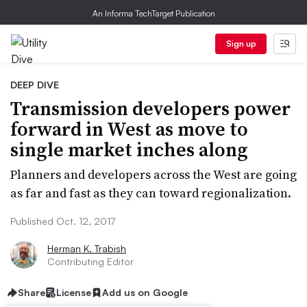
An Informa TechTarget Publication
Sign up
DEEP DIVE
Transmission developers power
forward in West as move to
single market inches along
Planners and developers across the West are going
as far and fast as they can toward regionalization.
Published Oct. 12, 2017
Herman K. Trabish
Contributing Editor
Share
License
Add us on Google