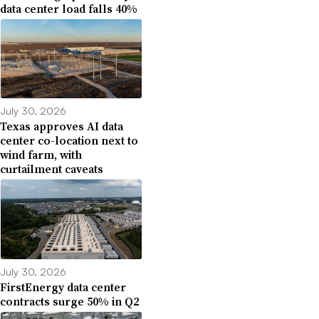
data center load falls 40%
July 30, 2026
Texas approves AI data
center co-location next to
wind farm, with
curtailment caveats
July 30, 2026
FirstEnergy data center
contracts surge 50% in Q2