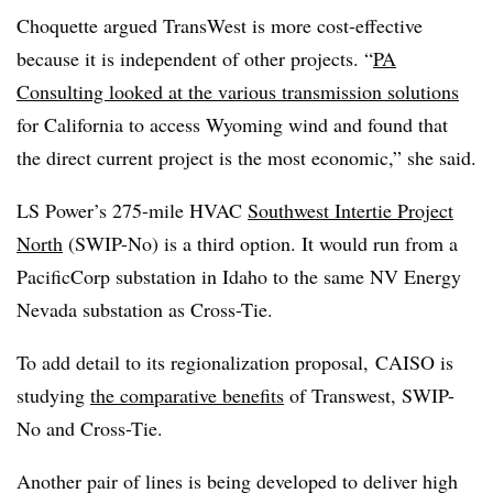
Choquette argued TransWest is more cost-effective
because it is independent of other projects. “
PA
Consulting looked at the various transmission solutions
for California to access Wyoming wind and found that
the direct current project is the most economic,” she said.
LS Power’s 275-mile HVAC
Southwest Intertie Project
North
(SWIP-No) is a third option. It would run from a
PacificCorp substation in Idaho to the same NV Energy
Nevada substation as Cross-Tie.
To add detail to its regionalization proposal, CAISO is
studying
the comparative benefits
of Transwest, SWIP-
No and Cross-Tie.
Another pair of lines is being developed to deliver high