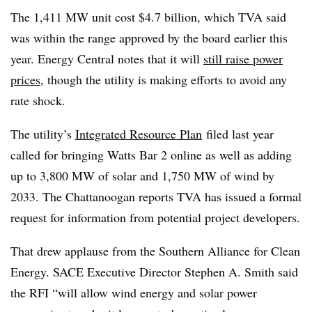
The
1,411 MW unit cost $4.7 billion, which TVA said
was within the range approved by the board earlier this
year. Energy Central notes that it will
still raise power
prices
, though the utility is making efforts to avoid any
rate shock.
The utility’s
Integrated Resource Plan
filed last year
called for bringing Watts Bar 2 online as well as adding
up to 3,800 MW of solar and 1,750 MW of wind by
2033. The Chattanoogan reports TVA has issued a formal
request for information from potential project developers.
That drew applause from the S
outhern Alliance for Clean
Energy. SACE Executive Director Stephen A. Smith said
the RFI “will allow wind energy and solar power