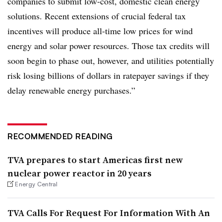
companies to submit low-cost, domestic clean energy
solutions. Recent extensions of crucial federal tax
incentives will produce all-time low prices for wind
energy and solar power resources. Those tax credits will
soon begin to phase out, however, and utilities potentially
risk losing billions of dollars in ratepayer savings if they
delay renewable energy purchases.”
RECOMMENDED READING
TVA prepares to start Americas first new
nuclear power reactor in 20 years
Energy Central
TVA Calls For Request For Information With An