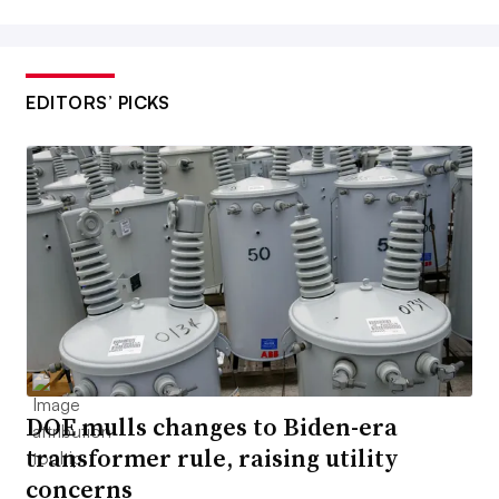
EDITORS’ PICKS
DOE mulls changes to Biden-era
transformer rule, raising utility
concerns