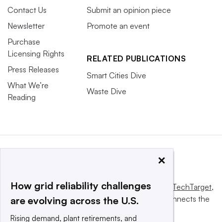
Contact Us
Submit an opinion piece
Newsletter
Promote an event
Purchase
Licensing Rights
RELATED PUBLICATIONS
Press Releases
Smart Cities Dive
What We’re
Waste Dive
Reading
×
How grid reliability challenges
This website is owned and operated by
Informa TechTarget
,
a global network that informs, influences and connects the
are evolving across the U.S.
world’s technology buyers and sellers.
Rising demand, plant retirements, and