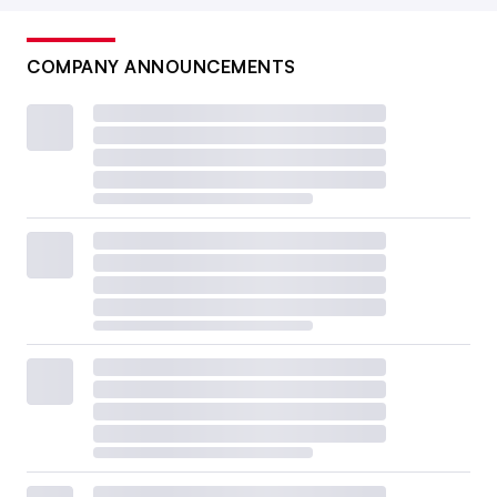
COMPANY ANNOUNCEMENTS