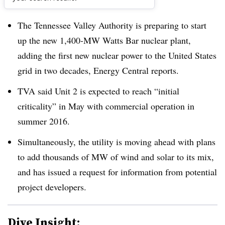
Dive Brief:
The Tennessee Valley Authority is preparing to start
up the new 1,400-MW Watts Bar nuclear plant,
adding the first new nuclear power to the United States
grid in two decades, Energy Central reports.
TVA said Unit 2 is expected to reach “initial
criticality” in May with commercial operation in
summer 2016.
Simultaneously, the utility is moving ahead with plans
to add thousands of MW of wind and solar to its mix,
and has issued a request for information from potential
project developers.
Dive Insight: