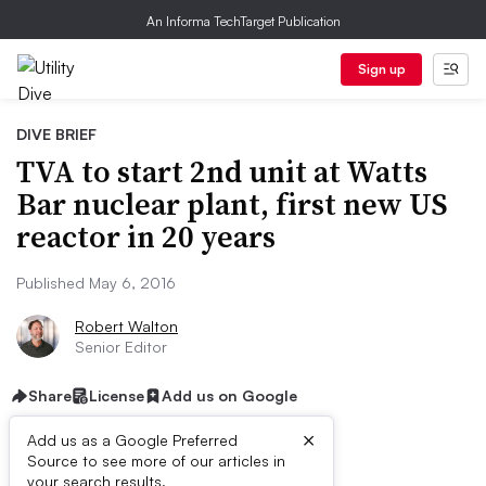
An Informa TechTarget Publication
Sign up
DIVE BRIEF
TVA to start 2nd unit at Watts
Bar nuclear plant, first new US
reactor in 20 years
Published May 6, 2016
Robert Walton
Senior Editor
Share
License
Add us on Google
×
Add us as a Google Preferred
Source to see more of our articles in
your search results.