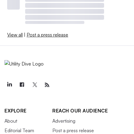
View all
|
Post a press release
EXPLORE
REACH OUR AUDIENCE
About
Advertising
Editorial Team
Post a press release