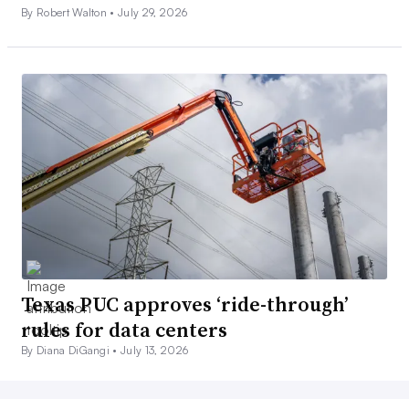
By Robert Walton •
July 29, 2026
Texas PUC approves ‘ride-through’
rules for data centers
By Diana DiGangi •
July 13, 2026