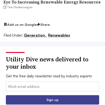
Eye To Increasing Renewable Energy Resources
The Chattanoogan
Add us on Google
Share
Filed Under:
Generation,
Renewables
Utility Dive news delivered to
your inbox
Get the free daily newsletter read by industry experts
Email:
Sign up