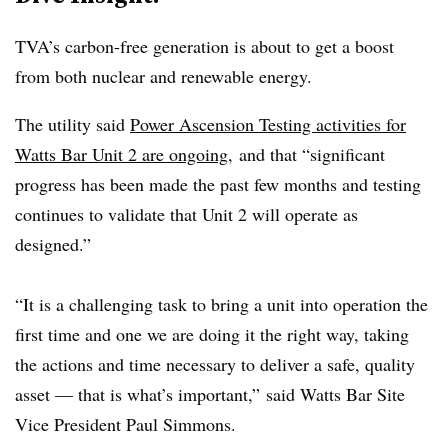
TVA’s carbon-free generation is about to get a boost
from both nuclear and renewable energy.
The utility said
Power Ascension Testing activities for
Watts Bar Unit 2 are ongoing
,
and that “s
ignificant
progress has been made the past few months and testing
continues to validate that Unit 2 will operate as
designed.”
“It is a challenging task to bring a unit into operation the
first time and one we are doing it the right way, taking
the actions and time necessary to deliver a safe, quality
asset — that is what’s important,”
said Watts Bar Site
Vice President Paul Simmons.