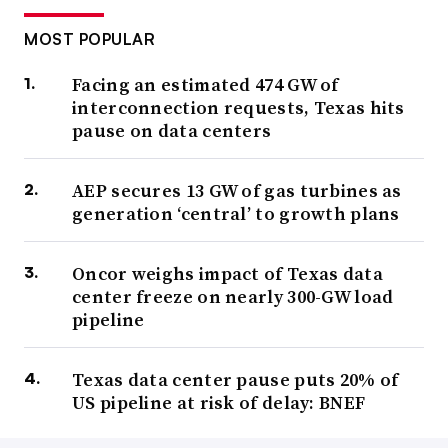
MOST POPULAR
Facing an estimated 474 GW of
interconnection requests, Texas hits
pause on data centers
AEP secures 13 GW of gas turbines as
generation ‘central’ to growth plans
Oncor weighs impact of Texas data
center freeze on nearly 300-GW load
pipeline
Texas data center pause puts 20% of
US pipeline at risk of delay: BNEF