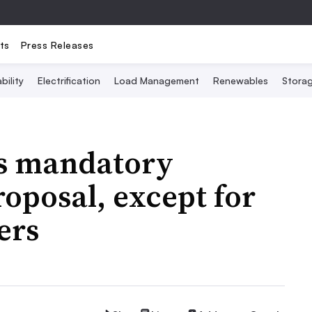
ts
Press Releases
bility
Electrification
Load Management
Renewables
Stora
ps mandatory
oposal, except for
ers