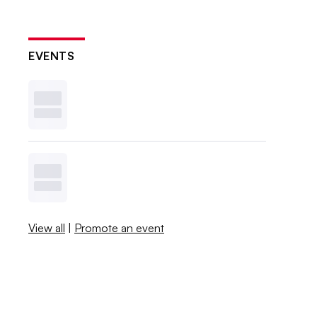
EVENTS
View all
|
Promote an event