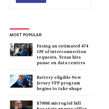
MOST POPULAR
Facing an estimated 474
GW of interconnection
requests, Texas hits
pause on data centers
Battery-eligible New
Jersey VPP program
begins to take shape
$700M microgrid bill
has state energy office,