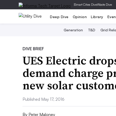
|
Smart Cities Dive
Waste Dive
Deep Dive
Opinion
Library
Even
Generation
T&D
Grid Relia
DIVE BRIEF
UES Electric dro
demand charge pr
new solar custom
Published May 17, 2016
By
Peter Maloney