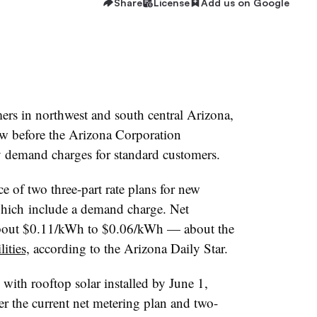
Share
License
Add us on Google
ers in northwest and south central Arizona,
w before the Arizona Corporation
demand charges for standard customers.
e of two three-part rate plans for new
which include a demand charge. Net
about $0.11/kWh to $0.06/kWh — about the
lities,
according to the Arizona Daily Star.
ith rooftop solar installed by June 1,
 the current net metering plan and two-