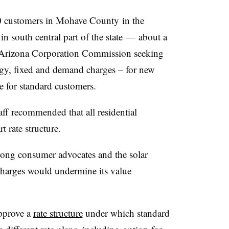
 customers in Mohave County in the
n south central part of the state — about a
he Arizona Corporation Commission seeking
nergy, fixed and demand charges – for new
re for standard customers.
f recommended that all residential
t rate structure.
ong consumer advocates and the solar
harges would undermine its value
pprove a
rate structure
under which standard