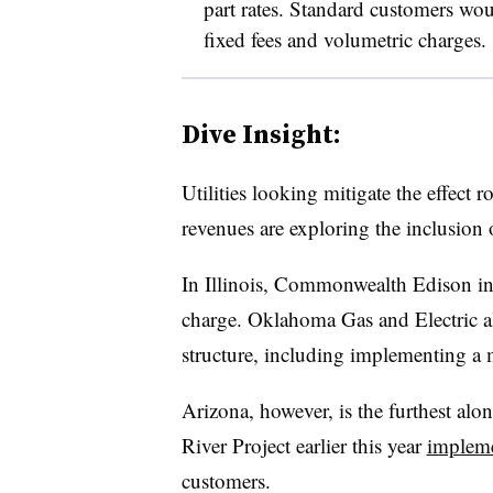
part rates. Standard customers woul
fixed fees and volumetric charges.
Dive Insight:
Utilities looking mitigate the effect 
revenues are exploring the inclusion
In Illinois, Commonwealth Edison i
charge. Oklahoma Gas and Electric a
structure, including implementing a
Arizona, however, is the furthest alon
River Project earlier this year
implem
customers.