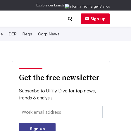
Explore our brands
Sign up
ge
DER
Regs
Corp News
Get the free newsletter
Subscribe to Utility Dive for top news,
trends & analysis
Email:
Sign up