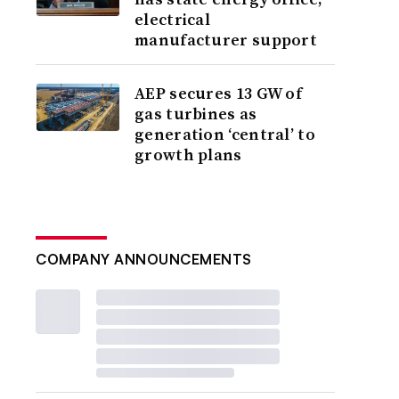
electrical
manufacturer support
AEP secures 13 GW of
gas turbines as
generation ‘central’ to
growth plans
COMPANY ANNOUNCEMENTS