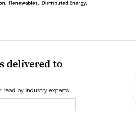
ion,
Renewables,
Distributed Energy,
s delivered to
r read by industry experts