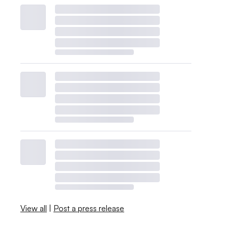
View all
|
Post a press release