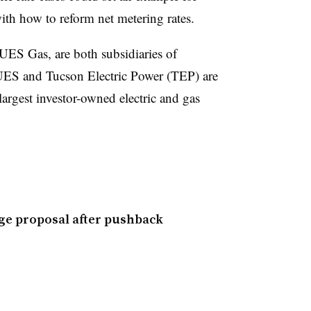
th how to reform net metering rates.
 UES Gas, are both subsidiaries of
ES and Tucson Electric Power (TEP) are
largest investor-owned electric and gas
ge proposal after pushback