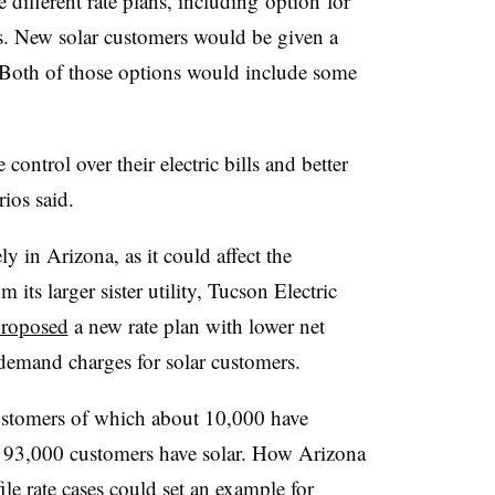
 different rate plans, including option for
s. New solar customers would be given a
 Both of those options would include some
control over their electric bills and better
ios said.
 in Arizona, as it could affect the
its larger sister utility, Tucson Electric
roposed
a new rate plan with lower net
d demand charges for solar customers.
ustomers of which about 10,000 have
 93,000 customers have solar. How Arizona
ile rate cases could set an example for