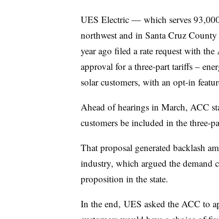
UES Electric — which serves 93,000
northwest and in Santa Cruz County i
year ago filed a rate request with t
approval for a three-part tariffs – e
solar customers, with an opt-in featu
Ahead of hearings in March, ACC staf
customers be included in the three-par
That proposal generated backlash am
industry, which argued the demand c
proposition in the state.
In the end, UES asked the ACC to a