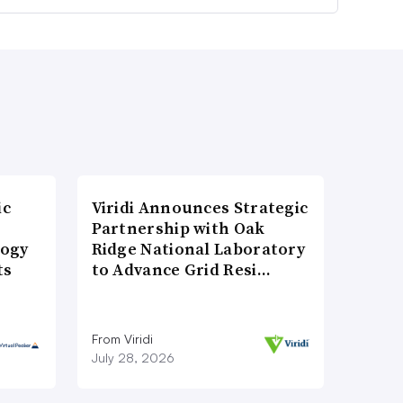
ic
Viridi Announces Strategic
Partnership with Oak
logy
Ridge National Laboratory
ts
to Advance Grid Resi…
From Viridi
July 28, 2026