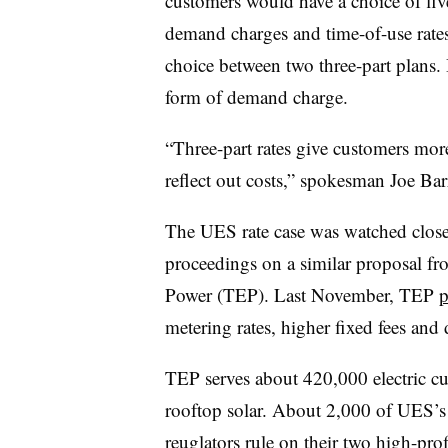
customers would have a choice of five
demand charges and time-of-use rate
choice between two three-part plans.
form of demand charge.
“Three-part rates give customers more 
reflect out costs,” spokesman Joe Barr
The UES rate case was watched closely
proceedings on a similar proposal from 
Power (TEP). Last November, TEP
p
metering rates, higher fixed fees an
TEP serves about 420,000 electric c
rooftop solar. About 2,000 of UES’s
reuglators rule on their two high-prof