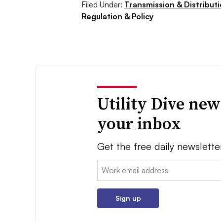
Filed Under:
Transmission & Distribut
Regulation & Policy
Utility Dive new
your inbox
Get the free daily newslette
Email:
Sign up