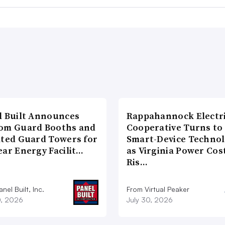
l Built Announces
Rappahannock Electr
om Guard Booths and
Cooperative Turns to
ated Guard Towers for
Smart-Device Techno
ear Energy Facilit…
as Virginia Power Cos
Ris…
nel Built, Inc.
From Virtual Peaker
0, 2026
July 30, 2026