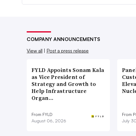
COMPANY ANNOUNCEMENTS
View all
|
Post a press release
FYLD Appoints Sonam Kala
Pane
as Vice President of
Cust
Strategy and Growth to
Elev
Help Infrastructure
Nucl
Organ…
From FYLD
From Pa
August 06, 2026
July 3