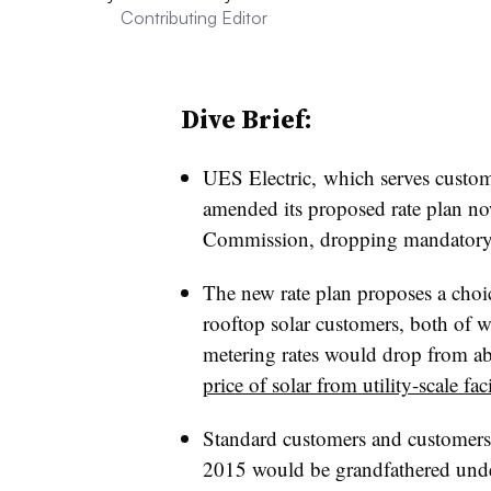
Contributing Editor
Dive Brief:
UES Electric, which serves custom
amended its proposed rate plan no
Commission, dropping mandatory 
The new rate plan proposes a choic
rooftop solar customers, both of 
metering rates would drop from 
price of solar from utility-scale faci
Standard customers and customers w
2015 would be grandfathered under