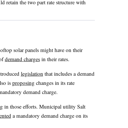
d retain the two part rate structure with
rooftop solar panels might have on their
 of
demand charges
in their rates.
ntroduced
legislation
that includes a demand
lso is
proposing
changes in its rate
 mandatory demand charge.
g in those efforts. Municipal utility Salt
ented
a mandatory demand charge on its