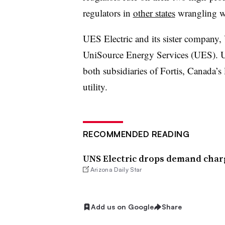
regulators in
other states
wrangling wi
UES Electric and its sister company,
UniSource Energy Services (UES). U
both subsidiaries of Fortis, Canada’s 
utility.
RECOMMENDED READING
UNS Electric drops demand char
Arizona Daily Star
Add us on Google
Share