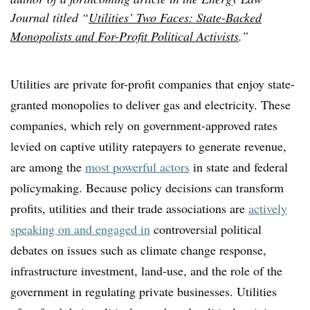
Journal titled “
Utilities’ Two Faces: State-Backed
Monopolists and For-Profit Political Activists
.”
Utilities are private for-profit companies that enjoy state-
granted monopolies to deliver gas and electricity. These
companies, which rely on government-approved rates
levied on captive utility ratepayers to generate revenue,
are among the
most powerful actors
in state and federal
policymaking. Because policy decisions can transform
profits, utilities and their trade associations are
actively
speaking on and engaged in
controversial political
debates on issues such as climate change response,
infrastructure investment, land-use, and the role of the
government in regulating private businesses. Utilities