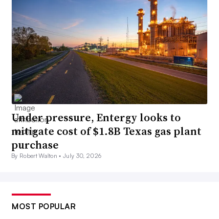
Under pressure, Entergy looks to
mitigate cost of $1.8B Texas gas plant
purchase
By Robert Walton •
July 30, 2026
MOST POPULAR