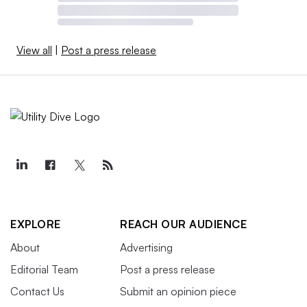
View all
|
Post a press release
EXPLORE
REACH OUR AUDIENCE
About
Advertising
Editorial Team
Post a press release
Contact Us
Submit an opinion piece