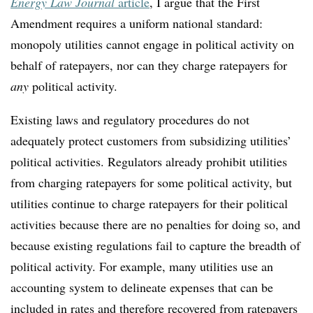
Energy Law Journal
article
, I argue that the First
Amendment requires a uniform national standard:
monopoly utilities cannot engage in political activity on
behalf of ratepayers, nor can they charge ratepayers for
any
political activity.
Existing laws and regulatory procedures do not
adequately protect customers from subsidizing utilities’
political activities. Regulators already prohibit utilities
from charging ratepayers for some political activity, but
utilities continue to charge ratepayers for their political
activities because there are no penalties for doing so, and
because existing regulations fail to capture the breadth of
political activity. For example, many utilities use an
accounting system to delineate expenses that can be
included in rates and therefore recovered from ratepayers