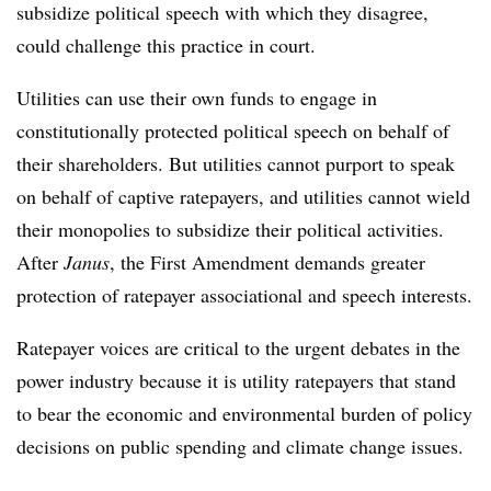
subsidize political speech with which they disagree,
could challenge this practice in court.
Utilities can use their own funds to engage in
constitutionally protected political speech on behalf of
their shareholders. But utilities cannot purport to speak
on behalf of captive ratepayers, and utilities cannot wield
their monopolies to subsidize their political activities.
After
Janus
, the First Amendment demands greater
protection of ratepayer associational and speech interests.
Ratepayer voices are critical to the urgent debates in the
power industry because it is utility ratepayers that stand
to bear the economic and environmental burden of policy
decisions on public spending and climate change issues.