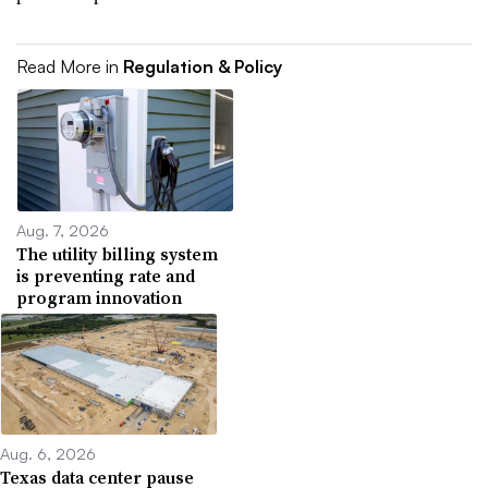
Read More in
Regulation & Policy
Aug. 7, 2026
The utility billing system
is preventing rate and
program innovation
Aug. 6, 2026
Texas data center pause