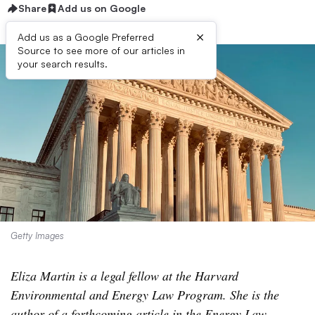
Share
Add us on Google
×
Add us as a Google Preferred
Source to see more of our articles in
your search results.
Getty Images
Eliza Martin is a legal fellow at the Harvard
Environmental and Energy Law Program. She is the
author of a forthcoming article in the Energy Law