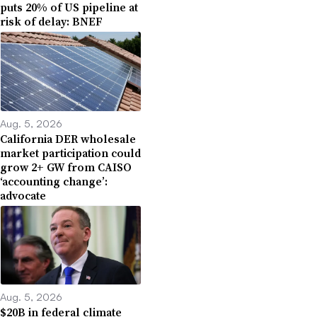
puts 20% of US pipeline at
risk of delay: BNEF
Aug. 5, 2026
California DER wholesale
market participation could
grow 2+ GW from CAISO
‘accounting change’:
advocate
Aug. 5, 2026
$20B in federal climate