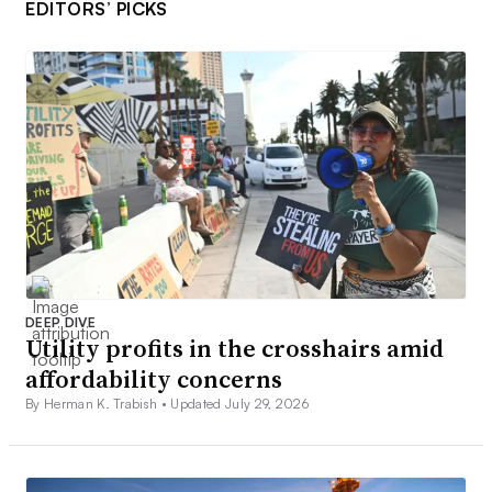
EDITORS’ PICKS
DEEP DIVE
Utility profits in the crosshairs amid
affordability concerns
By Herman K. Trabish •
Updated July 29, 2026