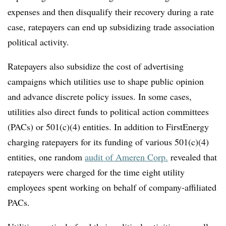
expenses and then disqualify their recovery during a rate
case, ratepayers can end up subsidizing trade association
political activity.
Ratepayers also subsidize the cost of advertising
campaigns which utilities use to shape public opinion
and advance discrete policy issues. In some cases,
utilities also direct funds to political action committees
(PACs) or 501(c)(4) entities. In addition to FirstEnergy
charging ratepayers for its funding of various 501(c)(4)
entities, one random
audit of Ameren Corp.
revealed that
ratepayers were charged for the time eight utility
employees spent working on behalf of company-affiliated
PACs.