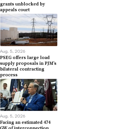
grants unblocked by
appeals court
Aug. 5, 2026
PSEG offers large load
supply proposals in PJM’s
bilateral contracting
process
Aug. 5, 2026
Facing an estimated 474
GW of interconnection