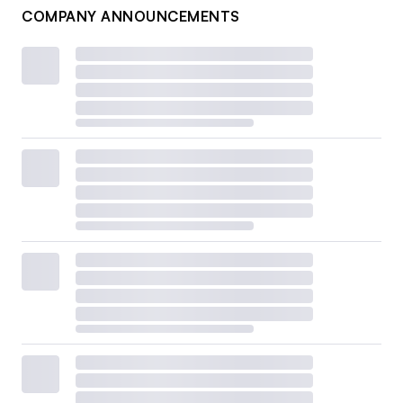
COMPANY ANNOUNCEMENTS