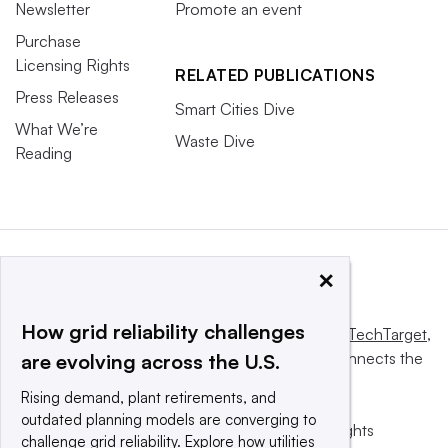
Newsletter
Promote an event
Purchase
Licensing Rights
RELATED PUBLICATIONS
Press Releases
Smart Cities Dive
What We’re
Waste Dive
Reading
×
How grid reliability challenges
This website is owned and operated by
Informa TechTarget
,
a global network that informs, influences and connects the
are evolving across the U.S.
world’s technology buyers and sellers.
Rising demand, plant retirements, and
outdated planning models are converging to
© 2025 TechTarget, Inc. or its subsidiaries. All rights
challenge grid reliability. Explore how utilities