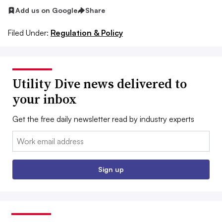
Add us on Google
Share
Filed Under:
Regulation & Policy
Utility Dive news delivered to
your inbox
Get the free daily newsletter read by industry experts
Email:
Sign up