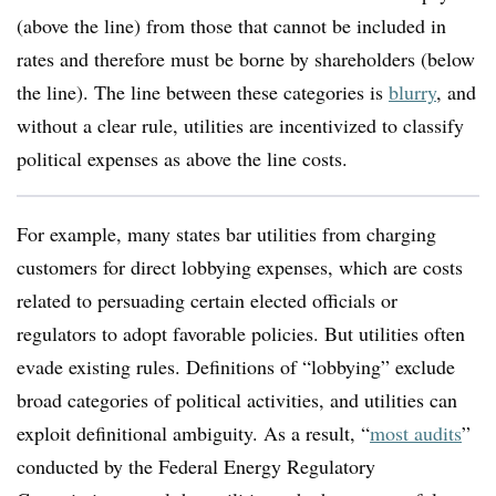
(above the line) from those that cannot be included in
rates and therefore must be borne by shareholders (below
the line). The line between these categories is
blurry
, and
without a clear rule, utilities are incentivized to classify
political expenses as above the line costs.
For example, many states bar utilities from charging
customers for direct lobbying expenses, which are costs
related to persuading certain elected officials or
regulators to adopt favorable policies. But utilities often
evade existing rules. Definitions of “lobbying” exclude
broad categories of political activities, and utilities can
exploit definitional ambiguity. As a result, “
most audits
”
conducted by the Federal Energy Regulatory