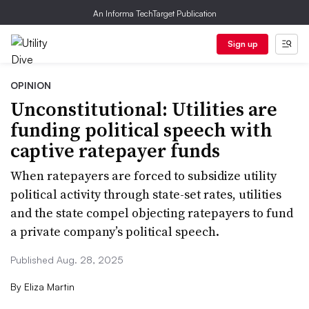
An Informa TechTarget Publication
Sign up
OPINION
Unconstitutional: Utilities are
funding political speech with
captive ratepayer funds
When ratepayers are forced to subsidize utility
political activity through state-set rates, utilities
and the state compel objecting ratepayers to fund
a private company’s political speech.
Published Aug. 28, 2025
By
Eliza Martin