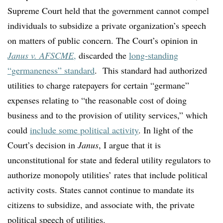
Supreme Court held that the government cannot compel
individuals to subsidize a private organization’s speech
on matters of public concern. The Court’s opinion in
Janus v. AFSCME
,
discarded the
long-standing
“germaneness” standard
.
This standard had authorized
utilities to charge ratepayers for certain “germane”
expenses relating to “the reasonable cost of doing
business and to the provision of utility services,” which
could
include some political activity
. In light of the
Court’s decision in
Janus
, I argue that it is
unconstitutional for state and federal utility regulators to
authorize monopoly utilities’ rates that include political
activity costs. States cannot continue to mandate its
citizens to subsidize, and associate with, the private
political speech of utilities.