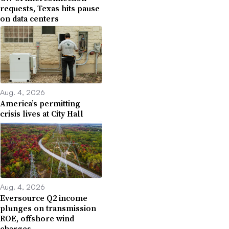
requests, Texas hits pause
on data centers
Aug. 4, 2026
America’s permitting
crisis lives at City Hall
Aug. 4, 2026
Eversource Q2 income
plunges on transmission
ROE, offshore wind
charges