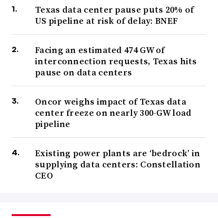
Texas data center pause puts 20% of
US pipeline at risk of delay: BNEF
Facing an estimated 474 GW of
interconnection requests, Texas hits
pause on data centers
Oncor weighs impact of Texas data
center freeze on nearly 300-GW load
pipeline
Existing power plants are ‘bedrock’ in
supplying data centers: Constellation
CEO