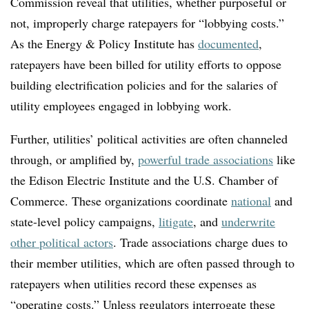
Commission reveal that utilities, whether purposeful or
not, improperly charge ratepayers for “lobbying costs.”
As the Energy & Policy Institute has
documented
,
ratepayers have been billed for utility efforts to oppose
building electrification policies and for the salaries of
utility employees engaged in lobbying work.
Further, utilities’ political activities are often channeled
through, or amplified by,
powerful trade associations
like
the Edison Electric Institute and the U.S. Chamber of
Commerce. These organizations coordinate
national
and
state-level policy campaigns,
litigate
, and
underwrite
other political actors
. Trade associations charge dues to
their member utilities, which are often passed through to
ratepayers when utilities record these expenses as
“operating costs.” Unless regulators interrogate these