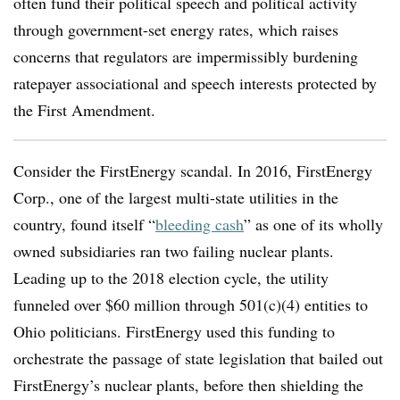
often fund their political speech and political activity
through government-set energy rates, which raises
concerns that regulators are impermissibly burdening
ratepayer associational and speech interests protected by
the First Amendment.
Consider the FirstEnergy scandal. In 2016, FirstEnergy
Corp., one of the largest multi-state utilities in the
country, found itself “
bleeding cash
” as one of its wholly
owned subsidiaries ran two failing nuclear plants.
Leading up to the 2018 election cycle, the utility
funneled over $60 million through 501(c)(4) entities to
Ohio politicians. FirstEnergy used this funding to
orchestrate the passage of state legislation that bailed out
FirstEnergy’s nuclear plants, before then shielding the