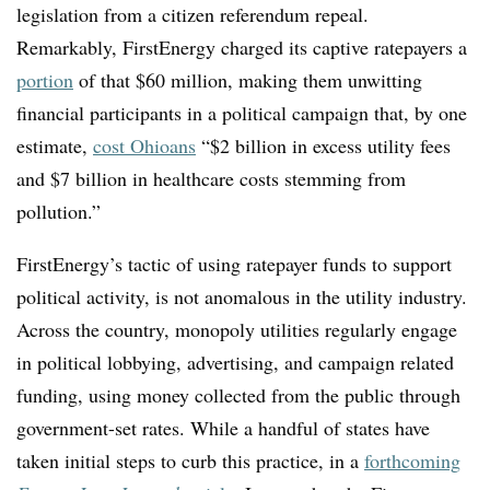
legislation from a citizen referendum repeal.
Remarkably, FirstEnergy charged its captive ratepayers a
portion
of that $60 million, making them unwitting
financial participants in a political campaign that, by one
estimate,
cost Ohioans
“$2 billion in excess utility fees
and $7 billion in healthcare costs stemming from
pollution.”
FirstEnergy’s tactic of using ratepayer funds to support
political activity, is not anomalous in the utility industry.
Across the country, monopoly utilities regularly engage
in political lobbying, advertising, and campaign related
funding, using money collected from the public through
government-set rates. While a handful of states have
taken initial steps to curb this practice, in a
forthcoming