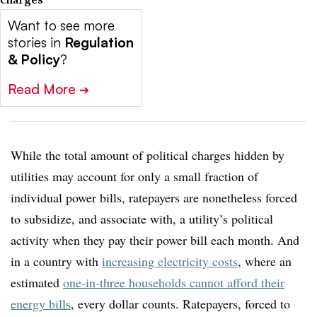
Want to see more
stories in
Regulation
& Policy
?
Read More
➔
While the total amount of political charges hidden by
utilities may account for only a small fraction of
individual power bills, ratepayers are nonetheless forced
to subsidize, and associate with, a utility’s political
activity when they pay their power bill each month. And
in a country with
increasing electricity costs
, where an
estimated
one-in-three households cannot afford their
energy bills
, every dollar counts. Ratepayers, forced to