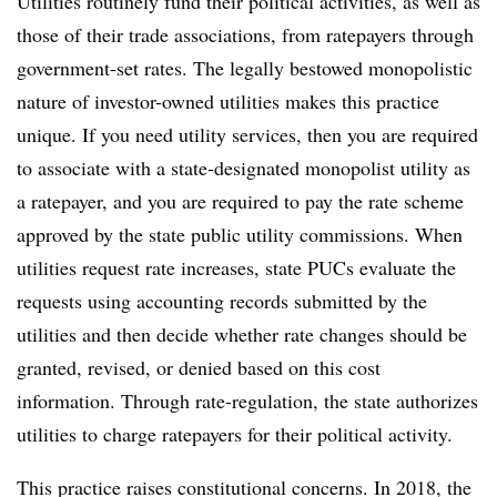
Utilities routinely fund their political activities, as well as
those of their trade associations, from ratepayers through
government-set rates. The legally bestowed monopolistic
nature of investor-owned utilities makes this practice
unique. If you need utility services, then you are required
to associate with a state-designated monopolist utility as
a ratepayer, and you are required to pay the rate scheme
approved by the state public utility commissions. When
utilities request rate increases, state PUCs evaluate the
requests using accounting records submitted by the
utilities and then decide whether rate changes should be
granted, revised, or denied based on this cost
information. Through rate-regulation, the state authorizes
utilities to charge ratepayers for their political activity.
This practice raises constitutional concerns. In 2018, the