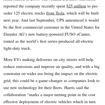
reported the company recently spent
$25 million
to pre-
order 125 electric trucks
from Tesla
, which will be built
next year. And last September, UPS announced it would
be the first commercial customer in the United States for
Daimler AG’s new battery-powered FUSO eCanter,
touted as the world’s first series-produced all-electric
light-duty truck.
More EVs making deliveries on city streets will help
reduce emissions and improve air quality, and with a big
constraint on wider use being the impact on the electric
grid, this could be a game-changer as companies look to
use new technology for their fleets. Harris said the
collaboration “marks a major turning point in the cost
effective deployment of electric vehicles which in turn