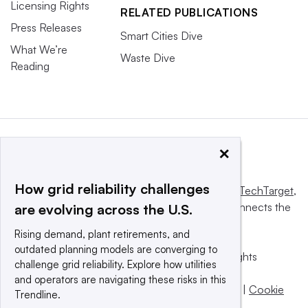
Licensing Rights
RELATED PUBLICATIONS
Press Releases
Smart Cities Dive
What We’re
Waste Dive
Reading
×
How grid reliability challenges
This website is owned and operated by
Informa TechTarget
,
a global network that informs, influences and connects the
are evolving across the U.S.
world’s technology buyers and sellers.
Rising demand, plant retirements, and
outdated planning models are converging to
© 2025 TechTarget, Inc. or its subsidiaries. All rights
challenge grid reliability. Explore how utilities
reserved. An Informa PLC company.
and operators are navigating these risks in this
Privacy policy
|
Terms of use
|
Take down policy
|
Cookie
Trendline.
Preferences / Do Not Sell