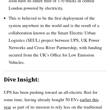
soon have its entire fleet of 170 trucks in central
London powered by electricity.
This is believed to be the first deployment of the
system anywhere in the world and is the result of a
collaboration known as the Smart Electric Urban
Logistics (SEUL) project between UPS, UK Power
Networks and Cross River Partnership, with funding
secured from the UK’s Office for Low Emission
Vehicles.
Dive Insight:
UPS has been pushing toward an all-electric fleet for
some time, having already bought 50 EVs
earlier this
year
as part of its mission to rely less on the traditional