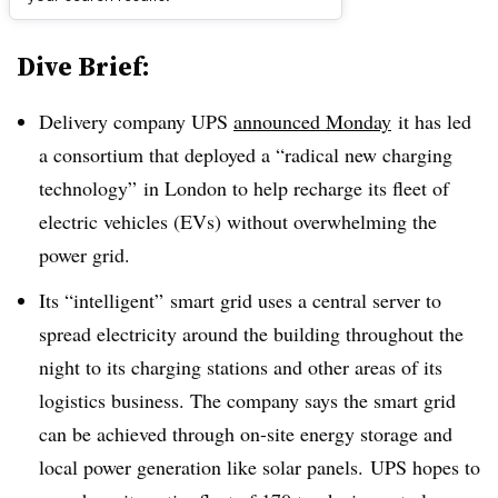
Dive Brief:
Delivery company UPS
announced Monday
it has led
a consortium that deployed a “radical new charging
technology” in London to help recharge its fleet of
electric vehicles (EVs) without overwhelming the
power grid.
Its “intelligent” smart grid uses a central server to
spread electricity around the building throughout the
night to its charging stations and other areas of its
logistics business. The company says the smart grid
can be achieved through on-site energy storage and
local power generation like solar panels. UPS hopes to