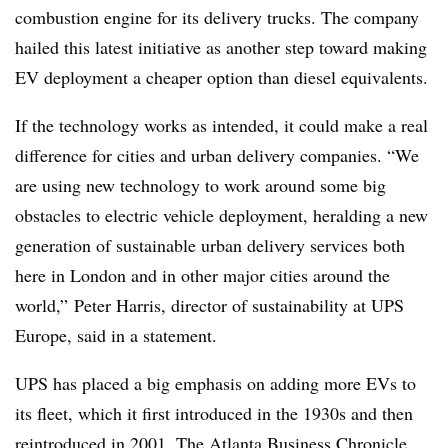
combustion engine for its delivery trucks. The company
hailed this latest initiative as another step toward making
EV deployment a cheaper option than diesel equivalents.
If the technology works as intended, it could make a real
difference for cities and urban delivery companies. “We
are using new technology to work around some big
obstacles to electric vehicle deployment, heralding a new
generation of sustainable urban delivery services both
here in London and in other major cities around the
world,” Peter Harris, director of sustainability at UPS
Europe, said in a statement.
UPS has placed a big emphasis on adding more EVs to
its fleet, which it first introduced in the 1930s and then
reintroduced in 2001. The Atlanta Business Chronicle