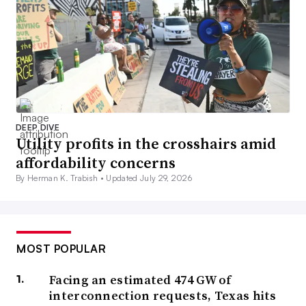
DEEP DIVE
Utility profits in the crosshairs amid
affordability concerns
By Herman K. Trabish •
Updated July 29, 2026
MOST POPULAR
Facing an estimated 474 GW of
interconnection requests, Texas hits