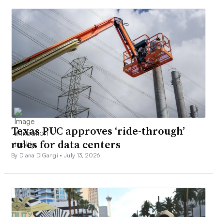
Texas PUC approves ‘ride-through’
rules for data centers
By Diana DiGangi •
July 13, 2026