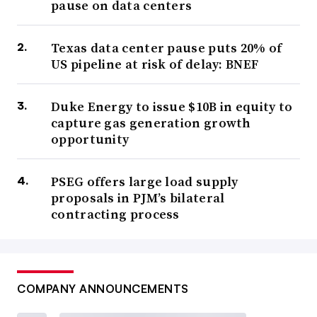
pause on data centers
Texas data center pause puts 20% of
US pipeline at risk of delay: BNEF
Duke Energy to issue $10B in equity to
capture gas generation growth
opportunity
PSEG offers large load supply
proposals in PJM’s bilateral
contracting process
COMPANY ANNOUNCEMENTS