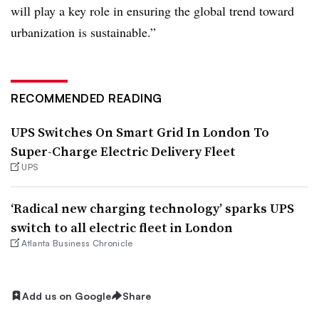
will play a key role in ensuring the global trend toward
urbanization is sustainable.”
RECOMMENDED READING
UPS Switches On Smart Grid In London To
Super-Charge Electric Delivery Fleet
UPS
‘Radical new charging technology’ sparks UPS
switch to all electric fleet in London
Atlanta Business Chronicle
Add us on Google
Share