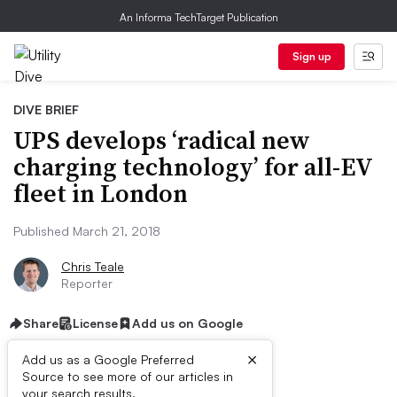
An Informa TechTarget Publication
Sign up
DIVE BRIEF
UPS develops ‘radical new
charging technology’ for all-EV
fleet in London
Published March 21, 2018
Chris Teale
Reporter
Share
License
Add us on Google
×
Add us as a Google Preferred
Source to see more of our articles in
First published on
your search results.