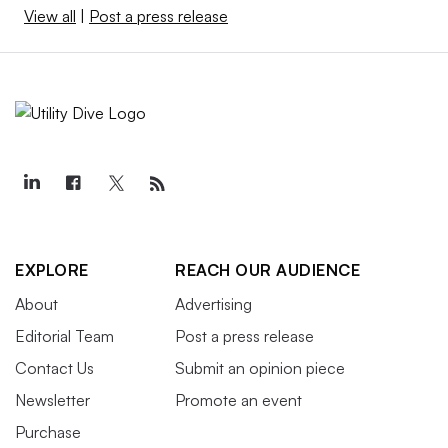
View all
|
Post a press release
EXPLORE
REACH OUR AUDIENCE
About
Advertising
Editorial Team
Post a press release
Contact Us
Submit an opinion piece
Newsletter
Promote an event
Purchase