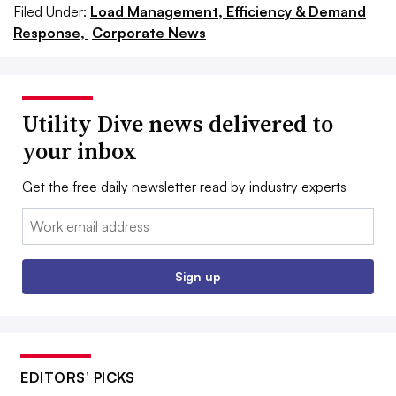
Filed Under:
Load Management, Efficiency & Demand
Response,
Corporate News
Utility Dive news delivered to
your inbox
Get the free daily newsletter read by industry experts
Email:
Sign up
EDITORS’ PICKS