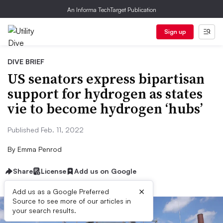
An Informa TechTarget Publication
Sign up
DIVE BRIEF
US senators express bipartisan
support for hydrogen as states
vie to become hydrogen ‘hubs’
Published Feb. 11, 2022
By
Emma Penrod
Share
License
Add us on Google
×
Add us as a Google Preferred
Source to see more of our articles in
your search results.