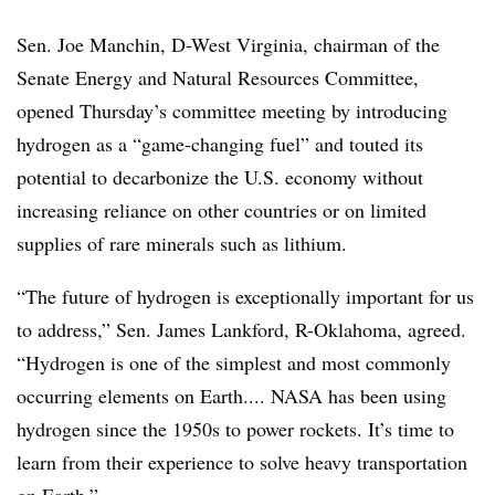
Sen. Joe Manchin, D-West Virginia, chairman of the
Senate Energy and Natural Resources Committee,
opened Thursday’s committee meeting by introducing
hydrogen as a “game-changing fuel” and touted its
potential to decarbonize the U.S. economy without
increasing reliance on other countries or on limited
supplies of rare minerals such as lithium.
“The future of hydrogen is exceptionally important for us
to address,” Sen. James Lankford, R-Oklahoma, agreed.
“Hydrogen is one of the simplest and most commonly
occurring elements on Earth.... NASA has been using
hydrogen since the 1950s to power rockets. It’s time to
learn from their experience to solve heavy transportation