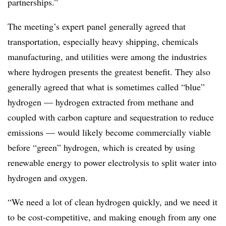
partnerships.”
The meeting’s expert panel generally agreed that
transportation, especially heavy shipping, chemicals
manufacturing, and utilities were among the industries
where hydrogen presents the greatest benefit. They also
generally agreed that what is sometimes called “blue”
hydrogen — hydrogen extracted from methane and
coupled with carbon capture and sequestration to reduce
emissions — would likely become commercially viable
before “green” hydrogen, which is created by using
renewable energy to power electrolysis to split water into
hydrogen and oxygen.
“We need a lot of clean hydrogen quickly, and we need it
to be cost-competitive, and making enough from any one