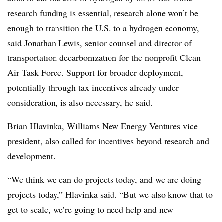
research funding is essential, research alone won’t be
enough to transition the U.S. to a hydrogen economy,
said Jonathan Lewis, senior counsel and director of
transportation decarbonization for the nonprofit Clean
Air Task Force. Support for broader deployment,
potentially through tax incentives already under
consideration, is also necessary, he said.
Brian Hlavinka, Williams New Energy Ventures vice
president, also called for incentives beyond research and
development.
“We think we can do projects today, and we are doing
projects today,” Hlavinka said. “But we also know that to
get to scale, we’re going to need help and new