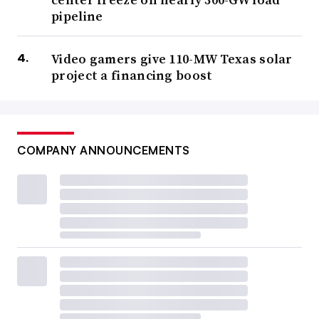
pipeline
Video gamers give 110-MW Texas solar
project a financing boost
COMPANY ANNOUNCEMENTS