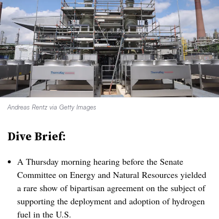
Andreas Rentz via Getty Images
Dive Brief:
A Thursday morning hearing before the Senate
Committee on Energy and Natural Resources yielded
a rare show of bipartisan agreement on the subject of
supporting the deployment and adoption of hydrogen
fuel in the U.S.