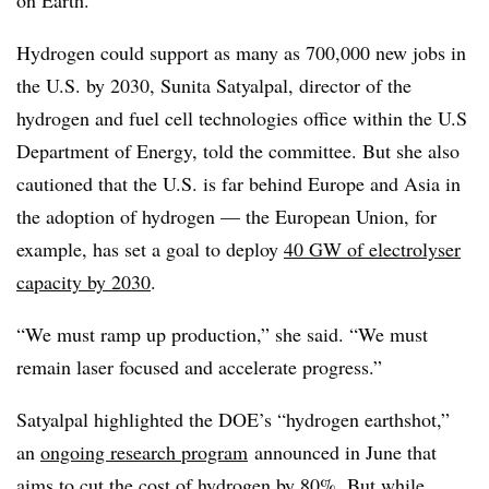
on Earth.”
Hydrogen could support as many as 700,000 new jobs in
the U.S. by 2030, Sunita Satyalpal, director of the
hydrogen and fuel cell technologies office within the U.S
Department of Energy, told the committee. But she also
cautioned that the U.S. is far behind Europe and Asia in
the adoption of hydrogen — the European Union, for
example, has set a goal to deploy
40 GW of electrolyser
capacity by 2030
.
“We must ramp up production,” she said. “We must
remain laser focused and accelerate progress.”
Satyalpal highlighted the DOE’s “hydrogen earthshot,”
an
ongoing research program
announced in June that
aims to cut the cost of hydrogen by 80%. But while