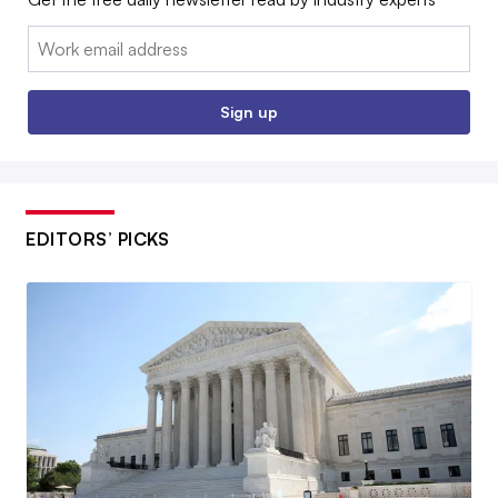
Email:
Sign up
EDITORS’ PICKS