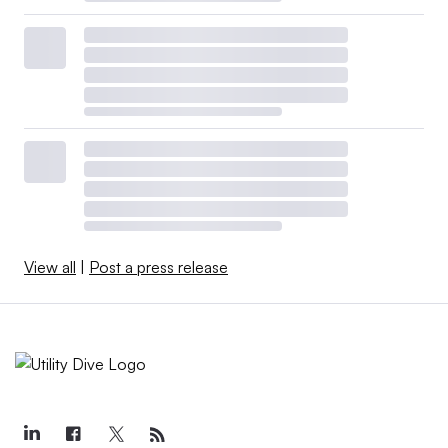
View all
|
Post a press release