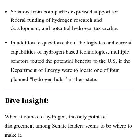
Senators from both parties expressed support for
federal funding of hydrogen research and
development, and potential hydrogen tax credits.
In addition to questions about the logistics and current
capabilities of hydrogen-based technologies, multiple
senators touted the potential benefits to the U.S. if the
Department of Energy were to locate one of four
planned “hydrogen hubs” in their state.
Dive Insight:
When it comes to hydrogen, the only point of
disagreement among Senate leaders seems to be where to
make it.