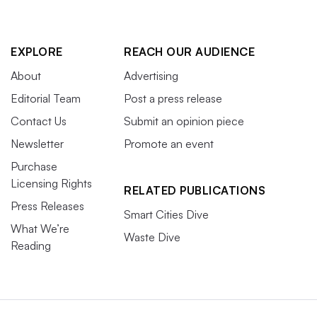
EXPLORE
REACH OUR AUDIENCE
About
Advertising
Editorial Team
Post a press release
Contact Us
Submit an opinion piece
Newsletter
Promote an event
Purchase
Licensing Rights
RELATED PUBLICATIONS
Press Releases
Smart Cities Dive
What We’re
Waste Dive
Reading