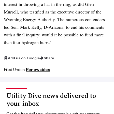
interest in throwing a hat in the ring, as did Glen
Murrell, who testified as the executive director of the
Wyoming Energy Authority. The numerous contenders
led Sen. Mark Kelly, D-Arizona, to end his comments
with a final inquiry: would it be possible to fund more
than four hydrogen hubs?
Add us on Google
Share
Filed Under:
Renewables
Utility Dive news delivered to
your inbox
Get the free daily newsletter read by industry experts