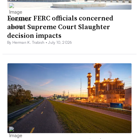
Former FERC officials concerned
about Supreme Court Slaughter
decision impacts
By Herman K. Trabish •
July 10, 2026