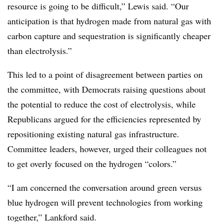
resource is going to be difficult,” Lewis said. “Our
anticipation is that hydrogen made from natural gas with
carbon capture and sequestration is significantly cheaper
than electrolysis.”
This led to a point of disagreement between parties on
the committee, with Democrats raising questions about
the potential to reduce the cost of electrolysis, while
Republicans argued for the efficiencies represented by
repositioning existing natural gas infrastructure.
Committee leaders, however, urged their colleagues not
to get overly focused on the hydrogen “colors.”
“I am concerned the conversation around green versus
blue hydrogen will prevent technologies from working
together,” Lankford said.