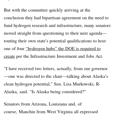
But with the committee quickly arriving at the
conclusion they had bipartisan agreement on the need to
fund hydrogen research and infrastructure, many senators
moved straight from questioning to their next agenda—
touting their own state’s potential qualifications to host
one of four
“hydrogen hubs” the DOE is required to
create
per the Infrastructure Investment and Jobs Act.
“I have received two letters, actually, from our governor
—one was directed to the chair—talking about Alaska’s
clean hydrogen potential,” Sen. Lisa Murkowski, R-
Alaska, said. “Is Alaska being considered?”
Senators from Arizona, Louisiana and, of
course, Manchin from West Virginia all expressed