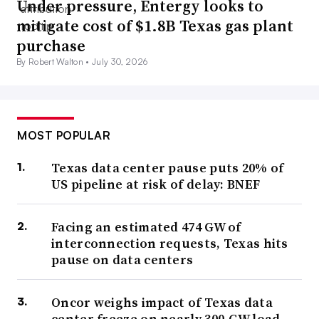
Under pressure, Entergy looks to
mitigate cost of $1.8B Texas gas plant
purchase
By Robert Walton •
July 30, 2026
MOST POPULAR
Texas data center pause puts 20% of
US pipeline at risk of delay: BNEF
Facing an estimated 474 GW of
interconnection requests, Texas hits
pause on data centers
Oncor weighs impact of Texas data
center freeze on nearly 300-GW load