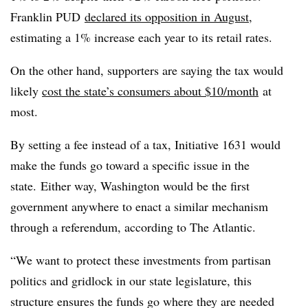
Franklin PUD
declared its opposition in August
,
estimating a 1% increase each year to its retail rates.
On the other hand, supporters are saying the tax would
likely
cost the state’s consumers about $10/month
at
most.
By setting a fee instead of a tax, Initiative 1631 would
make the funds go toward a specific issue in the
state. Either way, Washington would be the first
government anywhere to enact a similar mechanism
through a referendum, according to The Atlantic.
“We want to protect these investments from partisan
politics and gridlock in our state legislature, this
structure ensures the funds go where they are needed