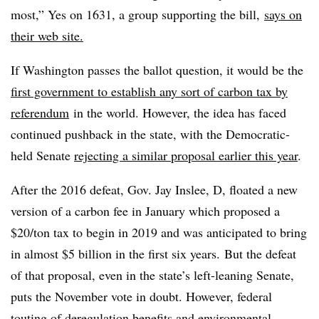
most,” Yes on 1631, a group supporting the bill,
says on
their web site.
If Washington passes the ballot question, it would be the
first government to establish any sort of carbon tax by
referendum
in the world. However, the idea has faced
continued pushback in the state, with the Democratic-
held Senate
rejecting a similar proposal earlier this year
.
After the 2016 defeat, Gov. Jay Inslee, D, floated a new
version of a carbon fee in January which proposed a
$20/ton tax to begin in 2019 and was anticipated to bring
in almost $5 billion in the first six years. But the defeat
of that proposal, even in the state’s left-leaning Senate,
puts the November vote in doubt. However, federal
touting of deregulation benefits and
environmental