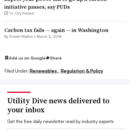
initiative passes, say PUDs
Tri-City Herald
Carbon tax fails — again — in Washington
By
Robert Walton
•
March 2, 2018
Add us on Google
Share
Filed Under:
Renewables,
Regulation & Policy
Utility Dive news delivered to
your inbox
Get the free daily newsletter read by industry experts