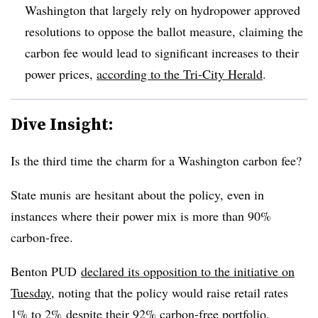
Washington that largely rely on hydropower approved
resolutions to oppose the ballot measure, claiming the
carbon fee would lead to significant increases to their
power prices,
according to the Tri-City Herald
.
Dive Insight:
Is the third time the charm for a Washington carbon fee?
State munis are hesitant about the policy, even in
instances where their power mix is more than 90%
carbon-free.
Benton PUD
declared its opposition to the initiative on
Tuesday
, noting that the policy would raise retail rates
1% to 2% despite their 92% carbon-free portfolio.