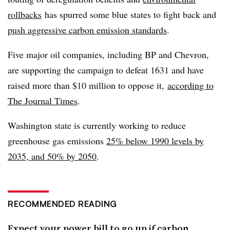
rollbacks
has spurred some blue states to fight back and
push aggressive carbon emission standards
.
Five major oil companies, including BP and Chevron,
are supporting the campaign to defeat 1631 and have
raised more than $10 million to oppose it,
according to
The Journal Times
.
Washington state is currently working to reduce
greenhouse gas emissions
25% below 1990 levels by
2035, and 50% by 2050
.
RECOMMENDED READING
Expect your power bill to go up if carbon