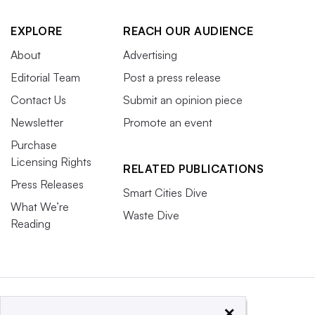
EXPLORE
REACH OUR AUDIENCE
About
Advertising
Editorial Team
Post a press release
Contact Us
Submit an opinion piece
Newsletter
Promote an event
Purchase
Licensing Rights
RELATED PUBLICATIONS
Press Releases
Smart Cities Dive
What We’re
Waste Dive
Reading
×