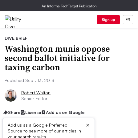
An Informa TechTarget Publication
Sign up
DIVE BRIEF
Washington munis oppose
second ballot initiative for
taxing carbon
Published Sept. 13, 2018
Robert Walton
Senior Editor
Share
License
Add us on Google
×
Add us as a Google Preferred
Source to see more of our articles in
your search results.