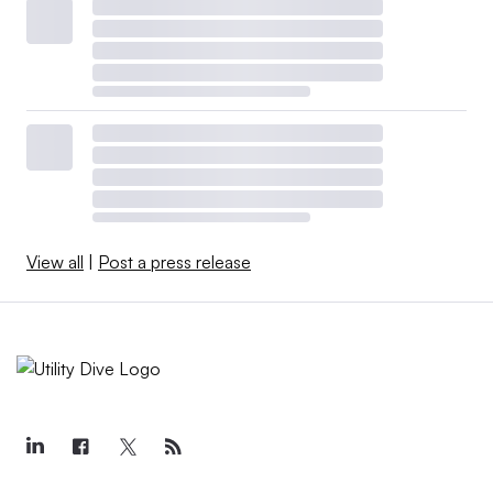
View all
|
Post a press release