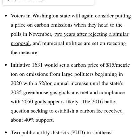
Dive Brief:
Voters in Washington state will again consider putting
a price on carbon emissions when they head to the
polls in November,
two years after rejecting a similar
proposal
, and municipal utilities are set on rejecting
the measure.
Initiative 1631
would set a carbon price of $15/metric
ton on emissions from large polluters beginning in
2020 with a $2/ton annual increase until the state’s
2035 greenhouse gas goals are met and compliance
with 2050 goals appears likely
.
The 2016 ballot
question seeking to establish a carbon fee
received
about 40% support
.
Two public utility districts (PUD) in southeast