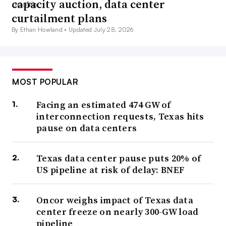
capacity auction, data center
curtailment plans
By Ethan Howland •
Updated July 28, 2026
MOST POPULAR
Facing an estimated 474 GW of
interconnection requests, Texas hits
pause on data centers
Texas data center pause puts 20% of
US pipeline at risk of delay: BNEF
Oncor weighs impact of Texas data
center freeze on nearly 300-GW load
pipeline