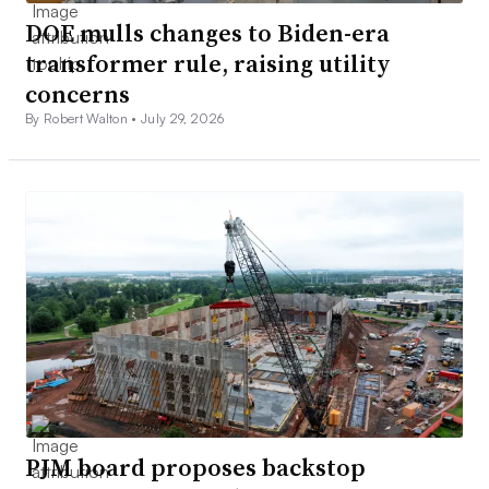
DOE mulls changes to Biden-era
transformer rule, raising utility
concerns
By Robert Walton •
July 29, 2026
PJM board proposes backstop