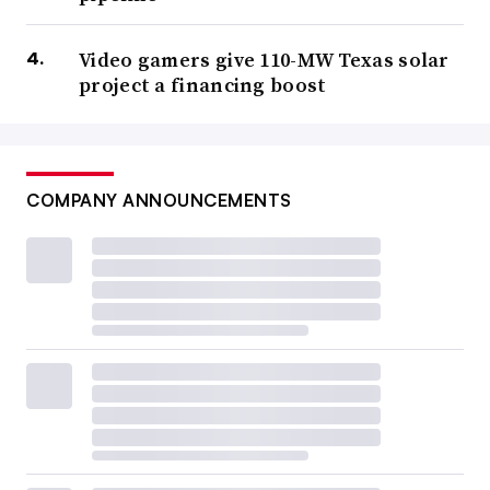
Video gamers give 110-MW Texas solar
project a financing boost
COMPANY ANNOUNCEMENTS