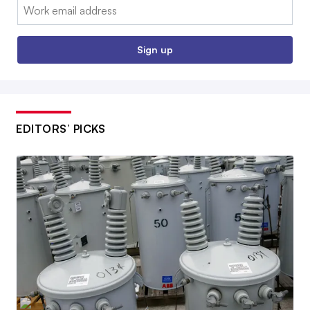
Email:
Sign up
EDITORS’ PICKS