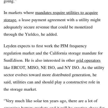
going.”
In markets where
mandates require utilities to acquire
storage
, a lease payment agreement with a utility might
adequately secure revenue that could be monetized
through the Yieldco, he added.
Leyden expects to first work the PJM frequency
regulation market and the California storage mandate for
SunEdison. He is also interested in other
grid operators
like ERCOT, MISO, NE ISO, and NY ISO. As the utility
sector evolves toward more distributed generation, he
said, utilities can and should play a constructive role in
the storage market.
“Very much like solar ten years ago, there are a lot of
emerging battery markets
and it will be creative chaos for