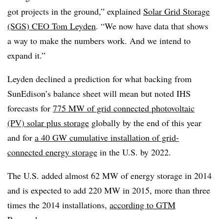
got projects in the ground,” explained
Solar Grid Storage
(SGS) CEO Tom Leyden
. “We now have data that shows
a way to make the numbers work. And we intend to
expand it.”
Leyden declined a prediction for what backing from
SunEdison’s balance sheet will mean but noted IHS
forecasts for
775 MW of grid connected photovoltaic
(PV) solar plus storage
globally by the end of this year
and for
a 40 GW cumulative installation of grid-
connected energy storage
in the U.S. by 2022.
The U.S. added almost 62 MW of energy storage in 2014
and is expected to add 220 MW in 2015, more than three
times the 2014 installations,
according to GTM