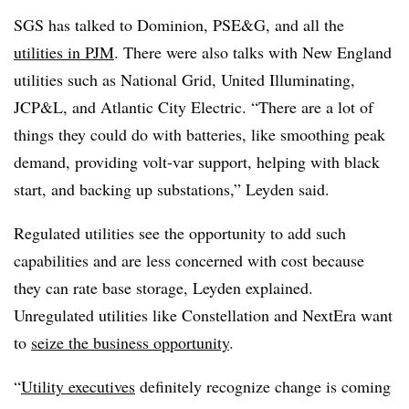
SGS has talked to Dominion, PSE&G, and all the
utilities in PJM
. There were also talks with New England
utilities such as National Grid, United Illuminating,
JCP&L, and Atlantic City Electric. “There are a lot of
things they could do with batteries, like smoothing peak
demand, providing volt-var support, helping with black
start, and backing up substations,” Leyden said.
Regulated utilities see the opportunity to add such
capabilities and are less concerned with cost because
they can rate base storage, Leyden explained.
Unregulated utilities like Constellation and NextEra want
to
seize the business opportunity
.
“
Utility executives
definitely recognize change is coming