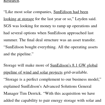
Research
.
“Like most solar companies,
SunEdison had been
looking at storage
for the last year or so,” Leyden said.
SGS was looking for money to ramp up operations and
had several options when SunEdison approached last
summer. The final deal structure was an asset transfer.
“SunEdison bought everything. All the operating assets
and the pipeline.”
Storage will make more of
SunEdison’s 8.1 GW global
pipeline of wind and solar projects
grid-available.
“Storage is a perfect complement to our business model,”
explained SunEdison’s Advanced Solutions General
Manager Tim Derrick. “With this acquisition we have
added the capability to pair energy storage with solar and