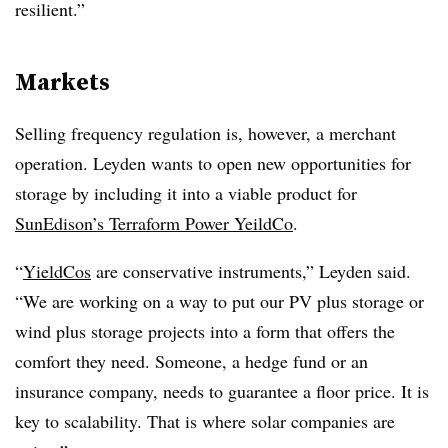
resilient.”
Markets
Selling frequency regulation is, however, a merchant
operation. Leyden wants to open new opportunities for
storage by including it into a viable product for
SunEdison’s Terraform Power YeildCo
.
“
YieldCos
are conservative instruments,” Leyden said.
“We are working on a way to put our PV plus storage or
wind plus storage projects into a form that offers the
comfort they need. Someone, a hedge fund or an
insurance company, needs to guarantee a floor price. It is
key to scalability. That is where solar companies are