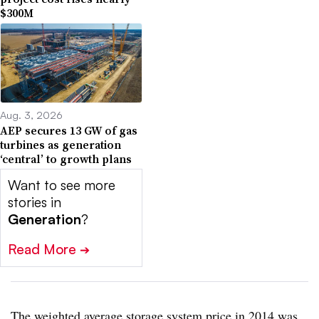
$300M
Aug. 3, 2026
AEP secures 13 GW of gas
turbines as generation
‘central’ to growth plans
Want to see more
stories in
Generation
?
Read More
➔
The weighted average storage system price in 2014 was