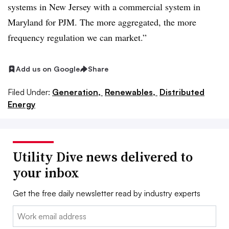
systems in New Jersey with a commercial system in
Maryland for PJM. The more aggregated, the more
frequency regulation we can market.”
Add us on Google
Share
Filed Under:
Generation,
Renewables,
Distributed
Energy
Utility Dive news delivered to
your inbox
Get the free daily newsletter read by industry experts
Email: