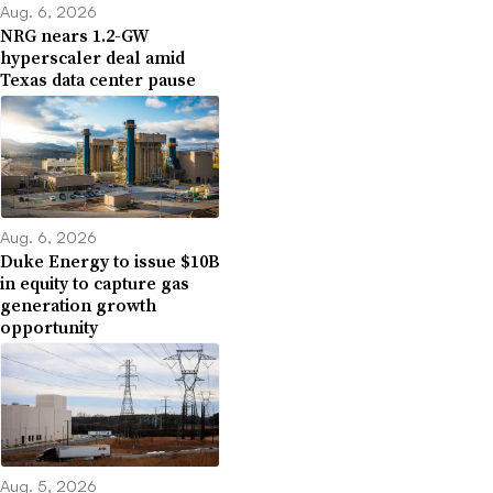
Aug. 6, 2026
NRG nears 1.2-GW
hyperscaler deal amid
Texas data center pause
Aug. 6, 2026
Duke Energy to issue $10B
in equity to capture gas
generation growth
opportunity
Aug. 5, 2026