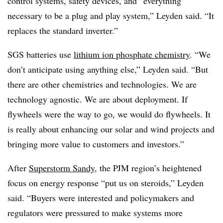
control systems, safety devices, and “everything
necessary to be a plug and play system,” Leyden said. “It
replaces the standard inverter.”
SGS batteries use
lithium ion phosphate chemistry
. “We
don’t anticipate using anything else,” Leyden said. “But
there are other chemistries and technologies. We are
technology agnostic. We are about deployment. If
flywheels were the way to go, we would do flywheels. It
is really about enhancing our solar and wind projects and
bringing more value to customers and investors.”
After
Superstorm Sandy
, the PJM region’s heightened
focus on energy response “put us on steroids,” Leyden
said. “Buyers were interested and policymakers and
regulators were pressured to make systems more