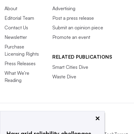
About
Advertising
Editorial Team
Post a press release
Contact Us
Submit an opinion piece
Newsletter
Promote an event
Purchase
Licensing Rights
RELATED PUBLICATIONS
Press Releases
Smart Cities Dive
What We’re
Waste Dive
Reading
×
How grid reliability challenges