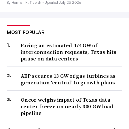
By Herman K. Trabish •
Updated July 29, 2026
MOST POPULAR
Facing an estimated 474 GW of
interconnection requests, Texas hits
pause on data centers
AEP secures 13 GW of gas turbines as
generation ‘central’ to growth plans
Oncor weighs impact of Texas data
center freeze on nearly 300-GW load
pipeline