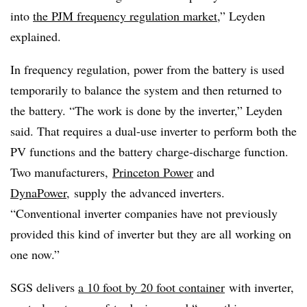
into
the PJM frequency regulation market
,” Leyden
explained.
In frequency regulation, power from the battery is used
temporarily to balance the system and then returned to
the battery. “The work is done by the inverter,” Leyden
said. That requires a dual-use inverter to perform both the
PV functions and the battery charge-discharge function.
Two manufacturers,
Princeton Power
and
DynaPower
,
supply
the advanced inverters.
“Conventional inverter companies have not previously
provided this kind of inverter but they are all working on
one now.”
SGS delivers
a 10 foot by 20 foot container
with inverter,