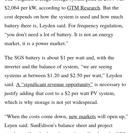
$2,064 per kW, according to
GTM Research
. But the
cost depends on how the system is used and how much
battery there is, Leyden said. For frequency regulation,
“you don’t need a lot of battery. It is not an energy
market, it is a power market.”
The SGS battery is about $1 per watt and, with the
inverter and the balance of system, “we are seeing
systems at between $1.20 and $2.50 per watt,” Leyden
said.
A “significant revenue opportunity”
is necessary to
justify adding that cost to a $2 per watt PV system,
which is why storage is not yet widespread.
“When the costs come down,
new markets
will open up,”
Leyen said. SunEdison’s balance sheet and project