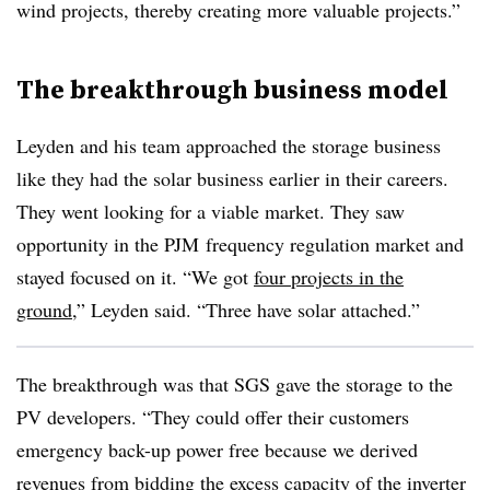
wind projects, thereby creating more valuable projects.”
The breakthrough business model
Leyden and his team approached the storage business
like they had the solar business earlier in their careers.
They went looking for a viable market. They saw
opportunity in the
PJM
frequency regulation market and
stayed focused on it. “We got
four projects in the
ground
,” Leyden said. “Three have solar attached.”
The breakthrough was that SGS gave the storage to the
PV developers. “They could offer their customers
emergency back-up power free because we derived
revenues from bidding the excess capacity of the inverter