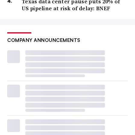
Texas data center pause puts 20% of
US pipeline at risk of delay: BNEF
COMPANY ANNOUNCEMENTS