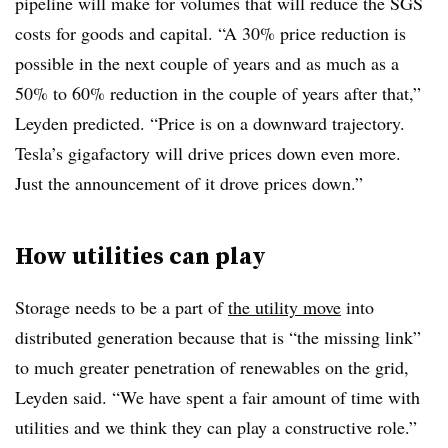
pipeline will make for volumes that will reduce the SGS
costs for goods and capital. “A 30% price reduction is
possible in the next couple of years and as much as a
50% to 60% reduction in the couple of years after that,”
Leyden predicted. “Price is on a downward trajectory.
Tesla’s gigafactory will drive prices down even more.
Just the announcement of it drove prices down.”
How utilities can play
Storage needs to be a part of
the utility move
into
distributed generation because that is “the missing link”
to much greater penetration of renewables on the grid,
Leyden said. “We have spent a fair amount of time with
utilities and we think they can play a constructive role.”