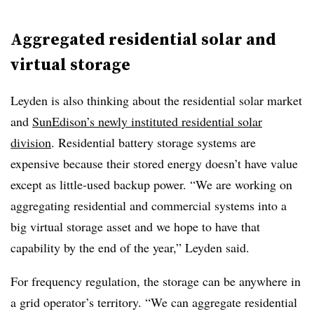
Aggregated residential solar and
virtual storage
Leyden is also thinking about the residential solar market
and
SunEdison’s newly instituted residential solar
division
. Residential battery storage systems are
expensive because their stored energy doesn’t have value
except as little-used backup power. “We are working on
aggregating residential and commercial systems into a
big virtual storage asset and we hope to have that
capability by the end of the year,” Leyden said.
For frequency regulation, the storage can be anywhere in
a grid operator’s territory. “We can aggregate residential