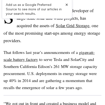
×
Add us as a Google Preferred
S
Source to see more of our articles in
unEdison, the world’s biggest developer of
your search results.
large-scale solar and wind projects, has
acquired the assets of
Solar Grid Storage
, one
of the most promising start-ups among energy storage
providers.
That follows last year’s announcements of a
gigawatt-
scale battery factory
to serve Tesla and SolarCity and
Southern California Edison’s 261 MW storage capacity
procurement. U.S. deployments in energy storage were
up 40% in 2014 and are gathering a momentum that
recalls the emergence of solar a few years ago.
“We got out in front and created a business model and