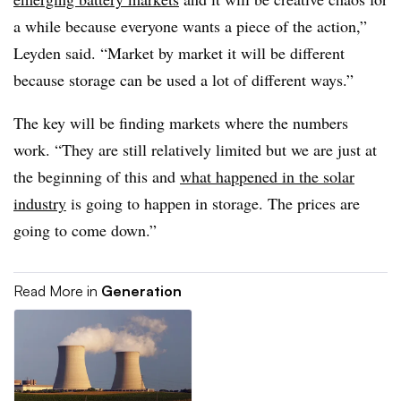
a while because everyone wants a piece of the action,”
Leyden said. “Market by market it will be different
because storage can be used a lot of different ways.”
The key will be finding markets where the numbers
work. “They are still relatively limited but we are just at
the beginning of this and
what happened in the solar
industry
is going to happen in storage. The prices are
going to come down.”
Read More in
Generation