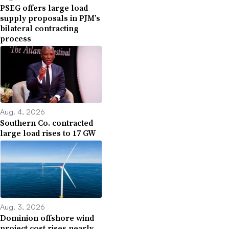
PSEG offers large load
supply proposals in PJM’s
bilateral contracting
process
Aug. 4, 2026
Southern Co. contracted
large load rises to 17 GW
Aug. 3, 2026
Dominion offshore wind
project cost rises nearly