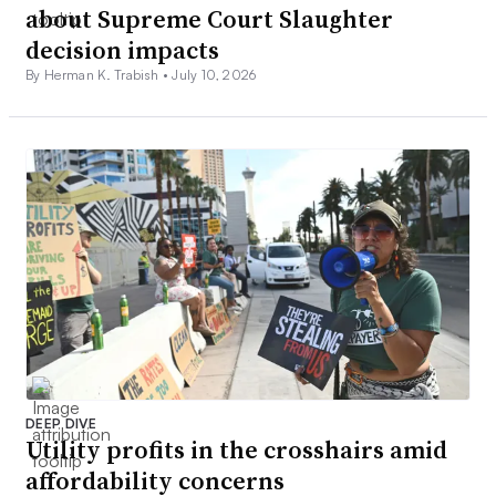
about Supreme Court Slaughter
decision impacts
By Herman K. Trabish •
July 10, 2026
DEEP DIVE
Utility profits in the crosshairs amid
affordability concerns