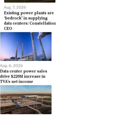
Aug. 7, 2026
Existing power plants are
‘bedrock’ in supplying
data centers: Constellation
CEO
Aug. 6, 2026
Data center power sales
drive $220M increase in
TVA’s net income