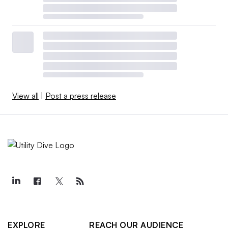
View all
|
Post a press release
EXPLORE
REACH OUR AUDIENCE