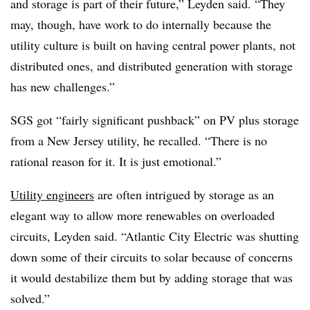
and storage is part of their future,” Leyden said. “They
may, though, have work to do internally because the
utility culture is built on having central power plants, not
distributed ones, and distributed generation with storage
has new challenges.”
SGS got “fairly significant pushback” on PV plus storage
from a New Jersey utility, he recalled. “There is no
rational reason for it. It is just emotional.”
Utility engineers
are often intrigued by storage as an
elegant way to allow more renewables on overloaded
circuits, Leyden said. “Atlantic City Electric was shutting
down some of their circuits to solar because of concerns
it would destabilize them but by adding storage that was
solved.”