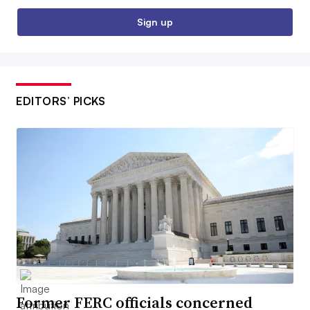
Sign up
EDITORS’ PICKS
Former FERC officials concerned