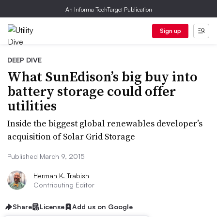
An Informa TechTarget Publication
Sign up
DEEP DIVE
What SunEdison’s big buy into
battery storage could offer
utilities
Inside the biggest global renewables developer’s
acquisition of Solar Grid Storage
Published March 9, 2015
Herman K. Trabish
Contributing Editor
Share
License
Add us on Google