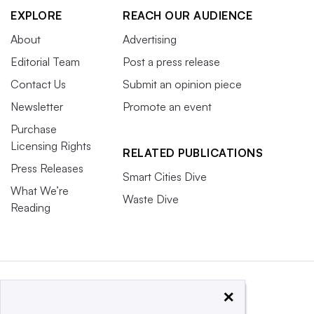
EXPLORE
REACH OUR AUDIENCE
About
Advertising
Editorial Team
Post a press release
Contact Us
Submit an opinion piece
Newsletter
Promote an event
Purchase
Licensing Rights
RELATED PUBLICATIONS
Press Releases
Smart Cities Dive
What We’re
Waste Dive
Reading
×