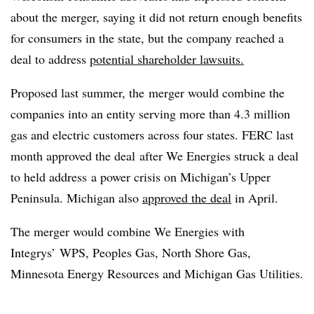
about the merger, saying it did not return enough benefits
for consumers in the state, but the company reached a
deal to address
potential shareholder lawsuits.
Proposed last summer, the merger would combine the
companies into an entity serving more than 4.3 million
gas and electric customers across four states. FERC last
month approved the deal after We Energies struck a deal
to held address a power crisis on Michigan’s Upper
Peninsula. Michigan also
approved the deal
in April.
The merger would combine We Energies with
Integrys’ WPS, Peoples Gas, North Shore Gas,
Minnesota Energy Resources and Michigan Gas Utilities.