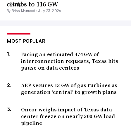
climbs to 116 GW
By Brian Martucci •
July 23, 2026
MOST POPULAR
Facing an estimated 474 GW of
interconnection requests, Texas hits
pause on data centers
AEP secures 13 GW of gas turbines as
generation ‘central’ to growth plans
Oncor weighs impact of Texas data
center freeze on nearly 300-GW load
pipeline