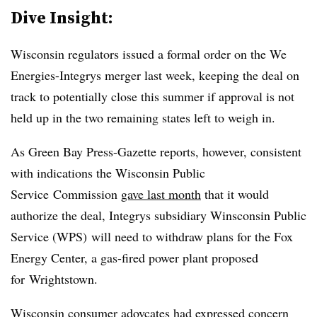
Dive Insight:
Wisconsin regulators issued a formal order on the We
Energies-Integrys merger last week, keeping the deal on
track to potentially close this summer if approval is not
held up in the two remaining states left to weigh in.
As Green Bay Press-Gazette reports, however, consistent
with indications the Wisconsin Public
Service Commission
gave last month
that it would
authorize the deal, Integrys subsidiary Winsconsin Public
Service (WPS) will need to withdraw plans for the
Fox
Energy Center, a gas-fired power plant proposed
for Wrightstown.
Wisconsin consumer adovcates had expressed concern