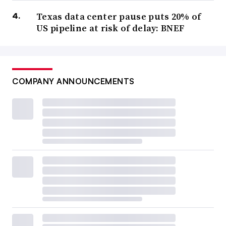
Texas data center pause puts 20% of
US pipeline at risk of delay: BNEF
COMPANY ANNOUNCEMENTS