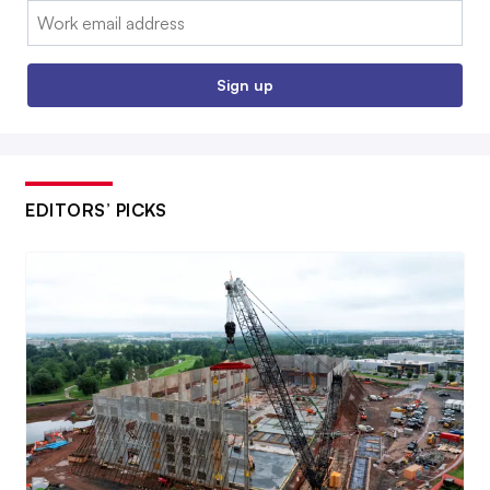
Email:
Sign up
EDITORS’ PICKS