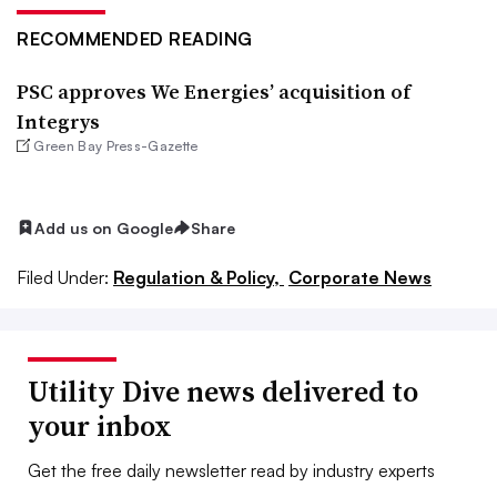
RECOMMENDED READING
PSC approves We Energies’ acquisition of
Integrys
Green Bay Press-Gazette
Add us on Google
Share
Filed Under:
Regulation & Policy,
Corporate News
Utility Dive news delivered to
your inbox
Get the free daily newsletter read by industry experts