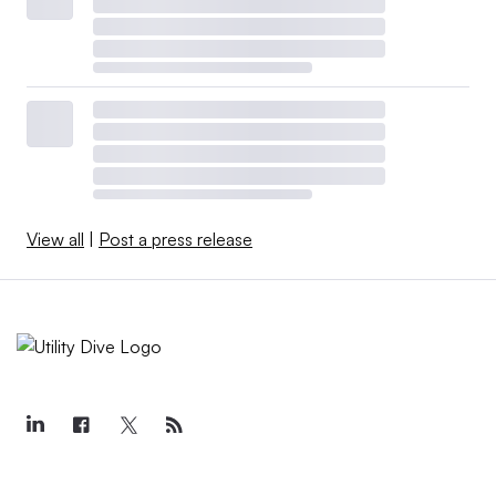
View all
|
Post a press release