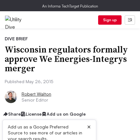
An Informa TechTarget Publication
Sign up
DIVE BRIEF
Wisconsin regulators formally
approve We Energies-Integrys
merger
Published May 26, 2015
Robert Walton
Senior Editor
Share
License
Add us on Google
×
Add us as a Google Preferred
Source to see more of our articles in
your search results.