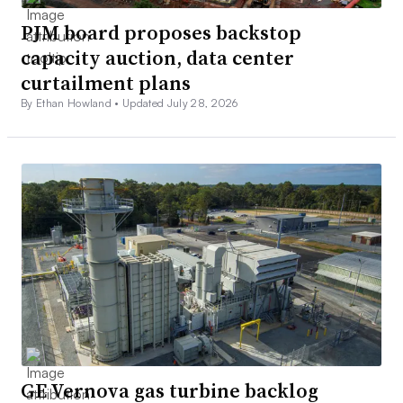
PJM board proposes backstop
capacity auction, data center
curtailment plans
By Ethan Howland •
Updated July 28, 2026
GE Vernova gas turbine backlog