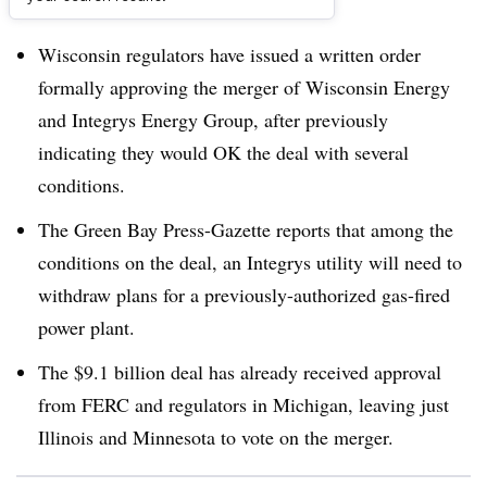
Dive Brief:
Wisconsin regulators have issued a written order
formally approving the merger of Wisconsin Energy
and Integrys Energy Group, after previously
indicating they would OK the deal with several
conditions.
The Green Bay Press-Gazette reports that among the
conditions on the deal, an Integrys utility will need to
withdraw plans for a previously-authorized gas-fired
power plant.
The $9.1 billion deal has already received approval
from FERC and regulators in Michigan, leaving just
Illinois and Minnesota to vote on the merger.