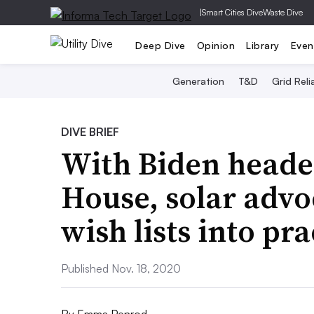
|
Smart Cities Dive
Waste Dive
Deep Dive
Opinion
Library
Even
Generation
T&D
Grid Relia
DIVE BRIEF
With Biden heade
House, solar advo
wish lists into pra
Published Nov. 18, 2020
By
Emma Penrod