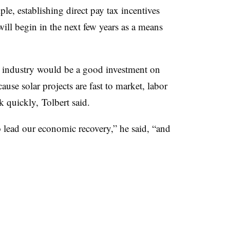
le, establishing direct pay tax incentives
 will begin in the next few years as a means
r industry would be a good investment on
ause solar projects are fast to market, labor
k quickly, Tolbert said.
to lead our economic recovery,” he said, “and