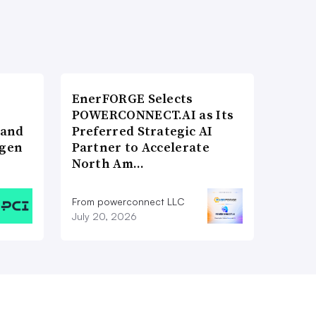
EnerFORGE Selects
POWERCONNECT.AI as Its
 and
Preferred Strategic AI
ogen
Partner to Accelerate
North Am…
From powerconnect LLC
July 20, 2026