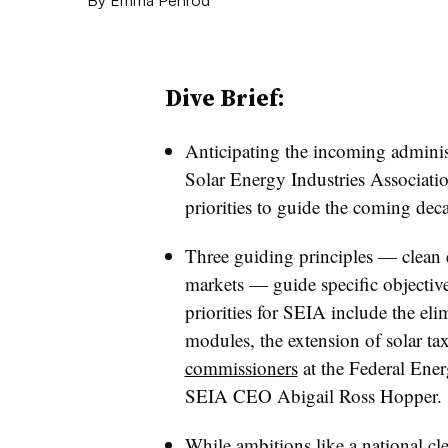
Dive Brief:
Anticipating the incoming administ
Solar Energy Industries Associatio
priorities to guide the coming dec
Three guiding principles — clean e
markets — guide specific objectiv
priorities for SEIA include the elim
modules, the extension of solar ta
commissioners
at the Federal Ene
SEIA CEO Abigail Ross Hopper.
While ambitions like a national cl