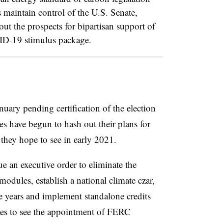
s maintain control of the U.S. Senate,
ut the prospects for bipartisan support of
VID-19 stimulus package.
nuary pending certification of the election
es have begun to hash out their plans for
 they hope to see in early 2021.
 an executive order to eliminate the
 modules, establish a national climate czar,
five years and implement standalone credits
pes to see the appointment of FERC