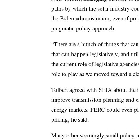
paths by which the solar industry cou
the Biden administration, even if pote
pragmatic policy approach.
“There are a bunch of things that can 
that can happen legislatively, and uti
the current role of legislative agenci
role to play as we moved toward a cle
Tolbert agreed with SEIA about the
improve transmission planning and ens
energy markets. FERC could even pla
pricing,
he said.
Many other seemingly small policy m