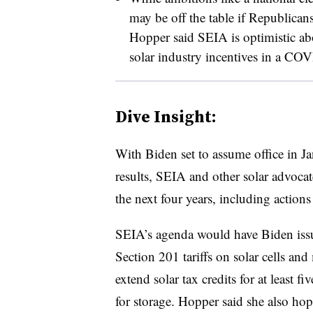
may be off the table if Republican
Hopper said SEIA is optimistic abo
solar industry incentives in a CO
Dive Insight:
With Biden set to assume office in Ja
results, SEIA and other solar advocat
the next four years, including actions
SEIA’s agenda would have Biden issue
Section 201 tariffs on solar cells and
extend solar tax credits for at least 
for storage. Hopper said she also ho