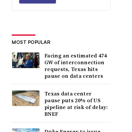
MOST POPULAR
Facing an estimated 474
GW of interconnection
requests, Texas hits
pause on data centers
Texas data center
pause puts 20% of US
pipeline at risk of delay:
BNEF
Duke Energy to issue