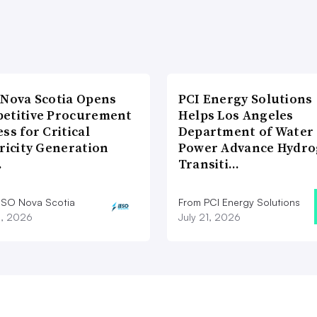
 Nova Scotia Opens
PCI Energy Solutions
etitive Procurement
Helps Los Angeles
ss for Critical
Department of Water
ricity Generation
Power Advance Hydr
…
Transiti…
ESO Nova Scotia
From PCI Energy Solutions
8, 2026
July 21, 2026