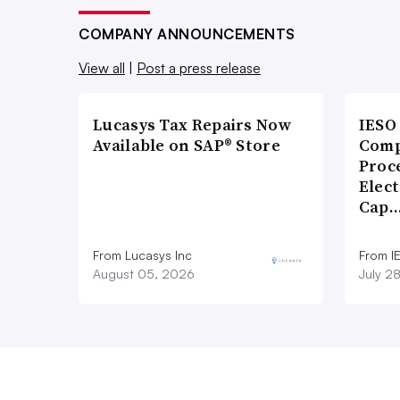
COMPANY ANNOUNCEMENTS
View all
|
Post a press release
Lucasys Tax Repairs Now
IESO
Available on SAP® Store
Comp
Proce
Elect
Cap
From Lucasys Inc
From I
August 05, 2026
July 2