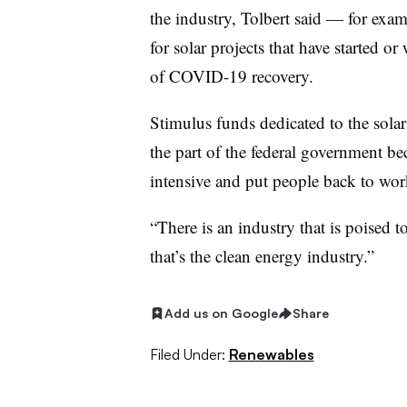
the industry, Tolbert said — for examp
for solar projects that have started or
of COVID-19 recovery.
Stimulus funds dedicated to the sola
the part of the federal government bec
intensive and put people back to wor
“There is an industry that is poised 
that’s the clean energy industry.”
Add us on Google
Share
Filed Under:
Renewables