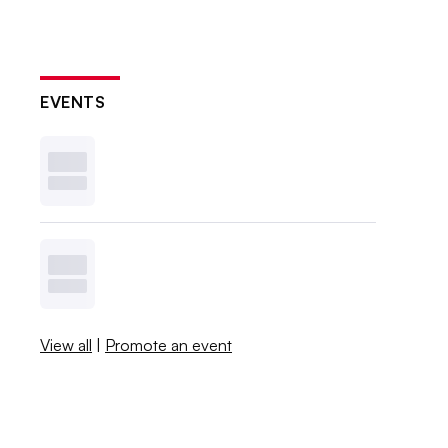
EVENTS
View all
|
Promote an event