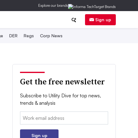
Explore our brands
Sign up
ge
DER
Regs
Corp News
Get the free newsletter
Subscribe to Utility Dive for top news,
trends & analysis
Email:
Sign up