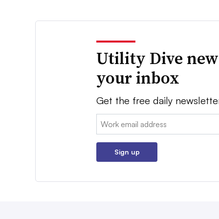
Utility Dive new
your inbox
Get the free daily newslette
Email:
Sign up