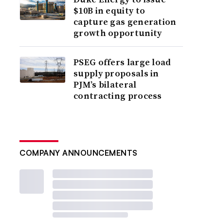
$10B in equity to
capture gas generation
growth opportunity
PSEG offers large load
supply proposals in
PJM’s bilateral
contracting process
COMPANY ANNOUNCEMENTS