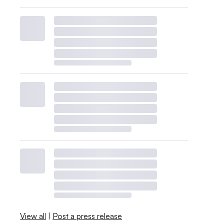
View all
|
Post a press release