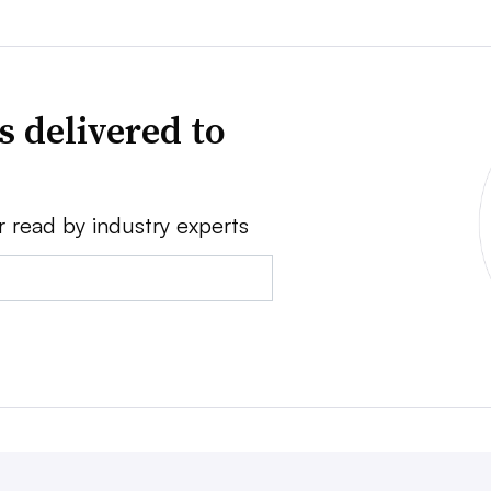
s delivered to
r read by industry experts