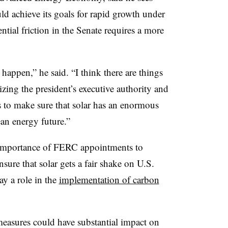
ld achieve its goals for rapid growth under
ntial friction in the Senate requires a more
happen,” he said. “I think there are things
lizing the president’s executive authority and
es to make sure that solar has an enormous
an energy future.”
 importance of FERC appointments to
ure that solar gets a fair shake on U.S.
y a role in the
implementation of carbon
easures could have substantial impact on