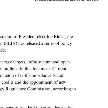
ration of President-elect Joe Biden, the
n (SEIA) has released a series of policy
ade.
nergy targets, infrastructure and open
es outlined in the document. Current
ination of tariffs on solar cells and
x credits and the
appointment of new
rgy Regulatory Commission, according to
ean energy standard or carbon legislation