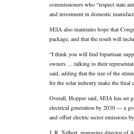
commissioners who “respect state au
and investment in domestic manufact
SEIA also maintains hope that Congr
package, and that the result will incl
“I think you will find bipartisan sup
owners … talking to their representa
said, adding that the size of the stim
for the solar industry make the final c
Overall, Hopper said, SEIA has set g
electrical generation by 2030 — a go
and offset electric sector emissions 
J. R. Tolbert, managing director of