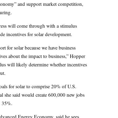
tonomy” and support market competition,
uring.
ess will come through with a stimulus
ude incentives for solar development.
port for solar because we have business
tives about the impact to business,” Hopper
ulus will likely determine whether incentives
ut.
oals for solar to comprise 20% of U.S.
al she said would create 600,000 new jobs
by 35%.
 Advanced Energy Economy, said he sees