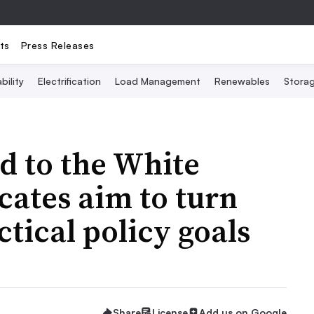
ts
Press Releases
bility
Electrification
Load Management
Renewables
Stora
d to the White
cates aim to turn
ctical policy goals
Share
License
Add us on Google