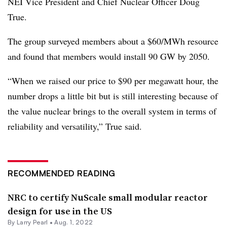
NEI Vice President and Chief Nuclear Officer Doug
True.
The group surveyed members about a $60/MWh resource
and found that members would install 90 GW by 2050.
“When we raised our price to $90 per megawatt hour, the
number drops a little bit but is still interesting because of
the value nuclear brings to the overall system in terms of
reliability and versatility,” True said.
RECOMMENDED READING
NRC to certify NuScale small modular reactor
design for use in the US
By Larry Pearl •
Aug. 1, 2022