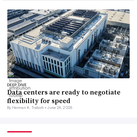
DEEP DIVE
Data centers are ready to negotiate
flexibility for speed
By Herman K. Trabish •
June 26, 2026