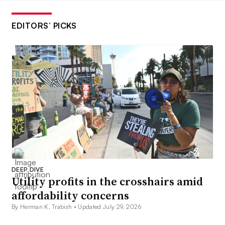
EDITORS’ PICKS
DEEP DIVE
Utility profits in the crosshairs amid
affordability concerns
By Herman K. Trabish •
Updated July 29, 2026