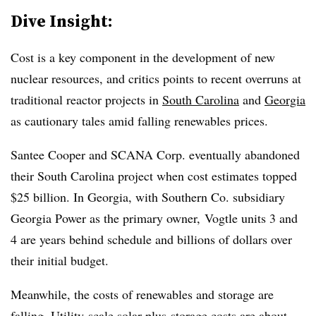
Dive Insight:
Cost is a key component in the development of new
nuclear resources, and critics points to recent overruns at
traditional reactor projects in
South Carolina
and
Georgia
as cautionary tales amid falling renewables prices.
Santee Cooper and SCANA Corp. eventually abandoned
their South Carolina project when cost estimates topped
$25 billion. In Georgia, with Southern Co. subsidiary
Georgia Power as the primary owner, Vogtle units 3 and
4 are years behind schedule and billions of dollars over
their initial budget.
Meanwhile, the costs of renewables and storage are
falling. Utility-scale solar-plus-storage costs are about