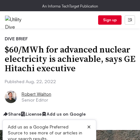
An Informa TechTarget Publication
Sign up
DIVE BRIEF
$60/MWh for advanced nuclear
electricity is achievable, says GE
Hitachi executive
Published Aug. 22, 2022
Robert Walton
Senior Editor
Share
License
Add us on Google
×
Add us as a Google Preferred
Source to see more of our articles in
your search results.