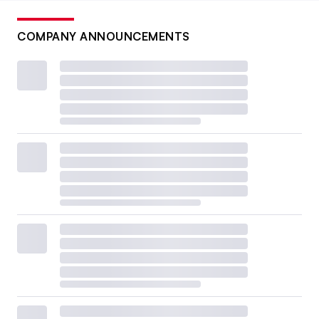
COMPANY ANNOUNCEMENTS