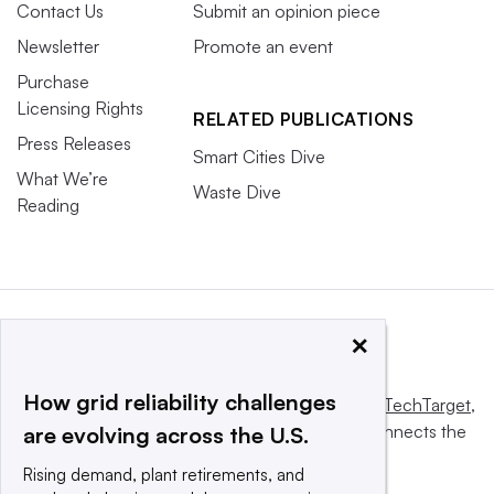
Contact Us
Submit an opinion piece
Newsletter
Promote an event
Purchase
Licensing Rights
RELATED PUBLICATIONS
Press Releases
Smart Cities Dive
What We’re
Waste Dive
Reading
×
How grid reliability challenges
This website is owned and operated by
Informa TechTarget
,
a global network that informs, influences and connects the
are evolving across the U.S.
world’s technology buyers and sellers.
Rising demand, plant retirements, and