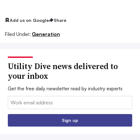
Add us on Google
Share
Filed Under:
Generation
Utility Dive news delivered to
your inbox
Get the free daily newsletter read by industry experts
Email:
Sign up