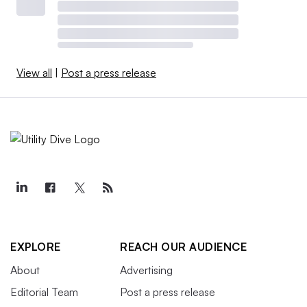
View all
|
Post a press release
EXPLORE
REACH OUR AUDIENCE
About
Advertising
Editorial Team
Post a press release