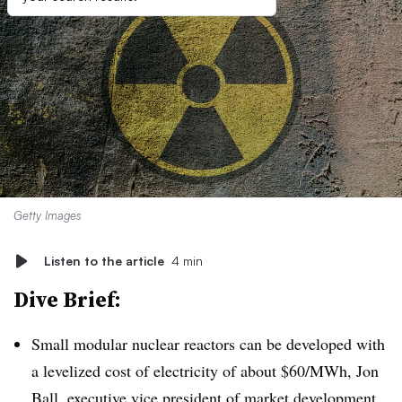
Getty Images
Listen to the article
4 min
Dive Brief:
Small modular nuclear reactors can be developed with
a levelized cost of electricity of about $60/MWh, Jon
Ball, executive vice president of market development