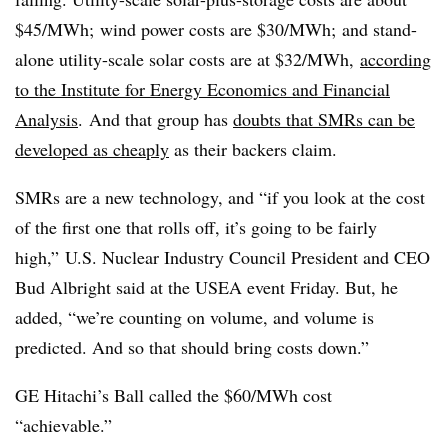
$45/MWh; wind power costs are $30/MWh; and stand-
alone utility-scale solar costs are at $32/MWh,
according
to the Institute for Energy Economics and Financial
Analysis
. And that group has
doubts that SMRs can be
developed as cheaply
as their backers claim.
SMRs are a new technology, and “if you look at the cost
of the first one that rolls off, it’s going to be fairly
high,” U.S. Nuclear Industry Council President and CEO
Bud Albright said at the USEA event Friday. But, he
added, “we’re counting on volume, and volume is
predicted. And so that should bring costs down.”
GE Hitachi’s Ball called the $60/MWh cost
“achievable.”