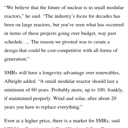
“We believe that the future of nuclear is in small modular
reactors,” he said. “The industry’s focus for decades has
been on large reactors, but you’ve seen what has occurred
in terms of these projects going over budget, way past
schedule. ... The reason we pivoted was to create a
design that could be cost-competitive with all forms of
generation.”
SMRs will have a longevity advantage over renewables,
Albright added. “A small modular reactor should last a
minimum of 60 years. Probably more, up to 100, frankly,
if maintained properly. Wind and solar, after about 20
years you have to replace everything.”
Even at a higher price, there is a market for SMRs, said