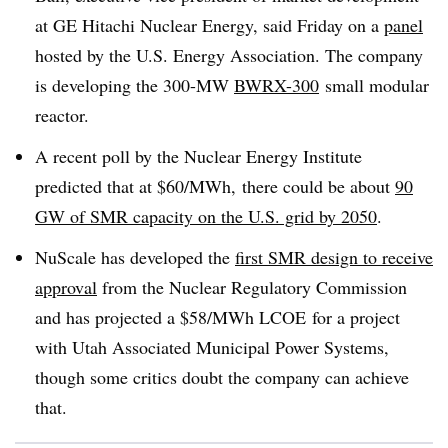
at GE Hitachi Nuclear Energy, said Friday on a
panel
hosted by the U.S. Energy Association. The company
is developing the 300-MW
BWRX-300
small modular
reactor.
A recent poll by the Nuclear Energy Institute
predicted that at $60/MWh, there could be about
90
GW of SMR capacity on the U.S. grid by 2050
.
NuScale has developed the
first SMR design to receive
approval
from the Nuclear Regulatory Commission
and has projected a $58/MWh LCOE for a project
with Utah Associated Municipal Power Systems,
though some critics doubt the company can achieve
that.