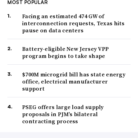
MOST POPULAR
Facing an estimated 474 GW of
interconnection requests, Texas hits
pause on data centers
Battery-eligible New Jersey VPP
program begins to take shape
$700M microgrid bill has state energy
office, electrical manufacturer
support
PSEG offers large load supply
proposals in PJM’s bilateral
contracting process