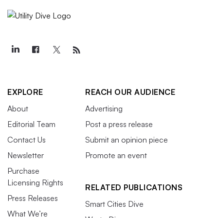
EXPLORE
REACH OUR AUDIENCE
About
Advertising
Editorial Team
Post a press release
Contact Us
Submit an opinion piece
Newsletter
Promote an event
Purchase
Licensing Rights
RELATED PUBLICATIONS
Press Releases
Smart Cities Dive
What We’re