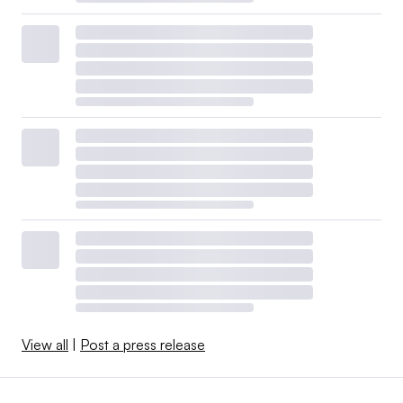
View all
|
Post a press release