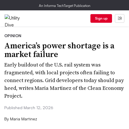
An Informa TechTarget Publication
Sign up
OPINION
America’s power shortage is a
market failure
Early buildout of the U.S. rail system was
fragmented, with local projects often failing to
connect regions. Grid developers today should pay
heed, writes Maria Martinez of the Clean Economy
Project.
Published March 12, 2026
By
Maria Martinez