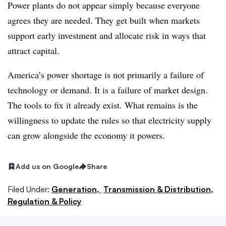
Power plants do not appear simply because everyone
agrees they are needed. They get built when markets
support early investment and allocate risk in ways that
attract capital.
America’s power shortage is not primarily a failure of
technology or demand. It is a failure of market design.
The tools to fix it already exist. What remains is the
willingness to update the rules so that electricity supply
can grow alongside the economy it powers.
Add us on Google
Share
Filed Under:
Generation,
Transmission & Distribution,
Regulation & Policy