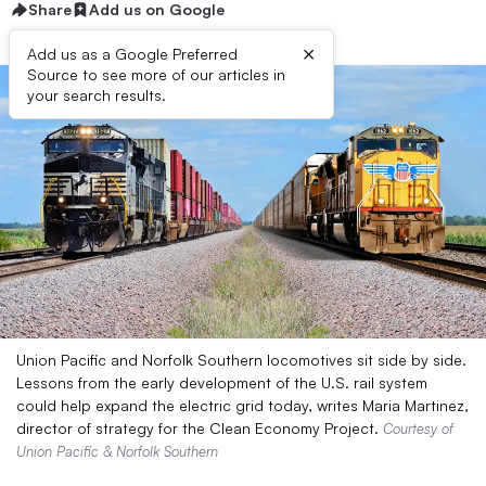
Share
Add us on Google
×
Add us as a Google Preferred
Source to see more of our articles in
your search results.
Union Pacific and Norfolk Southern locomotives sit side by side.
Lessons from the early development of the U.S. rail system
could help expand the electric grid today, writes Maria Martinez,
director of strategy for the Clean Economy Project.
Courtesy of
Union Pacific & Norfolk Southern