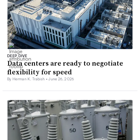
DEEP DIVE
Data centers are ready to negotiate
flexibility for speed
By Herman K. Trabish •
June 26, 2026