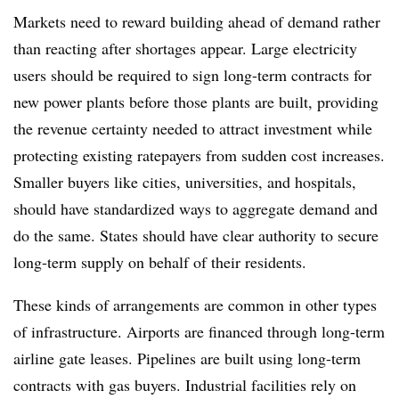
Markets need to reward building ahead of demand rather
than reacting after shortages appear. Large electricity
users should be required to sign long-term contracts for
new power plants before those plants are built, providing
the revenue certainty needed to attract investment while
protecting existing ratepayers from sudden cost increases.
Smaller buyers like cities, universities, and hospitals,
should have standardized ways to aggregate demand and
do the same. States should have clear authority to secure
long-term supply on behalf of their residents.
These kinds of arrangements are common in other types
of infrastructure. Airports are financed through long-term
airline gate leases. Pipelines are built using long-term
contracts with gas buyers. Industrial facilities rely on