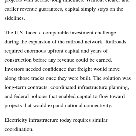
earlier revenue guarantees, capital simply stays on the
sidelines.
The U.S. faced a comparable investment challenge
during the expansion of the railroad network. Railroads
required enormous upfront capital and years of
construction before any revenue could be earned.
Investors needed confidence that freight would move
along those tracks once they were built. The solution was
long-term contracts, coordinated infrastructure planning,
and federal policies that enabled capital to flow toward
projects that would expand national connectivity.
Electricity infrastructure today requires similar
coordination.