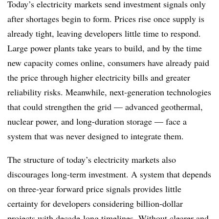
Today’s electricity markets send investment signals only
after shortages begin to form. Prices rise once supply is
already tight, leaving developers little time to respond.
Large power plants take years to build, and by the time
new capacity comes online, consumers have already paid
the price through higher electricity bills and greater
reliability risks. Meanwhile, next-generation technologies
that could strengthen the grid — advanced geothermal,
nuclear power, and long-duration storage — face a
system that was never designed to integrate them.
The structure of today’s electricity markets also
discourages long-term investment. A system that depends
on three-year forward price signals provides little
certainty for developers considering billion-dollar
projects with decade-long timelines. Without clearer and