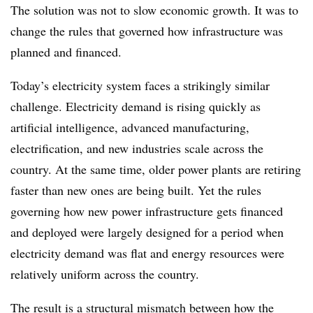
The solution was not to slow economic growth. It was to
change the rules that governed how infrastructure was
planned and financed.
Today’s electricity system faces a strikingly similar
challenge. Electricity demand is rising quickly as
artificial intelligence, advanced manufacturing,
electrification, and new industries scale across the
country. At the same time, older power plants are retiring
faster than new ones are being built. Yet the rules
governing how new power infrastructure gets financed
and deployed were largely designed for a period when
electricity demand was flat and energy resources were
relatively uniform across the country.
The result is a structural mismatch between how the