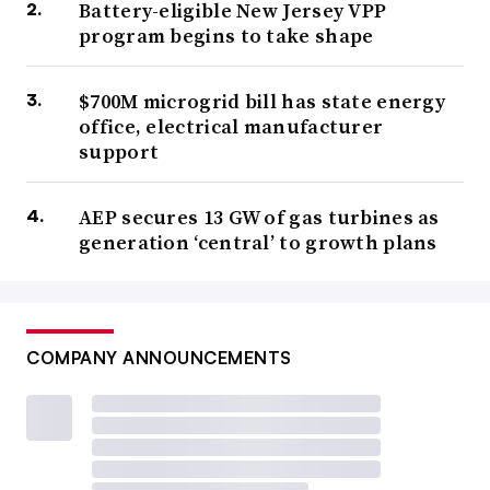
Battery-eligible New Jersey VPP
program begins to take shape
$700M microgrid bill has state energy
office, electrical manufacturer
support
AEP secures 13 GW of gas turbines as
generation ‘central’ to growth plans
COMPANY ANNOUNCEMENTS