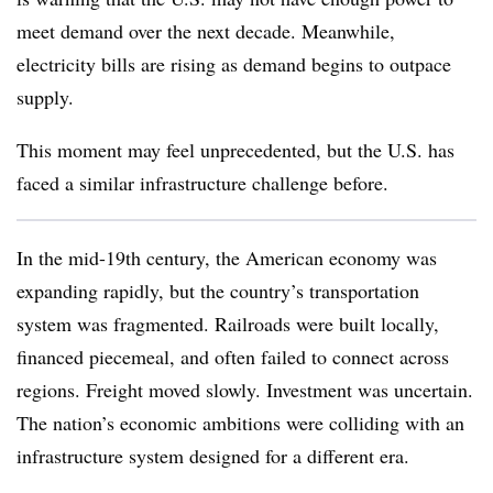
meet demand over the next decade. Meanwhile,
electricity bills are rising as demand begins to outpace
supply.
This moment may feel unprecedented, but the U.S. has
faced a similar infrastructure challenge before.
In the mid-19th century, the American economy was
expanding rapidly, but the country’s transportation
system was fragmented. Railroads were built locally,
financed piecemeal, and often failed to connect across
regions. Freight moved slowly. Investment was uncertain.
The nation’s economic ambitions were colliding with an
infrastructure system designed for a different era.