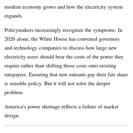
modern economy grows and how the electricity system
expands.
Policymakers increasingly recognize the symptoms. In
2026 alone, the White House has convened governors
and technology companies to discuss how large new
electricity users should bear the costs of the power they
require rather than shifting those costs onto existing
ratepayers. Ensuring that new entrants pay their fair share
is sensible policy. But it will not solve the deeper
problem.
America’s power shortage reflects a failure of market
design.