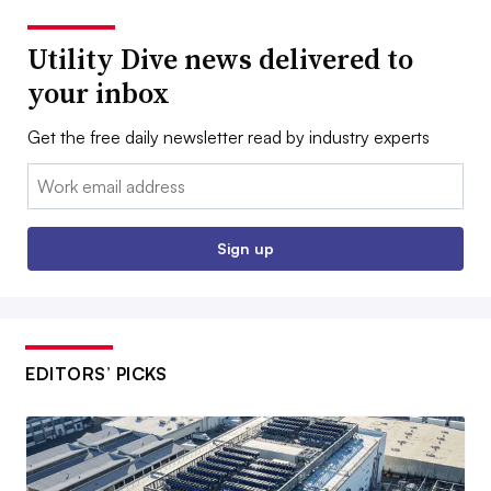
Utility Dive news delivered to
your inbox
Get the free daily newsletter read by industry experts
Email:
Sign up
EDITORS’ PICKS