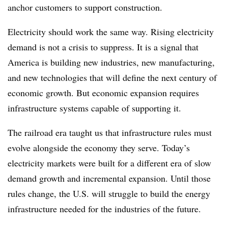
anchor customers to support construction.
Electricity should work the same way. Rising electricity
demand is not a crisis to suppress. It is a signal that
America is building new industries, new manufacturing,
and new technologies that will define the next century of
economic growth. But economic expansion requires
infrastructure systems capable of supporting it.
The railroad era taught us that infrastructure rules must
evolve alongside the economy they serve. Today’s
electricity markets were built for a different era of slow
demand growth and incremental expansion. Until those
rules change, the U.S. will struggle to build the energy
infrastructure needed for the industries of the future.