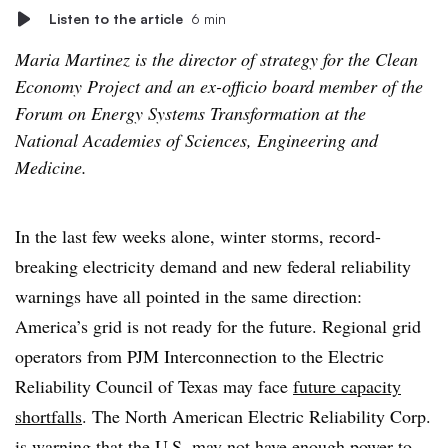
Listen to the article
6 min
Maria Martinez is the director of strategy for the Clean
Economy Project and an ex-officio board member of the
Forum on Energy Systems Transformation at the
National Academies of Sciences, Engineering and
Medicine.
In the last few weeks alone, winter storms, record-
breaking electricity demand and new federal reliability
warnings have all pointed in the same direction:
America’s grid is not ready for the future. Regional grid
operators from PJM Interconnection to the Electric
Reliability Council of Texas may face
future capacity
shortfalls
. The North American Electric Reliability Corp.
is warning that the U.S. may not have enough power to