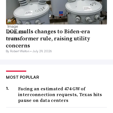
DOE mulls changes to Biden-era
transformer rule, raising utility
concerns
By Robert Walton •
July 29, 2026
MOST POPULAR
Facing an estimated 474 GW of
interconnection requests, Texas hits
pause on data centers