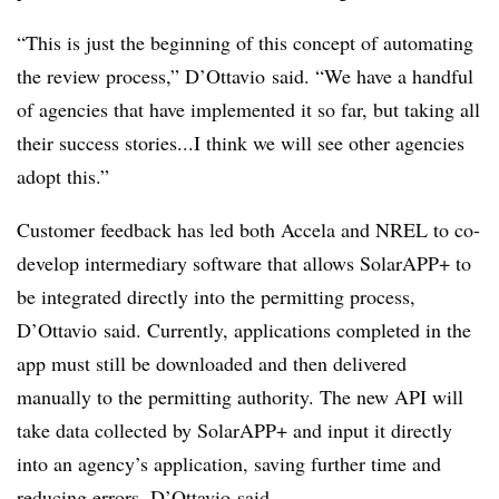
“This is just the beginning of this concept of automating
the review process,” D’Ottavio said. “We have a handful
of agencies that have implemented it so far, but taking all
their success stories...I think we will see other agencies
adopt this.”
Customer feedback has led both Accela and NREL to co-
develop intermediary software that allows SolarAPP+ to
be integrated directly into the permitting process,
D’Ottavio said. Currently, applications completed in the
app must still be downloaded and then delivered
manually to the permitting authority. The new API will
take data collected by SolarAPP+ and input it directly
into an agency’s application, saving further time and
reducing errors, D’Ottavio said.