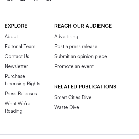
EXPLORE
REACH OUR AUDIENCE
About
Advertising
Editorial Team
Post a press release
Contact Us
Submit an opinion piece
Newsletter
Promote an event
Purchase
Licensing Rights
RELATED PUBLICATIONS
Press Releases
Smart Cities Dive
What We’re
Waste Dive
Reading