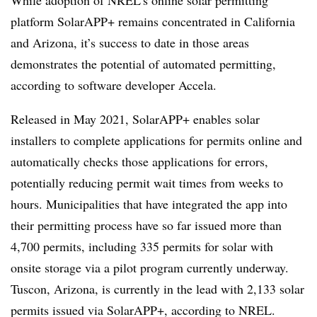
While adoption of NREL’s online solar permitting
platform SolarAPP+ remains concentrated in California
and Arizona, it’s success to date in those areas
demonstrates the potential of automated permitting,
according to software developer Accela.
Released in May 2021, SolarAPP+ enables solar
installers to complete applications for permits online and
automatically checks those applications for errors,
potentially reducing permit wait times from weeks to
hours. Municipalities that have integrated the app into
their permitting process have so far issued more than
4,700 permits, including 335 permits for solar with
onsite storage via a pilot program currently underway.
Tuscon, Arizona, is currently in the lead with 2,133 solar
permits issued via SolarAPP+, according to NREL.