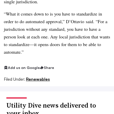
single jurisdiction.
“What it comes down to is you have to standardize in
order to do automated approval,” D’Ottavio said. “For a
jurisdiction without any standard, you have to have a
person look at each one. Any local jurisdiction that wants
to standardize—it opens doors for them to be able to
automate.”
Add us on Google
Share
Filed Under:
Renewables
Utility Dive news delivered to
your inbox