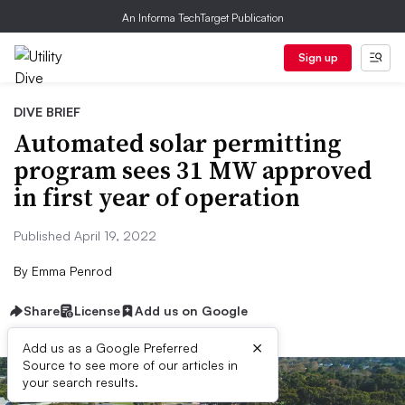
An Informa TechTarget Publication
Sign up
DIVE BRIEF
Automated solar permitting
program sees 31 MW approved
in first year of operation
Published April 19, 2022
By
Emma Penrod
Share
License
Add us on Google
×
Add us as a Google Preferred
Source to see more of our articles in
your search results.