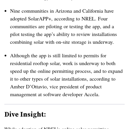
Nine communities in Arizona and California have
adopted SolarAPP+, according to NREL. Four
communities are piloting or testing the app, and a
pilot testing the app’s ability to review installations
combining solar with on-site storage is underway.
Although the app is still limited to permits for
residential rooftop solar, work is underway to both
speed up the online permitting process, and to expand
it to other types of solar installations, according to
Amber D’Ottavio, vice president of product
management at software developer Accela.
Dive Insight: