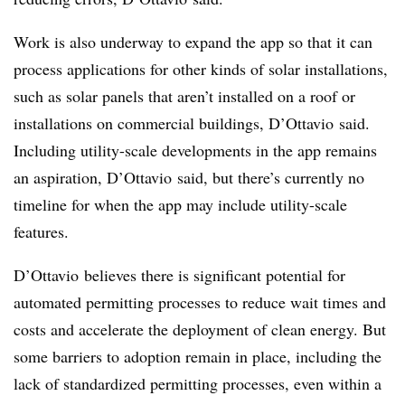
Work is also underway to expand the app so that it can
process applications for other kinds of solar installations,
such as solar panels that aren’t installed on a roof or
installations on commercial buildings, D’Ottavio said.
Including utility-scale developments in the app remains
an aspiration, D’Ottavio said, but there’s currently no
timeline for when the app may include utility-scale
features.
D’Ottavio believes there is significant potential for
automated permitting processes to reduce wait times and
costs and accelerate the deployment of clean energy. But
some barriers to adoption remain in place, including the
lack of standardized permitting processes, even within a