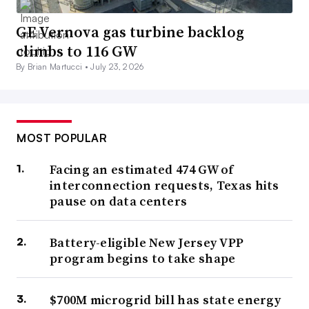
GE Vernova gas turbine backlog
climbs to 116 GW
By Brian Martucci •
July 23, 2026
MOST POPULAR
Facing an estimated 474 GW of
interconnection requests, Texas hits
pause on data centers
Battery-eligible New Jersey VPP
program begins to take shape
$700M microgrid bill has state energy