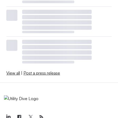
View all
|
Post a press release