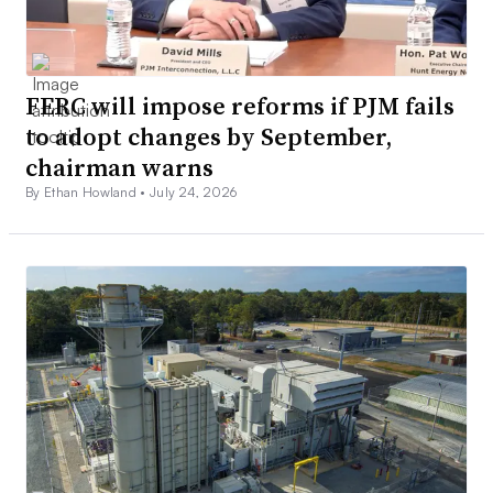
FERC will impose reforms if PJM fails
to adopt changes by September,
chairman warns
By Ethan Howland •
July 24, 2026