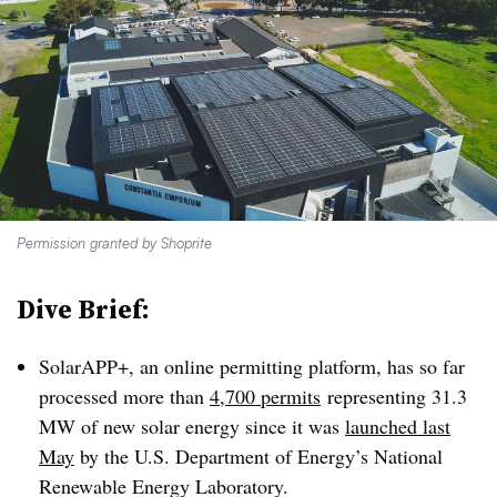
Permission granted by Shoprite
Dive Brief:
SolarAPP+, an online permitting platform, has so far
processed more than
4,700 permits
representing 31.3
MW of new solar energy since it was
launched last
May
by the U.S. Department of Energy’s National
Renewable Energy Laboratory.