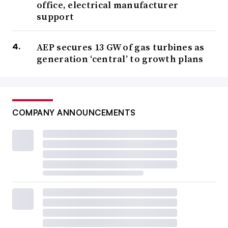
office, electrical manufacturer
support
AEP secures 13 GW of gas turbines as
generation ‘central’ to growth plans
COMPANY ANNOUNCEMENTS