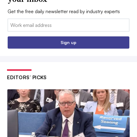
Get the free daily newsletter read by industry experts
Email:
Sign up
EDITORS’ PICKS