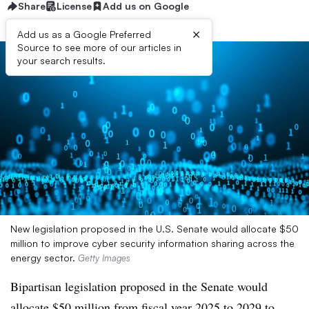
Share
License
Add us on Google
×
Add us as a Google Preferred
Source to see more of our articles in
your search results.
New legislation proposed in the U.S. Senate would allocate $50
million to improve cyber security information sharing across the
energy sector.
Getty Images
Bipartisan legislation proposed in the Senate would
allocate $50 million from fiscal year 2025 to 2029 to