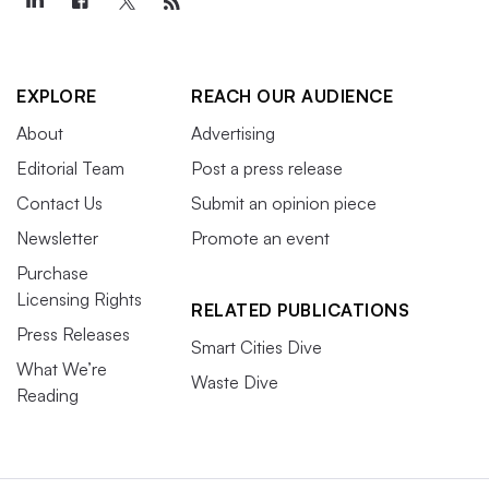
EXPLORE
REACH OUR AUDIENCE
About
Advertising
Editorial Team
Post a press release
Contact Us
Submit an opinion piece
Newsletter
Promote an event
Purchase
Licensing Rights
RELATED PUBLICATIONS
Press Releases
Smart Cities Dive
What We’re
Waste Dive
Reading