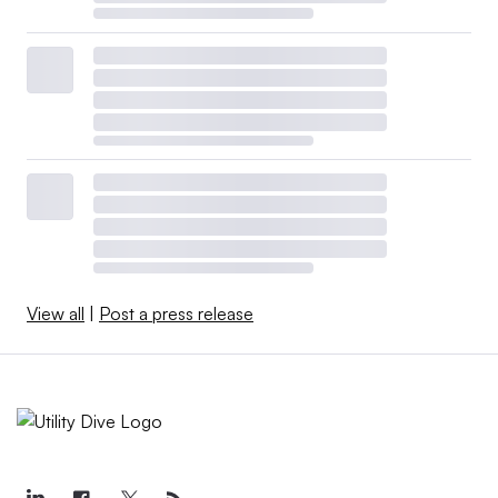
View all
|
Post a press release