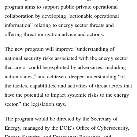
program aims to support public-private operational
collaboration by developing “actionable operational
information” relating to energy sector threats and
offering threat mitigation advice and actions.
The new program will improve “understanding of
national security risks associated with the energy sector
that are or could be exploited by adversaries, including
nation-states,” and achieve a deeper understanding “of
the tactics, capabilities, and activities of threat actors that
have the potential to impact systemic risks to the energy
sector,” the legislation says.
The program would be directed by the Secretary of
Energy, managed by the DOE’s Office of Cybersecurity,
Energy Security, and Emergency Response, and