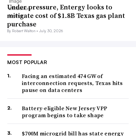
Under pressure, Entergy looks to
mitigate cost of $1.8B Texas gas plant
purchase
By Robert Walton •
July 30, 2026
MOST POPULAR
Facing an estimated 474 GW of
interconnection requests, Texas hits
pause on data centers
Battery-eligible New Jersey VPP
program begins to take shape
$700M microgrid bill has state energy