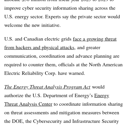
improve cyber security information sharing across the
U.S. energy sector. Experts say the private sector would
welcome the new initiative.
U.S. and Canadian electric grids
face a growing threat
from hackers and physical attacks
, and greater
communication, coordination and advance planning are
required to counter them, officials at the North American
Electric Reliability Corp. have warned.
The Energy Threat Analysis Program Act
would
authorize the U.S. Department of Energy’s
Energy
Threat Analysis Center
to coordinate information sharing
on threat assessments and mitigation measures between
the DOE, the Cybersecurity and Infrastructure Security