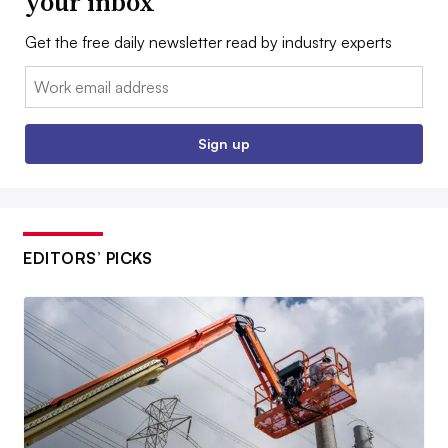
your inbox
Get the free daily newsletter read by industry experts
Email:
Sign up
EDITORS’ PICKS