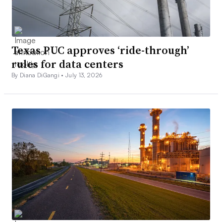
Texas PUC approves ‘ride-through’
rules for data centers
By Diana DiGangi •
July 13, 2026