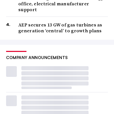
office, electrical manufacturer
support
AEP secures 13 GW of gas turbines as
generation ‘central’ to growth plans
COMPANY ANNOUNCEMENTS