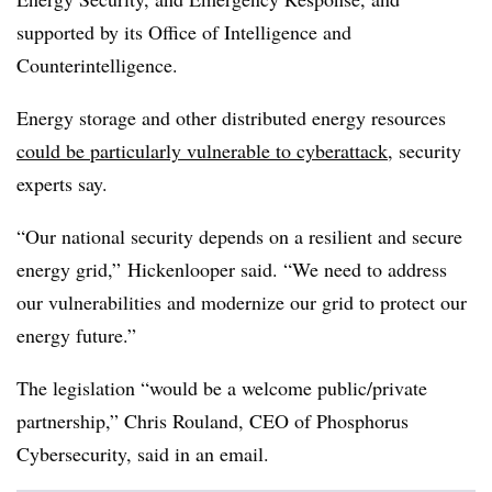
supported by its Office of Intelligence and
Counterintelligence.
Energy storage and other distributed energy resources
could be particularly vulnerable to cyberattack
, security
experts say.
“Our national security depends on a resilient and secure
energy grid,” Hickenlooper said. “We need to address
our vulnerabilities and modernize our grid to protect our
energy future.”
The legislation “would be a welcome public/private
partnership,” Chris Rouland, CEO of Phosphorus
Cybersecurity, said in an email.