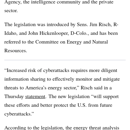
Agency, the intelligence community and the private
sector.
The legislation was introduced by Sens. Jim Risch, R-
Idaho, and John Hickenlooper, D-Colo., and has been
referred to the Committee on Energy and Natural
Resources.
“Increased risk of cyberattacks requires more diligent
information sharing to effectively monitor and mitigate
threats to America’s energy sector,” Risch said in a
Thursday
statement
. The new legislation “will support
these efforts and better protect the U.S. from future
cyberattacks.”
According to the legislation, the energy threat analysis