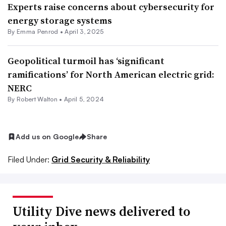
Experts raise concerns about cybersecurity for
energy storage systems
By Emma Penrod •
April 3, 2025
Geopolitical turmoil has ‘significant
ramifications’ for North American electric grid:
NERC
By
Robert Walton
•
April 5, 2024
Add us on Google
Share
Filed Under:
Grid Security & Reliability
Utility Dive news delivered to