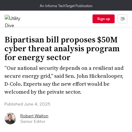
An Informa TechTarget Publication
Sign up
Bipartisan bill proposes $50M
cyber threat analysis program
for energy sector
“Our national security depends on a resilient and
secure energy grid,” said Sen. John Hickenlooper,
D-Colo. Experts say the new effort would be
welcomed by the private sector.
Published June 4, 2025
Robert Walton
Senior Editor