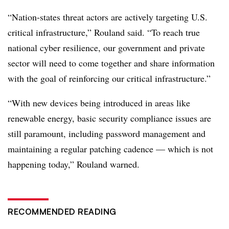
“Nation-states threat actors are actively targeting U.S.
critical infrastructure,” Rouland said. “To reach true
national cyber resilience, our government and private
sector will need to come together and share information
with the goal of reinforcing our critical infrastructure.”
“With new devices being introduced in areas like
renewable energy, basic security compliance issues are
still paramount, including password management and
maintaining a regular patching cadence — which is not
happening today,” Rouland warned.
RECOMMENDED READING