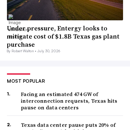
Under pressure, Entergy looks to
mitigate cost of $1.8B Texas gas plant
purchase
By Robert Walton •
July 30, 2026
MOST POPULAR
Facing an estimated 474 GW of
interconnection requests, Texas hits
pause on data centers
Texas data center pause puts 20% of