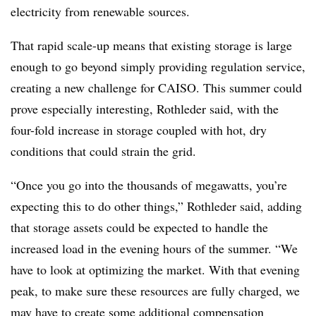
electricity from renewable sources.
That rapid scale-up means that existing storage is large
enough to go beyond simply providing regulation service,
creating a new challenge for CAISO. This summer could
prove especially interesting, Rothleder said, with the
four-fold increase in storage coupled with hot, dry
conditions that could strain the grid.
“Once you go into the thousands of megawatts, you’re
expecting this to do other things,” Rothleder said, adding
that storage assets could be expected to handle the
increased load in the evening hours of the summer. “We
have to look at optimizing the market. With that evening
peak, to make sure these resources are fully charged, we
may have to create some additional compensation