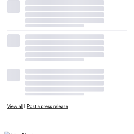
View all
|
Post a press release