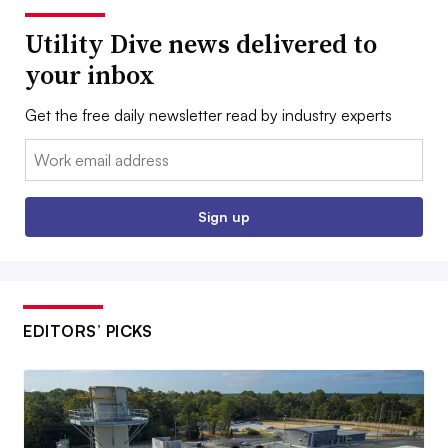
Utility Dive news delivered to
your inbox
Get the free daily newsletter read by industry experts
Email:
Sign up
EDITORS’ PICKS