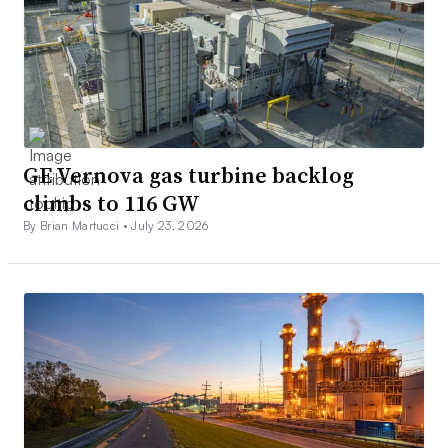
GE Vernova gas turbine backlog
climbs to 116 GW
By Brian Martucci •
July 23, 2026