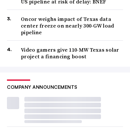
US pipeline at risk of delay: BNEF
Oncor weighs impact of Texas data
center freeze on nearly 300-GW load
pipeline
Video gamers give 110-MW Texas solar
project a financing boost
COMPANY ANNOUNCEMENTS