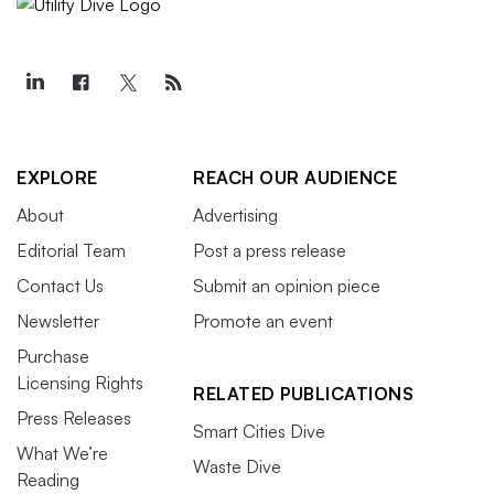
EXPLORE
REACH OUR AUDIENCE
About
Advertising
Editorial Team
Post a press release
Contact Us
Submit an opinion piece
Newsletter
Promote an event
Purchase
Licensing Rights
RELATED PUBLICATIONS
Press Releases
Smart Cities Dive
What We’re
Waste Dive
Reading