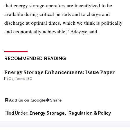
that energy storage operators are incentivized to be
available during critical periods and to charge and
discharge at optimal times, which we think is politically
and economically achievable,” Adeyeye said.
RECOMMENDED READING
Energy Storage Enhancements: Issue Paper
California ISO
Add us on Google
Share
Filed Under:
Energy Storage,
Regulation & Policy