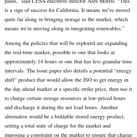
pains,” said CESA executive director Alex Morris. “This
is a sign of success for California. It means we’ve moved
quite far along in bringing storage to the market, which
means we’re moving along in integrating renewables.”
Among the policies that will be explored are expanding
the real-time market, possible to one that looks at
approximately 14 hours or one that has less granular time
intervals. The issue paper also details a potential “energy
shift” product that would allow the ISO to get energy in
the day-ahead market at a specific strike price, then use it
to charge certain storage resources at low-priced hours
and discharge it during the net load hours. Another
alternative would be a biddable stored energy product,
setting a total state of charge for the market and
imposing a constraint on the market to ensure that charge