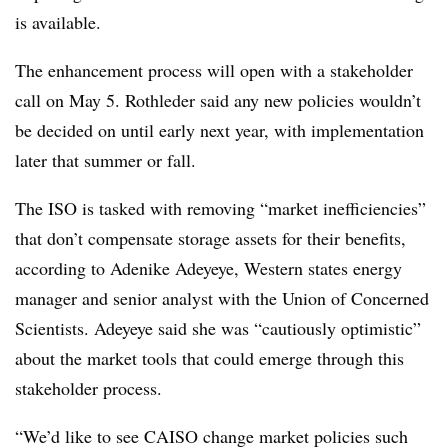
is available.
The enhancement process will open with a stakeholder
call on May 5. Rothleder said any new policies wouldn’t
be decided on until early next year, with implementation
later that summer or fall.
The ISO is tasked with removing “market inefficiencies”
that don’t compensate storage assets for their benefits,
according to
Adenike Adeyeye, Western states energy
manager and senior analyst with the Union of Concerned
Scientists. Adeyeye said she was “cautiously optimistic”
about the market tools that could emerge through this
stakeholder process.
“We’d like to see CAISO change market policies such