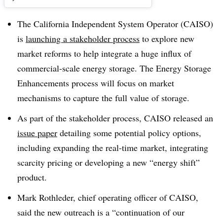
The California Independent System Operator (CAISO)
is
launching a stakeholder process
to explore new
market reforms to help integrate a huge influx of
commercial-scale energy storage. The Energy Storage
Enhancements process will focus on market
mechanisms to capture the full value of storage.
As part of the stakeholder process, CAISO released an
issue paper
detailing some potential policy options,
including expanding the real-time market, integrating
scarcity pricing or developing a new “energy shift”
product.
Mark Rothleder, chief operating officer of CAISO,
said the new outreach is a “continuation of our