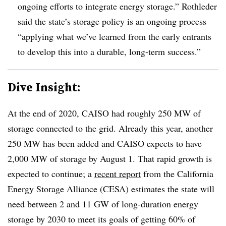
ongoing efforts to integrate energy storage.” Rothleder
said the state’s storage policy is an ongoing process
“applying what we’ve learned from the early entrants
to develop this into a durable, long-term success.”
Dive Insight:
At the end of 2020, CAISO had roughly 250 MW of
storage connected to the grid. Already this year, another
250 MW has been added and CAISO expects to have
2,000 MW of storage by August 1. That rapid growth is
expected to continue; a
recent report
from the California
Energy Storage Alliance (CESA) estimates the state will
need between 2 and 11 GW of long-duration energy
storage by 2030 to meet its goals of getting 60% of