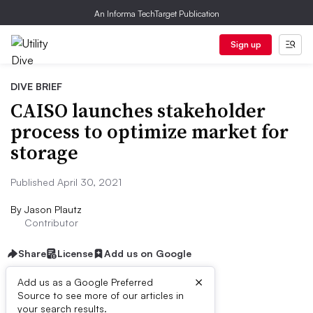
An Informa TechTarget Publication
Sign up
DIVE BRIEF
CAISO launches stakeholder
process to optimize market for
storage
Published April 30, 2021
By
Jason Plautz
Contributor
Share
License
Add us on Google
×
Add us as a Google Preferred
Source to see more of our articles in
Dive Brief:
your search results.