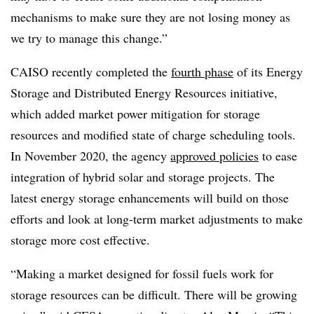
mechanisms to make sure they are not losing money as
we try to manage this change.”
CAISO recently completed the
fourth phase
of its Energy
Storage and Distributed Energy Resources initiative,
which added market power mitigation for storage
resources and modified state of charge scheduling tools.
In November 2020, the agency
approved policies
to ease
integration of hybrid solar and storage projects. The
latest energy storage enhancements will build on those
efforts and look at long-term market adjustments to make
storage more cost effective.
“Making a market designed for fossil fuels work for
storage resources can be difficult. There will be growing