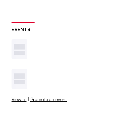
EVENTS
View all
|
Promote an event