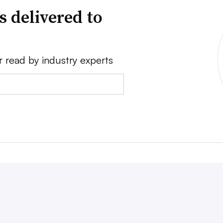
s delivered to
r read by industry experts