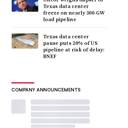
Texas data center
freeze on nearly 300-GW
load pipeline
Texas data center
pause puts 20% of US
pipeline at risk of delay:
BNEF
COMPANY ANNOUNCEMENTS