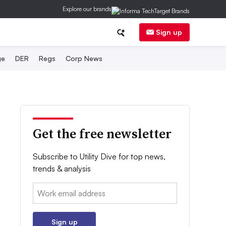
Explore our brands
Sign up
ge
DER
Regs
Corp News
Get the free newsletter
Subscribe to Utility Dive for top news,
trends & analysis
Email:
Sign up