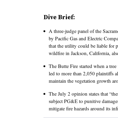
Dive Brief:
A three-judge panel of the Sacra
by Pacific Gas and Electric Comp
that the utility could be liable fo
wildfire in Jackson, California, al
The Butte Fire started when a tree
led to more than 2,050 plaintiffs al
maintain the vegetation growth aro
The July 2 opinion states that “ther
subject PG&E to punitive damages
mitigate fire hazards around its inf