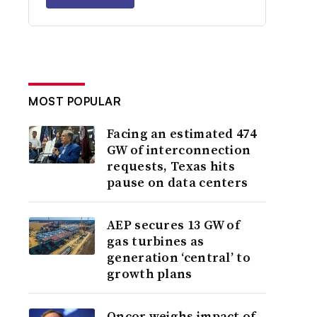
MOST POPULAR
Facing an estimated 474
GW of interconnection
requests, Texas hits
pause on data centers
AEP secures 13 GW of
gas turbines as
generation ‘central’ to
growth plans
Oncor weighs impact of