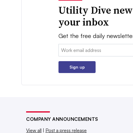
Utility Dive new
your inbox
Get the free daily newslette
Email:
Sign up
COMPANY ANNOUNCEMENTS
View all
|
Post a press release