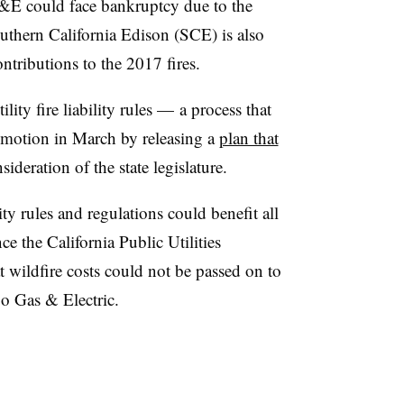
&E could face bankruptcy due to the
Southern California Edison (SCE) is also
ontributions to the 2017 fires.
tility fire liability rules — a process that
motion in March by releasing a
plan that
sideration of the state legislature.
lity rules and regulations could benefit all
nce the California Public Utilities
wildfire costs could not be passed on to
go Gas & Electric.