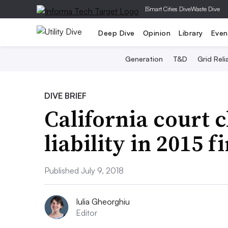
|
Smart Cities Dive
Waste Dive
Deep Dive
Opinion
Library
Even
Generation
T&D
Grid Relia
DIVE BRIEF
California court 
liability in 2015 fi
Published July 9, 2018
Iulia Gheorghiu
Editor