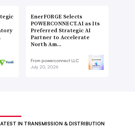
tegic
EnerFORGE Selects
POWERCONNECT.AI as Its
atory
Preferred Strategic AI
…
Partner to Accelerate
North Am…
From powerconnect LLC
July 20, 2026
LATEST IN TRANSMISSION & DISTRIBUTION