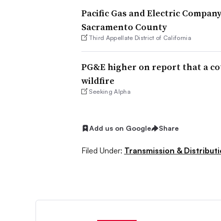
Pacific Gas and Electric Company
Sacramento County
Third Appellate District of California
PG&E higher on report that a cou
wildfire
Seeking Alpha
Add us on Google
Share
Filed Under:
Transmission & Distribut