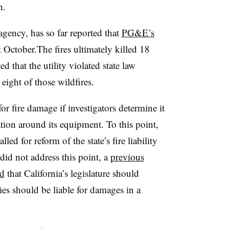
n.
agency, has so far reported that
PG&E’s
t October.The fires ultimately killed 18
d that the utility violated state law
ight of those wildfires.
or fire damage if investigators determine it
tion around its equipment. To this point,
led for reform of the state’s fire liability
did not address this point, a
previous
ed
that California’s legislature should
ies should be liable for damages in a