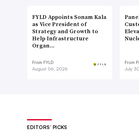
FYLD Appoints Sonam Kala
Pane
as Vice President of
Cust
Strategy and Growth to
Elev
Help Infrastructure
Nucl
Organ…
From FYLD
From Pa
August 06, 2026
July 3
EDITORS’ PICKS