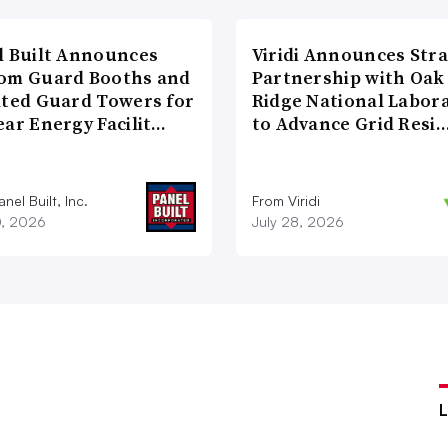
l Built Announces
Viridi Announces Stra
om Guard Booths and
Partnership with Oak
ated Guard Towers for
Ridge National Labor
ear Energy Facilit…
to Advance Grid Resi
nel Built, Inc.
From Viridi
0, 2026
July 28, 2026