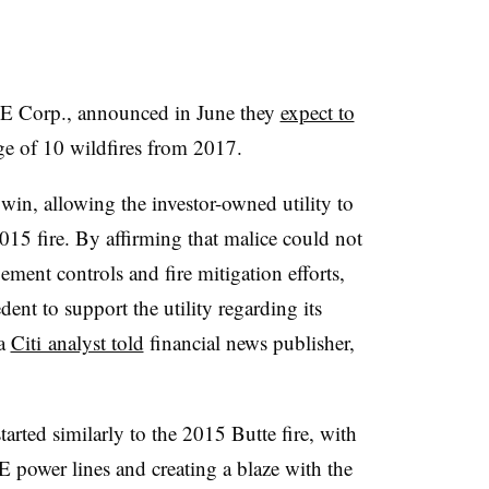
 Corp., announced in June they
expect to
e of 10 wildfires from 2017.
 win, allowing the investor-owned utility to
015 fire. By affirming that malice could not
ment controls and fire mitigation efforts,
dent to support the utility regarding its
 a
Citi analyst told
financial news publisher,
arted similarly to the 2015 Butte fire, with
 power lines and creating a blaze with the