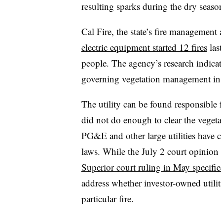
resulting sparks during the dry seaso
Cal Fire, the state’s fire management 
electric equipment started 12 fires
las
people. The agency’s research indicate
governing vegetation management in e
The utility can be found responsible f
did not do enough to clear the vegeta
PG&E and other large utilities have cal
laws. While the July 2 court opinion 
Superior court ruling in May specifi
address whether investor-owned utilit
particular fire.