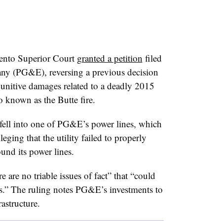
mento Superior Court
granted a petition
filed
any (PG&E), reversing a previous decision
r punitive damages related to a deadly 2015
so known as the Butte fire.
 fell into one of PG&E’s power lines, which
leging that the utility failed to properly
und its power lines.
e are no triable issues of fact” that “could
.” The ruling notes PG&E’s investments to
rastructure.