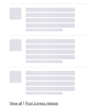
View all
|
Post a press release