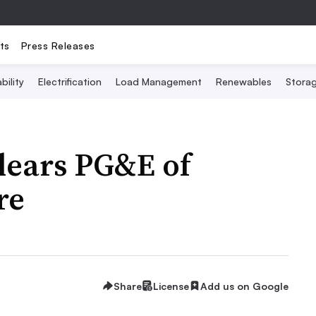
ts
Press Releases
bility
Electrification
Load Management
Renewables
Stora
clears PG&E of
re
Share
License
Add us on Google