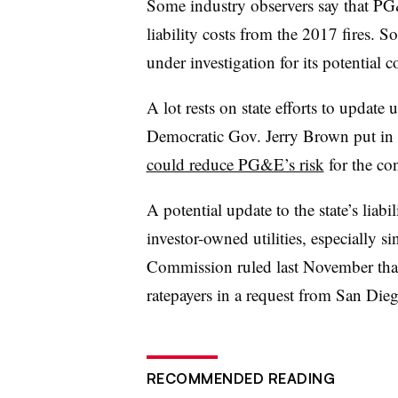
Some industry observers say that PG
liability costs from the 2017 fires. 
under investigation for its potential c
A lot rests on state efforts to update u
Democratic Gov. Jerry Brown put in 
could reduce PG&E’s risk
for the con
A potential update to the state’s liabi
investor-owned utilities, especially si
Commission ruled last November that 
ratepayers in a request from San Die
RECOMMENDED READING