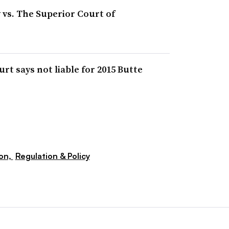
 vs. The Superior Court of
rt says not liable for 2015 Butte
ion,
Regulation & Policy