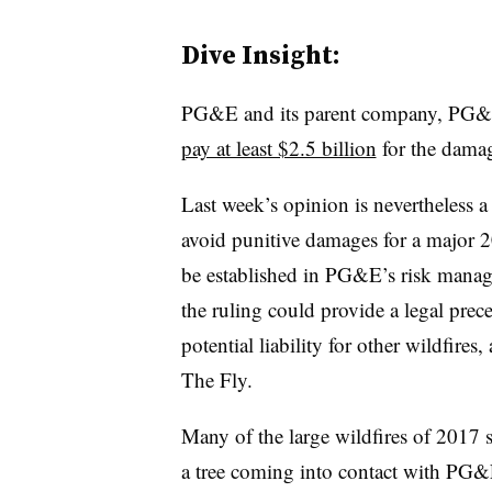
Dive Insight:
PG&E and its parent company, PG&E
pay at least $2.5 billion
for the damag
Last week’s opinion is nevertheless a
avoid punitive damages for a major 2
be established in PG&E’s risk manage
the ruling could provide a legal prece
potential liability for other wildfires,
The Fly.
Many of the large wildfires of 2017 st
a tree coming into contact with PG&E