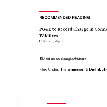
RECOMMENDED READING
PG&E to Record Charge in Conne
Wildfires
Seeking Alpha
Add us on Google
Share
Filed Under:
Transmission & Distribut