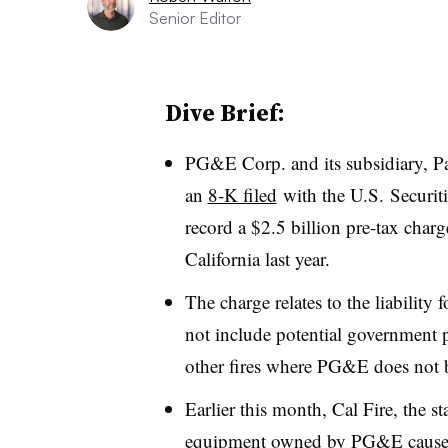
Senior Editor
Dive Brief:
PG&E Corp. and its subsidiary, Pa
an
8-K filed
with the U.S. Securit
record a $2.5 billion pre-tax charg
California last year.
The charge relates to the liability
not include p
otential government p
other fires where PG&E does not bel
Earlier this month, Cal Fire, the st
equipment owned by PG&E caused