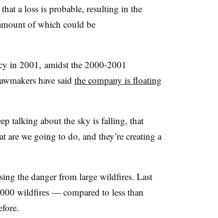
that a loss is probable, resulting in the
he amount of which could be
cy in 2001, amidst the 2000-2001
e lawmakers have said
the company is floating
ep talking about the sky is falling, that
t are we going to do, and they’re creating a
ing the danger from large wildfires. Last
7,000 wildfires — compared to less than
efore.