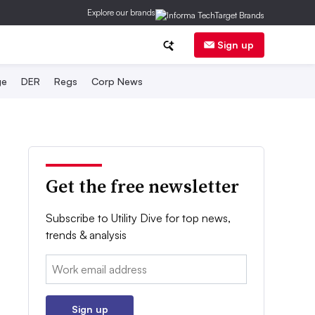
Explore our brands
Sign up
ge
DER
Regs
Corp News
Get the free newsletter
Subscribe to Utility Dive for top news,
trends & analysis
Email:
Sign up