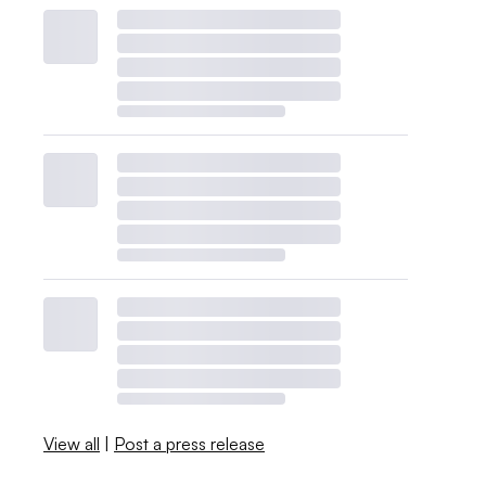
View all
|
Post a press release