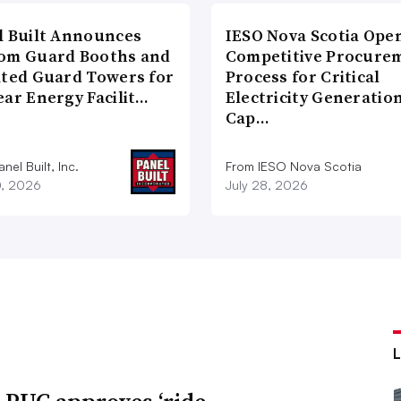
l Built Announces
IESO Nova Scotia Ope
om Guard Booths and
Competitive Procure
ated Guard Towers for
Process for Critical
ear Energy Facilit…
Electricity Generatio
Cap…
nel Built, Inc.
From IESO Nova Scotia
0, 2026
July 28, 2026