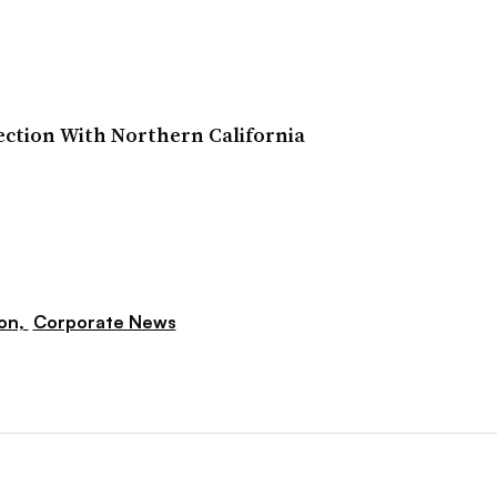
ction With Northern California
ion,
Corporate News