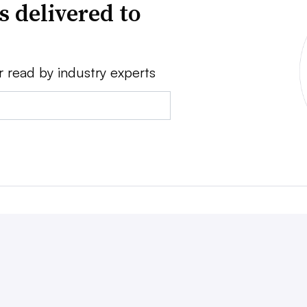
s delivered to
r read by industry experts