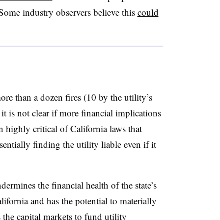
Some industry observers believe this
could
e than a dozen fires (10 by the utility’s
t is not clear if more financial implications
highly critical of California laws that
tially finding the utility liable even if it
dermines the financial health of the state’s
lifornia and has the potential to materially
s the capital markets to fund utility