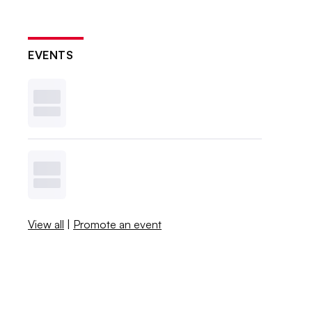
EVENTS
View all
|
Promote an event