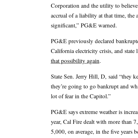
Corporation and the utility to believe 
accrual of a liability at that time, t
significant,” PG&E warned.
PG&E previously declared bankrupt
California electricity crisis, and stat
that possibility again
.
State Sen. Jerry Hill, D, said “they ke
they’re going to go bankrupt and wha
lot of fear in the Capitol.”
PG&E says extreme weather is increas
year, Cal Fire dealt with more than 
5,000, on average, in the five years b