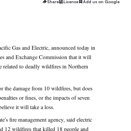
Share
License
Add us on Google
cific Gas and Electric, announced today in
ies and Exchange Commission that it will
e related to deadly wildfires in Northern
 for the damage from 10 wildfires, but does
enalties or fines, or the impacts of seven
ieve it will take a loss.
ate’s fire management agency, said electric
 12 wildfires
that killed 18 people and