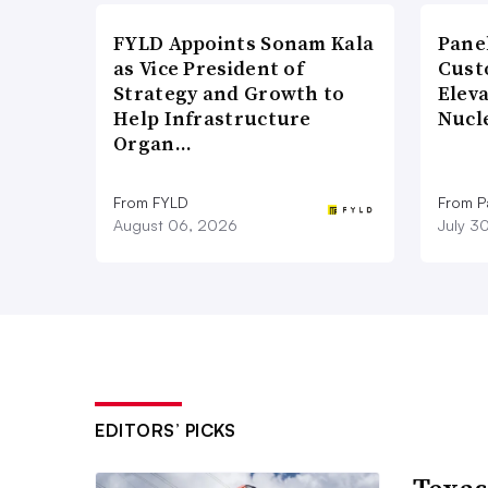
FYLD Appoints Sonam Kala
Pane
as Vice President of
Cust
Strategy and Growth to
Elev
Help Infrastructure
Nucl
Organ…
From FYLD
From Pa
August 06, 2026
July 3
EDITORS’ PICKS