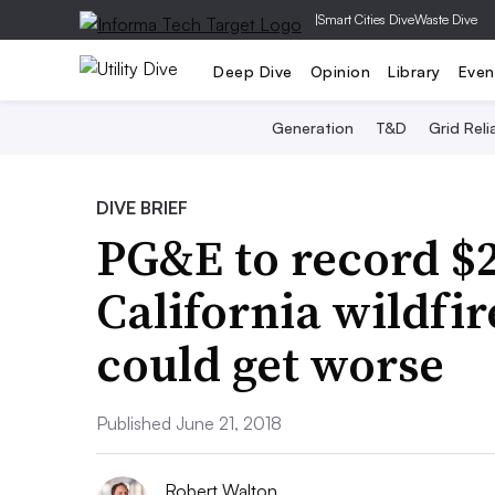
|
Smart Cities Dive
Waste Dive
Deep Dive
Opinion
Library
Even
Generation
T&D
Grid Relia
DIVE BRIEF
PG&E to record $2
California wildfi
could get worse
Published June 21, 2018
Robert Walton