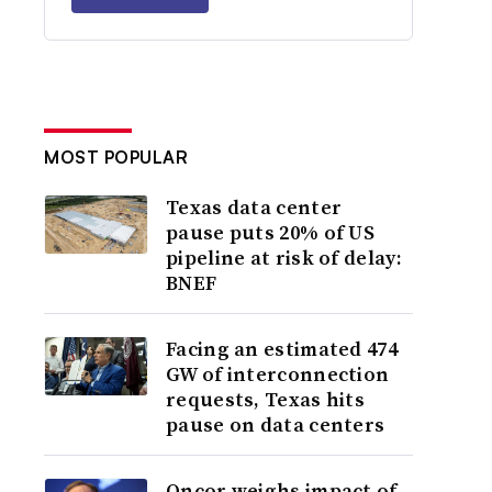
MOST POPULAR
Texas data center
pause puts 20% of US
pipeline at risk of delay:
BNEF
Facing an estimated 474
GW of interconnection
requests, Texas hits
pause on data centers
Oncor weighs impact of