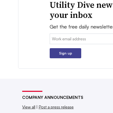
Utility Dive new
your inbox
Get the free daily newslette
Email:
Sign up
COMPANY ANNOUNCEMENTS
View all
|
Post a press release