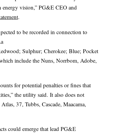
n energy vision,” P
G&E CEO and
statement
.
pected to be recorded in connection to
La
edwood; Sulphur; Cherokee; Blue; Pocket
(which include the Nuns, Norrbom, Adobe,
nts for potential penalties or fines that
s,” the utility said. It also does not
e Atlas, 37, Tubbs, Cascade, Maacama,
t facts could emerge that lead PG&E