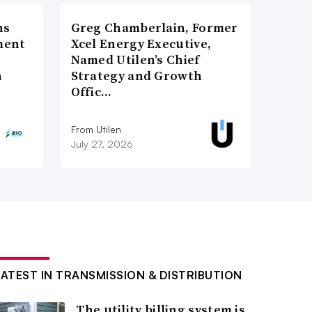
ns
Greg Chamberlain, Former
ment
Xcel Energy Executive,
Named Utilen’s Chief
n
Strategy and Growth
Offic…
From Utilen
July 27, 2026
LATEST IN TRANSMISSION & DISTRIBUTION
The utility billing system is