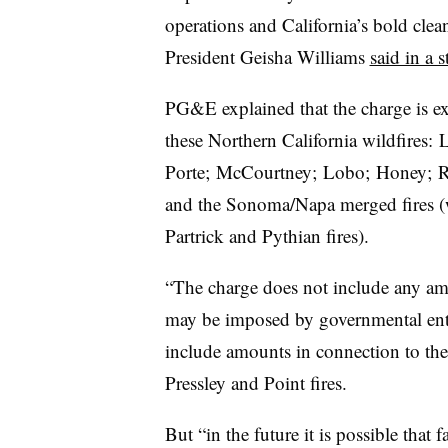
operations and California’s bold clea
President Geisha Williams
said in a 
PG&E explained that the charge is ex
these Northern California wildfires: 
Porte; McCourtney; Lobo; Honey; R
and the Sonoma/Napa merged fires 
Partrick and Pythian fires).
“The charge does not include any amou
may be imposed by governmental entitie
include amounts in connection to th
Pressley and Point fires.
But “in the future it is possible tha