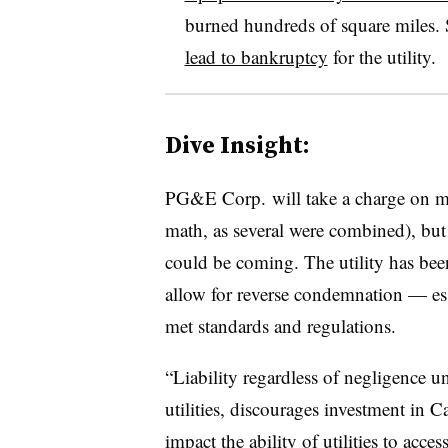
burned hundreds of square miles. 
lead to bankruptcy
for the utility
.
Dive Insight:
PG&E Corp. will take a charge on mor
math, as several were combined), but i
could be coming. The utility has been 
allow for reverse condemnation — essen
met standards and regulations.
“Liability regardless of negligence un
utilities, discourages investment in Ca
impact the ability of utilities to acces