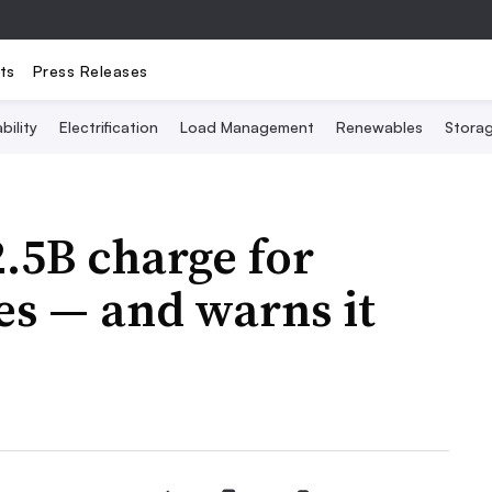
ts
Press Releases
bility
Electrification
Load Management
Renewables
Stora
.5B charge for
res — and warns it