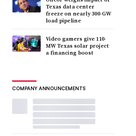
Texas data center
freeze on nearly 300-GW
load pipeline
Video gamers give 110-
MW Texas solar project
a financing boost
COMPANY ANNOUNCEMENTS