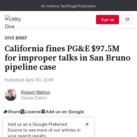
An Informa TechTarget Publication
Sign up
DIVE BRIEF
California fines PG&E $97.5M
for improper talks in San Bruno
pipeline case
Published April 30, 2018
Robert Walton
Senior Editor
Share
License
Add us on Google
×
Add us as a Google Preferred
Source to see more of our articles in
your search results.