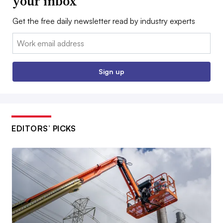
your inbox
Get the free daily newsletter read by industry experts
Email:
Sign up
EDITORS’ PICKS