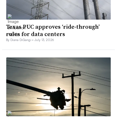
Texas PUC approves ‘ride-through’
rules for data centers
By Diana DiGangi •
July 13, 2026