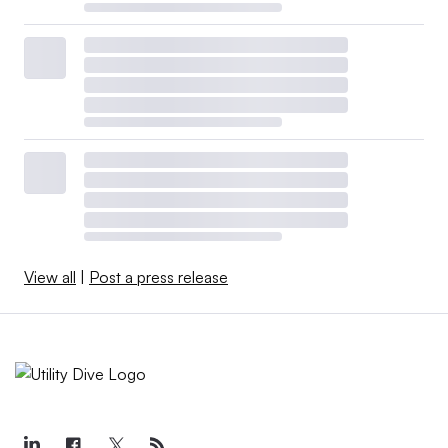
View all
|
Post a press release