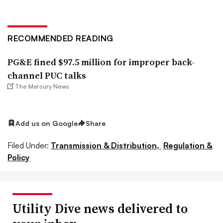
RECOMMENDED READING
PG&E fined $97.5 million for improper back-
channel PUC talks
The Mercury News
Add us on Google
Share
Filed Under:
Transmission & Distribution,
Regulation &
Policy
Utility Dive news delivered to