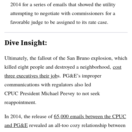
2014 for a series of emails that showed the utility
attempting to negotiate with
commissioners
for a
favorable judge to be assigned to its rate case.
Dive Insight:
Ultimately, the fallout of the San Bruno explosion, which
killed eight people and destroyed a neighborhood,
cost
three executives their job
s. PG&E’s improper
communications with regulators also led
CPUC President Michael Peevey to not seek
reappointment.
In 2014, the release of
65,000 emails between the CPUC
and PG&E
revealed an all-too cozy relationship between