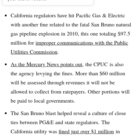
Dive Brief:
California regulators have hit Pacific Gas & Electric
with another fine related to the fatal San Bruno natural
gas pipeline explosion in 2010, this one totaling $97.5
million for
improper communications with the Public
Utilities Commission
.
As the Mercury News points out,
the
CPUC
is also
the agency levying the fines. More than $60 million
will be assessed through revenues it will not be
allowed to collect from ratepayers. Other portions will
be paid to local governments.
The San Bruno blast helped reveal a culture of close
ties between PG&E and state regulators. ​The
California utility was
fined just over $1 million
in