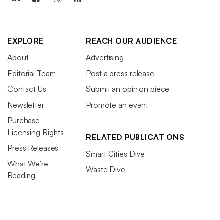
EXPLORE
REACH OUR AUDIENCE
About
Advertising
Editorial Team
Post a press release
Contact Us
Submit an opinion piece
Newsletter
Promote an event
Purchase
Licensing Rights
RELATED PUBLICATIONS
Press Releases
Smart Cities Dive
What We’re
Waste Dive
Reading