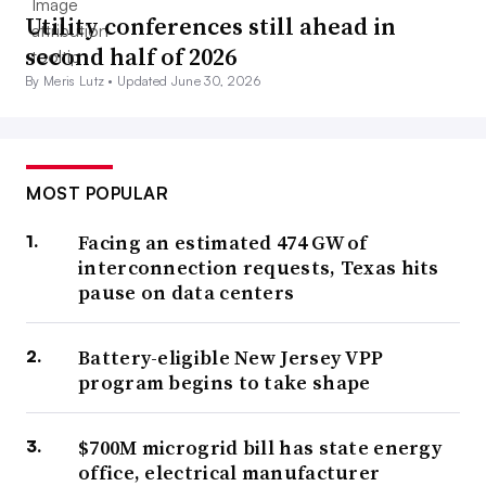
Utility conferences still ahead in
second half of 2026
By Meris Lutz •
Updated June 30, 2026
MOST POPULAR
Facing an estimated 474 GW of
interconnection requests, Texas hits
pause on data centers
Battery-eligible New Jersey VPP
program begins to take shape
$700M microgrid bill has state energy
office, electrical manufacturer