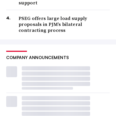
support
PSEG offers large load supply
proposals in PJM’s bilateral
contracting process
COMPANY ANNOUNCEMENTS