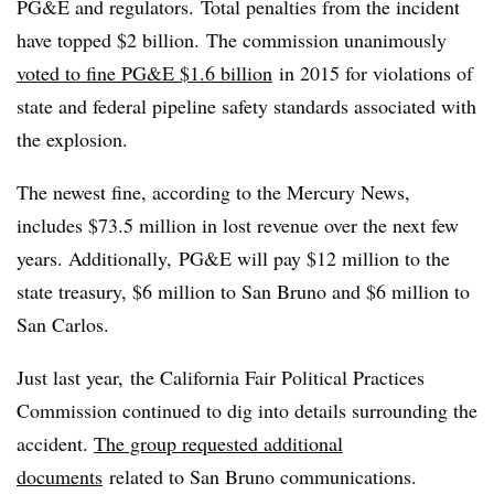
PG&E and regulators. Total penalties from the incident
have topped $2 billion. The commission unanimously
voted to fine PG&E $1.6 billion
in 2015 for violations of
state and federal pipeline safety standards associated with
the explosion.
The newest fine, according to the Mercury News,
includes $73.5 million in lost revenue over the next few
years. Additionally, PG&E will pay $12 million to the
state treasury, $6 million to San Bruno and $6 million to
San Carlos.
Just last year, the California Fair Political Practices
Commission continued to dig into details surrounding the
accident.
The group requested additional
documents
related to San Bruno communications.