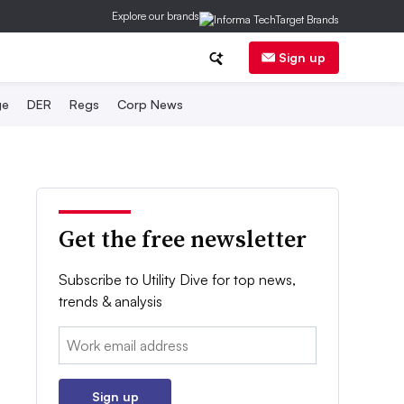
Explore our brands
Sign up
ge
DER
Regs
Corp News
Get the free newsletter
Subscribe to Utility Dive for top news,
trends & analysis
Email:
Sign up