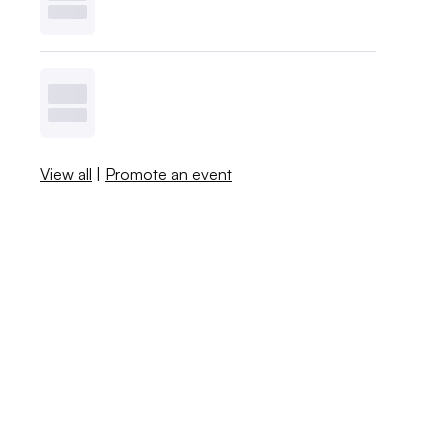
View all
|
Promote an event