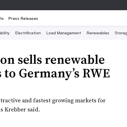
ts
Press Releases
bility
Electrification
Load Management
Renewables
Stora
on sells renewable
s to Germany’s RWE
ttractive and fastest growing markets for
s Krebber said.