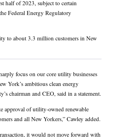
rst half of 2023, subject to certain
 the Federal Energy Regulatory
city to about 3.3 million customers in New
arply focus on our core utility businesses
New York’s ambitious clean energy
ity’s chairman and CEO, said in a statement.
te approval of utility-owned renewable
stomers and all New Yorkers,” Cawley added.
transaction, it would not move forward with