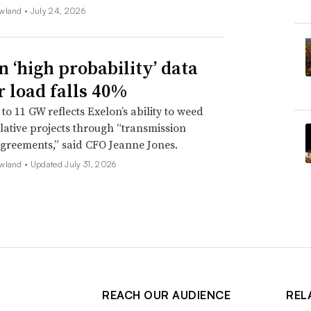
wland •
July 24, 2026
n ‘high probability’ data
r load falls 40%
to 11 GW reflects Exelon’s ability to weed
lative projects through “transmission
agreements,” said CFO Jeanne Jones.
wland •
Updated July 31, 2026
REACH OUR AUDIENCE
REL