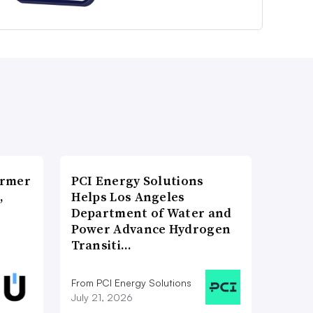
ormer
PCI Energy Solutions
,
Helps Los Angeles
Department of Water and
Power Advance Hydrogen
Transiti…
From PCI Energy Solutions
July 21, 2026