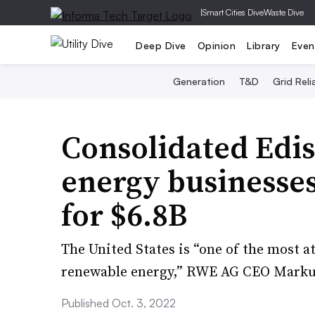
|
Smart Cities Dive
Waste Dive
Deep Dive
Opinion
Library
Even
Generation
T&D
Grid Relia
Consolidated Edis
energy businesse
for $6.8B
The United States is “one of the most a
renewable energy,” RWE AG CEO Marku
Published Oct. 3, 2022