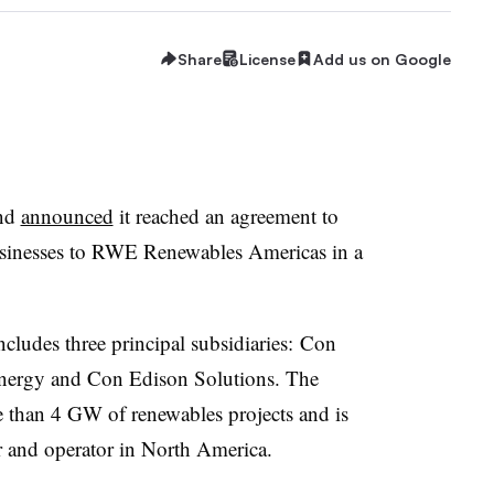
Share
License
Add us on Google
end
announced
it reached an agreement to
sinesses to
RWE
Renewables Americas in a
ncludes three principal subsidiaries: Con
ergy and Con Edison Solutions. The
e than 4 GW of renewables projects and is
r and operator in North America.