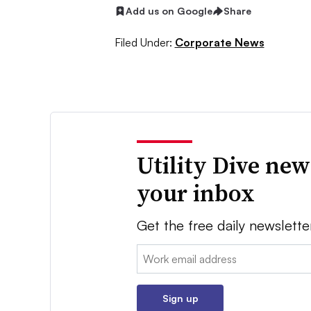
Add us on Google
Share
Filed Under:
Corporate News
Utility Dive new
your inbox
Get the free daily newslette
Email:
Sign up