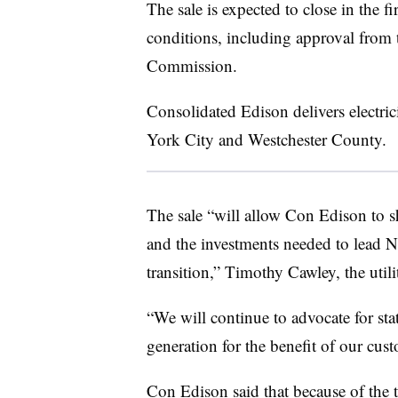
The sale is expected to close in the fi
conditions, including approval from
Commission.
Consolidated Edison delivers electri
York City and Westchester County.
The sale “will allow Con Edison to sh
and the investments needed to lead 
transition,” Timothy Cawley, the util
“We will continue to advocate for sta
generation for the benefit of our cu
Con Edison said that because of the 