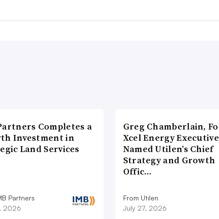
Partners Completes a
Greg Chamberlain, F
th Investment in
Xcel Energy Executive
egic Land Services
Named Utilen’s Chief
Strategy and Growth
Offic…
MB Partners
From Utilen
7, 2026
July 27, 2026