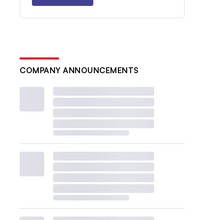
COMPANY ANNOUNCEMENTS