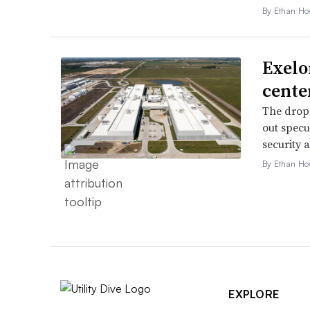
By Ethan Ho
Exelo
cente
The drop 
out specu
security 
By Ethan Ho
EXPLORE