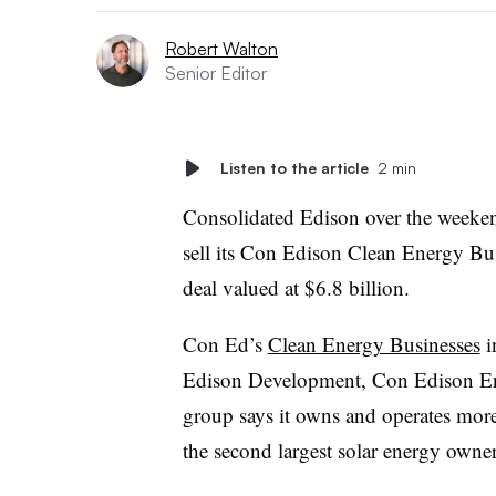
Robert Walton
Senior Editor
Listen to the article
2 min
Consolidated Edison over the week
sell its Con Edison Clean Energy Bu
deal valued at $6.8 billion.
Con Ed’s
Clean Energy Businesses
i
Edison Development, Con Edison En
group says it owns and operates mor
the second largest solar energy owne