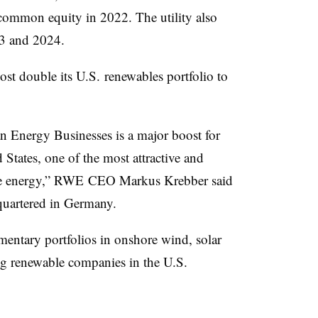
 common equity in 2022. The utility also
23 and 2024.
st double its U.S. renewables portfolio to
n Energy Businesses is a major boost for
States, one of the most attractive and
ble energy,” RWE CEO Markus Krebber said
quartered in Germany.
ntary portfolios in onshore wind, solar
ing renewable companies in the U.S.