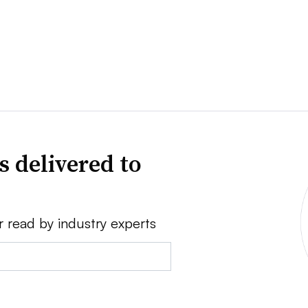
s delivered to
r read by industry experts