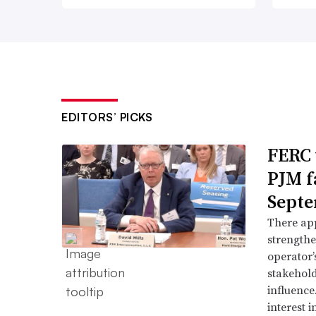
EDITORS’ PICKS
FERC 
PJM f
Septe
There app
strengthe
operator’
stakehold
influence
interest i