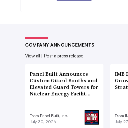
COMPANY ANNOUNCEMENTS
View all
|
Post a press release
Panel Built Announces
IMB 
Custom Guard Booths and
Grow
Elevated Guard Towers for
Strat
Nuclear Energy Facilit…
From Panel Built, Inc.
From I
July 30, 2026
July 2