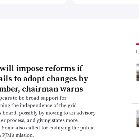
will impose reforms if
ails to adopt changes by
mber, chairman warns
ears to be broad support for
ning the independence of the grid
s board, possibly by moving to an advisory
er process, and giving states more
. Some also called for codifying the public
n PJM’s mission.