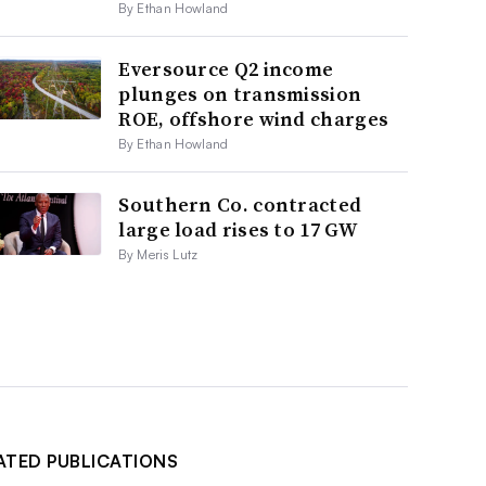
By Ethan Howland
Eversource Q2 income
plunges on transmission
ROE, offshore wind charges
By Ethan Howland
Southern Co. contracted
large load rises to 17 GW
By Meris Lutz
ATED PUBLICATIONS