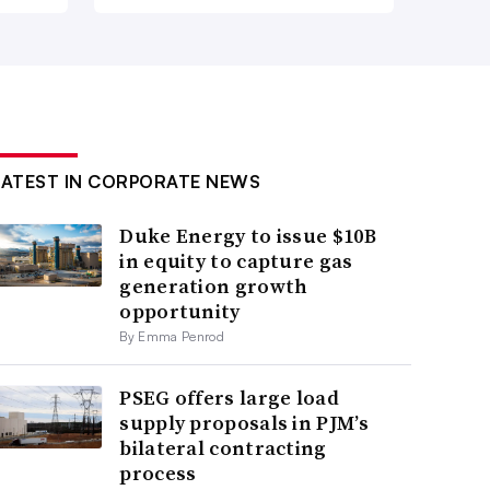
LATEST IN CORPORATE NEWS
Duke Energy to issue $10B
in equity to capture gas
generation growth
opportunity
By Emma Penrod
PSEG offers large load
supply proposals in PJM’s
bilateral contracting
process