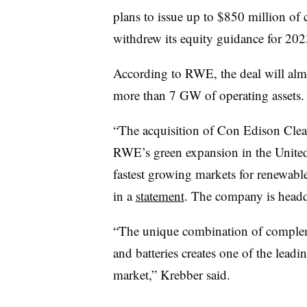
plans to issue up to $850 million of
withdrew its equity guidance for 20
According to RWE, the deal will almo
more than 7 GW of operating assets.
“The acquisition of Con Edison Clea
RWE’s green expansion in the United 
fastest growing markets for renewa
in a
statement
. The company is head
“The unique combination of compleme
and batteries creates one of the lead
market,” Krebber said.