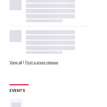
View all
|
Post a press release
EVENTS