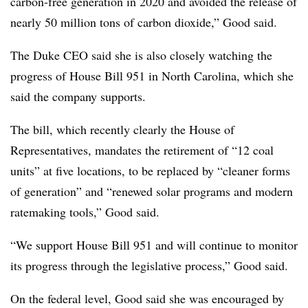
carbon-free generation in 2020 and avoided the release of
nearly 50 million tons of carbon dioxide,” Good said.
The Duke CEO said she is also closely watching the
progress of House Bill 951 in North Carolina, which she
said the company supports.
The bill, which recently clearly the House of
Representatives, mandates the retirement of “12 coal
units” at five locations, to be replaced by “cleaner forms
of generation” and “renewed solar programs and modern
ratemaking tools,” Good said.
“We support House Bill 951 and will continue to monitor
its progress through the legislative process,” Good said.
On the federal level, Good said she was encouraged by