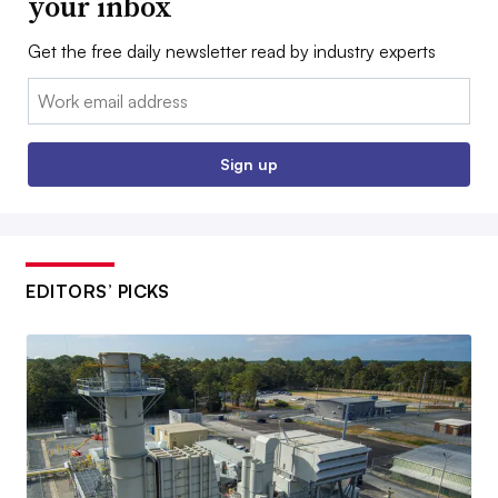
your inbox
Get the free daily newsletter read by industry experts
Email:
Sign up
EDITORS’ PICKS