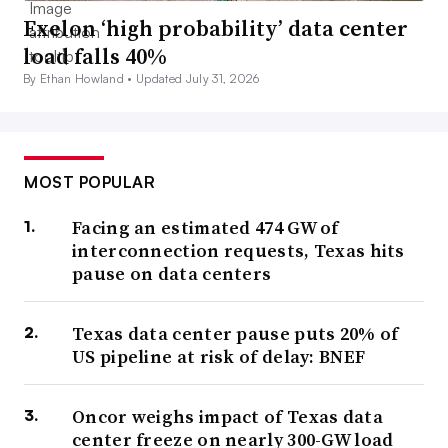
Exelon ‘high probability’ data center
load falls 40%
By Ethan Howland •
Updated July 31, 2026
MOST POPULAR
Facing an estimated 474 GW of
interconnection requests, Texas hits
pause on data centers
Texas data center pause puts 20% of
US pipeline at risk of delay: BNEF
Oncor weighs impact of Texas data
center freeze on nearly 300-GW load