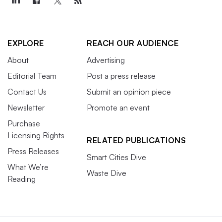
EXPLORE
REACH OUR AUDIENCE
About
Advertising
Editorial Team
Post a press release
Contact Us
Submit an opinion piece
Newsletter
Promote an event
Purchase
Licensing Rights
RELATED PUBLICATIONS
Press Releases
Smart Cities Dive
What We’re
Waste Dive
Reading