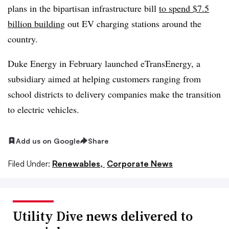
plans in the bipartisan infrastructure bill
to spend $7.5
billion building
out EV charging stations around the
country.
Duke Energy in February launched eTransEnergy, a
subsidiary aimed at helping customers ranging from
school districts to delivery companies make the transition
to electric vehicles.
Add us on Google
Share
Filed Under:
Renewables,
Corporate News
Utility Dive news delivered to