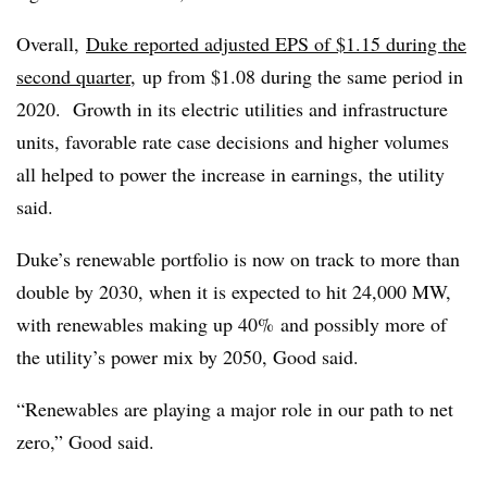
Overall,
Duke reported adjusted EPS of $1.15 during the
second quarter,
up from $1.08 during the same period in
2020. Growth in its electric utilities and infrastructure
units, favorable rate case decisions and higher volumes
all helped to power the increase in earnings, the utility
said.
Duke’s renewable portfolio is now on track to more than
double by 2030, when it is expected to hit 24,000 MW,
with renewables making up 40% and possibly more of
the utility’s power mix by 2050, Good said.
“Renewables are playing a major role in our path to net
zero,” Good said.