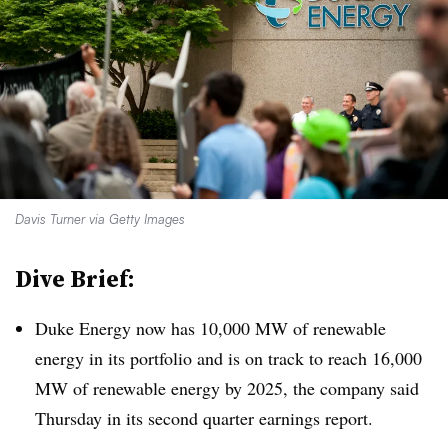
Davis Turner via Getty Images
Dive Brief:
Duke Energy now has 10,000 MW of renewable
energy in its portfolio and is on track to reach 16,000
MW of renewable energy by 2025, the company said
Thursday in its second quarter earnings report.