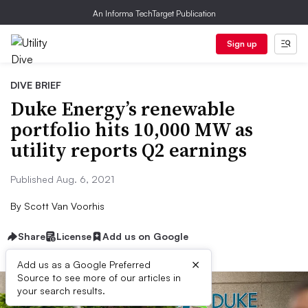
An Informa TechTarget Publication
Sign up
DIVE BRIEF
Duke Energy’s renewable
portfolio hits 10,000 MW as
utility reports Q2 earnings
Published Aug. 6, 2021
By
Scott Van Voorhis
Share
License
Add us on Google
×
Add us as a Google Preferred
Source to see more of our articles in
your search results.