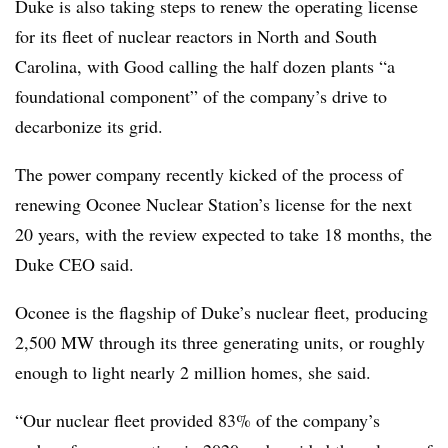
Duke is also taking steps to renew the operating license
for its fleet of nuclear reactors in North and South
Carolina, with Good calling the half dozen plants “a
foundational component” of the company’s drive to
decarbonize its grid.
The power company recently kicked of the process of
renewing Oconee Nuclear Station’s license for the next
20 years, with the review expected to take 18 months, the
Duke CEO said.
Oconee is the flagship of Duke’s nuclear fleet, producing
2,500 MW through its three generating units, or roughly
enough to light nearly 2 million homes, she said.
“Our nuclear fleet provided 83% of the company’s