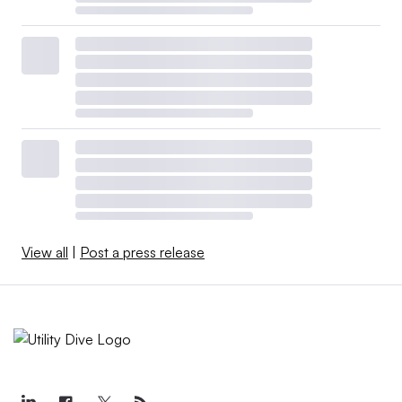
View all
|
Post a press release