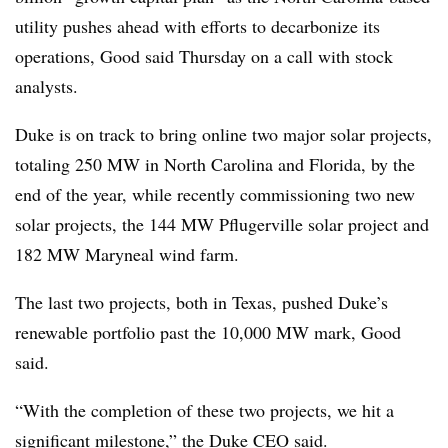
utility pushes ahead with efforts to decarbonize its
operations, Good said Thursday on a call with stock
analysts.
Duke is on track to bring online two major solar projects,
totaling 250 MW in North Carolina and Florida, by the
end of the year, while recently commissioning two new
solar projects, the 144 MW Pflugerville solar project and
182 MW Maryneal wind farm.
The last two projects, both in Texas, pushed Duke’s
renewable portfolio past the 10,000 MW mark, Good
said.
“With the completion of these two projects, we hit a
significant milestone,” the Duke CEO said.