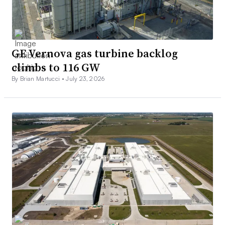
GE Vernova gas turbine backlog
climbs to 116 GW
By Brian Martucci •
July 23, 2026