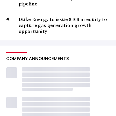
pipeline
Duke Energy to issue $10B in equity to
capture gas generation growth
opportunity
COMPANY ANNOUNCEMENTS