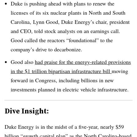
Duke is pushing ahead with plans to renew the
licenses of its six nuclear plants in North and South
Carolina, Lynn Good, Duke Energy’s chair, president
and CEO, told stock analysts on an earnings call.
Good called the reactors “foundational” to the
company’s drive to decarbonize.
Good also
had praise for the energy-related provisions
in the $1 trillion bipartisan infrastructure bill
moving
forward in Congress, including billions in new
investments planned in electric vehicle infrastructure.
Dive Insight:
Duke Energy is in the midst of a five-year, nearly $59
billion “growth capital plan” as the North Carolina-based