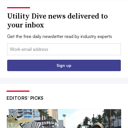
Utility Dive news delivered to
your inbox
Get the free daily newsletter read by industry experts
Email:
Sign up
EDITORS’ PICKS