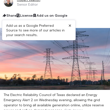
Senior Editor
Share
License
Add us on Google
×
Add us as a Google Preferred
Source to see more of our articles in
your search results.
The Electric Reliability Council of Texas declared an Energy
Emergency Alert 2 on Wednesday evening, allowing the grid
operator to bring all available generation online, utilize reserve