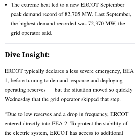
The extreme heat led to a new ERCOT September
peak demand record of 82,705 MW. Last September,
the highest demand recorded was 72,370 MW, the
grid operator said.
Dive Insight:
ERCOT typically declares a less severe emergency, EEA
1, before turning to demand response and deploying
operating reserves — but the situation moved so quickly
Wednesday that the grid operator skipped that step.
“Due to low reserves and a drop in frequency, ERCOT
entered directly into EEA 2. To protect the stability of
the electric system, ERCOT has access to additional