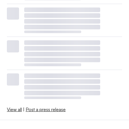
View all
|
Post a press release