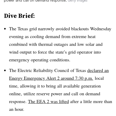
power and call on demand response.
Getty Images
Dive Brief:
The Texas grid narrowly avoided blackouts Wednesday
evening as cooling demand from extreme heat
combined with thermal outages and low solar and
wind output to force the state’s grid operator into
emergency operating conditions.
The Electric Reliability Council of Texas
declared an
Energy Emergency Alert 2 around 7:30 p.m.
local
time, allowing it to bring all available generation
online, utilize reserve power and call on demand
response.
The EEA 2 was lifted
after a little more than
an hour.