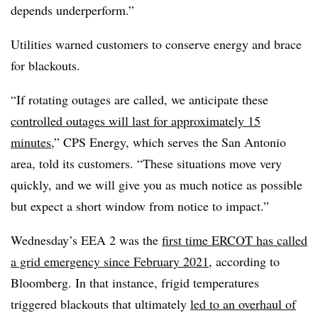
depends underperform.”
Utilities warned customers to conserve energy and brace
for blackouts.
“If rotating outages are called, we anticipate these
controlled outages will last for approximately 15
minutes
,” CPS Energy, which serves the San Antonio
area, told its customers. “These situations move very
quickly, and we will give you as much notice as possible
but expect a short window from notice to impact.”
Wednesday’s EEA 2 was the
first time ERCOT has called
a grid emergency since February 2021
, according to
Bloomberg. In that instance, frigid temperatures
triggered blackouts that ultimately
led to an overhaul of