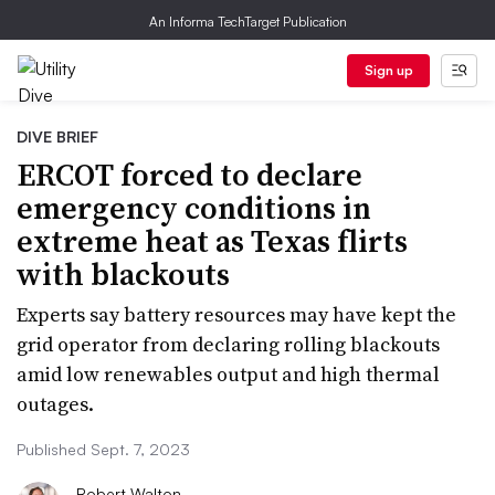
An Informa TechTarget Publication
Sign up
DIVE BRIEF
ERCOT forced to declare
emergency conditions in
extreme heat as Texas flirts
with blackouts
Experts say battery resources may have kept the
grid operator from declaring rolling blackouts
amid low renewables output and high thermal
outages.
Published Sept. 7, 2023
Robert Walton