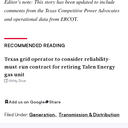
Editor’s note:
This story has been updated to include
comments from the Texas Competitive Power Advocates
and operational data from ERC
OT.
RECOMMENDED READING
Texas grid operator to consider reliability-
must-run contract for retiring Talen Energy
gas unit
Utility Dive
Add us on Google
Share
Filed Under:
Generation,
Transmission & Distribution