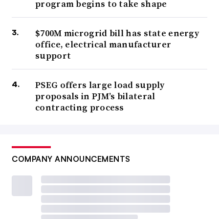
program begins to take shape
$700M microgrid bill has state energy
office, electrical manufacturer
support
PSEG offers large load supply
proposals in PJM’s bilateral
contracting process
COMPANY ANNOUNCEMENTS