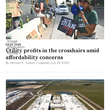
DEEP DIVE
Utility profits in the crosshairs amid
affordability concerns
By Herman K. Trabish •
Updated July 29, 2026