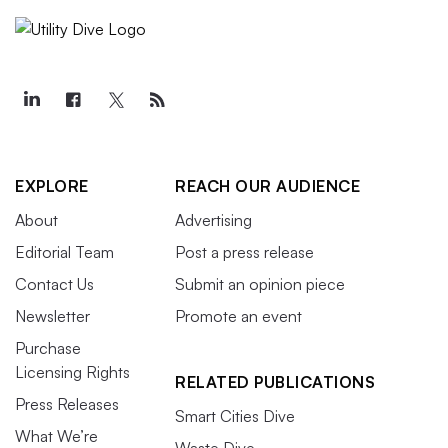
EXPLORE
REACH OUR AUDIENCE
About
Advertising
Editorial Team
Post a press release
Contact Us
Submit an opinion piece
Newsletter
Promote an event
Purchase
Licensing Rights
RELATED PUBLICATIONS
Press Releases
Smart Cities Dive
What We’re