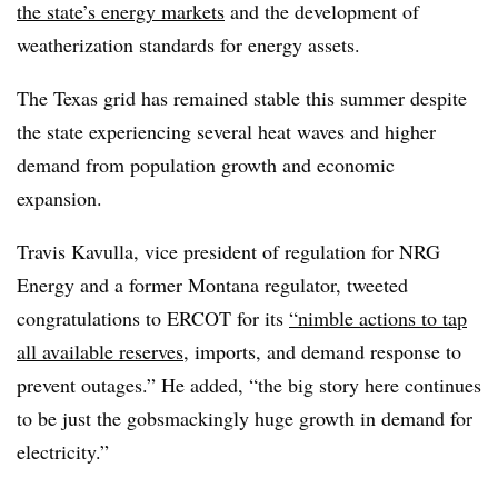
the state’s energy markets
and the development of
weatherization standards for energy assets.
The Texas grid has remained stable this summer despite
the state experiencing several heat waves and higher
demand from population growth and economic
expansion.
Travis Kavulla, vice president of regulation for NRG
Energy and a former Montana regulator, tweeted
congratulations to ERCOT for its
“nimble actions to tap
all available reserves
, imports, and demand response to
prevent outages.” He added, “the big story here continues
to be just the gobsmackingly huge growth in demand for
electricity.”