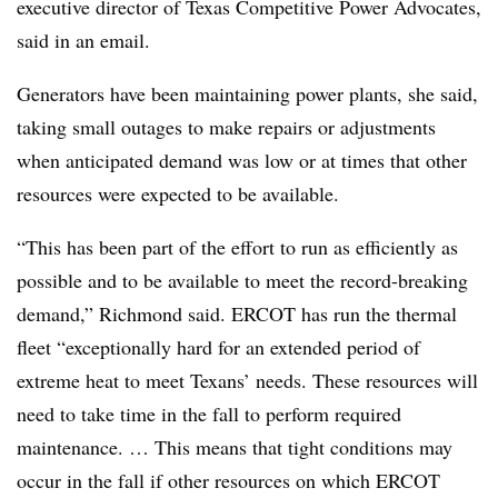
executive director of Texas Competitive Power Advocates,
said in an email.
Generators have been maintaining power plants, she said,
taking small outages to make repairs or adjustments
when anticipated demand was low or at times that other
resources were expected to be available.
“This has been part of the effort to run as efficiently as
possible and to be available to meet the record-breaking
demand,” Richmond said. ERCOT has run the thermal
fleet “exceptionally hard for an extended period of
extreme heat to meet Texans’ needs. These resources will
need to take time in the fall to perform required
maintenance. … This means that tight conditions may
occur in the fall if other resources on which ERCOT