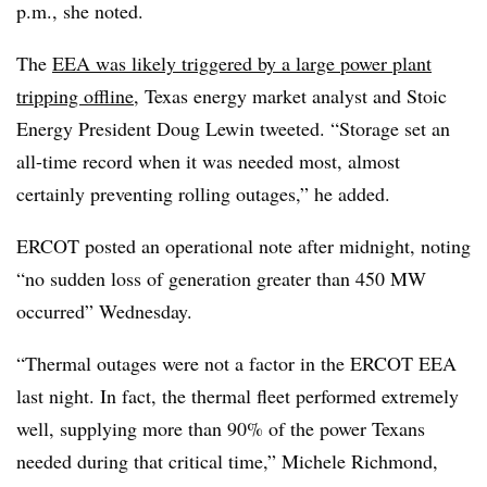
p.m., she noted.
The
EEA was likely triggered by a large power plant
tripping offline
, Texas energy market analyst and Stoic
Energy President Doug Lewin tweeted. “Storage set an
all-time record when it was needed most, almost
certainly preventing rolling outages,” he added.
ERCOT posted an operational note after midnight, noting
“no sudden loss of generation greater than 450 MW
occurred” Wednesday.
“Thermal outages were not a factor in the ERCOT EEA
last night. In fact, the thermal fleet performed extremely
well, supplying more than 90% of the power Texans
needed during that critical time,” Michele Richmond,