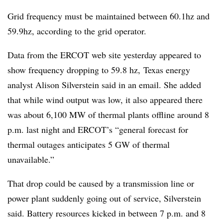
Grid frequency must be maintained between 60.1hz and
59.9hz, according to the grid operator.
Data from the ERCOT web site yesterday appeared to
show frequency dropping to 59.8 hz, Texas energy
analyst Alison Silverstein said in an email. She added
that while wind output was low, it also appeared there
was about 6,100 MW of thermal plants offline around 8
p.m. last night and ERCOT’s “general forecast for
thermal outages anticipates 5 GW of thermal
unavailable.”
That drop could be caused by a transmission line or
power plant suddenly going out of service, Silverstein
said. Battery resources kicked in between 7 p.m. and 8