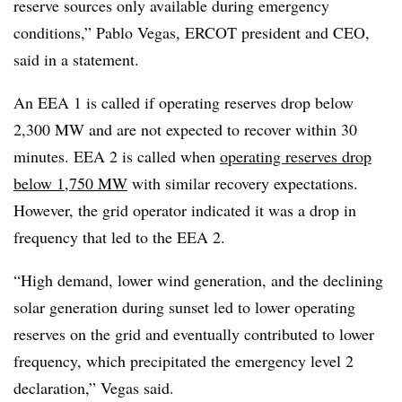
reserve sources only available during emergency
conditions,” Pablo Vegas, ERCOT president and CEO,
said in a statement.
An EEA 1 is called if operating reserves drop below
2,300 MW and are not expected to recover within 30
minutes. EEA 2 is called when
operating reserves drop
below 1,750 MW
with similar recovery expectations.
However, the grid operator indicated it was a drop in
frequency that led to the EEA 2.
“High demand, lower wind generation, and the declining
solar generation during sunset led to lower operating
reserves on the grid and eventually contributed to lower
frequency, which precipitated the emergency level 2
declaration,” Vegas said.