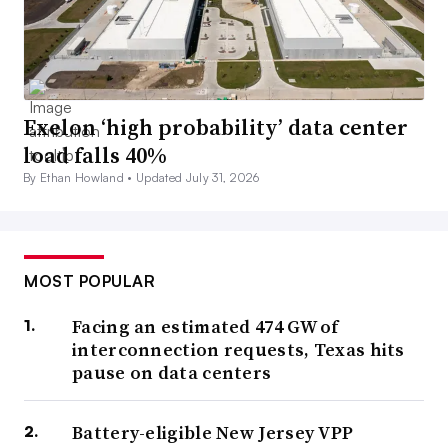
Exelon ‘high probability’ data center
load falls 40%
By Ethan Howland •
Updated July 31, 2026
MOST POPULAR
Facing an estimated 474 GW of
interconnection requests, Texas hits
pause on data centers
Battery-eligible New Jersey VPP