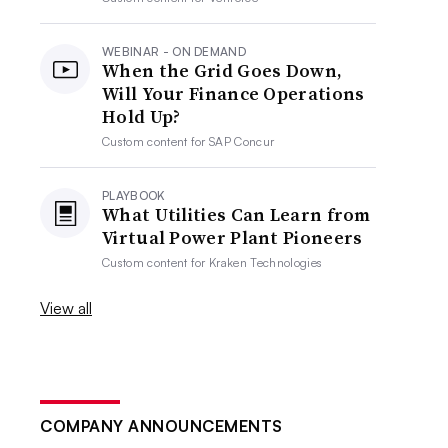
WEBINAR - ON DEMAND
When the Grid Goes Down,
Will Your Finance Operations
Hold Up?
Custom content for
SAP Concur
PLAYBOOK
What Utilities Can Learn from
Virtual Power Plant Pioneers
Custom content for
Kraken Technologies
View all
COMPANY ANNOUNCEMENTS