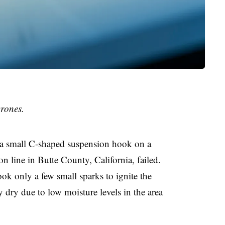
rones.
a small C-shaped suspension hook on a
n line in Butte County, California, failed.
ook only a few small sparks to ignite the
 dry due to low moisture levels in the area