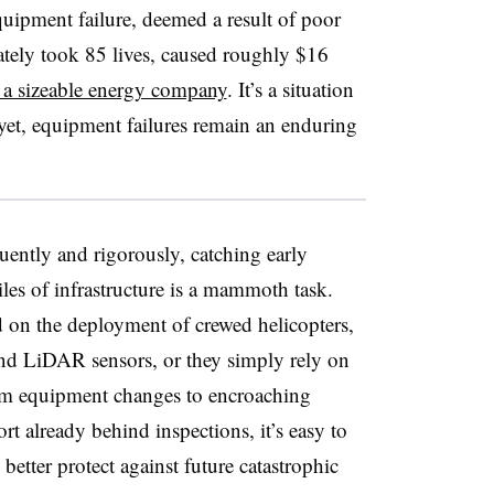
uipment failure, deemed a result of poor
mately took 85 lives, caused roughly $16
a sizeable energy company
. It’s a situation
 yet, equipment failures remain an enduring
uently and rigorously, catching early
les of infrastructure is a mammoth task.
d on the deployment of crewed helicopters,
nd LiDAR sensors, or they simply rely on
om equipment changes to encroaching
fort already behind inspections, it’s easy to
etter protect against future catastrophic