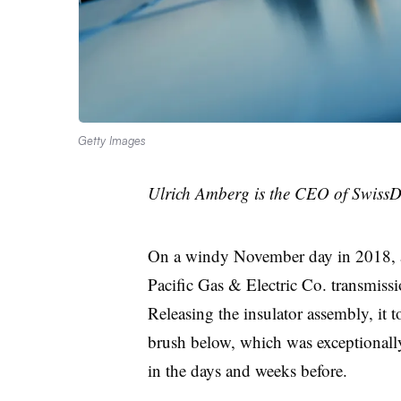
Getty Images
Ulrich Amberg is the CEO of SwissD
On a windy November day in 2018, 
Pacific Gas & Electric Co. transmissio
Releasing the insulator assembly, it t
brush below, which was exceptionally
in the days and weeks before.