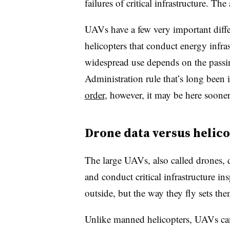
failures of critical infrastructure. Th
UAVs have a few very important diff
helicopters that conduct energy infra
widespread use depends on the passing
Administration rule that’s long been
order
, however, it may be here sooner
Drone data versus helico
The large UAVs, also called drones, 
and conduct critical infrastructure in
outside, but the way they fly sets the
Unlike manned helicopters, UAVs can 