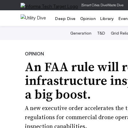
|
Smart Cities Dive
Waste Dive
Deep Dive
Opinion
Library
Even
Generation
T&D
Grid Relia
OPINION
An FAA rule will 
infrastructure ins
a big boost.
A new executive order accelerates the t
regulations for commercial drone opera
inspection capabilities.