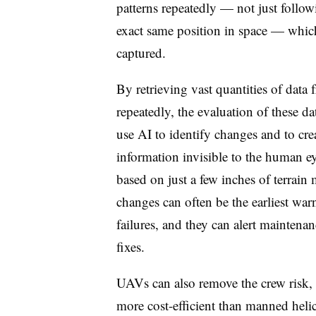
patterns repeatedly — not just follo
exact same position in space — which 
captured.
By retrieving vast quantities of data
repeatedly, the evaluation of these 
use AI to identify changes and to crea
information invisible to the human ey
based on just a few inches of terrai
changes can often be the earliest wa
failures, and they can alert maintenan
fixes.
UAVs can also remove the crew risk, s
more cost-efficient than manned heli