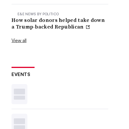
E&E NEWS BY POLITICO
How solar donors helped take down
a Trump-backed Republican
View all
EVENTS