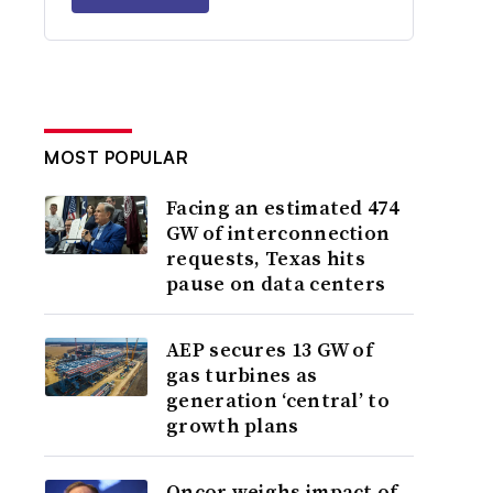
MOST POPULAR
Facing an estimated 474
GW of interconnection
requests, Texas hits
pause on data centers
AEP secures 13 GW of
gas turbines as
generation ‘central’ to
growth plans
Oncor weighs impact of