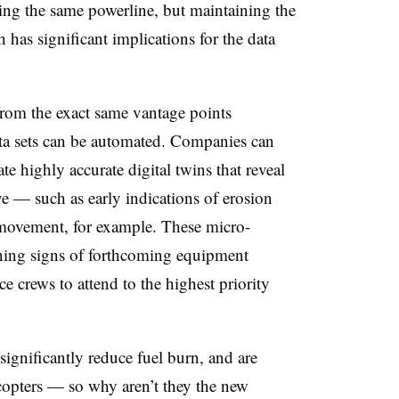
wing the same powerline, but maintaining the
has significant implications for the data
 from the exact same vantage points
data sets can be automated. Companies can
te highly accurate digital twins that reveal
e — such as early indications of erosion
n movement, for example. These micro-
rning signs of forthcoming equipment
ce crews to attend to the highest priority
ignificantly reduce fuel burn, and are
copters — so why aren’t they the new