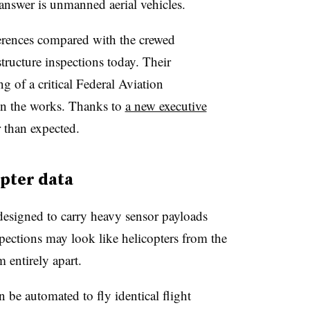
e answer is unmanned aerial vehicles.
erences compared with the crewed
structure inspections today. Their
 of a critical Federal Aviation
 in the works. Thanks to
a new executive
 than expected.
pter data
designed to carry heavy sensor payloads
spections may look like helicopters from the
m entirely apart.
be automated to fly identical flight