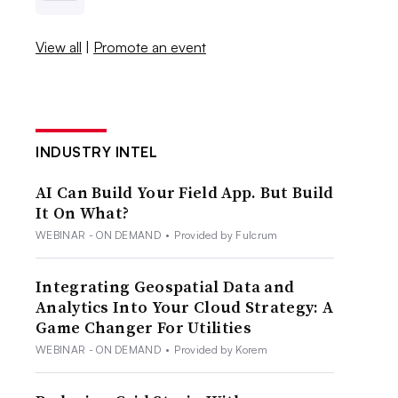
View all
|
Promote an event
INDUSTRY INTEL
AI Can Build Your Field App. But Build
It On What?
WEBINAR - ON DEMAND
•
Provided by Fulcrum
Integrating Geospatial Data and
Analytics Into Your Cloud Strategy: A
Game Changer For Utilities
WEBINAR - ON DEMAND
•
Provided by Korem