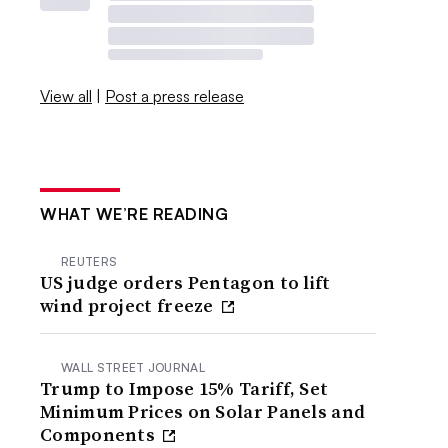
View all
|
Post a press release
WHAT WE’RE READING
REUTERS
US judge orders Pentagon to lift
wind project freeze
WALL STREET JOURNAL
Trump to Impose 15% Tariff, Set
Minimum Prices on Solar Panels and
Components