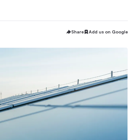
Share
Add us on Google