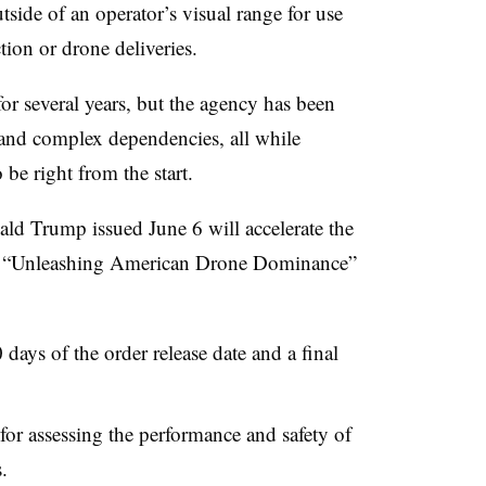
side of an operator’s visual range for use
ction or drone deliveries.
for several years, but the agency has been
 and complex dependencies, all while
 be right from the start.
ld Trump issued June 6 will accelerate the
The “Unleashing American Drone Dominance”
ays of the order release date and a final
for assessing the performance and safety of
.