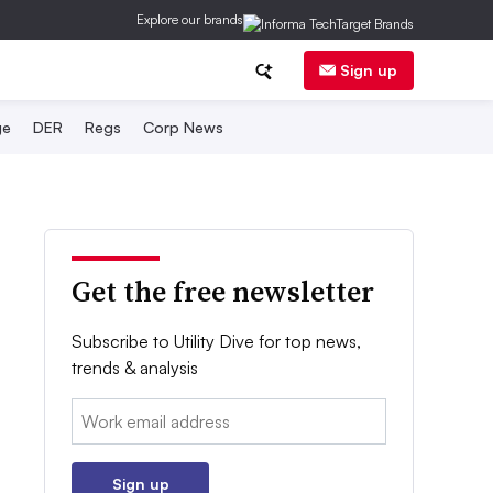
Explore our brands
Sign up
ge
DER
Regs
Corp News
Get the free newsletter
Subscribe to Utility Dive for top news,
trends & analysis
Email:
Sign up