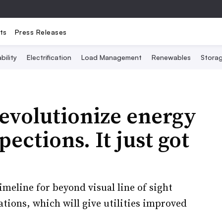
ts
Press Releases
bility
Electrification
Load Management
Renewables
Stora
revolutionize energy
pections. It just got
imeline for beyond visual line of sight
tions, which will give utilities improved