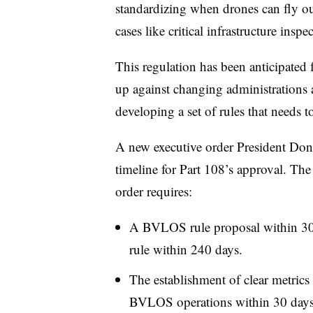
standardizing when drones can fly out
cases like critical infrastructure inspe
This regulation has been anticipated 
up against changing administrations
developing a set of rules that needs to
A new executive order President Dona
timeline for Part 108’s approval. 
order requires:
A BVLOS rule proposal within 30 d
rule within 240 days.
The establishment of clear metrics 
BVLOS operations within 30 days