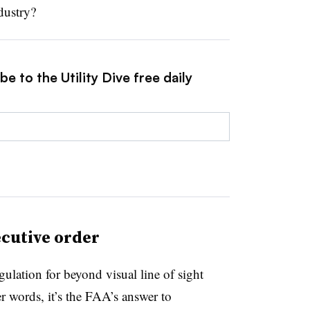
dustry?
e to the Utility Dive free daily
ecutive order
ulation for beyond visual line of sight
r words, it’s the FAA’s answer to