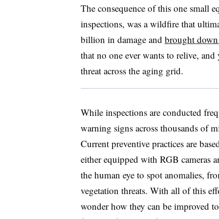
The consequence of this one small eq
inspections, was a wildfire that ulti
billion in damage and
brought down 
that no one ever wants to relive, and
threat across the aging grid.
While inspections are conducted freq
warning signs across thousands of mi
Current preventive practices are base
either equipped with RGB cameras a
the human eye to spot anomalies, fr
vegetation threats. With all of this ef
wonder how they can be improved to b