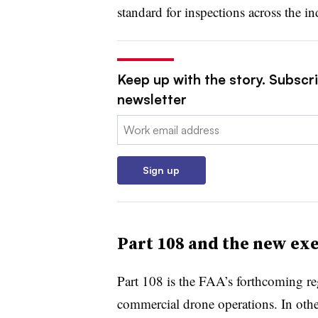
standard for inspections across the in
Keep up with the story. Subscrib
newsletter
Email:
Sign up
Part 108 and the new ex
Part 108 is the FAA’s forthcoming reg
commercial drone operations. In othe