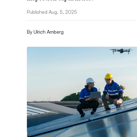
Published Aug. 5, 2025
By
Ulrich Amberg