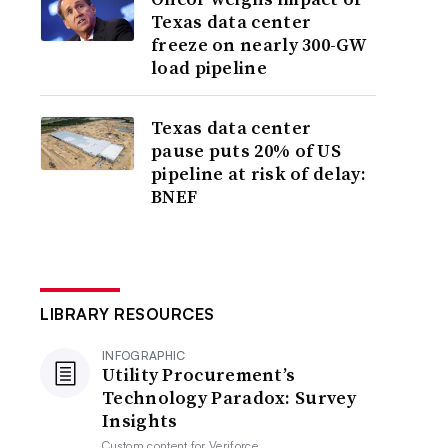
Texas data center
freeze on nearly 300-GW
load pipeline
Texas data center
pause puts 20% of US
pipeline at risk of delay:
BNEF
LIBRARY RESOURCES
INFOGRAPHIC
Utility Procurement’s
Technology Paradox: Survey
Insights
Custom content for
Veriforce