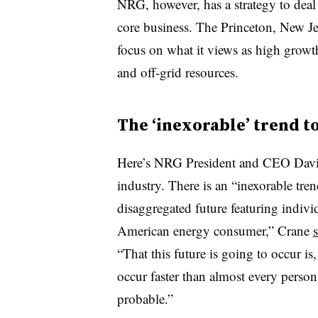
NRG, however, has a strategy to deal 
core business. The Princeton, New J
focus on what it views as high growt
and off-grid resources.
The ‘inexorable’ trend t
Here’s NRG President and CEO David
industry. There is an “inexorable tren
disaggregated future featuring indiv
American energy consumer,” Crane
s
“That this future is going to occur is,
occur faster than almost every person 
probable.”