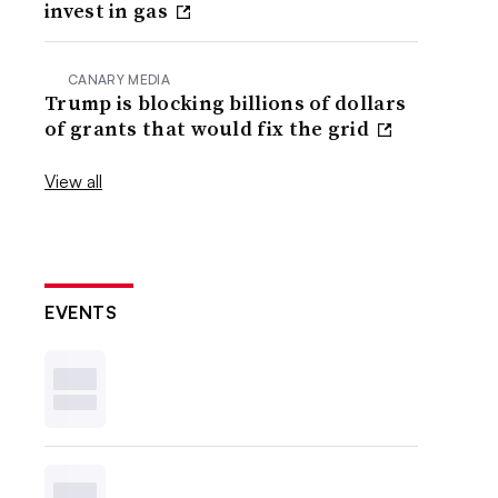
invest in gas
CANARY MEDIA
Trump is blocking billions of dollars
of grants that would fix the grid
View all
EVENTS