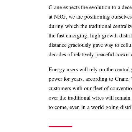
Crane expects the evolution to a dece
at NRG, we are positioning ourselves
during which the traditional centrali
the fast emerging, high growth distri
distance graciously gave way to cell
decades of relatively peaceful coexist
Energy users will rely on the centra
power for years, according to Crane. 
customers with our fleet of conventi
over the traditional wires will remai
to come, even in a world going distri