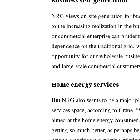
Business self-generation
NRG views on-site generation for bus
to the increasing realization in the 
or commercial enterprise can pruden
dependence on the traditional grid, 
opportunity for our wholesale busines
and large-scale commercial customers
Home energy services
But NRG also wants to be a major pl
services space, according to Crane. 
aimed at the home energy consumer a
getting so much better, as perhaps be
having a positive pre-existing relati