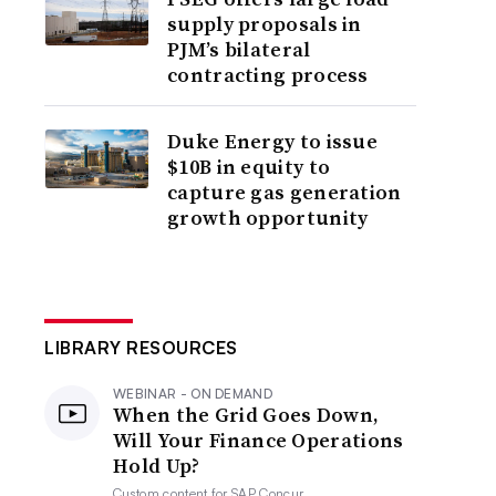
supply proposals in
PJM’s bilateral
contracting process
Duke Energy to issue
$10B in equity to
capture gas generation
growth opportunity
LIBRARY RESOURCES
WEBINAR - ON DEMAND
When the Grid Goes Down,
Will Your Finance Operations
Hold Up?
Custom content for
SAP Concur