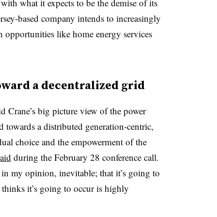
with what it expects to be the demise of its
ersey-based company intends to increasingly
h opportunities like home energy services
oward a decentralized grid
 Crane’s big picture view of the power
d towards a distributed generation-centric,
idual choice and the empowerment of the
aid
during the February 28 conference call.
 in my opinion, inevitable; that it’s going to
thinks it’s going to occur is highly