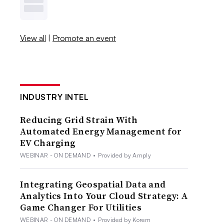
View all
|
Promote an event
INDUSTRY INTEL
Reducing Grid Strain With
Automated Energy Management for
EV Charging
WEBINAR - ON DEMAND
•
Provided by Amply
Integrating Geospatial Data and
Analytics Into Your Cloud Strategy: A
Game Changer For Utilities
WEBINAR - ON DEMAND
•
Provided by Korem