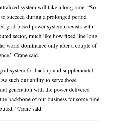
ntralized system will take a long time. “So
 to succeed during a prolonged period
zed grid-based power system coexists with
buted sector, much like how fixed line long
ular world dominance only after a couple of
ence,” Crane said.
l grid system for backup and supplemental
“As such our ability to serve those
onal generation with the power delivered
n the backbone of our business for some time
buted,” Crane said.