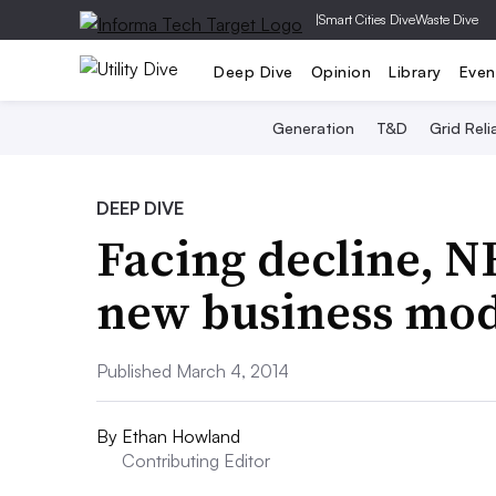
|
Smart Cities Dive
Waste Dive
Deep Dive
Opinion
Library
Even
Generation
T&D
Grid Relia
DEEP DIVE
Facing decline, N
new business mod
Published March 4, 2014
By
Ethan Howland
Contributing Editor