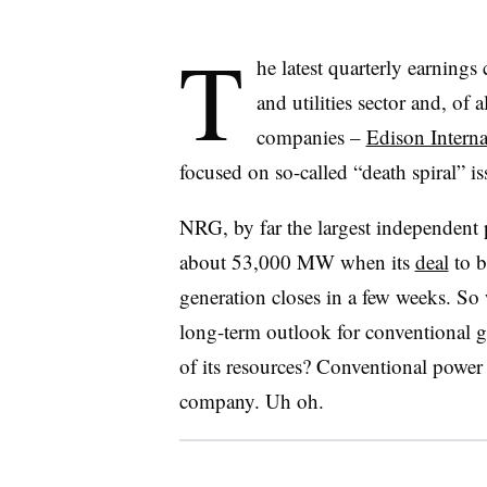
T
he latest quarterly earnings
and utilities sector and, of 
companies –
Edison Interna
focused on so-called “death spiral” is
NRG, by far the largest independent 
about 53,000 MW when its
deal
to b
generation closes in a few weeks. So
long-term outlook for conventional g
of its resources? Conventional power 
company. Uh oh.