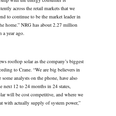
ntly across the retail markets that we
end to continue to be the market leader in
the home.” NRG has about 2.27 million
n a year ago.
iews rooftop solar as the company’s biggest
ording to Crane. “We are big believers in
e some analysts on the phone, have also
e next 12 to 24 months in 24 states,
olar will be cost competitive, and where we
at with actually supply of system power,”