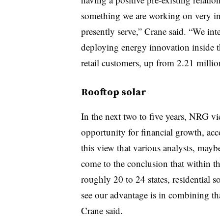
something we are working on very inte
presently serve,” Crane said. “We int
deploying energy innovation inside 
retail customers, up from 2.21 millio
Rooftop solar
In the next two to five years, NRG v
opportunity for financial growth, acc
this view that various analysts, mayb
come to the conclusion that within th
roughly 20 to 24 states, residential s
see our advantage is in combining th
Crane said.