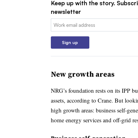
Keep up with the story. Subscrib
newsletter
Email:
Sign up
New growth areas
NRG’s foundation rests on its IPP bus
assets, according to Crane. But look
high growth areas: business self-gen
home energy services and off-grid re