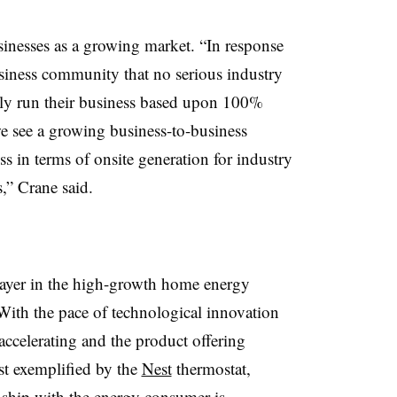
inesses as a growing market. “In response
business community that no serious industry
tly run their business based upon 100%
we see a growing business-to-business
s in terms of onsite generation for industry
,” Crane said.
ayer in the high-growth home energy
“With the pace of technological innovation
ccelerating and the product offering
st exemplified by the
Nest
thermostat,
onship with the energy consumer is