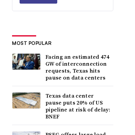
MOST POPULAR
Facing an estimated 474
GW of interconnection
requests, Texas hits
pause on data centers
Texas data center
pause puts 20% of US
pipeline at risk of delay:
BNEF
PSEG offers large load