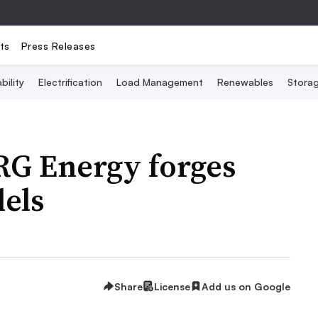
ts
Press Releases
bility
Electrification
Load Management
Renewables
Stora
RG Energy forges
els
Share
License
Add us on Google