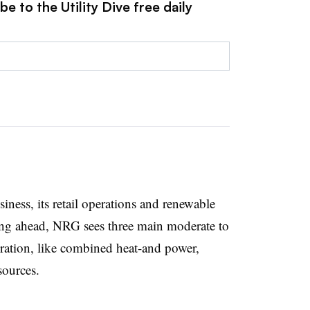
e to the Utility Dive free daily
iness, its retail operations and renewable
ing ahead, NRG sees three main moderate to
eration, like combined heat-and power,
sources.