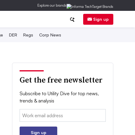
Explore our brands
Sign up
ge
DER
Regs
Corp News
Get the free newsletter
Subscribe to Utility Dive for top news,
trends & analysis
Email:
Sign up