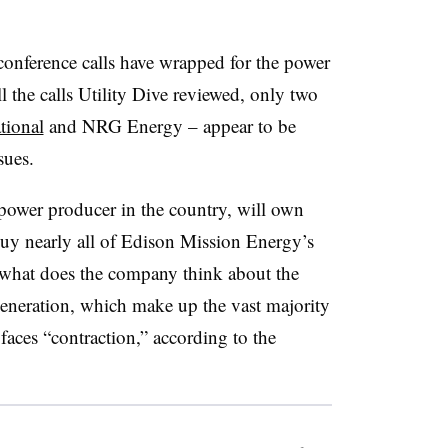
 conference calls have wrapped for the power
all the calls Utility Dive reviewed, only two
tional
and NRG Energy – appear to be
sues.
power producer in the country, will own
uy nearly all of Edison Mission Energy’s
 what does the company think about the
eneration, which make up the vast majority
faces “contraction,” according to the