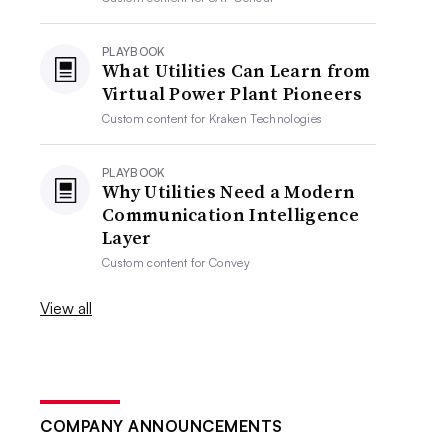
PLAYBOOK
What Utilities Can Learn from
Virtual Power Plant Pioneers
Custom content for
Kraken Technologies
PLAYBOOK
Why Utilities Need a Modern
Communication Intelligence
Layer
Custom content for
Convey
View all
COMPANY ANNOUNCEMENTS