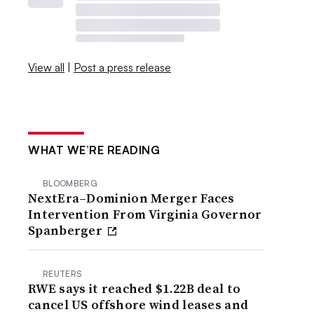
View all
|
Post a press release
WHAT WE’RE READING
BLOOMBERG
NextEra–Dominion Merger Faces
Intervention From Virginia Governor
Spanberger
REUTERS
RWE says it reached $1.22B deal to
cancel US offshore wind leases and