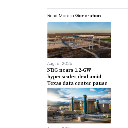
Read More in
Generation
Aug. 6, 2026
NRG nears 1.2-GW
hyperscaler deal amid
Texas data center pause