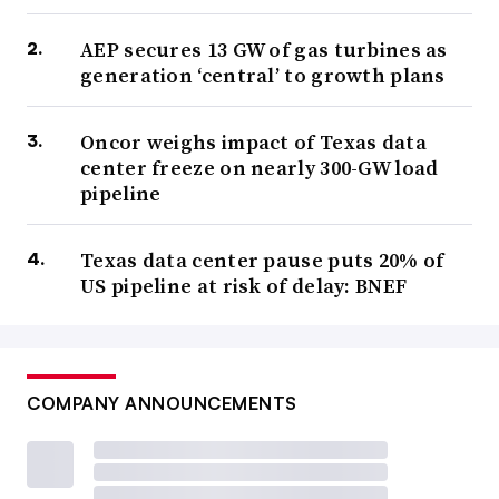
AEP secures 13 GW of gas turbines as
generation ‘central’ to growth plans
Oncor weighs impact of Texas data
center freeze on nearly 300-GW load
pipeline
Texas data center pause puts 20% of
US pipeline at risk of delay: BNEF
COMPANY ANNOUNCEMENTS