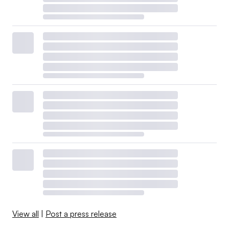
View all
|
Post a press release