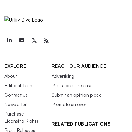
EXPLORE
REACH OUR AUDIENCE
About
Advertising
Editorial Team
Post a press release
Contact Us
Submit an opinion piece
Newsletter
Promote an event
Purchase
Licensing Rights
RELATED PUBLICATIONS
Press Releases