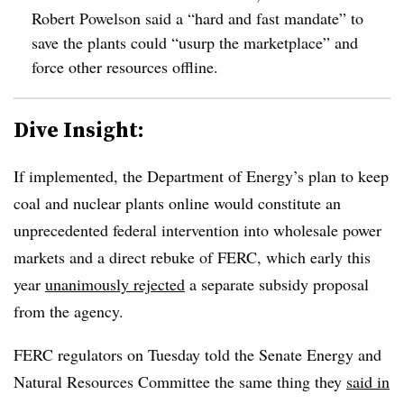
Robert Powelson said a “hard and fast mandate” to
save the plants could “usurp the marketplace” and
force other resources offline.
Dive Insight:
If implemented, the Department of Energy’s plan to keep
coal and nuclear plants online would constitute an
unprecedented federal intervention into wholesale power
markets and a direct rebuke of FERC, which early this
year
unanimously rejected
a separate subsidy proposal
from the agency.
FERC regulators on Tuesday told the Senate Energy and
Natural Resources Committee the same thing they
said in