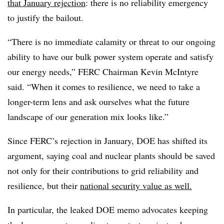
that January rejection
: there is no reliability emergency
to justify the bailout.
“There is no immediate calamity or threat to our ongoing
ability to have our bulk power system operate and satisfy
our energy needs,” FERC Chairman Kevin McIntyre
said. “When it comes to resilience, we need to take a
longer-term lens and ask ourselves what the future
landscape of our generation mix looks like.”
Since FERC’s rejection in January, DOE has shifted its
argument, saying coal and nuclear plants should be saved
not only for their contributions to grid reliability and
resilience, but their
national security value as well.
In particular, the leaked DOE memo advocates keeping