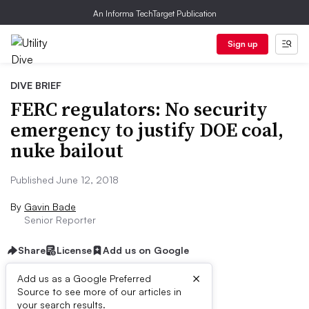
An Informa TechTarget Publication
Sign up
DIVE BRIEF
FERC regulators: No security
emergency to justify DOE coal,
nuke bailout
Published June 12, 2018
By
Gavin Bade
Senior Reporter
Share
License
Add us on Google
×
Add us as a Google Preferred
Source to see more of our articles in
Dive Brief:
your search results.