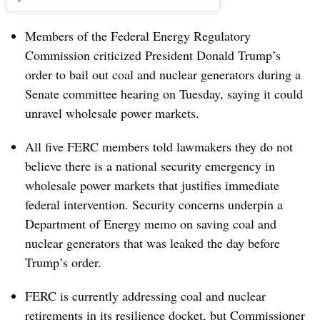
Members of the Federal Energy Regulatory
Commission criticized President Donald Trump’s
order to bail out coal and nuclear generators during a
Senate committee hearing on Tuesday, saying it could
unravel wholesale power markets.
All five FERC members told lawmakers they do not
believe there is a national security emergency in
wholesale power markets that justifies immediate
federal intervention. Security concerns underpin a
Department of Energy memo on saving coal and
nuclear generators that was leaked the day before
Trump’s order.
FERC is currently addressing coal and nuclear
retirements in its resilience docket, but Commissioner