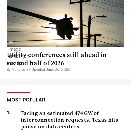
Utility conferences still ahead in
second half of 2026
By Meris Lutz •
Updated June 30, 2026
MOST POPULAR
Facing an estimated 474 GW of
interconnection requests, Texas hits
pause on data centers