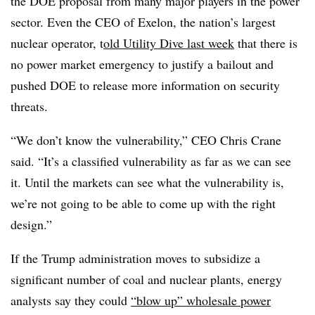
the DOE proposal from many major players in the power
sector. Even the CEO of Exelon, the nation’s largest
nuclear operator, t
old Utility Dive last week
that there is
no power market emergency to justify a bailout and
pushed DOE to release more information on security
threats.
“We don’t know the vulnerability,” CEO Chris Crane
said. “It’s a classified vulnerability as far as we can see
it. Until the markets can see what the vulnerability is,
we’re not going to be able to come up with the right
design.”
If the Trump administration moves to subsidize a
significant number of coal and nuclear plants, energy
analysts say they could
“blow up” wholesale power