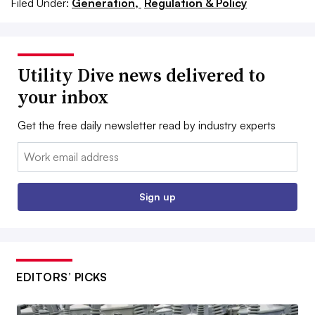
Filed Under:
Generation,
Regulation & Policy
Utility Dive news delivered to
your inbox
Get the free daily newsletter read by industry experts
Email:
Sign up
EDITORS’ PICKS