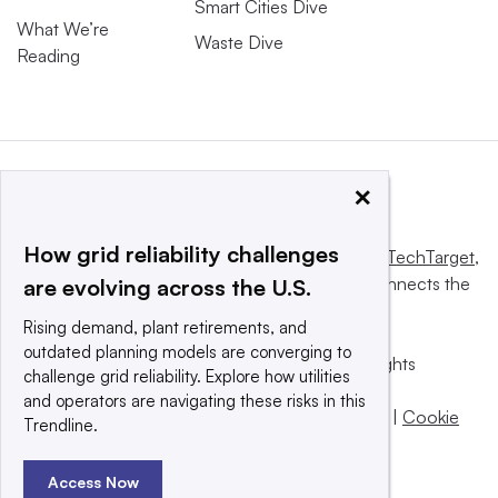
Smart Cities Dive
What We’re
Waste Dive
Reading
×
How grid reliability challenges
This website is owned and operated by
Informa TechTarget
,
a global network that informs, influences and connects the
are evolving across the U.S.
world’s technology buyers and sellers.
Rising demand, plant retirements, and
outdated planning models are converging to
© 2025 TechTarget, Inc. or its subsidiaries. All rights
challenge grid reliability. Explore how utilities
reserved. An Informa PLC company.
and operators are navigating these risks in this
Privacy policy
|
Terms of use
|
Take down policy
|
Cookie
Trendline.
Preferences / Do Not Sell
Access Now