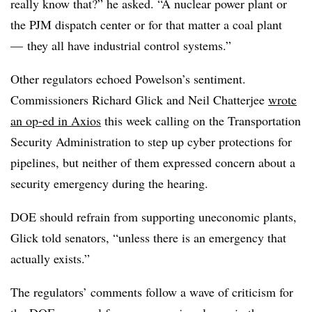
really know that?” he asked. “A nuclear power plant or
the PJM dispatch center or for that matter a coal plant
—
they all have industrial control systems.”
Other regulators echoed Powelson’s sentiment.
Commissioners Richard Glick and Neil Chatterjee
wrote
an op-ed in Axios
this week calling on the Transportation
Security Administration to step up cyber protections for
pipelines, but neither of them expressed concern about a
security emergency during the hearing.
DOE should refrain from supporting uneconomic plants,
Glick told senators, “unless there is an emergency that
actually exists.”
The regulators’ comments follow a wave of criticism for