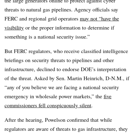
the large generators online to protect against cyber
threats to natural gas pipelines. Agency officials say
FERC and regional grid operators
may not “have the
visibility
or the proper information to determine if
something is a national security issue.”
But FERC regulators, who receive classified intelligence
briefings on security threats to pipelines and other
infrastructure, declined to endorse DOE’s interpretation
of the threat. Asked by Sen. Martin Heinrich, D-N.M., if
“any of you believe we are facing a national security
emergency in wholesale power markets,” the
five
commissioners fell conspicuously silent
.
After the hearing, Powelson confirmed that while
regulators are aware of threats to gas infrastructure, they