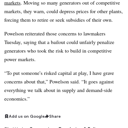
markets
. Moving so many generators out of competitive
markets, they warn, could depress prices for other plants,
forcing them to retire or seek subsidies of their own.
Powelson reiterated those concerns to lawmakers
Tuesday, saying that a bailout could unfairly penalize
generators who took the risk to build in competitive
power markets.
“To put someone’s risked capital at play, I have grave
concerns about that,” Powelson said. “It goes against
everything we talk about in supply and demand-side
economics.”
Add us on Google
Share