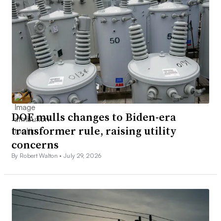
DOE mulls changes to Biden-era
transformer rule, raising utility
concerns
By Robert Walton •
July 29, 2026