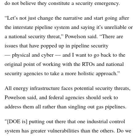
do not believe they constitute a security emergency.
“Let’s not just change the narrative and start going after
the interstate pipeline system and saying it’s unreliable or
a national security threat,” Powelson said. “There are
issues that have popped up in pipeline security
— physical and cyber
—
and I want to go back to the
original point of working with the RTOs and national
security agencies to take a more holistic approach.”
All energy infrastructure faces potential security threats,
Powelson said, and federal agencies should seek to
address them all rather than singling out gas pipelines.
″[DOE is] putting out there that one industrial control
system has greater vulnerabilities than the others. Do we