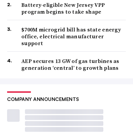
Battery-eligible New Jersey VPP
program begins to take shape
$700M microgrid bill has state energy
office, electrical manufacturer
support
AEP secures 13 GW of gas turbines as
generation ‘central’ to growth plans
COMPANY ANNOUNCEMENTS