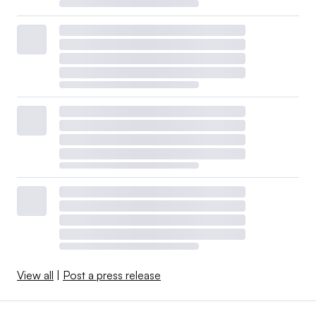
View all
|
Post a press release