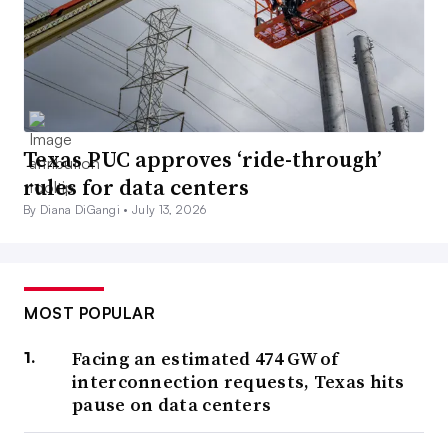
Texas PUC approves ‘ride-through’
rules for data centers
By Diana DiGangi •
July 13, 2026
MOST POPULAR
Facing an estimated 474 GW of
interconnection requests, Texas hits
pause on data centers