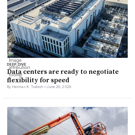
DEEP DIVE
Data centers are ready to negotiate
flexibility for speed
By Herman K. Trabish •
June 26, 2026