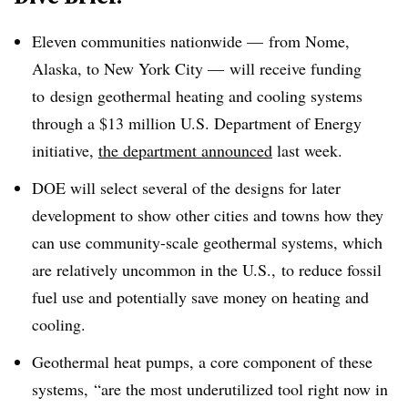
Eleven communities nationwide — from Nome,
Alaska, to New York City — will receive funding
to
design geothermal heating and cooling systems
through a $13 million U.S. Department of Energy
initiative,
the department announced
last week.
DOE will select several of the designs for later
development to show other cities and towns how they
can use community-scale geothermal systems, which
are relatively uncommon in the U.S., to reduce fossil
fuel use and potentially save money on heating and
cooling.
Geothermal heat pumps, a core component of these
systems, “are the most underutilized tool right now in