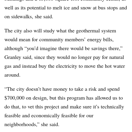
well as its potential to melt ice and snow at bus stops and
on sidewalks, she said.
The city also will study what the geothermal system
would mean for community members’ energy bills,
although “you’d imagine there would be savings there,”
Granley said, since they would no longer pay for natural
gas and instead buy the electricity to move the hot water
around.
“The city doesn’t have money to take a risk and spend
$700,000 on design, but this program has allowed us to
do that, to vet this project and make sure it’s technically
feasible and economically feasible for our
neighborhoods,” she said.