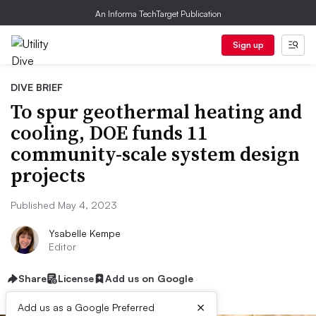
An Informa TechTarget Publication
Sign up
DIVE BRIEF
To spur geothermal heating and
cooling, DOE funds 11
community-scale system design
projects
Published May 4, 2023
Ysabelle Kempe
Editor
Share
License
Add us on Google
×
Add us as a Google Preferred