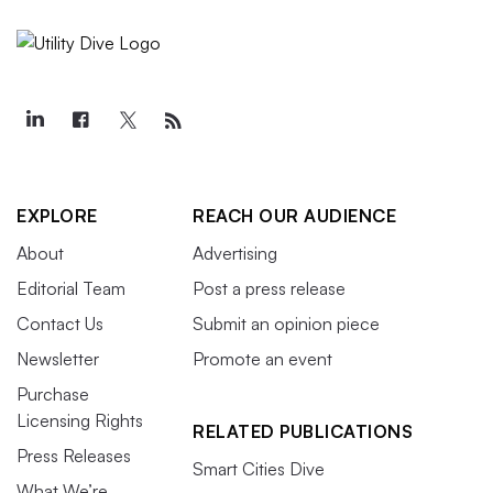
EXPLORE
REACH OUR AUDIENCE
About
Advertising
Editorial Team
Post a press release
Contact Us
Submit an opinion piece
Newsletter
Promote an event
Purchase
Licensing Rights
RELATED PUBLICATIONS
Press Releases
Smart Cities Dive
What We’re