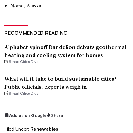
Nome, Alaska
RECOMMENDED READING
Alphabet spinoff Dandelion debuts geothermal
heating and cooling system for homes
Smart Cities Dive
What will it take to build sustainable cities?
Public officials, experts weigh in
Smart Cities Dive
Add us on Google
Share
Filed Under:
Renewables