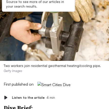
Source to see more of our articles in
your search results.
Two workers join residential geothermal heating/cooling pipe.
Getty Images
First published on
Listen to the article
4 min
Dive Brief: