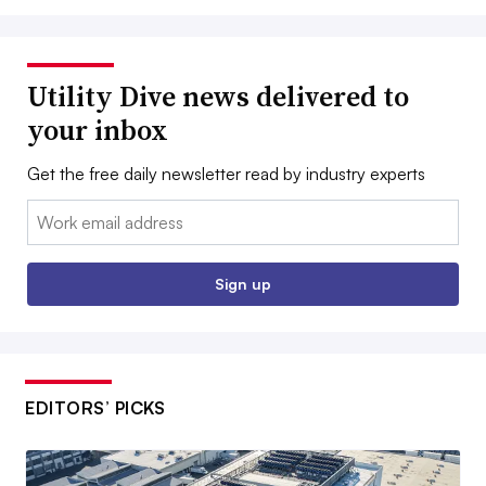
Utility Dive news delivered to
your inbox
Get the free daily newsletter read by industry experts
Email:
Sign up
EDITORS’ PICKS