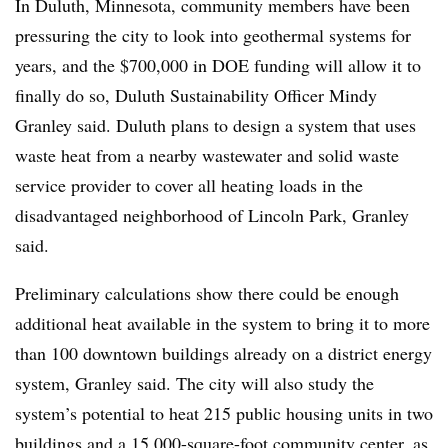
In Duluth, Minnesota, community members have been
pressuring the city to look into geothermal systems for
years, and the $700,000 in DOE funding will allow it to
finally do so, Duluth Sustainability Officer Mindy
Granley said. Duluth plans to design a system that uses
waste heat from a nearby wastewater and solid waste
service provider to cover all heating loads in the
disadvantaged neighborhood of Lincoln Park, Granley
said.
Preliminary calculations show there could be enough
additional heat available in the system to bring it to more
than 100 downtown buildings already on a district energy
system, Granley said. The city will also study the
system’s potential to heat 215 public housing units in two
buildings and a 15,000-square-foot community center, as