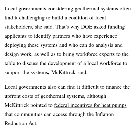
Local governments considering geothermal systems often
find it challenging to build a coalition of local
stakeholders, she said. That’s why DOE asked funding
applicants to identify partners who have experience
deploying these systems and who can do analysis and
design work, as well as to bring workforce experts to the
table to discuss the development of a local workforce to
,
support the systems
McKittrick
said.
Local governments also can find it difficult to finance the
upfront costs of geothermal systems, although
McKittrick pointed to
federal incentives for heat pumps
that communities can access through the Inflation
Reduction Act.