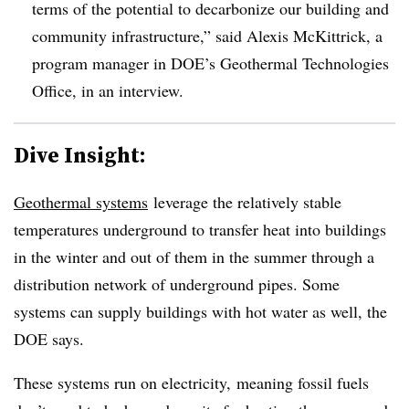
terms of the potential to decarbonize our building and
community infrastructure,” said Alexis McKittrick, a
program manager in DOE’s Geothermal Technologies
Office, in an interview.
Dive Insight:
Geothermal systems
leverage the relatively stable
temperatures underground to transfer heat into buildings
in the winter and out of them in the summer through a
distribution network of underground pipes. Some
systems can supply buildings with hot water as well, the
DOE says.
These systems run on electricity, meaning fossil fuels