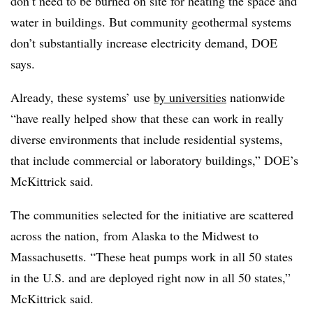
don’t need to be burned on site for heating the space and
water in buildings. But community geothermal systems
don’t substantially increase electricity demand, DOE
says.
Already, these systems’ use
by universities
nationwide
“have really helped show that these can work in really
diverse environments that include residential systems,
that include commercial or laboratory buildings,” DOE’s
McKittrick said.
The communities selected for the initiative are scattered
across the nation, from Alaska to the Midwest to
Massachusetts. “These heat pumps work in all 50 states
in the U.S. and are deployed right now in all 50 states,”
McKittrick said.