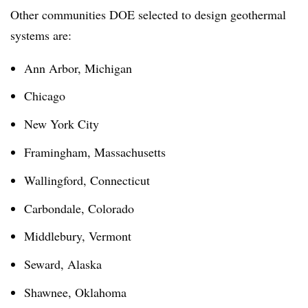
Other communities DOE selected to design geothermal
systems are:
Ann Arbor, Michigan
Chicago
New York City
Framingham, Massachusetts
Wallingford, Connecticut
Carbondale, Colorado
Middlebury, Vermont
Seward, Alaska
Shawnee, Oklahoma