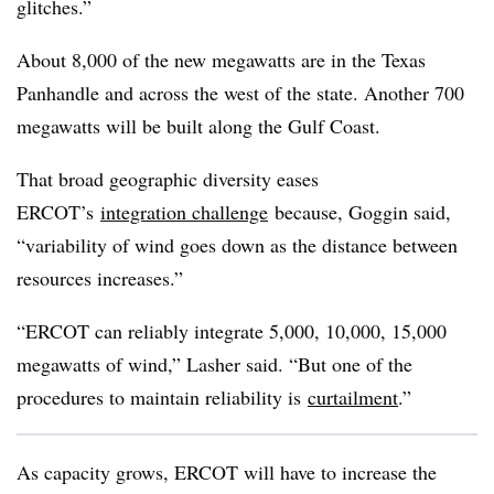
glitches.”
About 8,000 of the new megawatts are in the Texas
Panhandle and across the west of the state. Another 700
megawatts will be built along the Gulf Coast.
That broad geographic diversity eases
ERCOT’s
integration challenge
because, Goggin said,
“variability of wind goes down as the distance between
resources increases.”
“ERCOT can reliably integrate 5,000, 10,000, 15,000
megawatts of wind,” Lasher said. “But one of the
procedures to maintain reliability is
curtailment
.”
As capacity grows, ERCOT will have to increase the