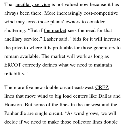
That
ancillary service
is not valued now because it has
always been there. More increasingly cost-competitive
wind may force those plants’ owners to consider
shuttering. “But if
the market
sees the need for that
ancillary service,” Lasher said, “bids for it will increase
the price to where it is profitable for those generators to
remain available. The market will work as long as
ERCOT correctly defines what we need to maintain
reliability.”
There are five new double circuit east-west
CREZ
lines
that move wind to big load centers like Dallas and
Houston. But some of the lines in the far west and the
Panhandle are single circuit. “As wind grows, we will
decide if we need to make those collector lines double