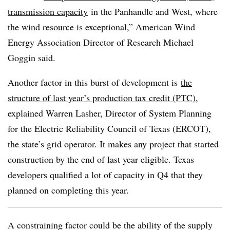
transmission capacity
in the Panhandle and West, where
the wind resource is exceptional,” American Wind
Energy Association Director of Research Michael
Goggin said.
Another factor in this burst of development is
the
structure of last year’s production tax credit (PTC)
,
explained Warren Lasher, Director of System Planning
for the Electric Reliability Council of Texas (ERCOT),
the state’s grid operator. It makes any project that started
construction by the end of last year eligible. Texas
developers qualified a lot of capacity in Q4 that they
planned on completing this year.
A constraining factor could be the ability of the supply