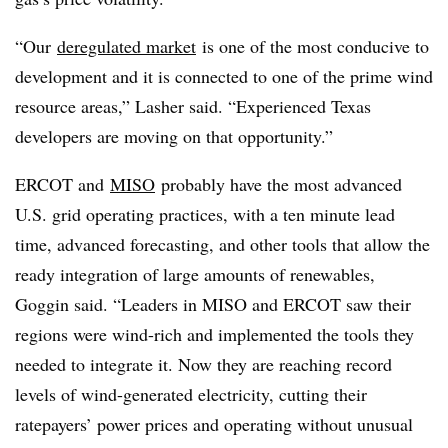
“Our
deregulated market
is one of the most conducive to
development and it is connected to one of the prime wind
resource areas,” Lasher said. “Experienced Texas
developers are moving on that opportunity.”
ERCOT and
MISO
probably have the most advanced
U.S. grid operating practices, with a ten minute lead
time, advanced forecasting, and other tools that allow the
ready integration of large amounts of renewables,
Goggin said. “Leaders in MISO and ERCOT saw their
regions were wind-rich and implemented the tools they
needed to integrate it. Now they are reaching record
levels of wind-generated electricity, cutting their
ratepayers’ power prices and operating without unusual