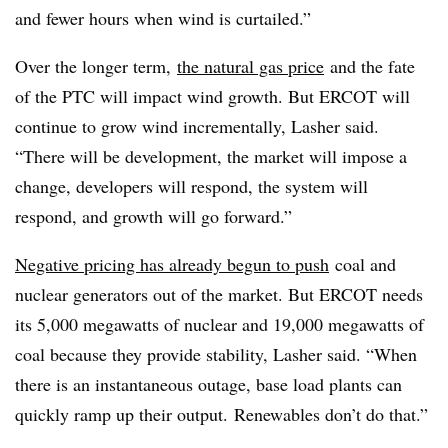
and fewer hours when wind is curtailed.”
Over the longer term,
the natural gas price
and the fate
of the PTC will impact wind growth. But ERCOT will
continue to grow wind incrementally, Lasher said.
“There will be development, the market will impose a
change, developers will respond, the system will
respond, and growth will go forward.”
Negative pricing has already begun to push
coal and
nuclear generators out of the market. But ERCOT needs
its 5,000 megawatts of nuclear and 19,000 megawatts of
coal because they provide stability, Lasher said. “
When
there is an instantaneous outage, base load plants can
quickly ramp up their output.
Renewables don’t do that.”