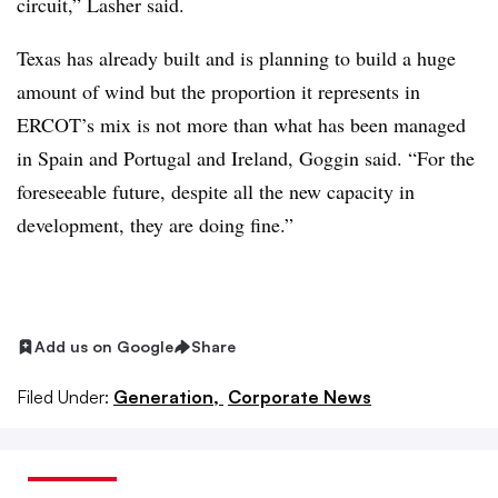
circuit,” Lasher said.
Texas has already built and is planning to build a huge
amount of wind but the proportion it represents in
ERCOT’s mix is not more than what has been managed
in Spain and Portugal and Ireland, Goggin said. “For the
foreseeable future, despite all the new capacity in
development, they are doing fine.” ​​
Add us on Google
Share
Filed Under:
Generation,
Corporate News