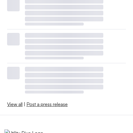
View all
|
Post a press release