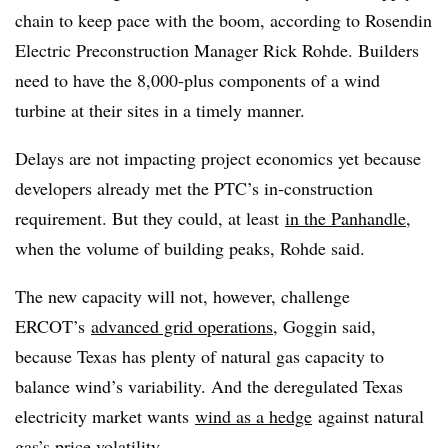
chain to keep pace with the boom, according to Rosendin
Electric Preconstruction Manager Rick Rohde. Builders
need to have the 8,000-plus components of a wind
turbine at their sites in a timely manner.
Delays are not impacting project economics yet because
developers already met the PTC’s in-construction
requirement. But they could, at least
in the Panhandle
,
when the volume of building peaks, Rohde said.
The new capacity will not, however, challenge
ERCOT’s
advanced grid operations
, Goggin said,
because Texas has plenty of natural gas capacity to
balance wind’s variability. And the deregulated Texas
electricity market wants
wind as a hedge
against natural
gas’s price volatility.​