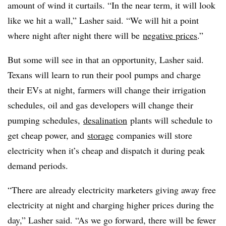
amount of wind it curtails. “In the near term, it will look
like we hit a wall,” Lasher said. “We will hit a point
where night after night there will be
negative prices
.”
But some will see in that an opportunity, Lasher said.
Texans will learn to run their pool pumps and charge
their EVs at night, farmers will change their irrigation
schedules, oil and gas developers will change their
pumping schedules,
desalination
plants will schedule to
get cheap power, and
storage
companies will store
electricity when it’s cheap and dispatch it during peak
demand periods.
“There are already electricity marketers giving away free
electricity at night and charging higher prices during the
day,” Lasher said. “As we go forward, there will be fewer