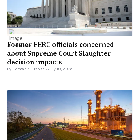
Former FERC officials concerned
about Supreme Court Slaughter
decision impacts
By Herman K. Trabish •
July 10, 2026