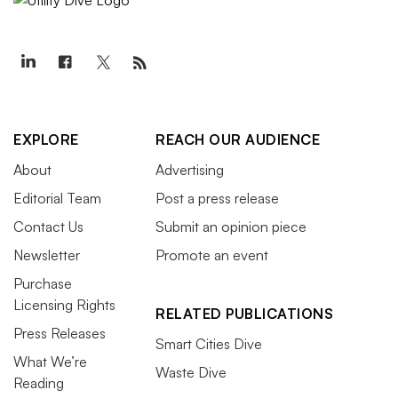
EXPLORE
REACH OUR AUDIENCE
About
Advertising
Editorial Team
Post a press release
Contact Us
Submit an opinion piece
Newsletter
Promote an event
Purchase
Licensing Rights
RELATED PUBLICATIONS
Press Releases
Smart Cities Dive
What We’re
Waste Dive
Reading