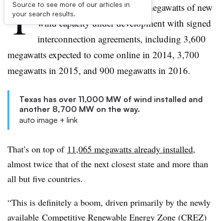
T
Source to see more of our articles in
exas has a remarkable 8,700 megawatts of new
your search results.
wind capacity under development with signed
interconnection agreements, including 3,600
megawatts expected to come online in 2014, 3,700
megawatts in 2015, and 900 megawatts in 2016.
Texas has over 11,000 MW of wind installed and
another 8,700 MW on the way.
auto image + link
That’s on top of
11,065 megawatts already installed
,
almost twice that of the next closest state and more than
all but five countries.
“This is definitely a boom, driven primarily by the newly
available
Competitive Renewable Energy Zone (CREZ)