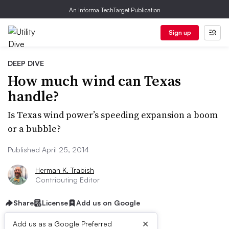
An Informa TechTarget Publication
Sign up
DEEP DIVE
How much wind can Texas
handle?
Is Texas wind power’s speeding expansion a boom
or a bubble?
Published April 25, 2014
Herman K. Trabish
Contributing Editor
Share
License
Add us on Google
×
Add us as a Google Preferred