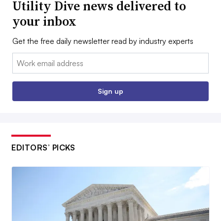
Utility Dive news delivered to
your inbox
Get the free daily newsletter read by industry experts
Email:
Sign up
EDITORS’ PICKS