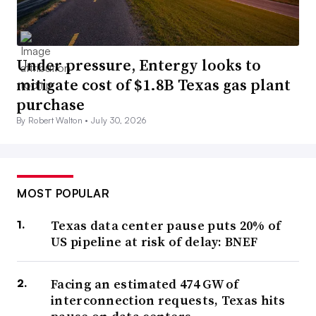
Under pressure, Entergy looks to
mitigate cost of $1.8B Texas gas plant
purchase
By Robert Walton •
July 30, 2026
MOST POPULAR
Texas data center pause puts 20% of
US pipeline at risk of delay: BNEF
Facing an estimated 474 GW of
interconnection requests, Texas hits