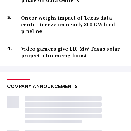
pause on data centers
Oncor weighs impact of Texas data
center freeze on nearly 300-GW load
pipeline
Video gamers give 110-MW Texas solar
project a financing boost
COMPANY ANNOUNCEMENTS