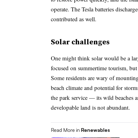
operate. The Tesla batteries discharge
contributed as well.
Solar challenges
One might think solar would be a lar
focused on summertime tourism, but t
Some residents are wary of mounting 
beach climate and potential for sto
the park service — its wild beaches a
developable land is not abundant.
Read More in
Renewables