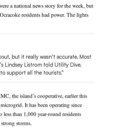
were a national news story for the week, but
 Ocracoke residents had power. The lights
t, but it really wasn’t accurate. Most
 Lindsey Listrom told Utility Dive.
 support all the tourists.”
 the island’s cooperative, earlier this
microgrid. It has been operating since
 less than 1,000 year-round residents
 strong storms.