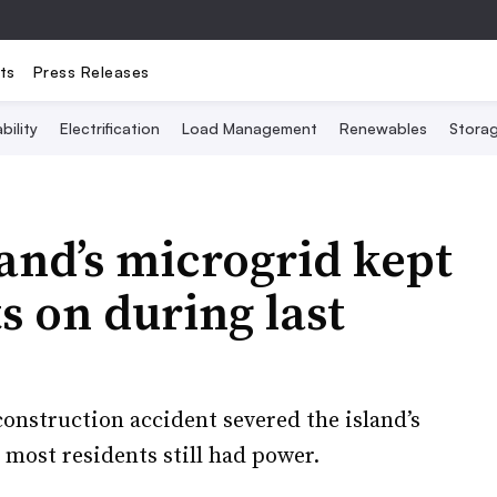
ts
Press Releases
bility
Electrification
Load Management
Renewables
Stora
and’s microgrid kept
ts on during last
onstruction accident severed the island’s
 most residents still had power.