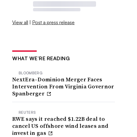
View all
|
Post a press release
WHAT WE’RE READING
BLOOMBERG
NextEra–Dominion Merger Faces
Intervention From Virginia Governor
Spanberger
REUTERS
RWE says it reached $1.22B deal to
cancel US offshore wind leases and
invest in gas