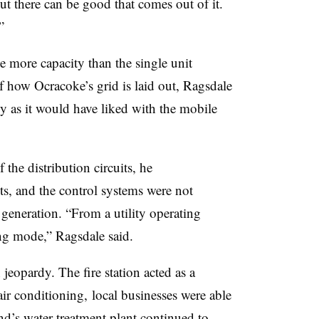
But there can be good that comes out of it.
”
 more capacity than the single unit
f how Ocracoke’s grid is laid out, Ragsdale
tly as it would have liked with the mobile
the distribution circuits, he
its, and the control systems were not
eneration. “From a utility operating
ing mode,” Ragsdale said.
 jeopardy. The fire station acted as a
air conditioning, local businesses were able
and’s water treatment plant continued to