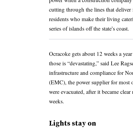
cutting through the lines that deliver 
residents who make their living cateri
series of islands off the state’s coast.
Ocracoke gets about 12 weeks a year o
those is “devastating,” said Lee Ragsd
infrastructure and compliance for N
(EMC), the power supplier for most o
were evacuated, after it became clear
weeks.
Lights stay on