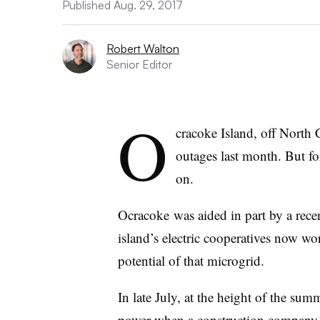
Published Aug. 29, 2017
Robert Walton
Senior Editor
O
cracoke Island, off North 
outages last month. But for
on.
Ocracoke was aided in part by a rece
island’s electric cooperatives now w
potential of that microgrid.
In late July, at the height of the sum
power when a construction company se