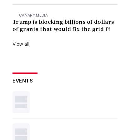
CANARY MEDIA
Trump is blocking billions of dollars
of grants that would fix the grid
View all
EVENTS