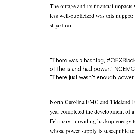
The outage and its financial impacts 
less well-publicized was this nugget:
stayed on.
“There was a hashtag, #OBXBlackou
of the island had power,” NCEMC’s
“There just wasn’t enough power to
North Carolina EMC and Tideland EMC,
year completed the development of a 
February, providing backup energy to
whose power supply is susceptible to