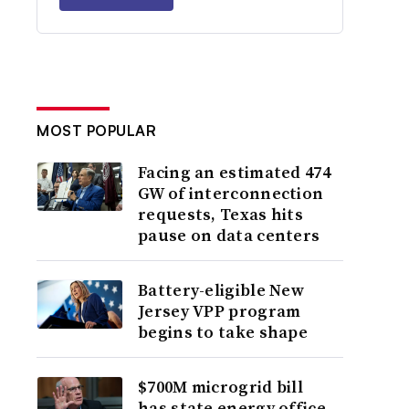
MOST POPULAR
Facing an estimated 474
GW of interconnection
requests, Texas hits
pause on data centers
Battery-eligible New
Jersey VPP program
begins to take shape
$700M microgrid bill
has state energy office,