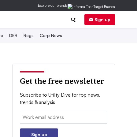
Explore our brands
Sign up
ge
DER
Regs
Corp News
Get the free newsletter
Subscribe to Utility Dive for top news,
trends & analysis
Email:
Sign up