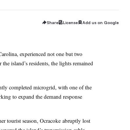
Share
License
Add us on Google
Carolina, experienced not one but two
 the island’s residents, the lights remained
ntly completed microgrid, with one of the
orking to expand the demand response
mer tourist season, Ocracoke abruptly lost
vered the island’s transmission cable,