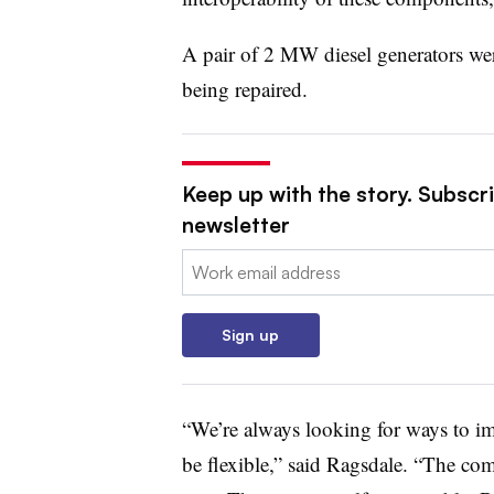
A pair of 2 MW diesel generators we
being repaired.
Keep up with the story. Subscrib
newsletter
Email:
Sign up
“We’re always looking for ways to im
be flexible,” said Ragsdale. “The co